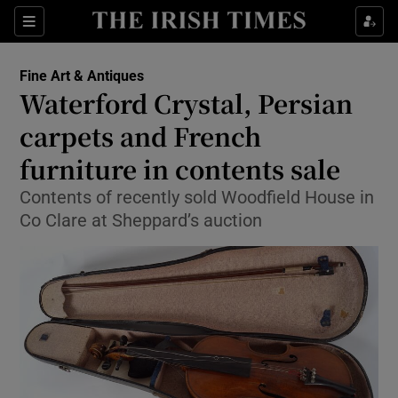
Show Culture sub sections
Sections
Show Environment sub sections
Fine Art & Antiques
Waterford Crystal, Persian
Show Technology sub sections
carpets and French
Show Science sub sections
furniture in contents sale
Contents of recently sold Woodfield House in
Co Clare at Sheppard’s auction
Show Motors sub sections