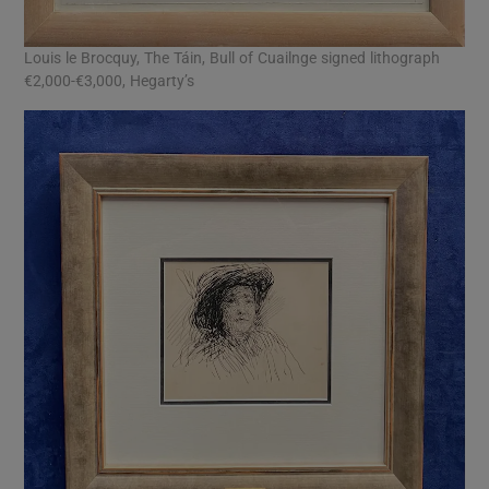
Louis le Brocquy, The Táin, Bull of Cuailnge signed lithograph
€2,000-€3,000, Hegarty’s