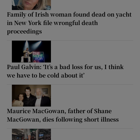
Family of Irish woman found dead on yacht
in New York file wrongful death
proceedings
Paul Galvin: ‘It’s a bad loss for us, I think
we have to be cold about it’
Maurice MacGowan, father of Shane
MacGowan, dies following short illness