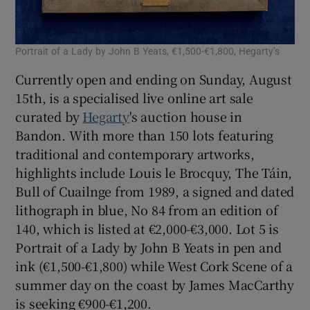
Portrait of a Lady by John B Yeats, €1,500-€1,800, Hegarty’s
Currently open and ending on Sunday, August
15th, is a specialised live online art sale
curated by
Hegarty
's auction house in
Bandon. With more than 150 lots featuring
traditional and contemporary artworks,
highlights include Louis le Brocquy, The Táin,
Bull of Cuailnge from 1989, a signed and dated
lithograph in blue, No 84 from an edition of
140, which is listed at €2,000-€3,000. Lot 5 is
Portrait of a Lady by John B Yeats in pen and
ink (€1,500-€1,800) while West Cork Scene of a
summer day on the coast by James MacCarthy
is seeking €900-€1,200.