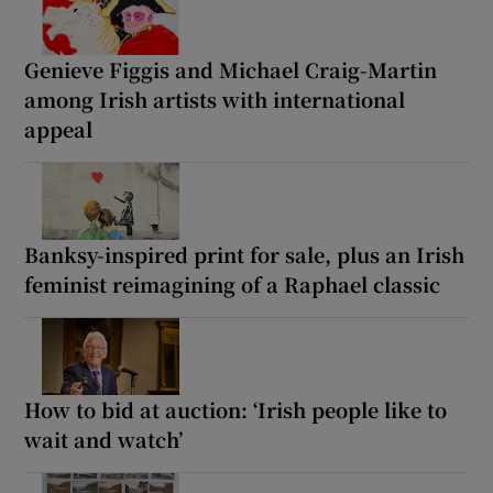
Genieve Figgis and Michael Craig-Martin
among Irish artists with international
appeal
Banksy-inspired print for sale, plus an Irish
feminist reimagining of a Raphael classic
How to bid at auction: ‘Irish people like to
wait and watch’