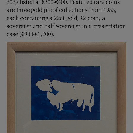
606g listed at €300-€400. Featured rare coins
are three gold proof collections from 1983,
each containing a 22ct gold, £2 coin, a
sovereign and half sovereign in a presentation
case (€900-€1,200).