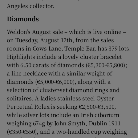
Angeles collector.
Diamonds
Weldon's August sale – which is live online –
on Tuesday, August 17th, from the sales
rooms in Cows Lane, Temple Bar, has 379 lots.
Highlights include a lovely cluster bracelet
with 6.50 carats of diamonds (€5,300-€5,800);
a line necklace with a similar weight of
diamonds (€5,000-€6,000), along with a
selection of cluster-set diamond rings and
solitaires. A ladies stainless steel Oyster
Perpetual Rolex is seeking €2,500-€3,500,
while silver lots include an Irish ciborium
weighing 674g by John Smyth, Dublin 1911
(€350-€550), and a two-handled cup weighing