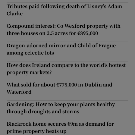
Tributes paid following death of Lisney’s Adam
Clarke
Compound interest: Co Wexford property with
three houses on 2.5 acres for €895,000
Dragon-adorned mirror and Child of Prague
among eclectic lots
How does Ireland compare to the world’s hottest
property markets?
What sold for about €775,000 in Dublin and
Waterford
Gardening: How to keep your plants healthy
through droughts and storms
Blackrock home secures €9m as demand for
prime property heats up