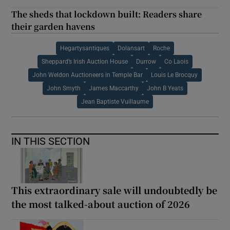
The sheds that lockdown built: Readers share
their garden havens
Hegartysantiques
Dolansart
Roche
Sheppard’s Irish Auction House
Durrow
Co Laois
John Weldon Auctioneers in Temple Bar
Louis Le Brocquy
John Smyth
James Maccarthy
John B Yeats
Jean Baptiste Vuillaume
IN THIS SECTION
This extraordinary sale will undoubtedly be
the most talked-about auction of 2026