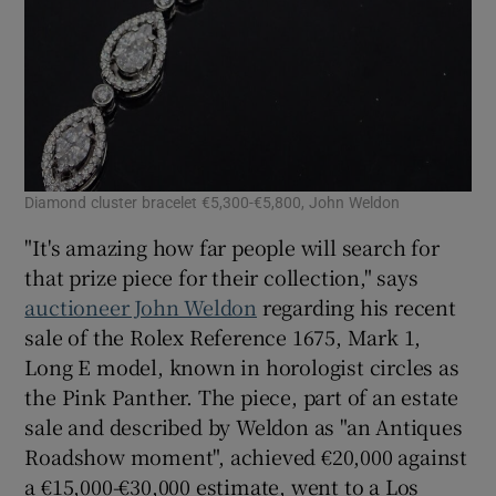
Diamond cluster bracelet €5,300-€5,800, John Weldon
"It's amazing how far people will search for
that prize piece for their collection," says
auctioneer John Weldon
regarding his recent
sale of the Rolex Reference 1675, Mark 1,
Long E model, known in horologist circles as
the Pink Panther. The piece, part of an estate
sale and described by Weldon as "an Antiques
Roadshow moment", achieved €20,000 against
a €15,000-€30,000 estimate, went to a Los