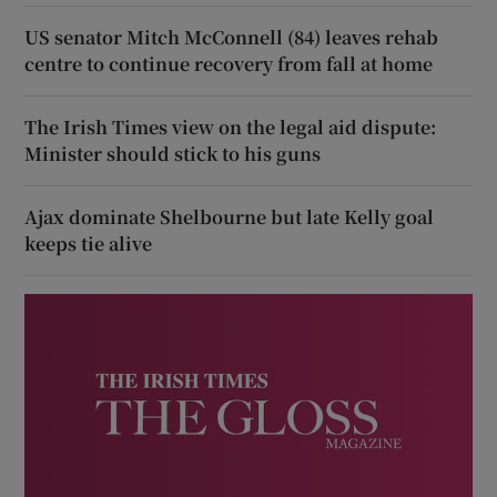
US senator Mitch McConnell (84) leaves rehab
centre to continue recovery from fall at home
The Irish Times view on the legal aid dispute:
Minister should stick to his guns
Ajax dominate Shelbourne but late Kelly goal
keeps tie alive