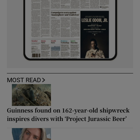
MOST READ
Guinness found on 162-year-old shipwreck
inspires divers with ‘Project Jurassic Beer’