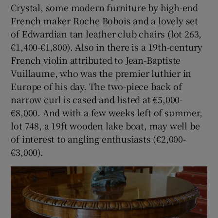
Crystal, some modern furniture by high-end
French maker Roche Bobois and a lovely set
of Edwardian tan leather club chairs (lot 263,
€1,400-€1,800). Also in there is a 19th-century
French violin attributed to Jean-Baptiste
Vuillaume, who was the premier luthier in
Europe of his day. The two-piece back of
narrow curl is cased and listed at €5,000-
€8,000. And with a few weeks left of summer,
lot 748, a 19ft wooden lake boat, may well be
of interest to angling enthusiasts (€2,000-
€3,000).