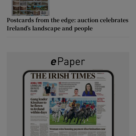
Postcards from the edge: auction celebrates
Ireland’s landscape and people