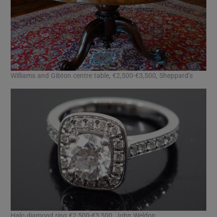
Williams and Gibton centre table, €2,500-€3,500, Sheppard’s
Halo diamond ring €2,500-€3,500, John Weldon