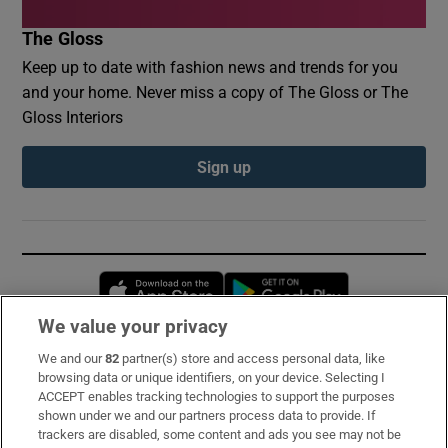
The Gloss
Keep up to date with fashion news and trends for you
and your home. Never miss a copy of The Gloss or The
Gloss Interiors
Sign up
Opens in new window
Opens in new 
We value your privacy
We and our
82
partner(s) store and access personal data, like
Subscribe
browsing data or unique identifiers, on your device. Selecting I
ACCEPT enables tracking technologies to support the purposes
Support
shown under we and our partners process data to provide. If
trackers are disabled, some content and ads you see may not be
About Us