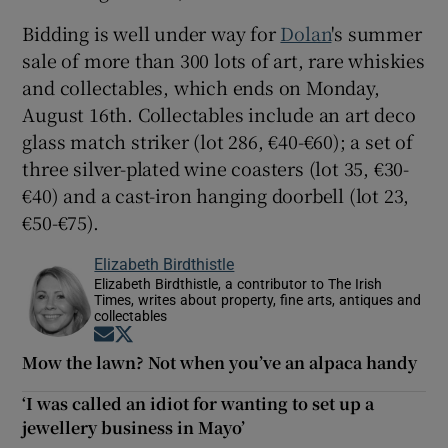
Bidding is well under way for
Dolan
's summer
sale of more than 300 lots of art, rare whiskies
and collectables, which ends on Monday,
August 16th. Collectables include an art deco
glass match striker (lot 286, €40-€60); a set of
three silver-plated wine coasters (lot 35, €30-
€40) and a cast-iron hanging doorbell (lot 23,
€50-€75).
Elizabeth Birdthistle
Elizabeth Birdthistle, a contributor to The Irish
Times, writes about property, fine arts, antiques and
collectables
Opens in new window
Opens in new window
Mow the lawn? Not when you’ve an alpaca handy
‘I was called an idiot for wanting to set up a
jewellery business in Mayo’