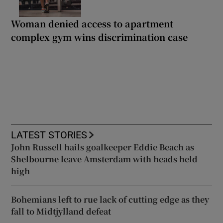
Woman denied access to apartment
complex gym wins discrimination case
LATEST STORIES
John Russell hails goalkeeper Eddie Beach as
Shelbourne leave Amsterdam with heads held
high
Bohemians left to rue lack of cutting edge as they
fall to Midtjylland defeat