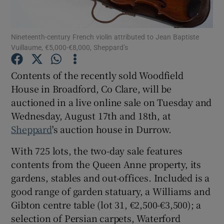
Show Podcasts sub sections
Nineteenth-century French violin attributed to Jean Baptiste
Vuillaume, €5,000-€8,000, Sheppard’s
Contents of the recently sold Woodfield
House in Broadford, Co Clare, will be
auctioned in a live online sale on Tuesday and
Show Gaeilge sub sections
Wednesday, August 17th and 18th, at
Show History sub sections
Sheppard
's auction house in Durrow.
With 725 lots, the two-day sale features
contents from the Queen Anne property, its
gardens, stables and out-offices. Included is a
good range of garden statuary, a Williams and
 window
Gibton centre table (lot 31, €2,500-€3,500); a
selection of Persian carpets, Waterford
Show Sponsored sub sections