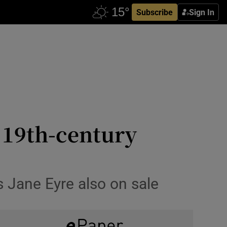
Subscribe
Sign In
t 19th-century
’s Jane Eyre also on sale