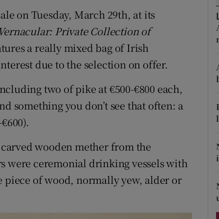
ons
sale on Tuesday, March 29th, at its
rs
 Vernacular: Private Collection of
atures a really mixed bag of Irish
orecast
terest due to the selection on offer.
ncluding two of pike at €500-€800 each,
nd something you don’t see that often: a
-€600).
ld carved wooden mether from the
rs were ceremonial drinking vessels with
e piece of wood, normally yew, alder or