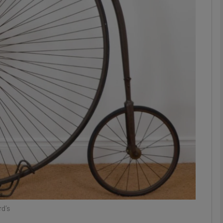
phy
Show Gaeilge sub sections
Show History sub sections
ub
tices
Opens in new window
d
Show Sponsored sub sections
r Rewards
rd’s