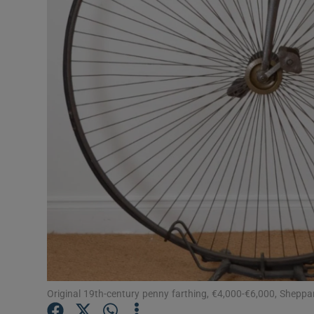
Video
Photogra
Gaeilge
History
Student H
Offbeat
Family No
Sponsore
Subscribe
Original 19th-century penny farthing, €4,000-€6,000, Sheppa