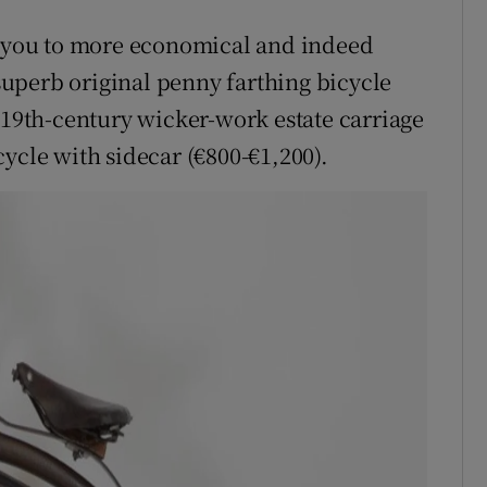
ve you to more economical and indeed
 superb original penny farthing bicycle
 19th-century wicker-work estate carriage
ycle with sidecar (€800-€1,200).