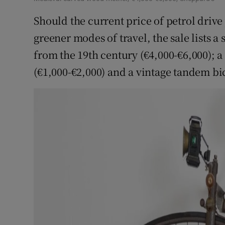
Should the current price of petrol dri
greener modes of travel, the sale lists a
from the 19th century (€4,000-€6,000); a
(€1,000-€2,000) and a vintage tandem bic