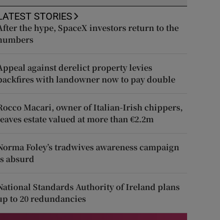
LATEST STORIES
After the hype, SpaceX investors return to the
numbers
Appeal against derelict property levies
backfires with landowner now to pay double
Rocco Macari, owner of Italian-Irish chippers,
leaves estate valued at more than €2.2m
Norma Foley’s tradwives awareness campaign
is absurd
National Standards Authority of Ireland plans
up to 20 redundancies