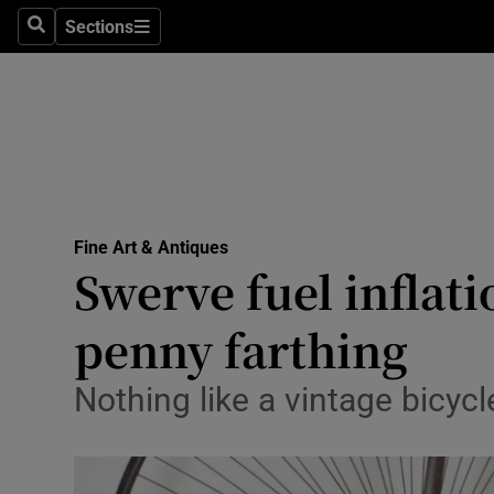
Sections
Search
Sections
Technolog
Science
Media
Abroad
Fine Art & Antiques
Obituaries
Swerve fuel inflat
Transport
penny farthing
Motors
Nothing like a vintage bicycle
Listen
Podcasts