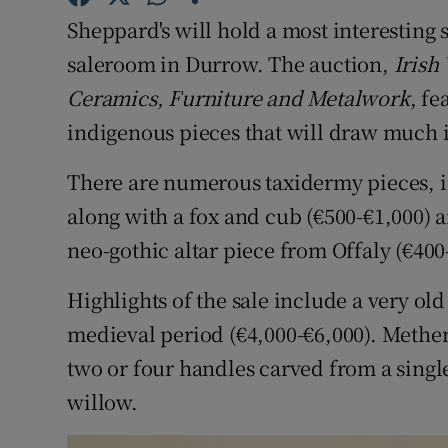
Competiti
Sheppard's will hold a most interesting 
Newslette
saleroom in Durrow. The auction,
Irish
Ceramics, Furniture and Metalwork
, fe
Weather F
indigenous pieces that will draw much in
There are numerous taxidermy pieces, i
along with a fox and cub (€500-€1,000) a
neo-gothic altar piece from Offaly (€400
Highlights of the sale include a very o
medieval period (€4,000-€6,000). Methe
two or four handles carved from a singl
willow.