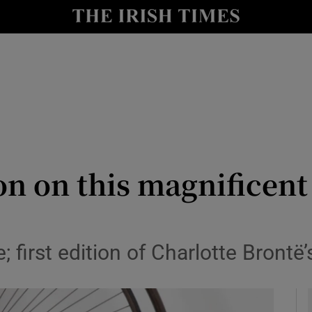
y
Show Technology sub sections
Show Science sub sections
ion on this magnificen
Show Motors sub sections
; first edition of Charlotte Brontë
Show Podcasts sub sections