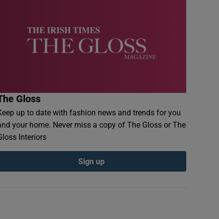
The Gloss
Keep up to date with fashion news and trends for you
and your home. Never miss a copy of The Gloss or The
Gloss Interiors
Sign up