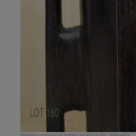
Medieval carved wood mether, €4,000-€6,000, Sheppard’s