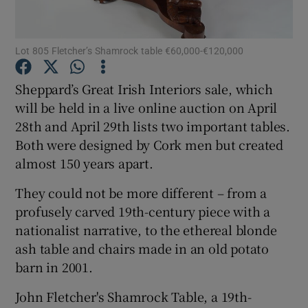
Show Podcasts sub sections
Lot 805 Fletcher’s Shamrock table €60,000-€120,000
Sheppard’s Great Irish Interiors sale, which
will be held in a live online auction on April
28th and April 29th lists two important tables.
Show Gaeilge sub sections
Both were designed by Cork men but created
almost 150 years apart.
Show History sub sections
They could not be more different – from a
profusely carved 19th-century piece with a
nationalist narrative, to the ethereal blonde
ash table and chairs made in an old potato
barn in 2001.
 window
John Fletcher's Shamrock Table, a 19th-
Show Sponsored sub sections