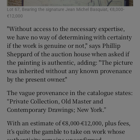
Lot 67, Bearing the signature Jean Michel Basquiat, €8,000-
€12,000
"Without access to the necessary expertise,
we have no way of determining with certainty
if the work is genuine or not," says Phillip
Sheppard of the auction house when asked if
the painting is authentic, adding: "The picture
was inherited without any known provenance
by the present owner."
The vague provenance in the catalogue states:
“Private Collection, Old Master and
Contemporary Drawings; New York.”
With an estimate of €8,000-€12,000, plus fees,
it’s quite the gamble to take on work whose
authenticity remains unconfirmed.