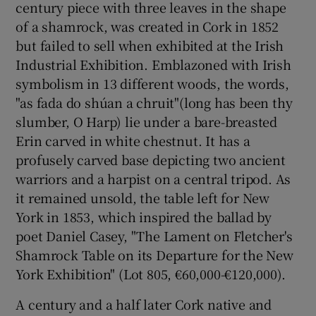
century piece with three leaves in the shape
of a shamrock, was created in Cork in 1852
but failed to sell when exhibited at the Irish
Industrial Exhibition. Emblazoned with Irish
symbolism in 13 different woods, the words,
"as fada do shúan a chruit"(long has been thy
slumber, O Harp) lie under a bare-breasted
Erin carved in white chestnut. It has a
profusely carved base depicting two ancient
warriors and a harpist on a central tripod. As
it remained unsold, the table left for New
York in 1853, which inspired the ballad by
poet Daniel Casey, "The Lament on Fletcher's
Shamrock Table on its Departure for the New
York Exhibition" (Lot 805, €60,000-€120,000).
A century and a half later Cork native and