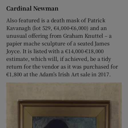
Cardinal Newman
Also featured is a death mask of Patrick
Kavanagh (lot 529, €4,000-€6,000) and an
unusual offering from Graham Knuttel – a
papier mache sculpture of a seated James
Joyce. It is listed with a €14,000-€18,000
estimate, which will, if achieved, be a tidy
return for the vendor as it was purchased for
€1,800 at the Adam's Irish Art sale in 2017.