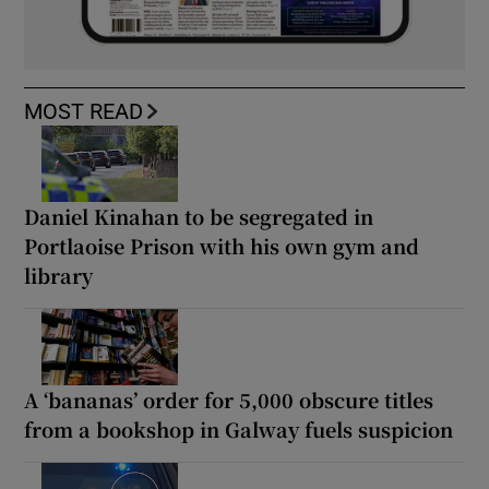
MOST READ
Daniel Kinahan to be segregated in
Portlaoise Prison with his own gym and
library
A ‘bananas’ order for 5,000 obscure titles
from a bookshop in Galway fuels suspicion