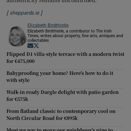
[
]
Opens in new window
sheppards.ie
Elizabeth Birdthistle
Elizabeth Birdthistle, a contributor to The Irish
Times, writes about property, fine arts, antiques and
collectables
Opens in new window
Opens in new window
Flipped D1 villa-style terrace with a modern twist
for €475,000
Babyproofing your home? Here's how to do it
with style
Walk-in ready Dargle delight with patio garden
for €575k
From flatland classic to contemporary cool on
North Circular Road for €895k
Must we pay to move our neighbour’s pipe to