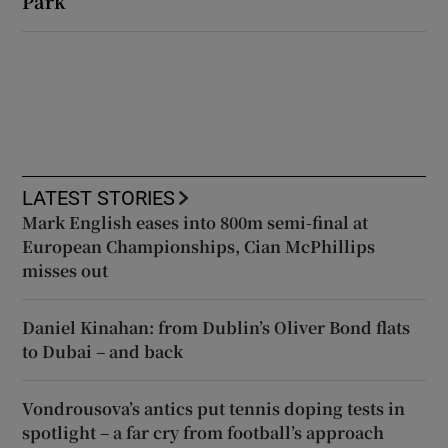
Park
LATEST STORIES
Mark English eases into 800m semi-final at
European Championships, Cian McPhillips
misses out
Daniel Kinahan: from Dublin’s Oliver Bond flats
to Dubai – and back
Vondrousova’s antics put tennis doping tests in
spotlight – a far cry from football’s approach