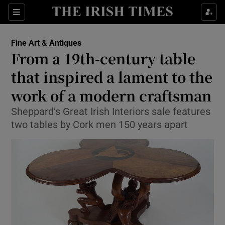
Show Culture sub sections
Sections
Show Environment sub sections
Fine Art & Antiques
From a 19th-century table
Show Technology sub sections
that inspired a lament to the
Show Science sub sections
work of a modern craftsman
Sheppard’s Great Irish Interiors sale features
two tables by Cork men 150 years apart
Show Motors sub sections