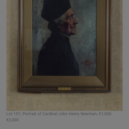
Lot 157, Portrait of Cardinal John Henry Newman, €1,500-
€2,000