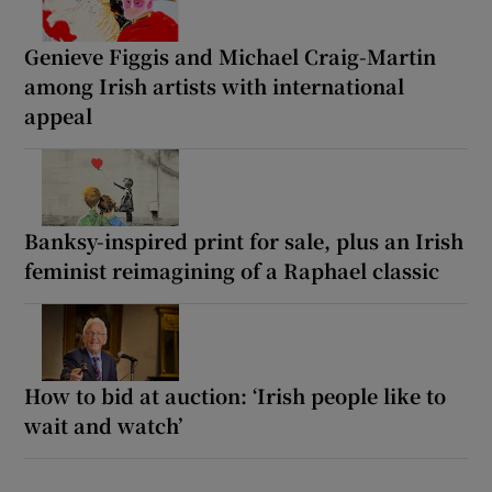
Genieve Figgis and Michael Craig-Martin
among Irish artists with international
appeal
Banksy-inspired print for sale, plus an Irish
feminist reimagining of a Raphael classic
How to bid at auction: ‘Irish people like to
wait and watch’