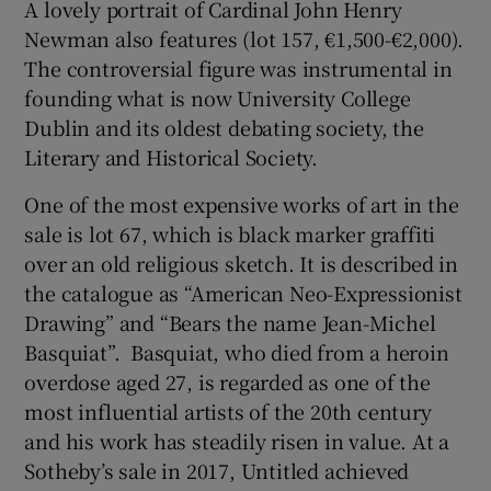
A lovely portrait of Cardinal John Henry
Newman also features (lot 157, €1,500-€2,000).
The controversial figure was instrumental in
founding what is now University College
Dublin and its oldest debating society, the
Literary and Historical Society.
One of the most expensive works of art in the
sale is lot 67, which is black marker graffiti
over an old religious sketch. It is described in
the catalogue as “American Neo-Expressionist
Drawing” and “Bears the name Jean-Michel
Basquiat”. Basquiat, who died from a heroin
overdose aged 27, is regarded as one of the
most influential artists of the 20th century
and his work has steadily risen in value. At a
Sotheby’s sale in 2017, Untitled achieved