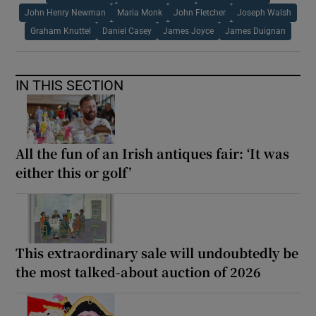
John Henry Newman
Maria Monk
John Fletcher
Joseph Walsh
Graham Knuttel
Daniel Casey
James Joyce
James Duignan
IN THIS SECTION
All the fun of an Irish antiques fair: ‘It was
either this or golf’
This extraordinary sale will undoubtedly be
the most talked-about auction of 2026