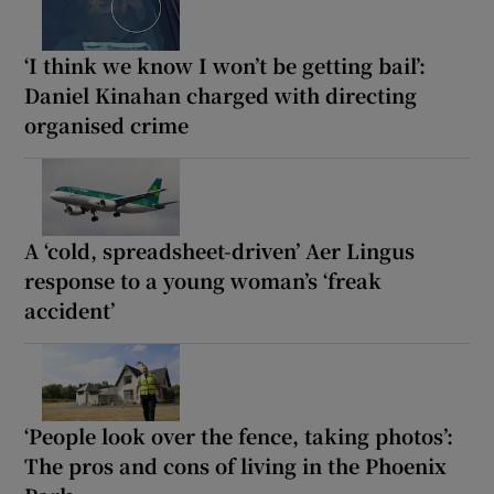
‘I think we know I won’t be getting bail’:
Daniel Kinahan charged with directing
organised crime
A ‘cold, spreadsheet-driven’ Aer Lingus
response to a young woman’s ‘freak
accident’
‘People look over the fence, taking photos’:
The pros and cons of living in the Phoenix