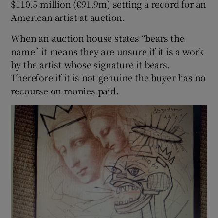
$110.5 million (€91.9m) setting a record for an
American artist at auction.
When an auction house states “bears the
name” it means they are unsure if it is a work
by the artist whose signature it bears.
Therefore if it is not genuine the buyer has no
recourse on monies paid.