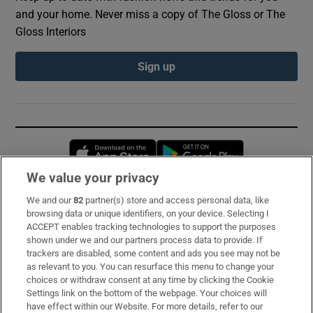
and your home. Never miss a copy of The Gloss or The
Gloss Interiors
Sign up
Opens in new window
Opens in new 
We value your privacy
We and our
82
partner(s) store and access personal data, like
Subscribe
browsing data or unique identifiers, on your device. Selecting I
ACCEPT enables tracking technologies to support the purposes
Support
shown under we and our partners process data to provide. If
trackers are disabled, some content and ads you see may not be
About Us
as relevant to you. You can resurface this menu to change your
choices or withdraw consent at any time by clicking the Cookie
Irish Times Products & Services
Settings link on the bottom of the webpage. Your choices will
have effect within our Website. For more details, refer to our