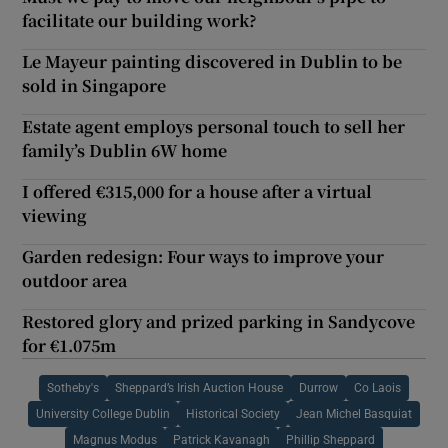
facilitate our building work?
Le Mayeur painting discovered in Dublin to be
sold in Singapore
Estate agent employs personal touch to sell her
family’s Dublin 6W home
I offered €315,000 for a house after a virtual
viewing
Garden redesign: Four ways to improve your
outdoor area
Restored glory and prized parking in Sandycove
for €1.075m
Sotheby's
Sheppard’s Irish Auction House
Durrow
Co Laois
University College Dublin
Historical Society
Jean Michel Basquiat
Magnus Modus
Patrick Kavanagh
Phillip Sheppard