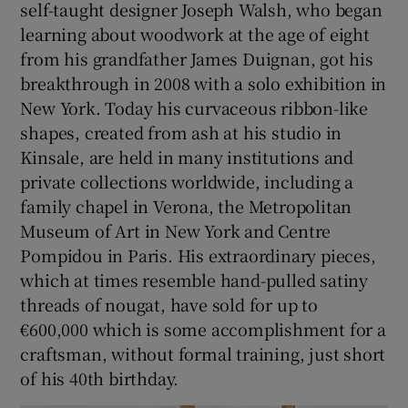
self-taught designer Joseph Walsh, who began
learning about woodwork at the age of eight
from his grandfather James Duignan, got his
breakthrough in 2008 with a solo exhibition in
New York. Today his curvaceous ribbon-like
shapes, created from ash at his studio in
Kinsale, are held in many institutions and
private collections worldwide, including a
family chapel in Verona, the Metropolitan
Museum of Art in New York and Centre
Pompidou in Paris. His extraordinary pieces,
which at times resemble hand-pulled satiny
threads of nougat, have sold for up to
€600,000 which is some accomplishment for a
craftsman, without formal training, just short
of his 40th birthday.