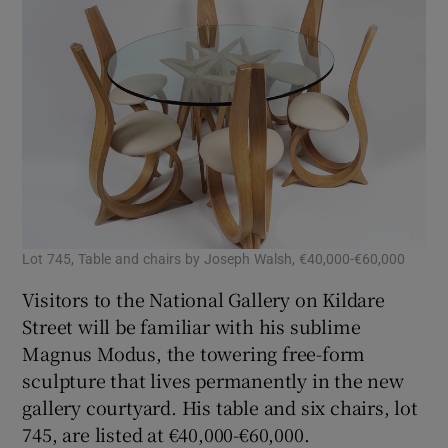
Lot 745, Table and chairs by Joseph Walsh, €40,000-€60,000
Visitors to the National Gallery on Kildare
Street will be familiar with his sublime
Magnus Modus, the towering free-form
sculpture that lives permanently in the new
gallery courtyard. His table and six chairs, lot
745, are listed at €40,000-€60,000.