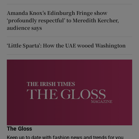
Amanda Knox’s Edinburgh Fringe show
‘profoundly respectful’ to Meredith Kercher,
audience says
‘Little Sparta’: How the UAE wooed Washington
The Gloss
Keep up to date with fashion news and trends for you