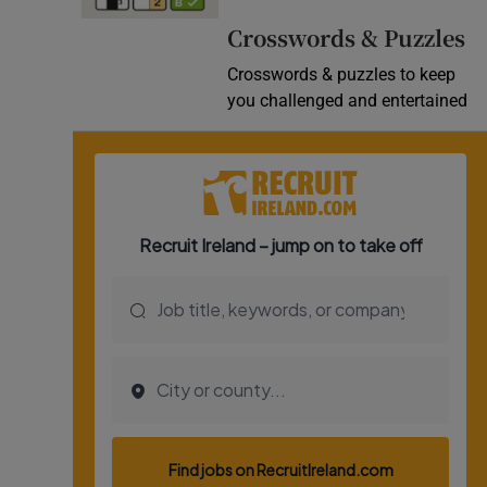
Video
Crosswords & Puzzles
Crosswords & puzzles to keep
Photogra
you challenged and entertained
Gaeilge
History
Student H
Offbeat
Family No
Sponsore
Subscribe