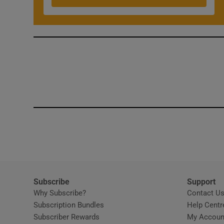
Competiti
Newslette
Weather F
Subscribe
Support
Why Subscribe?
Contact U
Subscription Bundles
Help Centr
Subscriber Rewards
My Accoun