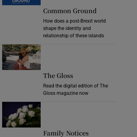
Common Ground
How does a post-Brexit world
shape the identity and
relationship of these islands
Opens in new window
Opens in new wind
The Gloss
Read the digital edition of The
Gloss magazine now
Opens in new window
Opens in new 
Family Notices