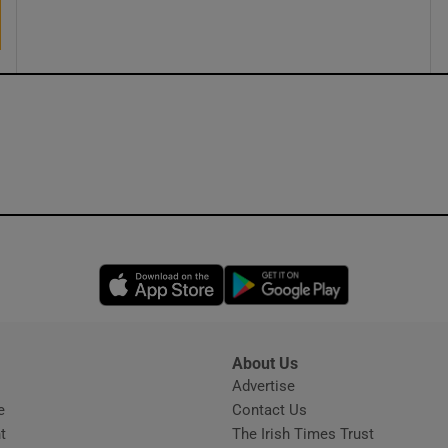
ons
rs
orecast
Opens in new window
Opens in new 
About Us
s
Advertise
Opens in new window
e
Contact Us
t
The Irish Times Trust