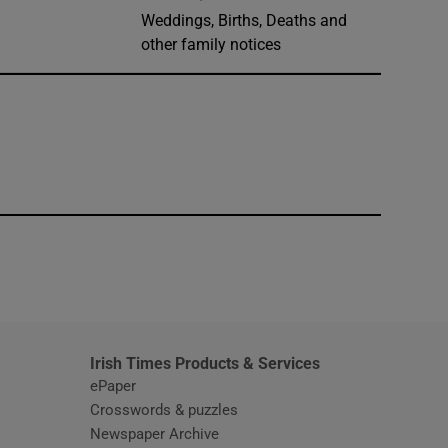
Weddings, Births, Deaths and
other family notices
window
Irish Times Products & Services
ePaper
Crosswords & puzzles
Newspaper Archive