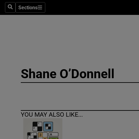
Sections
Search
Sections
Technolog
Science
Media
Abroad
Shane O’Donnell
Obituaries
Transport
Motors
YOU MAY ALSO LIKE...
Listen
Podcasts