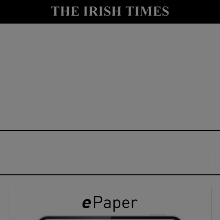
y
Show Technology sub sections
Show Science sub sections
Show Motors sub sections
Show Podcasts sub sections