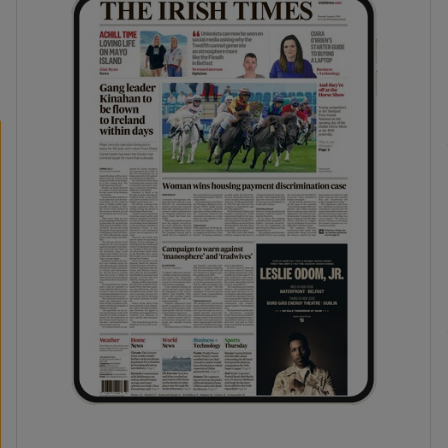
phy
Show Gaeilge sub sections
Show History sub sections
ub
tices
Opens in new window
d
Show Sponsored sub sections
r Rewards