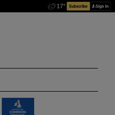
Subscribe
Sign In