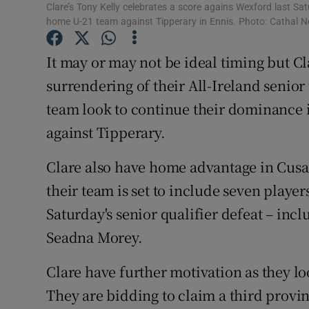
Clare’s Tony Kelly celebrates a score agains Wexford last Sat
home U-21 team against Tipperary in Ennis. Photo: Cathal
Family No
It may or may not be ideal timing but C
Sponsore
surrendering of their All-Ireland senior
Subscribe
team look to continue their dominance i
Competiti
against Tipperary.
Newslette
Clare also have home advantage in Cusac
their team is set to include seven playe
Weather F
Saturday's senior qualifier defeat – inc
Seadna Morey.
Clare have further motivation as they lo
They are bidding to claim a third provinc