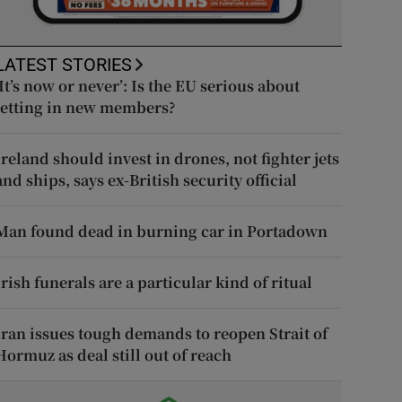
LATEST STORIES
‘It’s now or never’: Is the EU serious about
letting in new members?
Ireland should invest in drones, not fighter jets
and ships, says ex-British security official
Man found dead in burning car in Portadown
Irish funerals are a particular kind of ritual
Iran issues tough demands to reopen Strait of
Hormuz as deal still out of reach