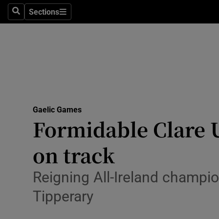
Sections
Health
Search
Sections
Life & Sty
Culture
Environme
Technolog
Gaelic Games
Formidable Clare U
Science
on track
Media
Reigning All-Ireland champio
Abroad
Tipperary
Obituaries