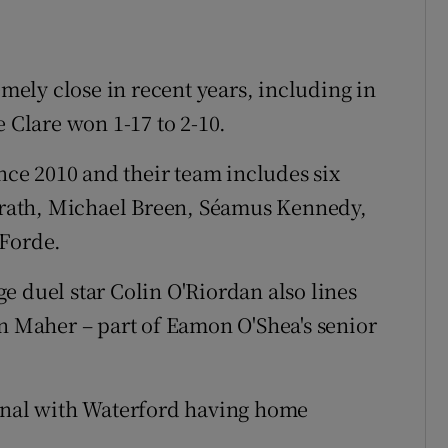
ely close in recent years, including in
e Clare won 1-17 to 2-10.
ince 2010 and their team includes six
cGrath, Michael Breen, Séamus Kennedy,
 Forde.
e duel star Colin O'Riordan also lines
an Maher – part of Eamon O'Shea's senior
final with Waterford having home