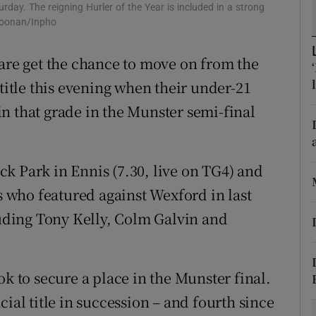
urday. The reigning Hurler of the Year is included in a strong
 Noonan/Inpho
tices
Opens in new window
lare get the chance to move on from the
d
Show Sponsored sub sections
 title this evening when their under-21
r Rewards
n that grade in the Munster semi-final
ons
rs
k Park in Ennis (7.30, live on TG4) and
rs who featured against Wexford in last
orecast
luding Tony Kelly, Colm Galvin and
ok to secure a place in the Munster final.
ial title in succession – and fourth since