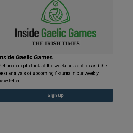
Inside Gaelic Games
Get an in-depth look at the weekend's action and the
best analysis of upcoming fixtures in our weekly
newsletter
Sign up