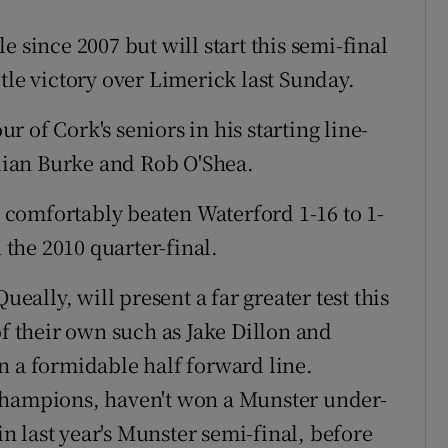
 since 2007 but will start this semi-final
tle victory over Limerick last Sunday.
 of Cork's seniors in his starting line-
ian Burke and Rob O'Shea.
ng comfortably beaten Waterford 1-16 to 1-
n the 2010 quarter-final.
lly, will present a far greater test this
of their own such as Jake Dillon and
n a formidable half forward line.
champions, haven't won a Munster under-
 in last year's Munster semi-final, before