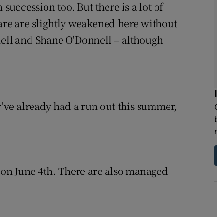
 succession too. But there is a lot of
lare are slightly weakened here without
nell and Shane O'Donnell – although
ey’ve already had a run out this summer,
l on June 4th. There are also managed