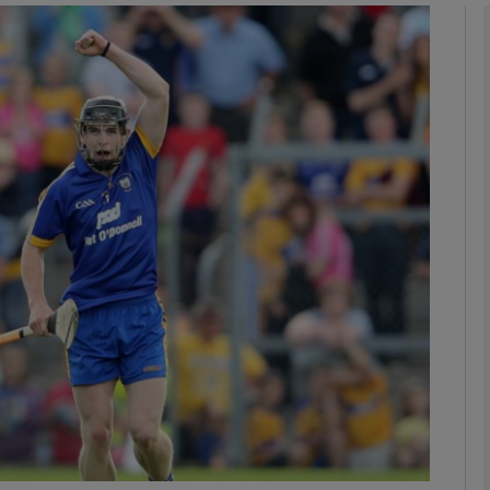
Show Motors sub sections
Show Podcasts sub sections
phy
Show Gaeilge sub sections
Show History sub sections
ub