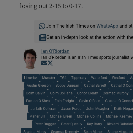
losing out 2-15 to 0-17.
Join The Irish Times on
WhatsApp
and st
Get an in-depth look at the action with th
Ian O'Riordan
Ian O'Riordan is an Irish Times sports journalist w
Opens in new window
Opens in new window
Limerick
Munster
TG4
Tipperary
Waterford
Wexford
A
Austin Gleeson
Bobby Duggan
Cathal Barrett
Cathal O Con
Colm Galvin
Colm Spillane
Conor Cleary
Cormac Murphy
Eamon O Shea
Eoin Enright
Gavin O Brien
Gearoid O Connel
Jarlath Colleran
Jason Forde
John Meagher
Keith Hoga
Maher Bill
Michael Breen
Michael Collins
Michael Kearney
Peter Duggan
Peter Queally
Ray Barry
Rickard Cahala
Seadna Morey
Seamus Kennedy
Sean Maher
Shane Mcgrath