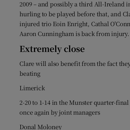
2009 – and possibly a third All-Ireland in
hurling to be played before that, and C
injured trio Eoin Enright, Cathal O'Con
Aaron Cunningham is back from injury.
Extremely close
Clare will also benefit from the fact th
beating
Limerick
2-20 to 1-14 in the Munster quarter-fina
once again by joint managers
Donal Moloney