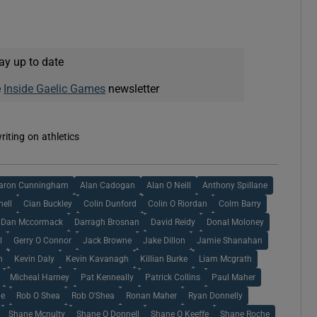
ay up to date
e
Inside Gaelic Games
newsletter
riting on athletics
aron Cunningham
Alan Cadogan
Alan O Neill
Anthony Spillane
nell
Cian Buckley
Colin Dunford
Colin O Riordan
Colm Barry
Dan Mccormack
Darragh Brosnan
David Reidy
Donal Moloney
l
Gerry O Connor
Jack Browne
Jake Dillon
Jamie Shanahan
n
Kevin Daly
Kevin Kavanagh
Killian Burke
Liam Mcgrath
Micheal Harney
Pat Kenneally
Patrick Collins
Paul Maher
ne
Rob O Shea
Rob O'Shea
Ronan Maher
Ryan Donnelly
Shane Mcnulty
Shane O Donnell
Shane O Keeffe
Shane Roche