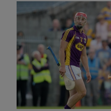
Transport
Motors
Listen
Podcasts
Video
Photogra
Gaeilge
History
Student H
Offbeat