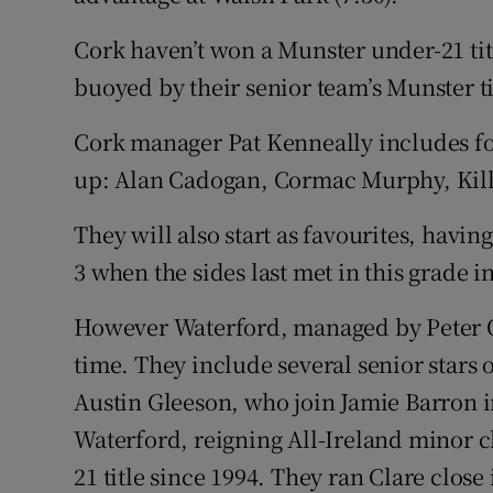
Cork haven’t won a Munster under-21 title
buoyed by their senior team’s Munster ti
Cork manager Pat Kenneally includes four
up: Alan Cadogan, Cormac Murphy, Kill
They will also start as favourites, havi
3 when the sides last met in this grade i
However Waterford, managed by Peter Quea
time. They include several senior stars 
Austin Gleeson, who join Jamie Barron i
Waterford, reigning All-Ireland minor 
21 title since 1994. They ran Clare close