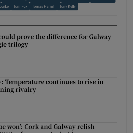
ourke
Tom Fox
Tomas Hamill
Tony Kelly
could prove the difference for Galway
ie trilogy
: Temperature continues to rise in
ining rivalry
 be won’: Cork and Galway relish