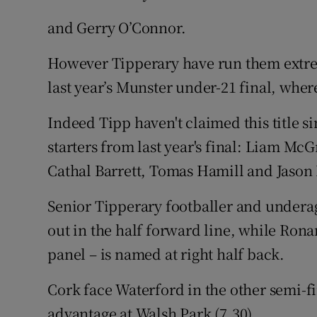
and Gerry O’Connor.
However Tipperary have run them extrem
last year’s Munster under-21 final, wher
Indeed Tipp haven't claimed this title s
starters from last year's final: Liam M
Cathal Barrett, Tomas Hamill and Jason
Senior Tipperary footballer and underag
out in the half forward line, while Ron
panel – is named at right half back.
Cork face Waterford in the other semi-
advantage at Walsh Park (7.30).