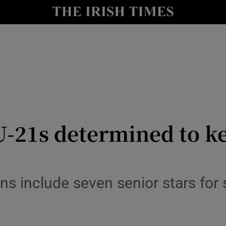
Show Health sub sections
le
Show Life & Style sub sections
Show Culture sub sections
nt
Show Environment sub sections
y
Show Technology sub sections
-21s determined to ke
Show Science sub sections
ns include seven senior stars for 