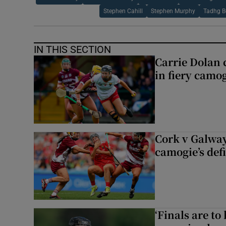
Stephen Cahill
Stephen Murphy
Tadhg B
IN THIS SECTION
Carrie Dolan 
in fiery camog
Cork v Galway
camogie’s def
‘Finals are to