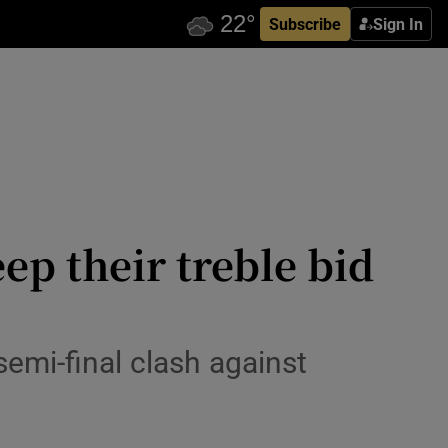
Subscribe
Sign In
ep their treble bid
semi-final clash against