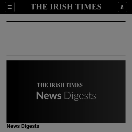
Show Culture sub sections
Sections
Show Environment sub sections
Show Technology sub sections
Show Science sub sections
Show Motors sub sections
News Digests