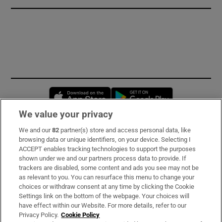
Opens in new window
Opens in new 
We value your privacy
We and our
82
partner(s) store and access personal data, like
Subscribe
browsing data or unique identifiers, on your device. Selecting I
ACCEPT enables tracking technologies to support the purposes
Support
shown under we and our partners process data to provide. If
trackers are disabled, some content and ads you see may not be
About Us
as relevant to you. You can resurface this menu to change your
choices or withdraw consent at any time by clicking the Cookie
Irish Times Products & Services
Settings link on the bottom of the webpage. Your choices will
have effect within our Website. For more details, refer to our
Privacy Policy.
Cookie Policy