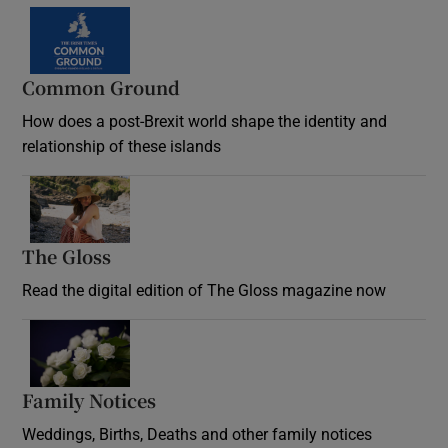
Common Ground
How does a post-Brexit world shape the identity and
relationship of these islands
Opens in new window
The Gloss
Opens in new window
Read the digital edition of The Gloss magazine now
Opens in new window
Family Notices
Opens in new window
Weddings, Births, Deaths and other family notices