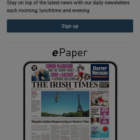
Stay on top of the latest news with our daily newsletters
each morning, lunchtime and evening
Show Podcasts sub sections
Sign up
Show Gaeilge sub sections
Show History sub sections
 window
Show Sponsored sub sections