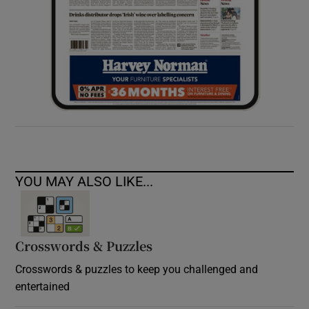
YOU MAY ALSO LIKE...
Crosswords & Puzzles
Crosswords & puzzles to keep you challenged and
entertained