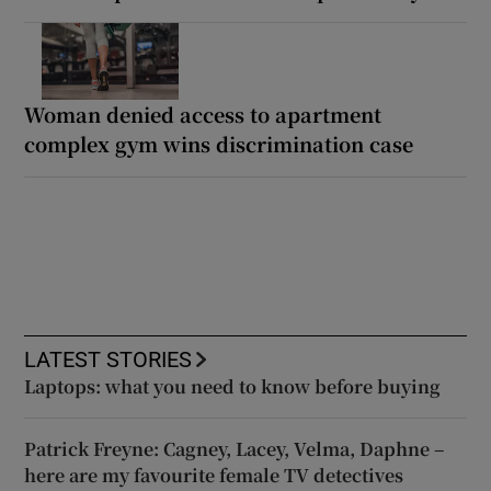
Woman denied access to apartment
complex gym wins discrimination case
LATEST STORIES
Laptops: what you need to know before buying
Patrick Freyne: Cagney, Lacey, Velma, Daphne –
here are my favourite female TV detectives