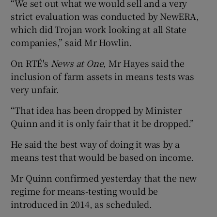
“We set out what we would sell and a very
strict evaluation was conducted by NewERA,
which did Trojan work looking at all State
companies,” said Mr Howlin.
On RTÉ's
News at One
, Mr Hayes said the
inclusion of farm assets in means tests was
very unfair.
“That idea has been dropped by Minister
Quinn and it is only fair that it be dropped.”
He said the best way of doing it was by a
means test that would be based on income.
Mr Quinn confirmed yesterday that the new
regime for means-testing would be
introduced in 2014, as scheduled.