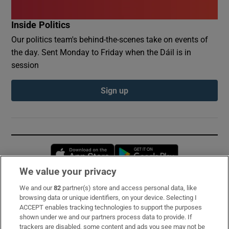
Inside Politics
Our politics team's behind-the-scenes take on events of
the day. Sent Monday to Friday when the Dáil is in
session
Sign up
Opens in new window
Opens in new 
We value your privacy
We and our
82
partner(s) store and access personal data, like
Subscribe
browsing data or unique identifiers, on your device. Selecting I
ACCEPT enables tracking technologies to support the purposes
Support
shown under we and our partners process data to provide. If
trackers are disabled, some content and ads you see may not be