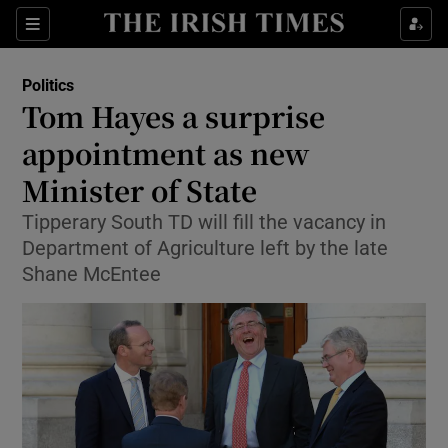
Show Culture sub sections
Sections
Show Environment sub sections
Politics
Tom Hayes a surprise
Show Technology sub sections
appointment as new
Show Science sub sections
Minister of State
Tipperary South TD will fill the vacancy in
Department of Agriculture left by the late
Shane McEntee
Show Motors sub sections