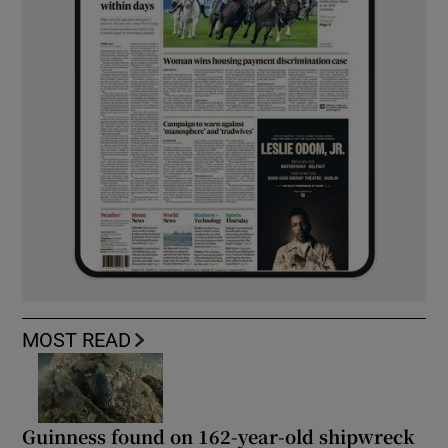
MOST READ
Guinness found on 162-year-old shipwreck