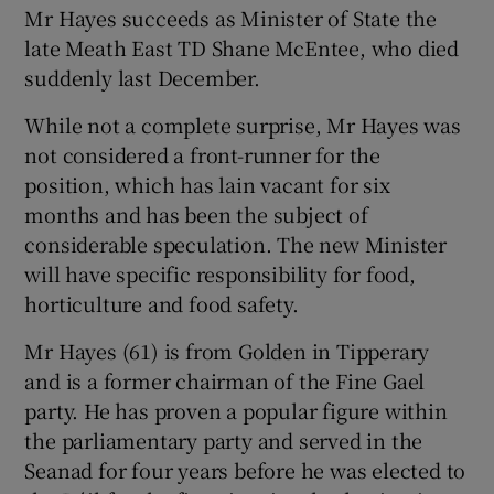
Mr Hayes succeeds as Minister of State the
late Meath East TD Shane McEntee, who died
suddenly last December.
While not a complete surprise, Mr Hayes was
not considered a front-runner for the
position, which has lain vacant for six
months and has been the subject of
considerable speculation. The new Minister
will have specific responsibility for food,
horticulture and food safety.
Mr Hayes (61) is from Golden in Tipperary
and is a former chairman of the Fine Gael
party. He has proven a popular figure within
the parliamentary party and served in the
Seanad for four years before he was elected to