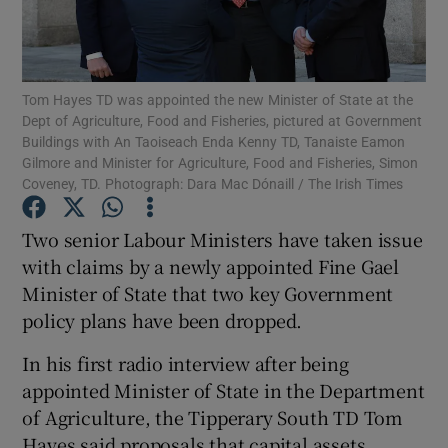
Show Podcasts sub sections
Tom Hayes TD was appointed the new Minister of State at the
Dept of Agriculture, Food and Fisheries, pictured at Government
Buildings with An Taoiseach Enda Kenny TD, Tanaiste Eamon
Gilmore and Minister for Agriculture, Food and Fisheries, Simon
Coveney, TD. Photograph: Dara Mac Dónaill / The Irish Times
Show Gaeilge sub sections
Two senior Labour Ministers have taken issue
Show History sub sections
with claims by a newly appointed Fine Gael
Minister of State that two key Government
policy plans have been dropped.
In his first radio interview after being
appointed Minister of State in the Department
 window
of Agriculture, the Tipperary South TD Tom
Hayes said proposals that capital assets
Show Sponsored sub sections