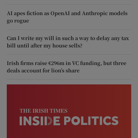
AI apes fiction as OpenAI and Anthropic models
go rogue
Can I write my will in such a way to delay any tax
bill until after my house sells?
Irish firms raise €296m in VC funding, but three
deals account for lion’s share