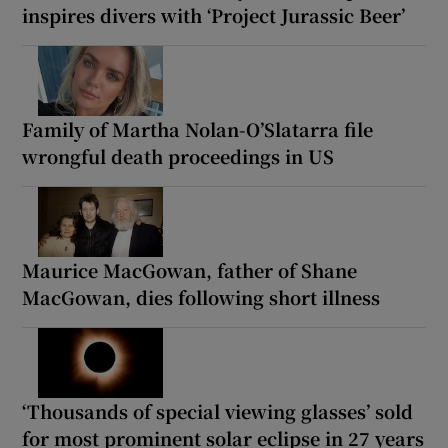
inspires divers with ‘Project Jurassic Beer’
Family of Martha Nolan-O’Slatarra file
wrongful death proceedings in US
Maurice MacGowan, father of Shane
MacGowan, dies following short illness
‘Thousands of special viewing glasses’ sold
for most prominent solar eclipse in 27 years