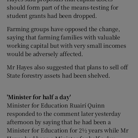
should form part of the means-testing for
student grants had been dropped.
Farming groups have opposed the change,
saying that farming families with valuable
working capital but with very small incomes
would be adversely affected.
Mr Hayes also suggested that plans to sell off
State forestry assets had been shelved.
'Minister for half a day'
Minister for Education Ruairí Quinn
responded to the comment later yesterday
afternoon by saying that he had been a
Minister for Education for 2½ years while Mr