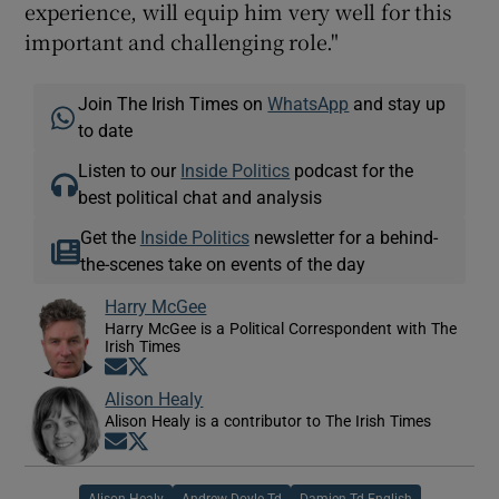
experience, will equip him very well for this
important and challenging role."
Join The Irish Times on
WhatsApp
and stay up
to date
Listen to our
Inside Politics
podcast for the
best political chat and analysis
Get the
Inside Politics
newsletter for a behind-
the-scenes take on events of the day
Harry McGee
Harry McGee is a Political Correspondent with The
Irish Times
Opens in new window
Opens in new window
Alison Healy
Alison Healy is a contributor to The Irish Times
Opens in new window
Opens in new window
Alison Healy
Andrew Doyle Td
Damien Td English