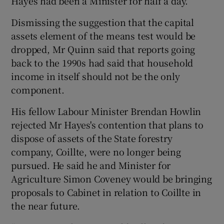
Hayes had been a Minister for half a day.
Dismissing the suggestion that the capital
assets element of the means test would be
dropped, Mr Quinn said that reports going
back to the 1990s had said that household
income in itself should not be the only
component.
His fellow Labour Minister Brendan Howlin
rejected Mr Hayes's contention that plans to
dispose of assets of the State forestry
company, Coillte, were no longer being
pursued. He said he and Minister for
Agriculture Simon Coveney would be bringing
proposals to Cabinet in relation to Coillte in
the near future.