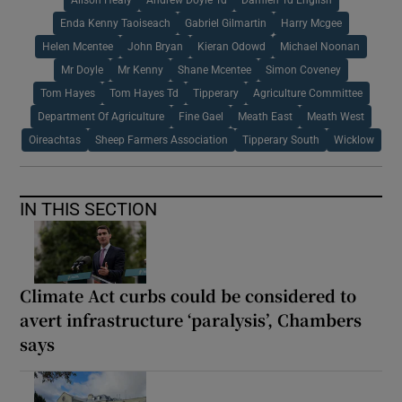
Enda Kenny Taoiseach
Gabriel Gilmartin
Harry Mcgee
Helen Mcentee
John Bryan
Kieran Odowd
Michael Noonan
Mr Doyle
Mr Kenny
Shane Mcentee
Simon Coveney
Tom Hayes
Tom Hayes Td
Tipperary
Agriculture Committee
Department Of Agriculture
Fine Gael
Meath East
Meath West
Oireachtas
Sheep Farmers Association
Tipperary South
Wicklow
IN THIS SECTION
Climate Act curbs could be considered to
avert infrastructure ‘paralysis’, Chambers
says