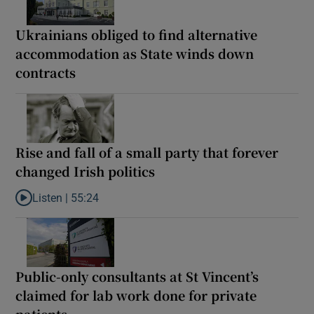
Ukrainians obliged to find alternative
accommodation as State winds down
contracts
Rise and fall of a small party that forever
changed Irish politics
Listen |
55:24
Listen to Rise and fall of a small party that forever changed Irish
Public-only consultants at St Vincent’s
claimed for lab work done for private
patients