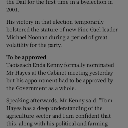
the Dáil for the first time in a byelection in
2001.
His victory in that election temporarily
bolstered the stature of new Fine Gael leader
Michael Noonan during a period of great
volatility for the party.
To be approved
Taoiseach Enda Kenny formally nominated
Mr Hayes at the Cabinet meeting yesterday
but his appointment had to be approved by
the Government as a whole.
Speaking afterwards, Mr Kenny said: "Tom
Hayes has a deep understanding of the
agriculture sector and I am confident that
this, along with his political and farming