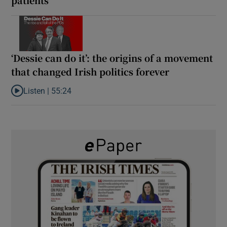
‘Dessie can do it’: the origins of a movement
that changed Irish politics forever
Listen |
55:24
Listen to ‘Dessie can do it’: the origins of a movement that chang