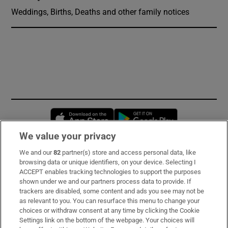
Weddings, Births, Deaths and other family notices
Opens in new window
Opens in new 
We value your privacy
We and our
82
partner(s) store and access personal data, like
Subscribe
browsing data or unique identifiers, on your device. Selecting I
ACCEPT enables tracking technologies to support the purposes
Support
shown under we and our partners process data to provide. If
trackers are disabled, some content and ads you see may not be
About Us
as relevant to you. You can resurface this menu to change your
choices or withdraw consent at any time by clicking the Cookie
Irish Times Products & Services
Settings link on the bottom of the webpage. Your choices will