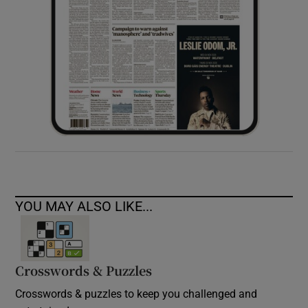
YOU MAY ALSO LIKE...
Crosswords & Puzzles
Crosswords & puzzles to keep you challenged and