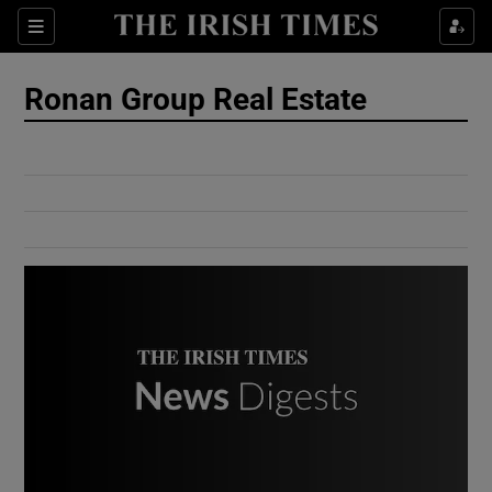
Show Culture sub sections
Sections
Show Environment sub sections
Ronan Group Real Estate
Show Technology sub sections
Show Science sub sections
Show Motors sub sections