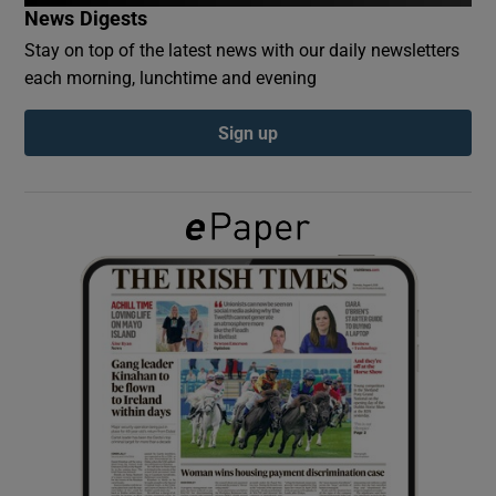
News Digests
Stay on top of the latest news with our daily newsletters
Show Podcasts sub sections
each morning, lunchtime and evening
Sign up
Show Gaeilge sub sections
Show History sub sections
 window
Show Sponsored sub sections