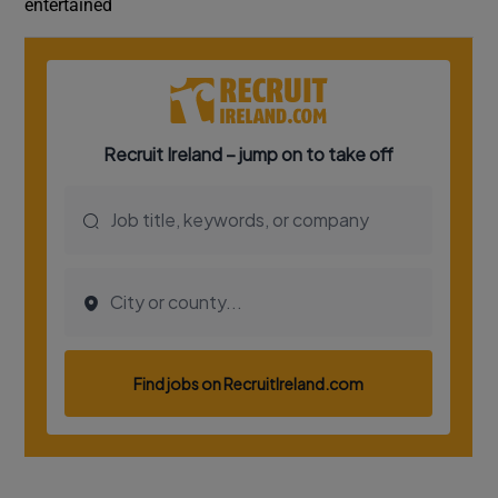
entertained