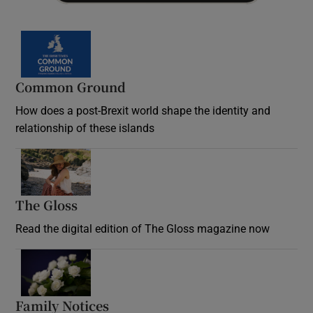
Common Ground
How does a post-Brexit world shape the identity and
relationship of these islands
Opens in new window
The Gloss
Opens in new window
Read the digital edition of The Gloss magazine now
Opens in new window
Family Notices
Opens in new window