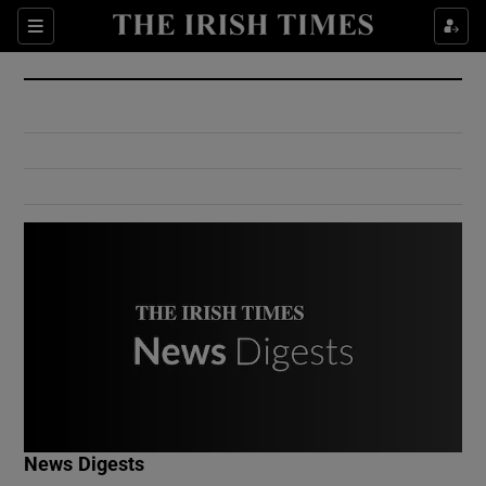
Show Culture sub sections
Sections
Show Environment sub sections
Show Technology sub sections
Show Science sub sections
Show Motors sub sections
News Digests