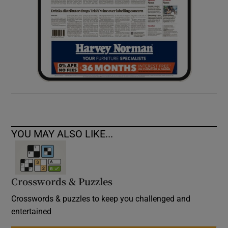
YOU MAY ALSO LIKE...
Crosswords & Puzzles
Crosswords & puzzles to keep you challenged and
entertained