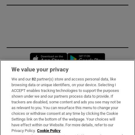
Opens in new window
Opens in new 
We value your privacy
We and our
82
partner(s) store and access personal data, like
Subscribe
browsing data or unique identifiers, on your device. Selecting I
ACCEPT enables tracking technologies to support the purposes
Support
shown under we and our partners process data to provide. If
trackers are disabled, some content and ads you see may not be
About Us
as relevant to you. You can resurface this menu to change your
choices or withdraw consent at any time by clicking the Cookie
Irish Times Products & Services
Settings link on the bottom of the webpage. Your choices will
have effect within our Website. For more details, refer to our
Privacy Policy.
Cookie Policy