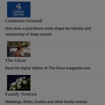
Common Ground
How does a post-Brexit world shape the identity and
relationship of these islands
Opens in new window
The Gloss
Opens in new window
Read the digital edition of The Gloss magazine now
Opens in new window
Family Notices
Opens in new window
Weddings, Births, Deaths and other family notices