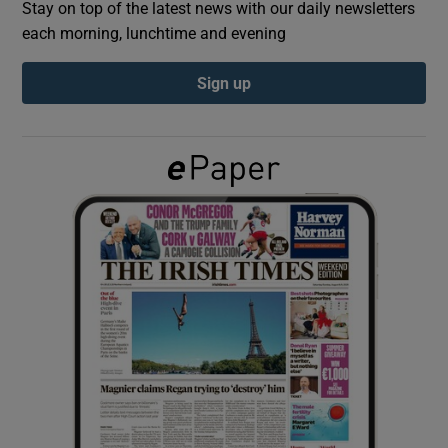
Stay on top of the latest news with our daily newsletters
each morning, lunchtime and evening
Show Podcasts sub sections
Sign up
Show Gaeilge sub sections
Show History sub sections
 window
Show Sponsored sub sections