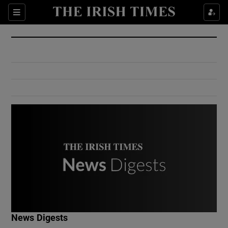
Show Culture sub sections
Sections
Show Environment sub sections
Show Technology sub sections
Show Science sub sections
Show Motors sub sections
News Digests