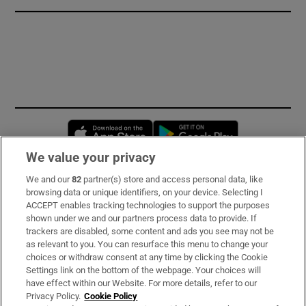
Opens in new window
Opens in new 
We value your privacy
We and our
82
partner(s) store and access personal data, like
Subscribe
browsing data or unique identifiers, on your device. Selecting I
ACCEPT enables tracking technologies to support the purposes
Support
shown under we and our partners process data to provide. If
trackers are disabled, some content and ads you see may not be
About Us
as relevant to you. You can resurface this menu to change your
choices or withdraw consent at any time by clicking the Cookie
Irish Times Products & Services
Settings link on the bottom of the webpage. Your choices will
have effect within our Website. For more details, refer to our
Privacy Policy.
Cookie Policy