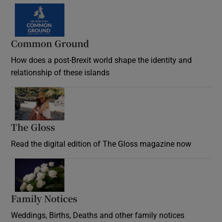
Common Ground
How does a post-Brexit world shape the identity and
relationship of these islands
Opens in new window
The Gloss
Opens in new window
Read the digital edition of The Gloss magazine now
Opens in new window
Family Notices
Opens in new window
Weddings, Births, Deaths and other family notices