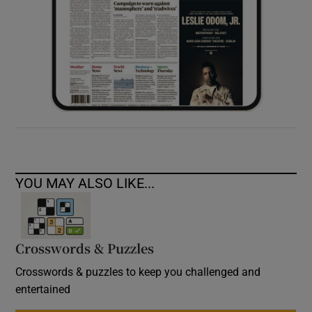
YOU MAY ALSO LIKE...
Crosswords & Puzzles
Crosswords & puzzles to keep you challenged and
entertained