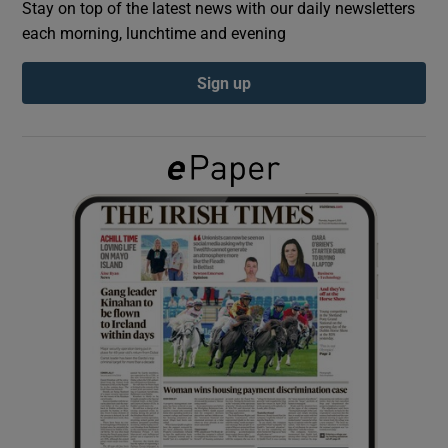
Stay on top of the latest news with our daily newsletters
each morning, lunchtime and evening
Show Podcasts sub sections
Sign up
Show Gaeilge sub sections
Show History sub sections
 window
Show Sponsored sub sections