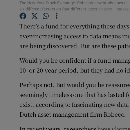
Family No
The New York Stock Exchange. Robeco’s new study goes all t
six different factors on four different asset classes – stoc
Sponsore
There’s a fund for everything these d
Subscribe
ever-increasing access to data means m
Competiti
are being discovered. But are these patt
Newslette
Would you be confident if a fund manage
10- or 20-year period, but they had no i
Weather F
Perhaps not. But would you be reassured 
seemingly timeless one that has lasted f
exist, according to fascinating new data 
Dutch asset management firm Robeco.
In recent years, researchers have claime