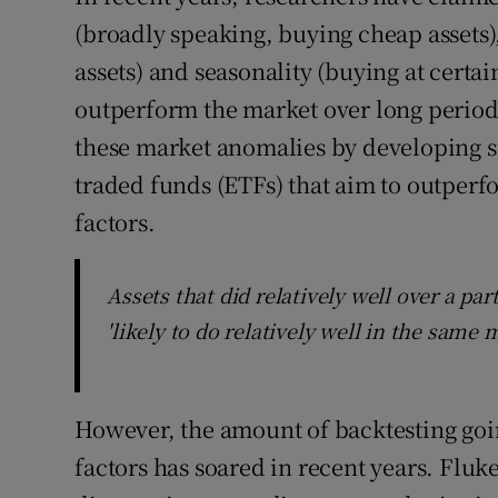
(broadly speaking, buying cheap asset
assets) and seasonality (buying at certa
outperform the market over long period
these market anomalies by developing s
traded funds (ETFs) that aim to outperf
factors.
Assets that did relatively well over a pa
'likely to do relatively well in the same
However, the amount of backtesting goi
factors has soared in recent years. Fluk