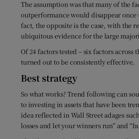
The assumption was that many of the fac
outperformance would disappear once te
fact, the opposite is the case, with the 
ubiquitous evidence for the large majorit
Of 24 factors tested – six factors across
turned out to be consistently effective.
Best strategy
So what works? Trend following can soun
to investing in assets that have been tre
idea reflected in Wall Street adages such
losses and let your winners run” and “bu