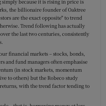
simply because it is rising in price is
ks, the billionaire founder of Oaktree
stors are the exact opposite" to trend
therwise. Trend following has actually
over the last two centuries, consistently
s.
our financial markets – stocks, bonds,
rs and fund managers often emphasise
entum (in stock markets, momentum
tive to others) but the Robeco study
 returns, with the trend factor tending to
rade – that is, borrowing money at low