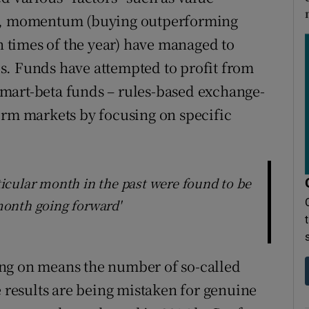
s), momentum (buying outperforming
in times of the year) have managed to
s. Funds have attempted to profit from
mart-beta funds – rules-based exchange-
orm markets by focusing on specific
rticular month in the past were found to be
 month going forward'
ng on means the number of so-called
e results are being mistaken for genuine