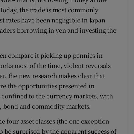
s. Today, the trade is most commonly
st rates have been negligible in Japan
traders borrowing in yen and investing the
ften compare it picking up pennies in
orks most of the time, violent reversals
er, the new research makes clear that
ore the opportunities presented in
 confined to the currency markets, with
ock, bond and commodity markets.
he four asset classes (the one exception
to be surprised by the apparent success of