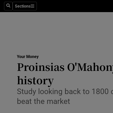
Sections
Search
Sections
Life & Sty
Culture
Environme
Technolog
Your Money
Science
Proinsias O'Mahony
Media
history
Abroad
Study looking back to 1800 c
Obituaries
beat the market
Transport