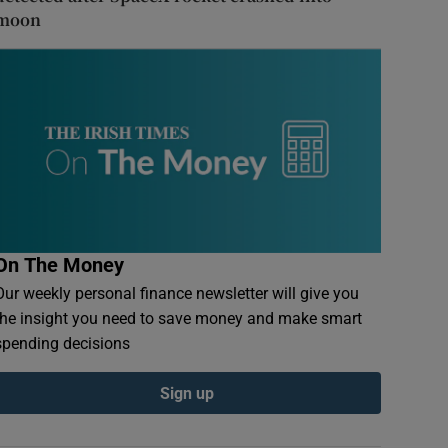
moon
On The Money
Our weekly personal finance newsletter will give you
the insight you need to save money and make smart
spending decisions
Sign up