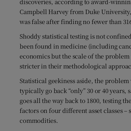
discoveries, according to award-winnin
Campbell Harvey from Duke University,
was false after finding no fewer than 316
Shoddy statistical testing is not confin
been found in medicine (including canc
economics but the scale of the proble
stricter in their methodological approac
Statistical geekiness aside, the problem
typically go back “only” 30 or 40 years, 
goes all the way back to 1800, testing t
factors on four different asset classes –
commodities.