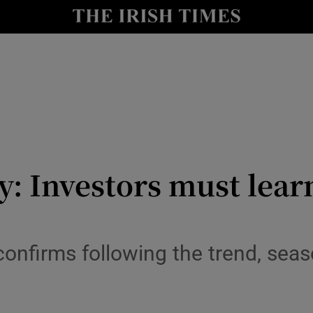
le
Show Life & Style sub sections
Show Culture sub sections
nt
Show Environment sub sections
y
Show Technology sub sections
Show Science sub sections
: Investors must learn
onfirms following the trend, seas