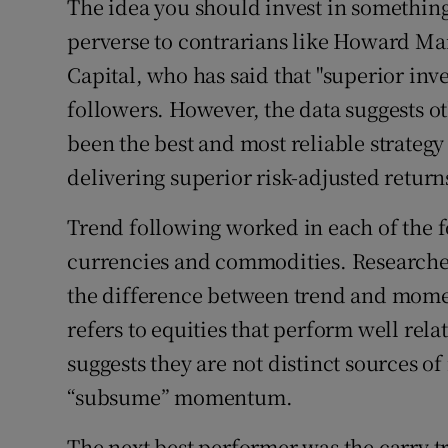
The idea you should invest in something 
perverse to contrarians like Howard Mar
Capital, who has said that "superior inve
followers. However, the data suggests o
been the best and most reliable strategy 
delivering superior risk-adjusted return
Trend following worked in each of the f
currencies and commodities. Researche
the difference between trend and mom
refers to equities that perform well rela
suggests they are not distinct sources of
“subsume” momentum.
The next best performer was the carry t