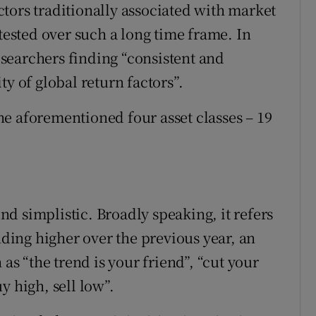
tors traditionally associated with market
sted over such a long time frame. In
researchers finding “consistent and
y of global return factors”.
 the aforementioned four asset classes – 19
d simplistic. Broadly speaking, it refers
nding higher over the previous year, an
 as “the trend is your friend”, “cut your
y high, sell low”.