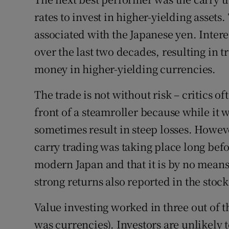
rates to invest in higher-yielding asset
associated with the Japanese yen. Intere
over the last two decades, resulting in 
money in higher-yielding currencies.
The trade is not without risk – critics o
front of a steamroller because while it w
sometimes result in steep losses. Howev
carry trading was taking place long bef
modern Japan and that it is by no means
strong returns also reported in the st
Value investing worked in three out of t
was currencies). Investors are unlikely 