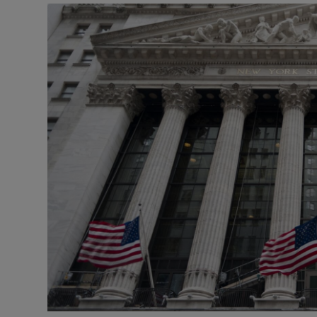
Motors
Listen
Podcasts
Video
Photogra
Gaeilge
History
Student H
Offbeat