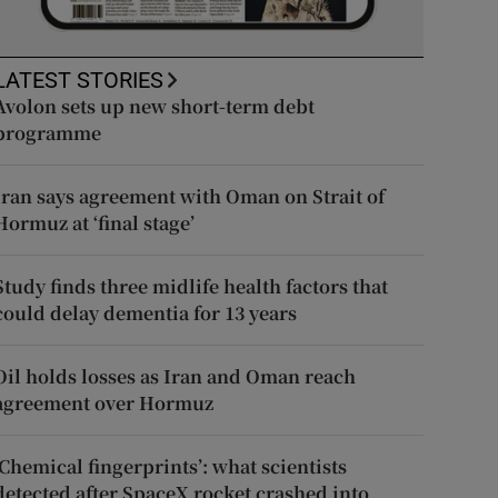
LATEST STORIES
Avolon sets up new short-term debt
programme
Iran says agreement with Oman on Strait of
Hormuz at ‘final stage’
Study finds three midlife health factors that
could delay dementia for 13 years
Oil holds losses as Iran and Oman reach
agreement over Hormuz
‘Chemical fingerprints’: what scientists
detected after SpaceX rocket crashed into