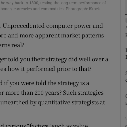
tices
Opens in new window
he way back to 1800, testing the long-term performance of
ks, bonds, currencies and commodities. Photograph: iStock
d
Show Sponsored sub sections
ays. Unprecedented computer power and
r Rewards
ore and more apparent market patterns
ons
erns real?
rs
r told you their strategy did well over a
dea how it performed prior to that?
orecast
if you were told the strategy is a
or more than 200 years? Such strategies
unearthed by quantitative strategists at
d various “factors” such as value