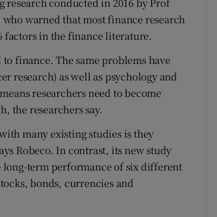
g research conducted in 2016 by Prof
 who warned that most finance research
 factors in the finance literature.
ed to finance. The same problems have
er research) as well as psychology and
m means researchers need to become
h, the researchers say.
 with many existing studies is they
says Robeco. In contrast, its new study
he long-term performance of six different
 stocks, bonds, currencies and