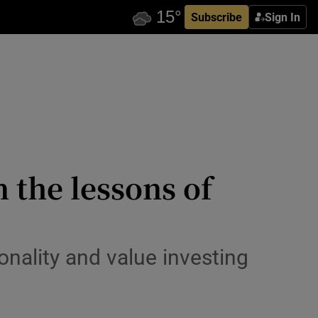
Subscribe
Sign In
 the lessons of
onality and value investing