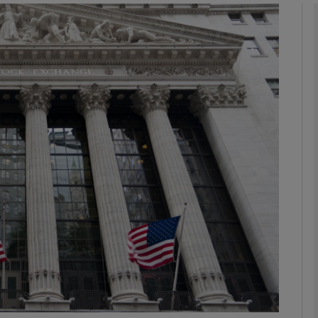
Show Motors sub sections
Show Podcasts sub sections
phy
Show Gaeilge sub sections
Show History sub sections
ub