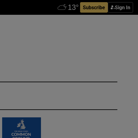
Subscribe
Sign In