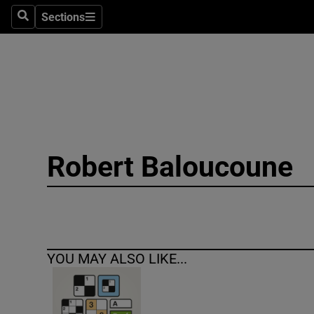
Sections
Search
Sections
Technolog
Science
Media
Abroad
Robert Baloucoune
Obituaries
Transport
Motors
YOU MAY ALSO LIKE...
Listen
Podcasts