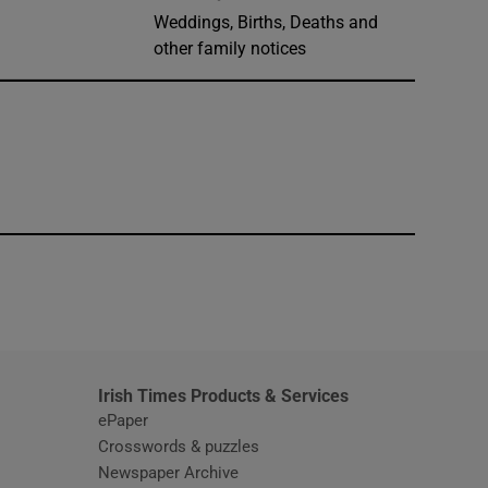
Weddings, Births, Deaths and
other family notices
window
Irish Times Products & Services
ePaper
Crosswords & puzzles
Newspaper Archive