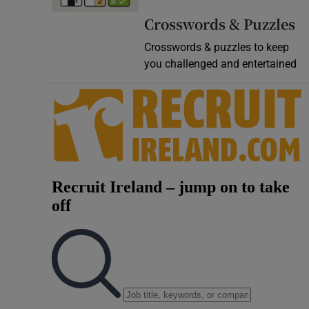
Video
Crosswords & Puzzles
Crosswords & puzzles to keep
Photogra
you challenged and entertained
Gaeilge
History
Student H
Offbeat
Family No
Sponsore
Subscribe