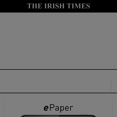
y
Show Technology sub sections
Show Science sub sections
Show Motors sub sections
Show Podcasts sub sections