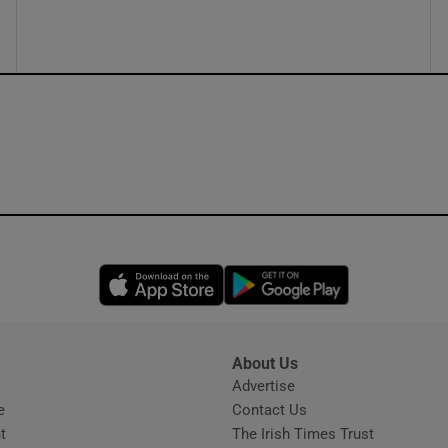
ons
rs
orecast
Opens in new window
Opens in new 
About Us
s
Advertise
Opens in new window
e
Contact Us
t
The Irish Times Trust