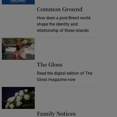
Common Ground
How does a post-Brexit world
shape the identity and
relationship of these islands
Opens in new window
Opens in new wind
The Gloss
Read the digital edition of The
Gloss magazine now
Opens in new window
Opens in new 
Family Notices