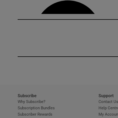
Competiti
Newslette
Weather F
Subscribe
Support
Why Subscribe?
Contact U
Subscription Bundles
Help Centr
Subscriber Rewards
My Accoun