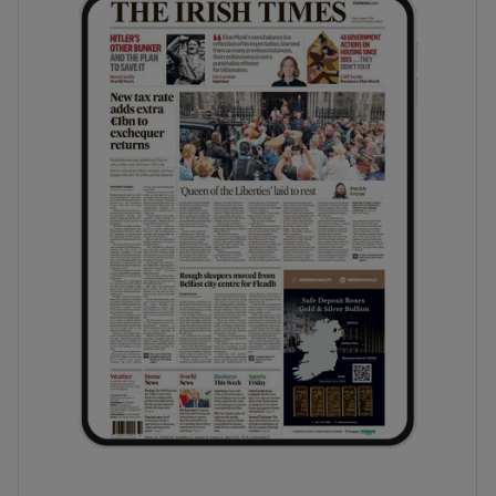
phy
Show Gaeilge sub sections
Show History sub sections
ub
tices
Opens in new window
d
Show Sponsored sub sections
r Rewards