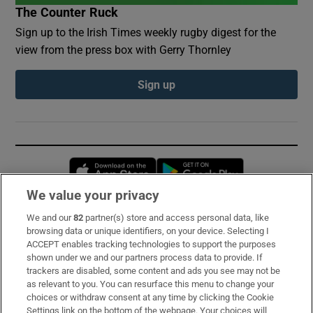
The Counter Ruck
Sign up to the Irish Times weekly rugby digest for the
view from the press box with Gerry Thornley
Sign up
Opens in new window
Opens in new 
We value your privacy
We and our
82
partner(s) store and access personal data, like
Subscribe
browsing data or unique identifiers, on your device. Selecting I
ACCEPT enables tracking technologies to support the purposes
Support
shown under we and our partners process data to provide. If
trackers are disabled, some content and ads you see may not be
About Us
as relevant to you. You can resurface this menu to change your
choices or withdraw consent at any time by clicking the Cookie
Irish Times Products & Services
Settings link on the bottom of the webpage. Your choices will