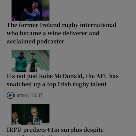
The former Ireland rugby international
who became a wine deliverer and
acclaimed podcaster
It’s not just Kobe McDonald, the AFL has
snatched up a top Irish rugby talent
Listen |
15:37
Listen to It’s not just Kobe McDonald, the AFL has snatched up a 
IRFU predicts €1m surplus despite