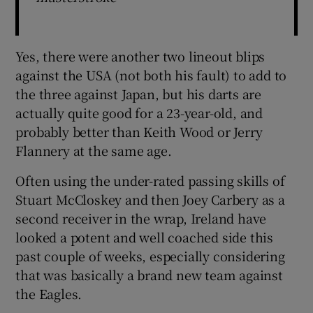
Yes, there were another two lineout blips
against the USA (not both his fault) to add to
the three against Japan, but his darts are
actually quite good for a 23-year-old, and
probably better than Keith Wood or Jerry
Flannery at the same age.
Often using the under-rated passing skills of
Stuart McCloskey and then Joey Carbery as a
second receiver in the wrap, Ireland have
looked a potent and well coached side this
past couple of weeks, especially considering
that was basically a brand new team against
the Eagles.