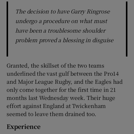
The decision to have Garry Ringrose
undergo a procedure on what must
have been a troublesome shoulder
problem proved a blessing in disguise
Granted, the skillset of the two teams
underlined the vast gulf between the Pro14
and Major League Rugby, and the Eagles had
only come together for the first time in 21
months last Wednesday week. Their huge
effort against England at Twickenham
seemed to leave them drained too.
Experience