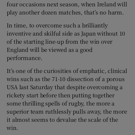
four occasions next season, when Ireland will
play another dozen matches, that’s no harm.
In time, to overcome such a brilliantly
inventive and skilful side as Japan without 10
of the starting line-up from the win over
England will be viewed as a good
performance.
It’s one of the curiosities of emphatic, clinical
wins such as the 71-10 dissection of a porous
USA last Saturday that despite overcoming a
rickety start before then putting together
some thrilling spells of rugby, the more a
superior team ruthlessly pulls away, the more
it almost seems to devalue the scale of the
win.