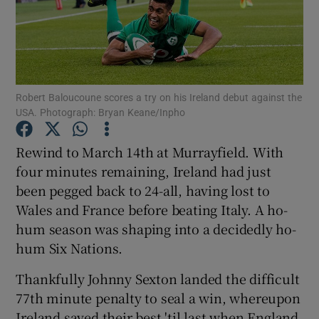
Robert Baloucoune scores a try on his Ireland debut against the
Show Motors sub sections
USA. Photograph: Bryan Keane/Inpho
Rewind to March 14th at Murrayfield. With
four minutes remaining, Ireland had just
Show Podcasts sub sections
been pegged back to 24-all, having lost to
Wales and France before beating Italy. A ho-
hum season was shaping into a decidedly ho-
hum Six Nations.
Show Gaeilge sub sections
Thankfully Johnny Sexton landed the difficult
77th minute penalty to seal a win, whereupon
Show History sub sections
Ireland saved their best 'til last when England