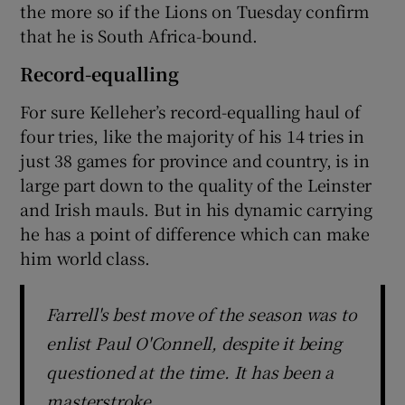
the more so if the Lions on Tuesday confirm
that he is South Africa-bound.
Record-equalling
For sure Kelleher’s record-equalling haul of
four tries, like the majority of his 14 tries in
just 38 games for province and country, is in
large part down to the quality of the Leinster
and Irish mauls. But in his dynamic carrying
he has a point of difference which can make
him world class.
Farrell's best move of the season was to
enlist Paul O'Connell, despite it being
questioned at the time. It has been a
masterstroke