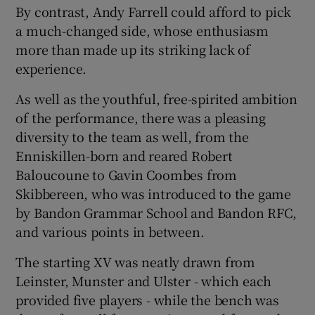
By contrast, Andy Farrell could afford to pick
a much-changed side, whose enthusiasm
more than made up its striking lack of
experience.
As well as the youthful, free-spirited ambition
of the performance, there was a pleasing
diversity to the team as well, from the
Enniskillen-born and reared Robert
Baloucoune to Gavin Coombes from
Skibbereen, who was introduced to the game
by Bandon Grammar School and Bandon RFC,
and various points in between.
The starting XV was neatly drawn from
Leinster, Munster and Ulster - which each
provided five players - while the bench was