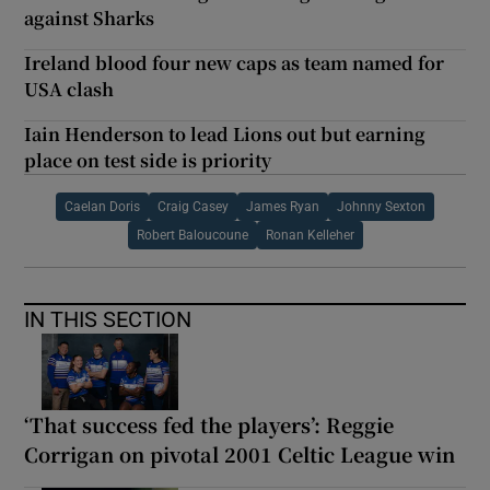
against Sharks
Ireland blood four new caps as team named for
USA clash
Iain Henderson to lead Lions out but earning
place on test side is priority
Caelan Doris
Craig Casey
James Ryan
Johnny Sexton
Robert Baloucoune
Ronan Kelleher
IN THIS SECTION
‘That success fed the players’: Reggie
Corrigan on pivotal 2001 Celtic League win