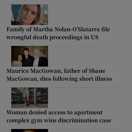
Family of Martha Nolan-O’Slatarra file
wrongful death proceedings in US
Maurice MacGowan, father of Shane
MacGowan, dies following short illness
Woman denied access to apartment
complex gym wins discrimination case