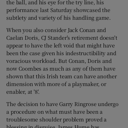
the ball, and his eye for the try line, his
performance last Saturday showcased the
subtlety and variety of his handling game.
When you also consider Jack Conan and
Caelan Doris, CJ Stander's retirement doesn't
appear to have the left void that might have
been the case given his indestructibility and
voracious workload. But Conan, Doris and
now Coombes as much as any of them have
shown that this Irish team can have another
dimension with more of a playmaker, or
enabler, at '8'.
The decision to have Garry Ringrose undergo
a procedure on what must have been a
troublesome shoulder problem proved a
blessing in disguise. James Hume has