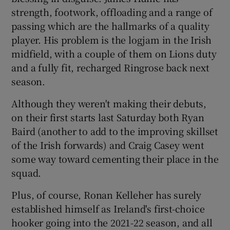
strength, footwork, offloading and a range of
passing which are the hallmarks of a quality
player. His problem is the logjam in the Irish
midfield, with a couple of them on Lions duty
and a fully fit, recharged Ringrose back next
season.
Although they weren't making their debuts,
on their first starts last Saturday both Ryan
Baird (another to add to the improving skillset
of the Irish forwards) and Craig Casey went
some way toward cementing their place in the
squad.
Plus, of course, Ronan Kelleher has surely
established himself as Ireland's first-choice
hooker going into the 2021-22 season, and all