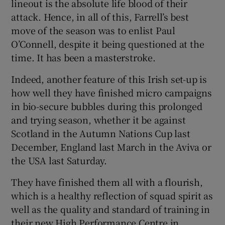
lineout is the absolute life blood of their
attack. Hence, in all of this, Farrell’s best
move of the season was to enlist Paul
O’Connell, despite it being questioned at the
time. It has been a masterstroke.
Indeed, another feature of this Irish set-up is
how well they have finished micro campaigns
in bio-secure bubbles during this prolonged
and trying season, whether it be against
Scotland in the Autumn Nations Cup last
December, England last March in the Aviva or
the USA last Saturday.
They have finished them all with a flourish,
which is a healthy reflection of squad spirit as
well as the quality and standard of training in
their new High Performance Centre in