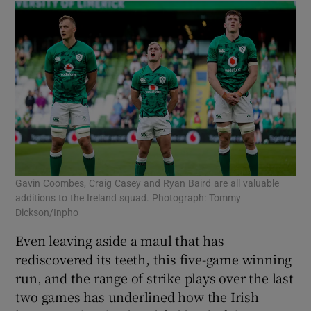
Gavin Coombes, Craig Casey and Ryan Baird are all valuable
additions to the Ireland squad. Photograph: Tommy
Dickson/Inpho
Even leaving aside a maul that has
rediscovered its teeth, this five-game winning
run, and the range of strike plays over the last
two games has underlined how the Irish