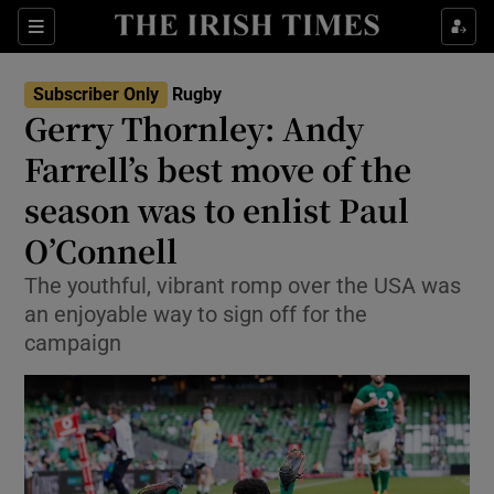
Show Property sub sections
Sections
Show Food sub sections
Subscriber Only
Rugby
Gerry Thornley: Andy
Show Health sub sections
Farrell’s best move of the
Show Life & Style sub sections
season was to enlist Paul
Show Culture sub sections
O’Connell
Show Environment sub sections
The youthful, vibrant romp over the USA was
an enjoyable way to sign off for the
Show Technology sub sections
campaign
Show Science sub sections