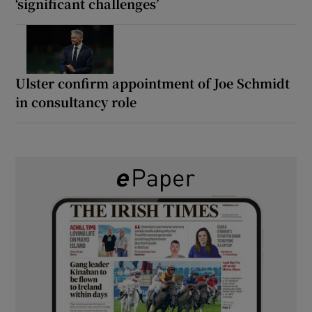
‘significant challenges’
Ulster confirm appointment of Joe Schmidt
in consultancy role