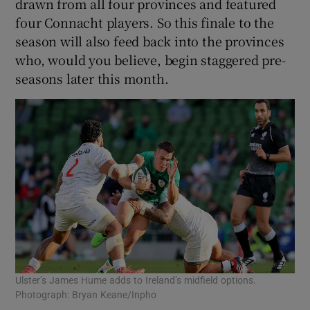
drawn from all four provinces and featured
four Connacht players. So this finale to the
season will also feed back into the provinces
who, would you believe, begin staggered pre-
seasons later this month.
Ulster’s James Hume adds to Ireland’s midfield options.
Photograph: Bryan Keane/Inpho