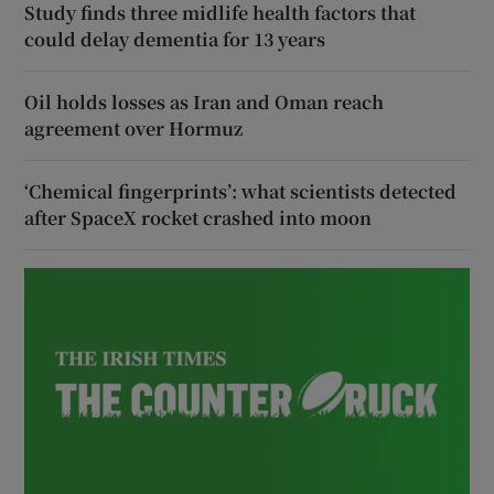
Study finds three midlife health factors that
could delay dementia for 13 years
Oil holds losses as Iran and Oman reach
agreement over Hormuz
‘Chemical fingerprints’: what scientists detected
after SpaceX rocket crashed into moon