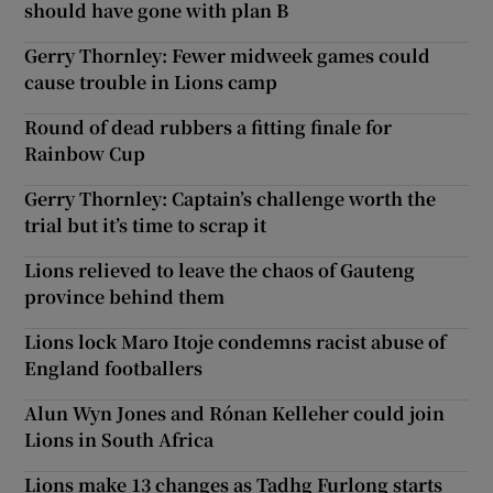
should have gone with plan B
Gerry Thornley: Fewer midweek games could
cause trouble in Lions camp
Round of dead rubbers a fitting finale for
Rainbow Cup
Gerry Thornley: Captain’s challenge worth the
trial but it’s time to scrap it
Lions relieved to leave the chaos of Gauteng
province behind them
Lions lock Maro Itoje condemns racist abuse of
England footballers
Alun Wyn Jones and Rónan Kelleher could join
Lions in South Africa
Lions make 13 changes as Tadhg Furlong starts