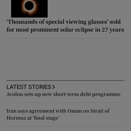
‘Thousands of special viewing glasses’ sold
for most prominent solar eclipse in 27 years
LATEST STORIES
Avolon sets up new short-term debt programme
Iran says agreement with Oman on Strait of
Hormuz at ‘final stage’