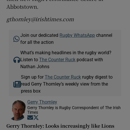
Abbotstown.
gthornley@irishtimes.com
Join our dedicated
Rugby WhatsApp
channel
for all the action
What’s making headlines in the rugby world?
Listen to
The Counter Ruck
podcast with
Nathan Johns
Sign up for
The Counter Ruck
rugby digest to
read Gerry Thornley’s weekly view from the
press box
Gerry Thornley
Gerry Thornley is Rugby Correspondent of The Irish
Times
Opens in new window
Opens in new window
Gerry Thornley: Looks increasingly like Lions