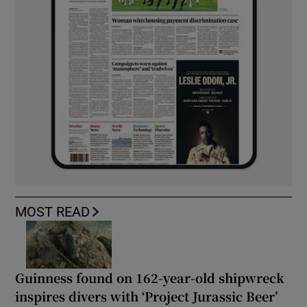
MOST READ
Guinness found on 162-year-old shipwreck
inspires divers with ‘Project Jurassic Beer’