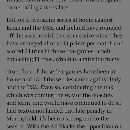
came calling a week later.
Roll on a two-game series at home against
Japan and the USA, and Ireland have rounded
off the season with five successive wins. They
 window
have averaged almost 40 points per match and
scored 24 tries in those five games, albeit
Show Sponsored sub sections
conceding 11 tries, which is a mite too many.
True, four of those five games have been at
home and 15 of those tries came against Italy
and the USA. Even so, considering the flak
which was coming the way of the coaches
and team, and would have continued to do so
had Sexton not landed that late penalty in
Murrayfield, it’s been a strong end to the
season. With the All Blacks the opposition on