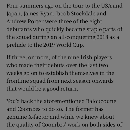
Four summers ago on the tour to the USA and
Japan, James Ryan, Jacob Stockdale and
Andrew Porter were three of the eight
debutants who quickly became staple parts of
the squad during an all-conquering 2018 as a
prelude to the 2019 World Cup.
If three, or more, of the nine Irish players
who made their debuts over the last two
weeks go on to establish themselves in the
frontline squad from next season onwards
that would be a good return.
You’d back the aforementioned Baloucoune
and Coombes to do so. The former has
genuine X-factor and while we knew about
the quality of Coombes’ work on both sides of