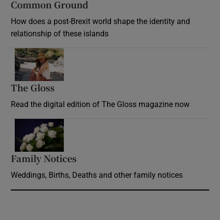
Common Ground
How does a post-Brexit world shape the identity and
relationship of these islands
Opens in new window
The Gloss
Opens in new window
Read the digital edition of The Gloss magazine now
Opens in new window
Family Notices
Opens in new window
Weddings, Births, Deaths and other family notices