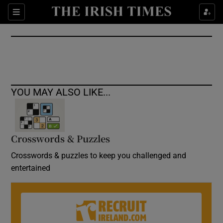
Show Culture sub sections
Sections
Show Environment sub sections
Show Technology sub sections
Show Science sub sections
YOU MAY ALSO LIKE...
Crosswords & Puzzles
Crosswords & puzzles to keep you challenged and
entertained
Show Motors sub sections