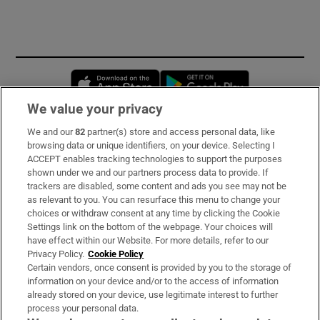
Opens in new window
Opens in new 
We value your privacy
We and our
82
partner(s) store and access personal data, like
Subscribe
browsing data or unique identifiers, on your device. Selecting I
ACCEPT enables tracking technologies to support the purposes
Support
shown under we and our partners process data to provide. If
trackers are disabled, some content and ads you see may not be
About Us
as relevant to you. You can resurface this menu to change your
choices or withdraw consent at any time by clicking the Cookie
Irish Times Products & Services
Settings link on the bottom of the webpage. Your choices will
have effect within our Website. For more details, refer to our
Privacy Policy.
Cookie Policy
OUR PARTNERS:
Certain vendors, once consent is provided by you to the storage of
information on your device and/or to the access of information
already stored on your device, use legitimate interest to further
process your personal data.