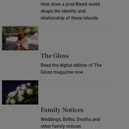
How does a post-Brexit world
shape the identity and
relationship of these islands
Opens in new window
Opens in new wind
The Gloss
Read the digital edition of The
Gloss magazine now
Opens in new window
Opens in new 
Family Notices
Weddings, Births, Deaths and
other family notices