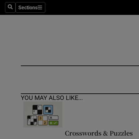
Sections
Search
Sections
Technolog
Science
Media
Abroad
Obituaries
Transport
YOU MAY ALSO LIKE...
Motors
Listen
Podcasts
Crosswords & Puzzles