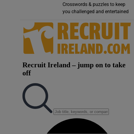
Crosswords & puzzles to keep
Video
you challenged and entertained
Photogra
Gaeilge
History
Student H
Offbeat
Family No
Sponsore
Subscribe