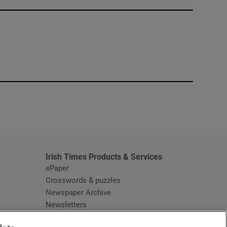
window
Irish Times Products & Services
ePaper
Crosswords & puzzles
Newspaper Archive
Newsletters
Opens in new window
Article Index