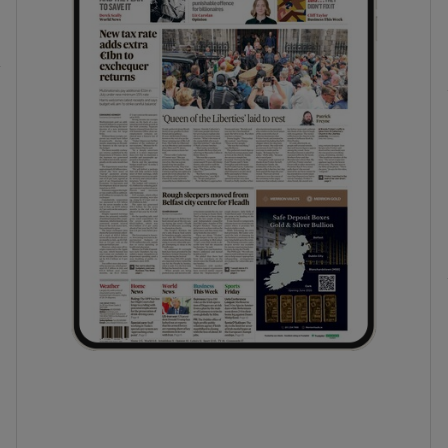
phy
Show Gaeilge sub sections
Show History sub sections
ub
tices
Opens in new window
d
Show Sponsored sub sections
r Rewards