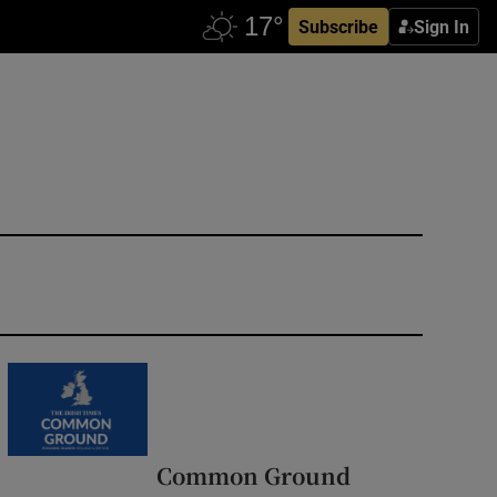
Subscribe
Sign In
Common Ground