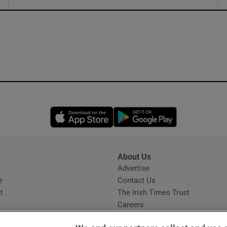
ons
rs
orecast
Opens in new window
Opens in new 
About Us
s
Advertise
Opens in new window
e
Contact Us
t
The Irish Times Trust
Careers
Share a confidential tip