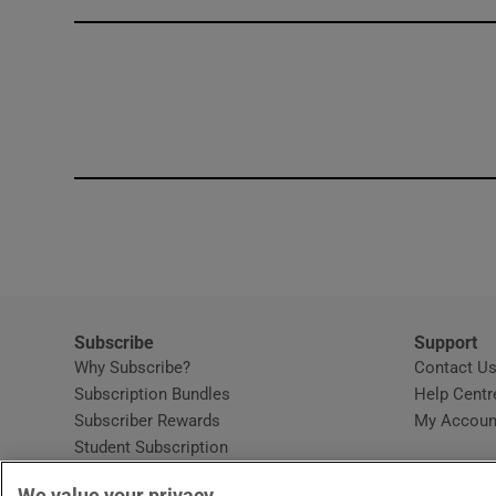
Competiti
Newslette
Weather F
Subscribe
Support
Why Subscribe?
Contact U
Subscription Bundles
Help Centr
Subscriber Rewards
My Accoun
Student Subscription
Opens in new window
Subscription Help Centre
We value your privacy