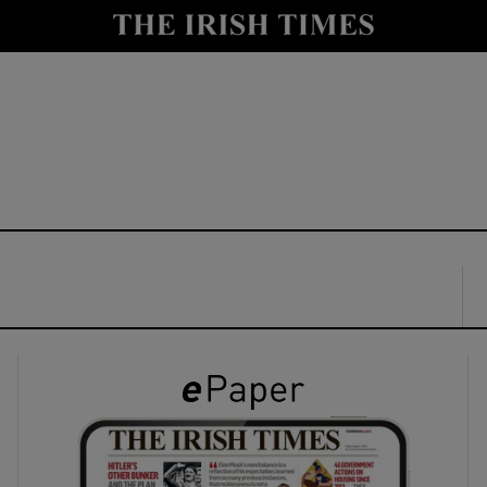
y
Show Technology sub sections
Show Science sub sections
Show Motors sub sections
Show Podcasts sub sections