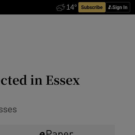
Subscribe
Sign In
cted in Essex
sses