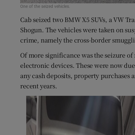
One of the seized vehicles.
Cab seized two BMW X5 SUVs, a VW Tra
Shogun. The vehicles were taken on sus
crime, namely the cross-border smuggli
Of more significance was the seizure o
electronic devices. These were now due 
any cash deposits, property purchases a
recent years.