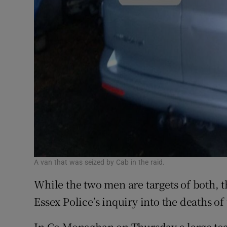
A van that was seized by Cab in the raid.
While the two men are targets of both, 
Essex Police’s inquiry into the deaths of
In Co Monaghan on Thursday a large team