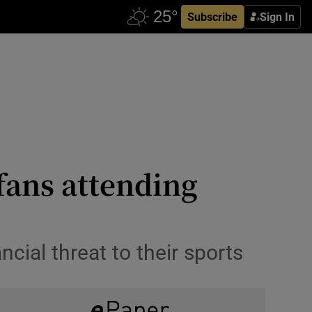
Subscribe
Sign In
 fans attending
cial threat to their sports