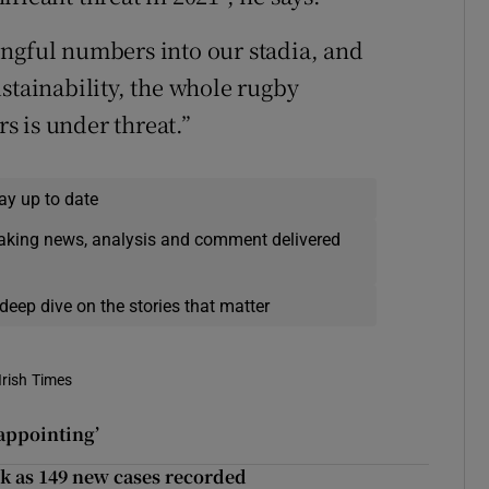
ingful numbers into our stadia, and
stainability, the whole rugby
rs is under threat.”
ay up to date
eaking news, analysis and comment delivered
deep dive on the stories that matter
Irish Times
appointing’
ek as 149 new cases recorded