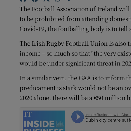
Competiti
The Football Association of Ireland will 
Newslette
to be prohibited from attending domest
Covid-19, the footballing body is to tel
Weather F
The Irish Rugby Football Union is also to
income – so much so that "the very exist
would be under significant threat in 202
In a similar vein, the GAA is to inform 
predicament is stark would not be an ove
2020 alone, there will be a €50 million h