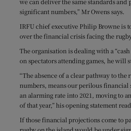
we can deliver the same standards and pr
significant numbers,” Mr Owens says.
IRFU chief executive Philip Browne is to
over the financial crisis facing the rugb
The organisation is dealing with a “cash f
on spectators attending games, he will s
“The absence of a clear pathway to the 
numbers, means our perilous financial si
an alarming rate into 2021, moving to a
of that year,” his opening statement read
If those financial projections come to pa
rugby on the island would be under signi