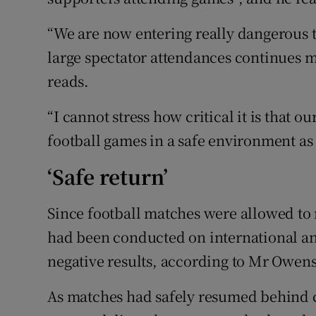
“We are now entering really dangerous t
large spectator attendances continues m
reads.
“I cannot stress how critical it is that ou
football games in a safe environment as 
‘Safe return’
Since football matches were allowed to 
had been conducted on international and
negative results, according to Mr Owens
As matches had safely resumed behind c