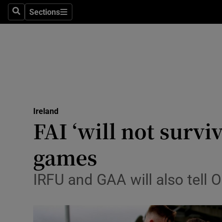
Sections
Search
Sections
Technolog
Science
Media
Abroad
Ireland
Obituaries
FAI ‘will not survi
Transport
games
Motors
IRFU and GAA will also tell O
Listen
Podcasts