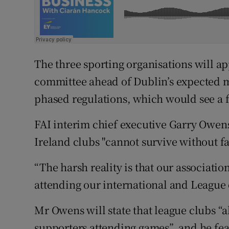
The three sporting organisations will a
committee ahead of Dublin’s expected m
phased regulations, which would see a 
FAI interim chief executive Garry Owens 
Ireland clubs "cannot survive without f
“The harsh reality is that our associatio
attending our international and League o
Mr Owens will state that league clubs “
supporters attending games”, and he fears