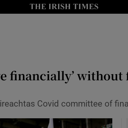
y
Show Technology sub sections
Show Science sub sections
ve financially’ without
Show Motors sub sections
ireachtas Covid committee of finan
Show Podcasts sub sections