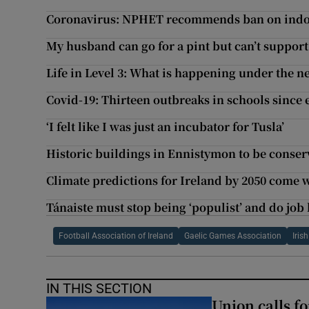
Coronavirus: NPHET recommends ban on indoo
My husband can go for a pint but can’t support
Life in Level 3: What is happening under the n
Covid-19: Thirteen outbreaks in schools since
‘I felt like I was just an incubator for Tusla’
Historic buildings in Ennistymon to be conser
Climate predictions for Ireland by 2050 come 
Tánaiste must stop being ‘populist’ and do job
Football Association of Ireland
Gaelic Games Association
Iris
IN THIS SECTION
Union calls f