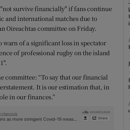
ons
"not survive financially" if fans continue
rs
ic and international matches due to
l an Oireachtas committee on Friday.
orecast
 warn of a significant loss in spectator
ence of professional rugby on the island
1".
the committee: “To say that our financial
rstatement. It is our estimation that, in
ole in our finances.”