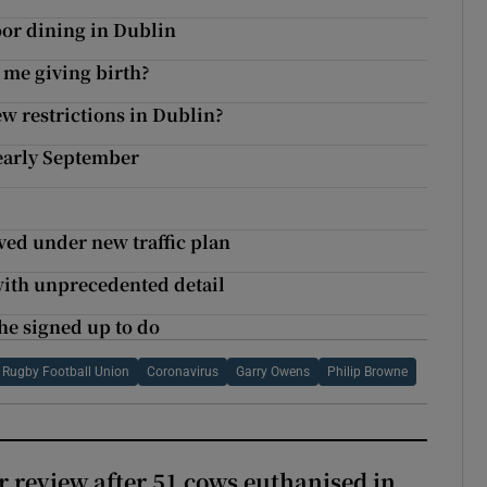
r dining in Dublin
 me giving birth?
ew restrictions in Dublin?
 early September
ved under new traffic plan
with unprecedented detail
 he signed up to do
h Rugby Football Union
Coronavirus
Garry Owens
Philip Browne
or review after 51 cows euthanised in