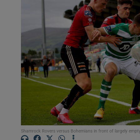
Video
Photogra
Gaeilge
History
Student H
Offbeat
Family No
Sponsore
Subscribe
Shamrock Rovers versus Bohemians in front of largely emp