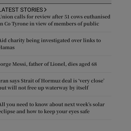
LATEST STORIES
Union calls for review after 51 cows euthanised
in Co Tyrone in view of members of public
Aid charity being investigated over links to
Hamas
Jorge Messi, father of Lionel, dies aged 68
Iran says Strait of Hormuz deal is ‘very close’
but will not free up waterway by itself
All you need to know about next week’s solar
eclipse and how to keep your eyes safe