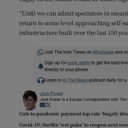
“Until we can admit spectators in mean
return to some level approaching self-su
infrastructure built over the last 150 yea
Join The Irish Times on
WhatsApp
and st
Sign up for
push alerts
to get the best br
directly to your phone
Listen to
In The News
podcast daily for a 
Jack Power
Jack Power is a Europe Correspondent with The 
Opens in new window
Opens in new window
Cuts to pandemic payment top rate ‘hugely dis
Covid-19: North’s ‘wet pubs’ to reopen next we