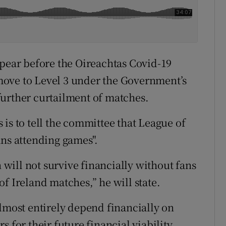
ppear before the Oireachtas Covid-19
ove to Level 3 under the Government’s
further curtailment of matches.
is to tell the committee that League of
ans attending games".
n will not survive financially without fans
f Ireland matches,” he will state.
almost entirely depend financially on
 for their future financial viability.