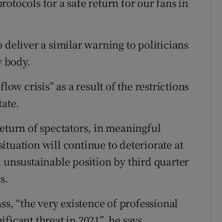
otocols for a safe return for our fans in
 deliver a similar warning to politicians
y body.
low crisis” as a result of the restrictions
tate.
return of spectators, in meaningful
tuation will continue to deteriorate at
n unsustainable position by third quarter
s.
ss, “the very existence of professional
ficant threat in 2021”, he says.