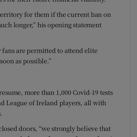
erritory for them if the current ban on
uch longer,” his opening statement
r fans are permitted to attend elite
soon as possible.”
resume, more than 1,000 Covid-19 tests
 League of Ireland players, all with
.
losed doors, “we strongly believe that