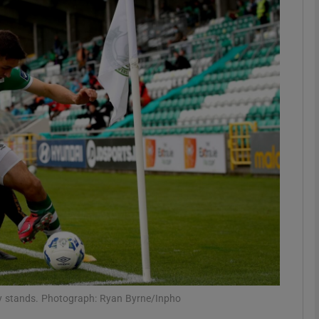
phy
Show Gaeilge sub sections
Show History sub sections
ub
tices
Opens in new window
d
Show Sponsored sub sections
r Rewards
ty stands. Photograph: Ryan Byrne/Inpho