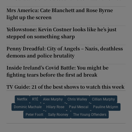
Mrs America: Cate Blanchett and Rose Byrne
light up the screen
Yellowstone: Kevin Costner looks like he’s just
stepped on something sharp
Penny Dreadful: City of Angels – Nazis, deathless
demons and police brutality
Inside Ireland’s Covid Battle: You might be
fighting tears before the first ad break
TV Guide: 21 of the best shows to watch this week
Netflix
RTÉ
Alex Murphy
Chris Walley
Cillian Murphy
Dominic Machale
Hilary Rose
Paul Mescal
Pauline McLynn
Peter Foott
Sally Rooney
The Young Offenders