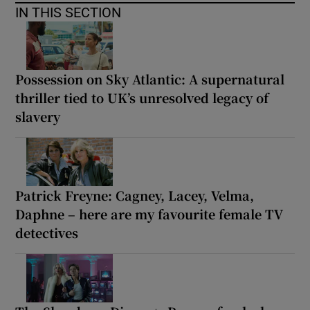
IN THIS SECTION
Possession on Sky Atlantic: A supernatural
thriller tied to UK’s unresolved legacy of
slavery
Patrick Freyne: Cagney, Lacey, Velma,
Daphne – here are my favourite female TV
detectives