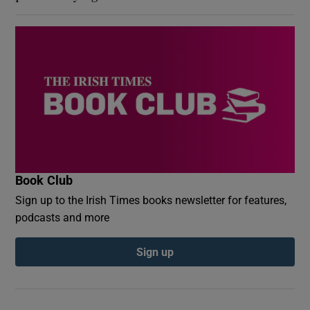
Book Club
Sign up to the Irish Times books newsletter for features,
podcasts and more
Sign up