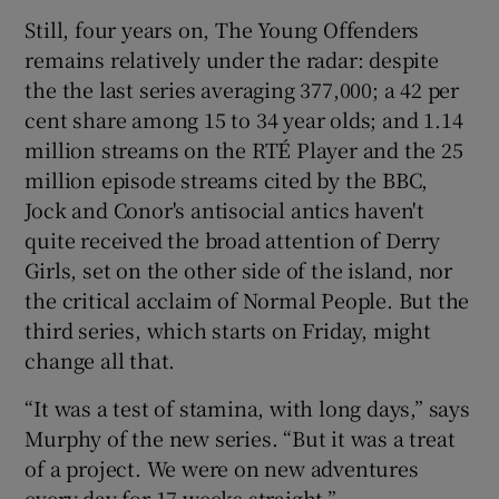
Still, four years on, The Young Offenders
remains relatively under the radar: despite
the the last series averaging 377,000; a 42 per
cent share among 15 to 34 year olds; and 1.14
million streams on the RTÉ Player and the 25
million episode streams cited by the BBC,
Jock and Conor's antisocial antics haven't
quite received the broad attention of Derry
Girls, set on the other side of the island, nor
the critical acclaim of Normal People. But the
third series, which starts on Friday, might
change all that.
“It was a test of stamina, with long days,” says
Murphy of the new series. “But it was a treat
of a project. We were on new adventures
every day for 17 weeks straight.”