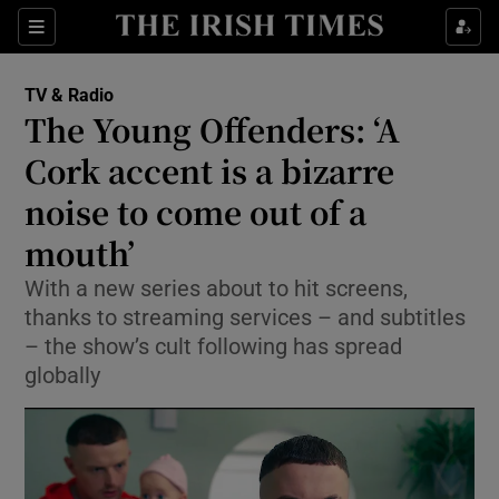
Sections
TV & Radio
The Young Offenders: ‘A
Cork accent is a bizarre
noise to come out of a
Show Environment sub sections
mouth’
Show Technology sub sections
With a new series about to hit screens,
Show Science sub sections
thanks to streaming services – and subtitles
– the show’s cult following has spread
globally