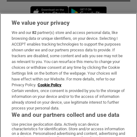
Opens in new window
Opens in new 
We value your privacy
We and our
82
partner(s) store and access personal data, like
Subscribe
browsing data or unique identifiers, on your device. Selecting I
ACCEPT enables tracking technologies to support the purposes
Support
shown under we and our partners process data to provide. If
trackers are disabled, some content and ads you see may not be
About Us
as relevant to you. You can resurface this menu to change your
choices or withdraw consent at any time by clicking the Cookie
Irish Times Products & Services
Settings link on the bottom of the webpage. Your choices will
have effect within our Website. For more details, refer to our
Privacy Policy.
Cookie Policy
OUR PARTNERS:
Certain vendors, once consent is provided by you to the storage of
information on your device and/or to the access of information
already stored on your device, use legitimate interest to further
process your personal data.
We and our partners collect and use data
Use precise geolocation data. Actively scan device
characteristics for identification. Store and/or access information
Irish Times on WhatsApp
Irish Times on Facebook
Irish Times on X
Irish Times on LinkedIn
Irish Times on Instagram
on a device. Personalised advertising and content, advertising and