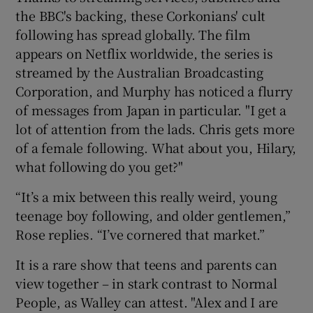
the BBC's backing, these Corkonians' cult
following has spread globally. The film
appears on Netflix worldwide, the series is
streamed by the Australian Broadcasting
Corporation, and Murphy has noticed a flurry
of messages from Japan in particular. "I get a
lot of attention from the lads. Chris gets more
of a female following. What about you, Hilary,
what following do you get?"
“It’s a mix between this really weird, young
teenage boy following, and older gentlemen,”
Rose replies. “I’ve cornered that market.”
It is a rare show that teens and parents can
view together – in stark contrast to Normal
People, as Walley can attest. "Alex and I are