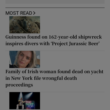
MOST READ
Guinness found on 162-year-old shipwreck
inspires divers with ‘Project Jurassic Beer’
Family of Irish woman found dead on yacht
in New York file wrongful death
proceedings