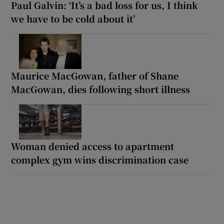
Paul Galvin: ‘It’s a bad loss for us, I think
we have to be cold about it’
Maurice MacGowan, father of Shane
MacGowan, dies following short illness
Woman denied access to apartment
complex gym wins discrimination case