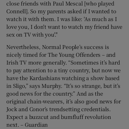
close friends with Paul Mescal [who played
Connell]. So my parents asked if I wanted to
watch it with them. I was like: 'As much as I
love you, I don't want to watch my friend have
sex on TV with you'."
Nevertheless, Normal People’s success is
nicely timed for The Young Offenders – and
Irish TV more generally. “Sometimes it’s hard
to pay attention to a tiny country, but now we
have the Kardashians watching a show based
in Sligo,” says Murphy. “It’s so strange, but it’s
good news for the country.” And as the
original chain-wearers, it’s also good news for
Jock and Conor’s trendsetting credentials.
Expect a buzzcut and bumfluff revolution
next. – Guardian