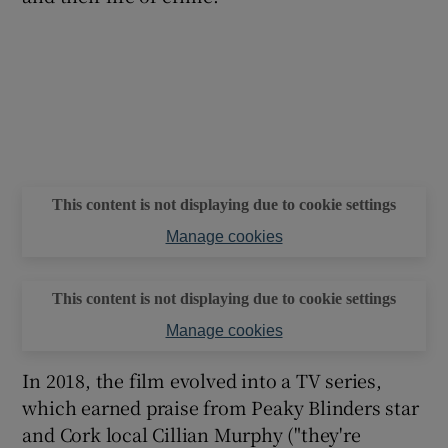
This content is not displaying due to cookie settings
Manage cookies
This content is not displaying due to cookie settings
Manage cookies
In 2018, the film evolved into a TV series,
which earned praise from Peaky Blinders star
and Cork local Cillian Murphy ("they're