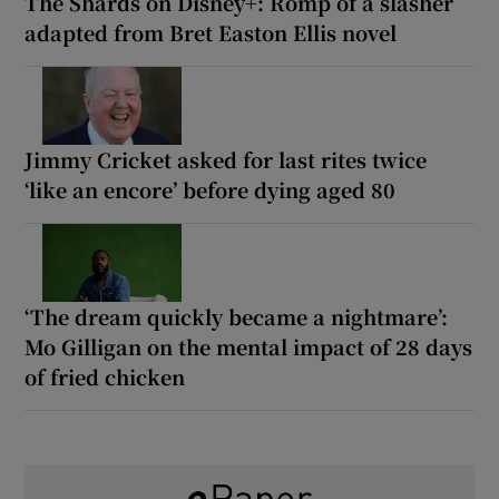
The Shards on Disney+: Romp of a slasher
adapted from Bret Easton Ellis novel
Jimmy Cricket asked for last rites twice
‘like an encore’ before dying aged 80
‘The dream quickly became a nightmare’:
Mo Gilligan on the mental impact of 28 days
of fried chicken