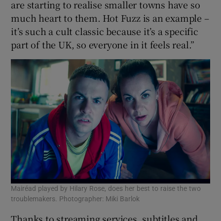
are starting to realise smaller towns have so
much heart to them. Hot Fuzz is an example –
it’s such a cult classic because it’s a specific
part of the UK, so everyone in it feels real.”
Mairéad played by Hilary Rose, does her best to raise the two
troublemakers. Photographer: Miki Barlok
Thanks to streaming services, subtitles and