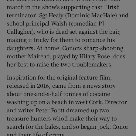
match in the show's supporting cast: "Irish
terminator" Sgt Healy (Dominic MacHale) and
school principal Walsh (comedian PJ
Gallagher), who is dead set against the pair,
making it tricky for them to romance his
daughters. At home, Conor's sharp-shooting
mother Mairéad, played by Hilary Rose, does
her best to raise the two troublemakers.
Inspiration for the original feature film,
released in 2016, came from a news story
about one-and-a-half tonnes of cocaine
washing up on a beach in west Cork. Director
and writer Peter Foott dreamed up two
treasure hunters who'd make their way to
search for the bales, and so began Jock, Conor
and their life of crime.