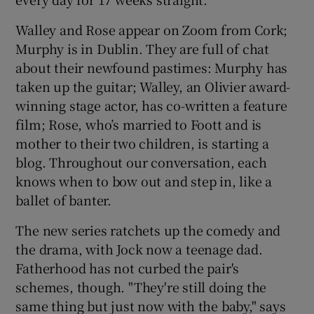
Walley and Rose appear on Zoom from Cork;
Murphy is in Dublin. They are full of chat
about their newfound pastimes: Murphy has
taken up the guitar; Walley, an Olivier award-
winning stage actor, has co-written a feature
film; Rose, who’s married to Foott and is
mother to their two children, is starting a
blog. Throughout our conversation, each
knows when to bow out and step in, like a
ballet of banter.
The new series ratchets up the comedy and
the drama, with Jock now a teenage dad.
Fatherhood has not curbed the pair's
schemes, though. "They're still doing the
same thing but just now with the baby," says