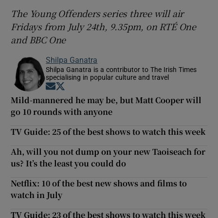
The Young Offenders series three will air
Fridays from July 24th, 9.35pm, on RTÉ One
and BBC One
Shilpa Ganatra
Shilpa Ganatra is a contributor to The Irish Times
specialising in popular culture and travel
Opens in new window
Opens in new window
Mild-mannered he may be, but Matt Cooper will
go 10 rounds with anyone
TV Guide: 25 of the best shows to watch this week
Ah, will you not dump on your new Taoiseach for
us? It’s the least you could do
Netflix: 10 of the best new shows and films to
watch in July
TV Guide: 23 of the best shows to watch this week