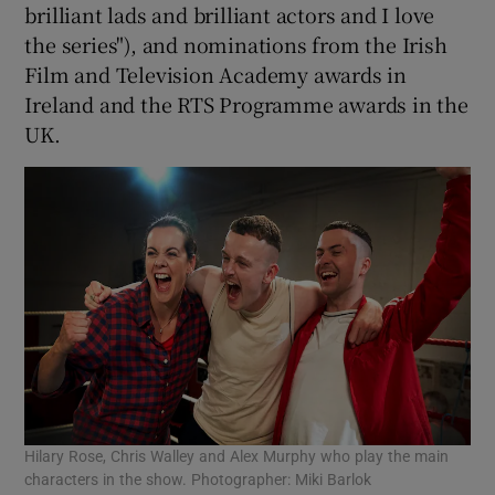
brilliant lads and brilliant actors and I love
the series"), and nominations from the Irish
Film and Television Academy awards in
Ireland and the RTS Programme awards in the
UK.
Hilary Rose, Chris Walley and Alex Murphy who play the main
characters in the show. Photographer: Miki Barlok