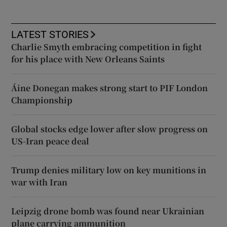
LATEST STORIES
Charlie Smyth embracing competition in fight
for his place with New Orleans Saints
Áine Donegan makes strong start to PIF London
Championship
Global stocks edge lower after slow progress on
US-Iran peace deal
Trump denies military low on key munitions in
war with Iran
Leipzig drone bomb was found near Ukrainian
plane carrying ammunition