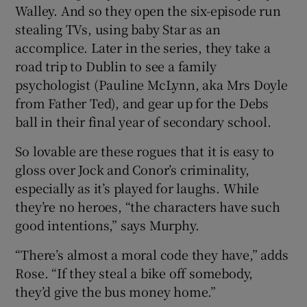
Walley. And so they open the six-episode run
stealing TVs, using baby Star as an
accomplice. Later in the series, they take a
road trip to Dublin to see a family
psychologist (Pauline McLynn, aka Mrs Doyle
from Father Ted), and gear up for the Debs
ball in their final year of secondary school.
So lovable are these rogues that it is easy to
gloss over Jock and Conor’s criminality,
especially as it’s played for laughs. While
they’re no heroes, “the characters have such
good intentions,” says Murphy.
“There’s almost a moral code they have,” adds
Rose. “If they steal a bike off somebody,
they’d give the bus money home.”