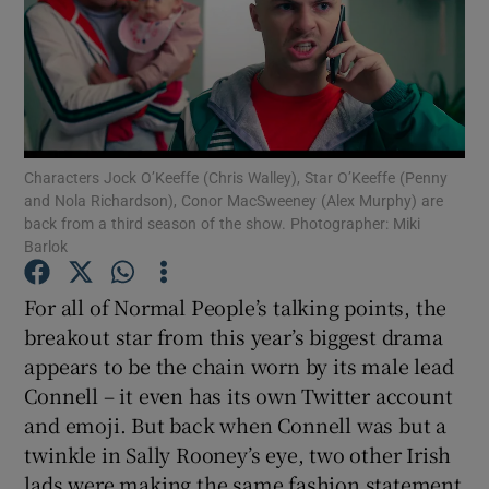
Show Motors sub sections
Characters Jock O’Keeffe (Chris Walley), Star O’Keeffe (Penny
Show Podcasts sub sections
and Nola Richardson), Conor MacSweeney (Alex Murphy) are
back from a third season of the show. Photographer: Miki
Barlok
For all of Normal People’s talking points, the
breakout star from this year’s biggest drama
Show Gaeilge sub sections
appears to be the chain worn by its male lead
Connell – it even has its own Twitter account
Show History sub sections
and emoji. But back when Connell was but a
twinkle in Sally Rooney’s eye, two other Irish
lads were making the same fashion statement