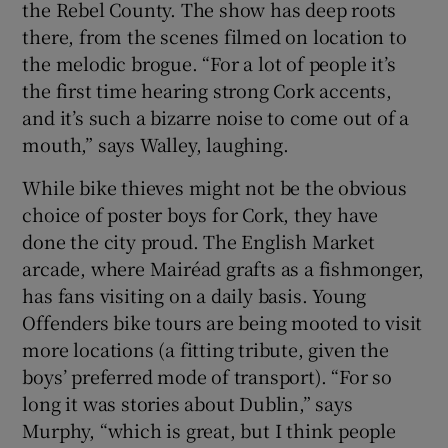
the Rebel County. The show has deep roots
there, from the scenes filmed on location to
the melodic brogue. “For a lot of people it’s
the first time hearing strong Cork accents,
and it’s such a bizarre noise to come out of a
mouth,” says Walley, laughing.
While bike thieves might not be the obvious
choice of poster boys for Cork, they have
done the city proud. The English Market
arcade, where Mairéad grafts as a fishmonger,
has fans visiting on a daily basis. Young
Offenders bike tours are being mooted to visit
more locations (a fitting tribute, given the
boys’ preferred mode of transport). “For so
long it was stories about Dublin,” says
Murphy, “which is great, but I think people