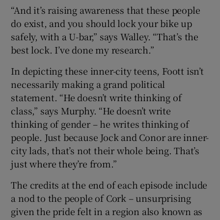
“And it’s raising awareness that these people
do exist, and you should lock your bike up
safely, with a U-bar,” says Walley. “That’s the
best lock. I’ve done my research.”
In depicting these inner-city teens, Foott isn’t
necessarily making a grand political
statement. “He doesn’t write thinking of
class,” says Murphy. “He doesn’t write
thinking of gender – he writes thinking of
people. Just because Jock and Conor are inner-
city lads, that’s not their whole being. That’s
just where they’re from.”
The credits at the end of each episode include
a nod to the people of Cork – unsurprising
given the pride felt in a region also known as