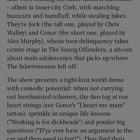
– albeit in inner-city Cork, with matching
buzzcuts and bumfluff, while stealing bikes.
 window
They’re Jock (the tall one, played by Chris
Walley) and Conor (the short one, played by
Show Sponsored sub sections
Alex Murphy), whose teen delinquency takes
centre stage in The Young Offenders, a sitcom
about male adolescence that picks up where
The Inbetweeners left off.
The show presents a tight-knit world dense
with comedic potential: when not carrying
out harebrained schemes, the duo tug at our
heart strings (see Conor's "I heart me mam"
tattoo), sprinkle in unique life lessons
("Working is for dickheads") and ponder big
questions ("D'ya ever have an argument in the
car and then need to fart?"). They find their