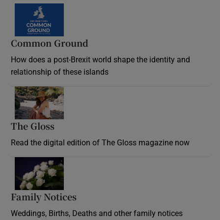
Common Ground
How does a post-Brexit world shape the identity and
relationship of these islands
Opens in new window
The Gloss
Opens in new window
Read the digital edition of The Gloss magazine now
Opens in new window
Family Notices
Opens in new window
Weddings, Births, Deaths and other family notices