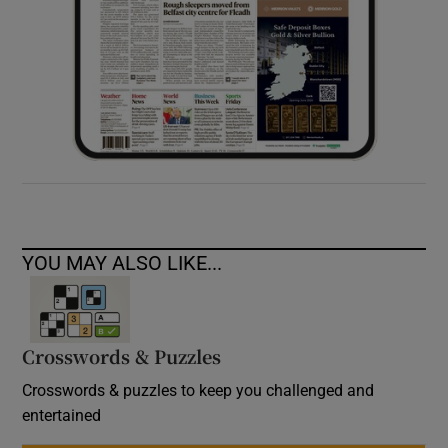
YOU MAY ALSO LIKE...
Crosswords & Puzzles
Crosswords & puzzles to keep you challenged and
entertained