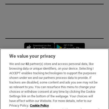
Opens in new window
Opens in new 
We value your privacy
We and our
82
partner(s) store and access personal data, like
Subscribe
browsing data or unique identifiers, on your device. Selecting I
ACCEPT enables tracking technologies to support the purposes
Support
shown under we and our partners process data to provide. If
trackers are disabled, some content and ads you see may not be
About Us
as relevant to you. You can resurface this menu to change your
choices or withdraw consent at any time by clicking the Cookie
Irish Times Products & Services
Settings link on the bottom of the webpage. Your choices will
have effect within our Website. For more details, refer to our
Privacy Policy.
Cookie Policy