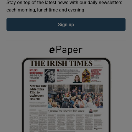
Stay on top of the latest news with our daily newsletters
each morning, lunchtime and evening
Show Podcasts sub sections
Sign up
Show Gaeilge sub sections
Show History sub sections
 window
Show Sponsored sub sections