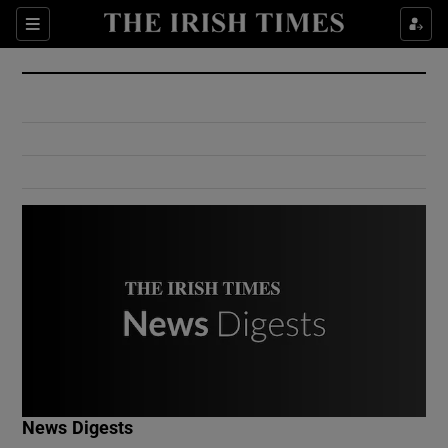
Show Culture sub sections
Sections
Show Environment sub sections
Show Technology sub sections
Show Science sub sections
Show Motors sub sections
News Digests