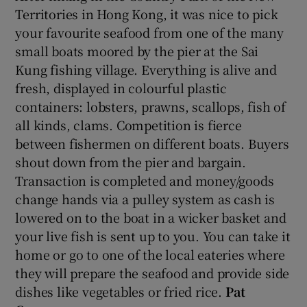
Territories in Hong Kong, it was nice to pick
your favourite seafood from one of the many
small boats moored by the pier at the Sai
Kung fishing village. Everything is alive and
fresh, displayed in colourful plastic
containers: lobsters, prawns, scallops, fish of
all kinds, clams. Competition is fierce
between fishermen on different boats. Buyers
shout down from the pier and bargain.
Transaction is completed and money/goods
change hands via a pulley system as cash is
lowered on to the boat in a wicker basket and
your live fish is sent up to you. You can take it
home or go to one of the local eateries where
they will prepare the seafood and provide side
dishes like vegetables or fried rice.
Pat