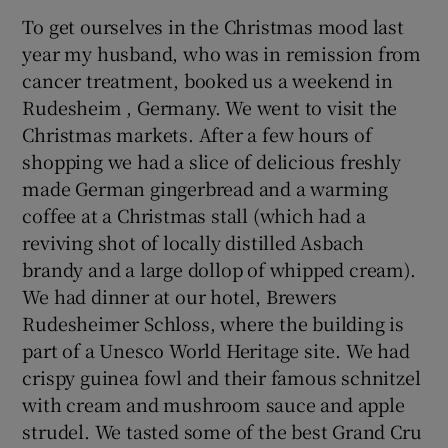
To get ourselves in the Christmas mood last
year my husband, who was in remission from
cancer treatment, booked us a weekend in
Rudesheim , Germany. We went to visit the
Christmas markets. After a few hours of
shopping we had a slice of delicious freshly
made German gingerbread and a warming
coffee at a Christmas stall (which had a
reviving shot of locally distilled Asbach
brandy and a large dollop of whipped cream).
We had dinner at our hotel, Brewers
Rudesheimer Schloss, where the building is
part of a Unesco World Heritage site. We had
crispy guinea fowl and their famous schnitzel
with cream and mushroom sauce and apple
strudel. We tasted some of the best Grand Cru