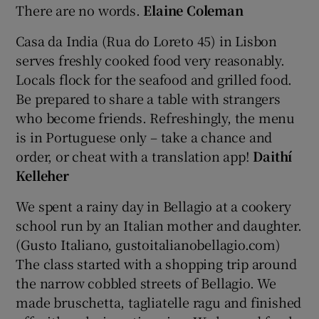
There are no words.
Elaine Coleman
Casa da India (Rua do Loreto 45) in Lisbon
serves freshly cooked food very reasonably.
Locals flock for the seafood and grilled food.
Be prepared to share a table with strangers
who become friends. Refreshingly, the menu
is in Portuguese only – take a chance and
order, or cheat with a translation app!
Daithí
Kelleher
We spent a rainy day in Bellagio at a cookery
school run by an Italian mother and daughter.
(Gusto Italiano, gustoitalianobellagio.com)
The class started with a shopping trip around
the narrow cobbled streets of Bellagio. We
made bruschetta, tagliatelle ragu and finished