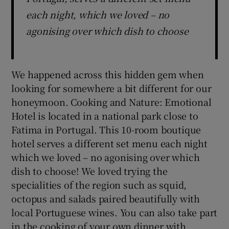
each night, which we loved – no
agonising over which dish to choose
We happened across this hidden gem when
looking for somewhere a bit different for our
honeymoon. Cooking and Nature: Emotional
Hotel is located in a national park close to
Fatima in Portugal. This 10-room boutique
hotel serves a different set menu each night
which we loved – no agonising over which
dish to choose! We loved trying the
specialities of the region such as squid,
octopus and salads paired beautifully with
local Portuguese wines. You can also take part
in the cooking of your own dinner with