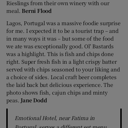
Rieslings from their own winery with our
meal.
Berni Flood
Lagos, Portugal was a massive foodie surprise
for me. I expected it to be a tourist trap – and
in many ways it was – but some of the food
we ate was exceptionally good. Ol' Bastards
was a highlight. This is fish and chips done
right. Super fresh fish in a light crispy batter
served with chips seasoned to your liking and
a choice of sides. Local craft beer completes
the laid back but delicious experience. The
photo shows fish, cajun chips and minty
peas.
Jane Dodd
Emotional Hotel, near Fatima in
Portugal, serves a different set menu