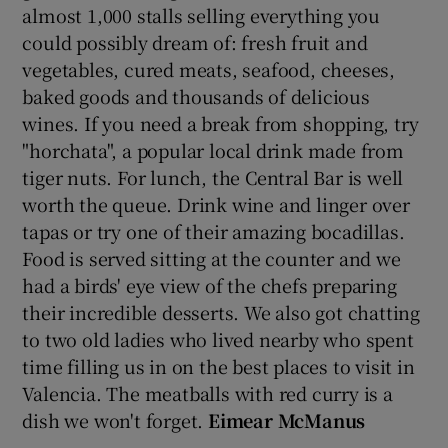
almost 1,000 stalls selling everything you
could possibly dream of: fresh fruit and
vegetables, cured meats, seafood, cheeses,
baked goods and thousands of delicious
wines. If you need a break from shopping, try
"horchata", a popular local drink made from
tiger nuts. For lunch, the Central Bar is well
worth the queue. Drink wine and linger over
tapas or try one of their amazing bocadillas.
Food is served sitting at the counter and we
had a birds' eye view of the chefs preparing
their incredible desserts. We also got chatting
to two old ladies who lived nearby who spent
time filling us in on the best places to visit in
Valencia. The meatballs with red curry is a
dish we won't forget.
Eimear McManus