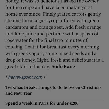
honey. It was so delicious I asked the owner
for the recipe and have been making it at
home ever since. Finely grated carrots gently
steamed in a sugar syrup infused with green
cardamom and orange zest. Add fresh orange
and lime juice and perfume with a splash of
rose water for the final two minutes of
cooking. I eat it for breakfast every morning
with greek yogurt, some mixed seeds and a
drop of honey. Light, fresh and delicious it is a
great start to the day.
Aoife Kane
[
]
Opens in new window
harveyspoint.com
Twixmas break: Things to do between Christmas
and New Year
Spend a week in Paris for under €200