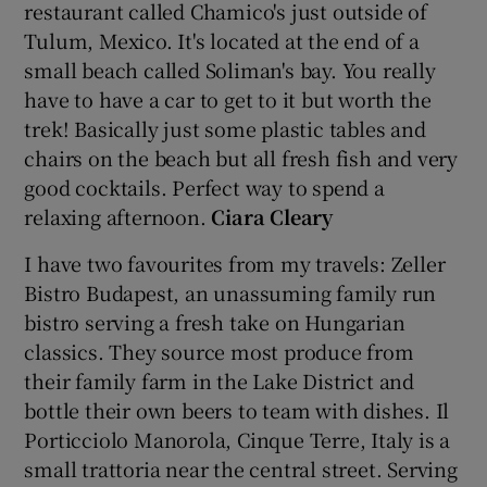
restaurant called Chamico's just outside of
Tulum, Mexico. It's located at the end of a
small beach called Soliman's bay. You really
have to have a car to get to it but worth the
trek! Basically just some plastic tables and
chairs on the beach but all fresh fish and very
good cocktails. Perfect way to spend a
relaxing afternoon.
Ciara Cleary
I have two favourites from my travels: Zeller
Bistro Budapest, an unassuming family run
bistro serving a fresh take on Hungarian
classics. They source most produce from
their family farm in the Lake District and
bottle their own beers to team with dishes. Il
Porticciolo Manorola, Cinque Terre, Italy is a
small trattoria near the central street. Serving