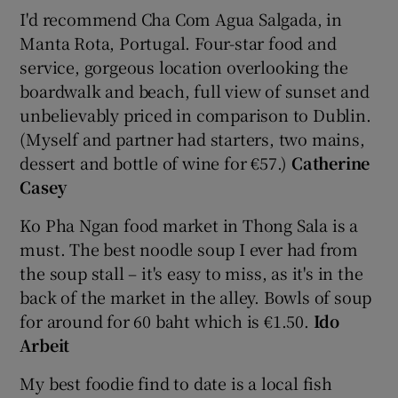
I'd recommend Cha Com Agua Salgada, in
Manta Rota, Portugal. Four-star food and
service, gorgeous location overlooking the
boardwalk and beach, full view of sunset and
unbelievably priced in comparison to Dublin.
(Myself and partner had starters, two mains,
dessert and bottle of wine for €57.)
Catherine
Casey
Ko Pha Ngan food market in Thong Sala is a
must. The best noodle soup I ever had from
the soup stall – it's easy to miss, as it's in the
back of the market in the alley. Bowls of soup
for around for 60 baht which is €1.50.
Ido
Arbeit
My best foodie find to date is a local fish