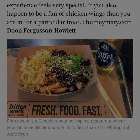
experience feels very special. If you also
happen to be a fan of chicken wings then you
are in for a particular treat. chutneymary.com
Doon Fergusson-Howlett
Frittenwerk is a Canadian poutine inspired restaurant where
you can have dinner and a drink for less than €10. Photograph:
Aoife Ryan