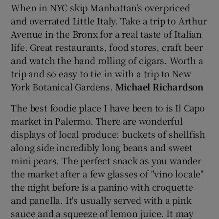
When in NYC skip Manhattan's overpriced
and overrated Little Italy. Take a trip to Arthur
Avenue in the Bronx for a real taste of Italian
life. Great restaurants, food stores, craft beer
and watch the hand rolling of cigars. Worth a
trip and so easy to tie in with a trip to New
York Botanical Gardens.
Michael Richardson
The best foodie place I have been to is Il Capo
market in Palermo. There are wonderful
displays of local produce: buckets of shellfish
along side incredibly long beans and sweet
mini pears. The perfect snack as you wander
the market after a few glasses of "vino locale"
the night before is a panino with croquette
and panella. It's usually served with a pink
sauce and a squeeze of lemon juice. It may