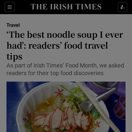
Show Culture sub sections
Sections
Show Environment sub sections
Travel
‘The best noodle soup I ever
Show Technology sub sections
had’: readers’ food travel
Show Science sub sections
tips
As part of Irish Times’ Food Month, we asked
readers for their top food discoveries
Show Motors sub sections