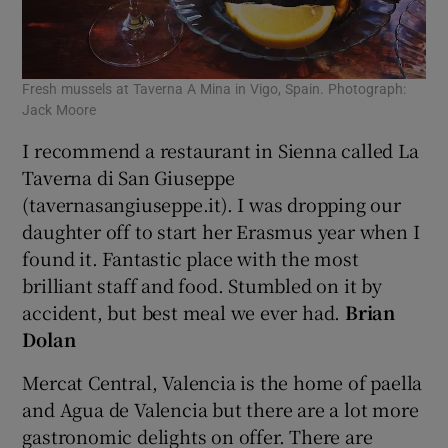
Fresh mussels at Taverna A Mina in Vigo, Spain. Photograph:
Jack Moore
I recommend a restaurant in Sienna called La
Taverna di San Giuseppe
(tavernasangiuseppe.it). I was dropping our
daughter off to start her Erasmus year when I
found it. Fantastic place with the most
brilliant staff and food. Stumbled on it by
accident, but best meal we ever had.
Brian
Dolan
Mercat Central, Valencia is the home of paella
and Agua de Valencia but there are a lot more
gastronomic delights on offer. There are