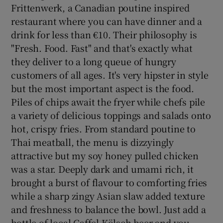
Frittenwerk, a Canadian poutine inspired
restaurant where you can have dinner and a
drink for less than €10. Their philosophy is
"Fresh. Food. Fast" and that's exactly what
they deliver to a long queue of hungry
customers of all ages. It's very hipster in style
but the most important aspect is the food.
Piles of chips await the fryer while chefs pile
a variety of delicious toppings and salads onto
hot, crispy fries. From standard poutine to
Thai meatball, the menu is dizzyingly
attractive but my soy honey pulled chicken
was a star. Deeply dark and umami rich, it
brought a burst of flavour to comforting fries
while a sharp zingy Asian slaw added texture
and freshness to balance the bowl. Just add a
bottle of local Gaffel Kölsch beer and you