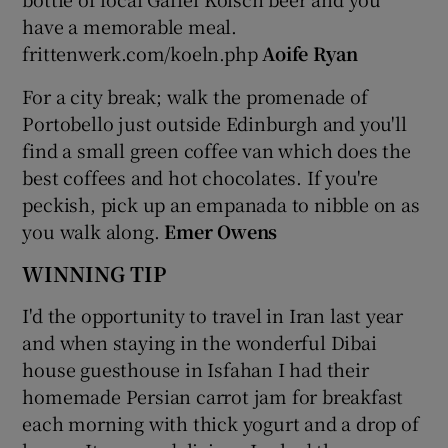
have a memorable meal.
frittenwerk.com/koeln.php
Aoife Ryan
For a city break; walk the promenade of
Portobello just outside Edinburgh and you'll
find a small green coffee van which does the
best coffees and hot chocolates. If you're
peckish, pick up an empanada to nibble on as
you walk along.
Emer Owens
WINNING TIP
I'd the opportunity to travel in Iran last year
and when staying in the wonderful Dibai
house guesthouse in Isfahan I had their
homemade Persian carrot jam for breakfast
each morning with thick yogurt and a drop of