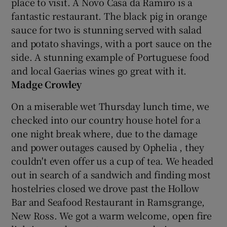
place to visit. A Novo Casa da Ramiro is a
fantastic restaurant. The black pig in orange
sauce for two is stunning served with salad
and potato shavings, with a port sauce on the
side. A stunning example of Portuguese food
and local Gaerias wines go great with it.
Madge Crowley
On a miserable wet Thursday lunch time, we
checked into our country house hotel for a
one night break where, due to the damage
and power outages caused by Ophelia , they
couldn't even offer us a cup of tea. We headed
out in search of a sandwich and finding most
hostelries closed we drove past the Hollow
Bar and Seafood Restaurant in Ramsgrange,
New Ross. We got a warm welcome, open fire