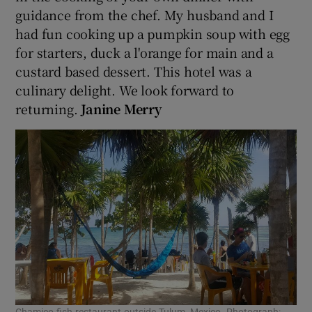
guidance from the chef. My husband and I
had fun cooking up a pumpkin soup with egg
for starters, duck a l'orange for main and a
custard based dessert. This hotel was a
culinary delight. We look forward to
returning.
Janine Merry