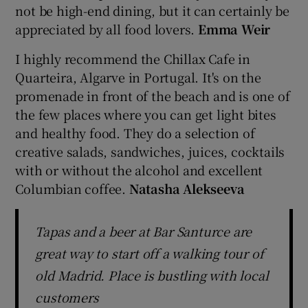
not be high-end dining, but it can certainly be
appreciated by all food lovers.
Emma Weir
I highly recommend the Chillax Cafe in
Quarteira, Algarve in Portugal. It's on the
promenade in front of the beach and is one of
the few places where you can get light bites
and healthy food. They do a selection of
creative salads, sandwiches, juices, cocktails
with or without the alcohol and excellent
Columbian coffee.
Natasha Alekseeva
Tapas and a beer at Bar Santurce are
great way to start off a walking tour of
old Madrid. Place is bustling with local
customers