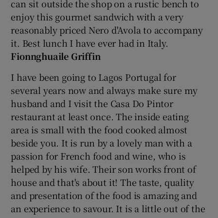
can sit outside the shop on a rustic bench to
enjoy this gourmet sandwich with a very
reasonably priced Nero d'Avola to accompany
it. Best lunch I have ever had in Italy.
Fionnghuaile Griffin
I have been going to Lagos Portugal for
several years now and always make sure my
husband and I visit the Casa Do Pintor
restaurant at least once. The inside eating
area is small with the food cooked almost
beside you. It is run by a lovely man with a
passion for French food and wine, who is
helped by his wife. Their son works front of
house and that's about it! The taste, quality
and presentation of the food is amazing and
an experience to savour. It is a little out of the