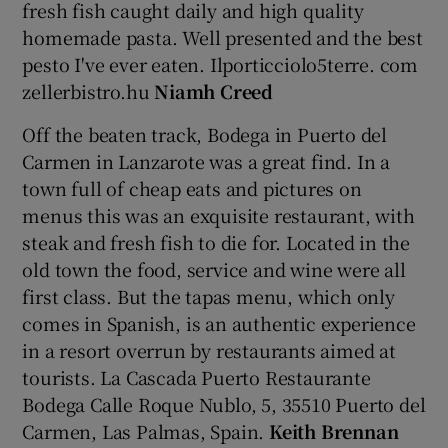
fresh fish caught daily and high quality
homemade pasta. Well presented and the best
pesto I've ever eaten. Ilporticciolo5terre. com
zellerbistro.hu
Niamh Creed
Off the beaten track, Bodega in Puerto del
Carmen in Lanzarote was a great find. In a
town full of cheap eats and pictures on
menus this was an exquisite restaurant, with
steak and fresh fish to die for. Located in the
old town the food, service and wine were all
first class. But the tapas menu, which only
comes in Spanish, is an authentic experience
in a resort overrun by restaurants aimed at
tourists. La Cascada Puerto Restaurante
Bodega Calle Roque Nublo, 5, 35510 Puerto del
Carmen, Las Palmas, Spain.
Keith Brennan