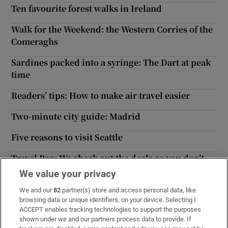
Ten favourite forest walks in Ireland
Walk for the Weekend: the Western Corries of the
Comeraghs
Sardines packed into a syringe: The Dart at peak
time
Readers’ tips: How to make air travel easier
Two-minute city guide: Madrid
Five reasons to visit Seattle
Travel Bag: We check out the deals so you don’t
have to
We value your privacy
Piste patrol: Early snow tips for the impatient
We and our
82
partner(s) store and access personal data, like
browsing data or unique identifiers, on your device. Selecting I
skier
ACCEPT enables tracking technologies to support the purposes
shown under we and our partners process data to provide. If
Bakery
Casa International N.V.
Chutneymary
Frittenwerk