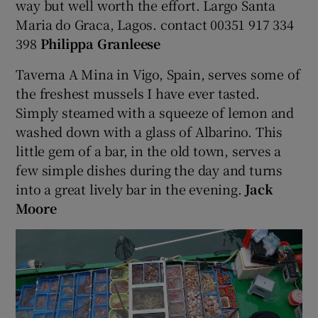
way but well worth the effort. Largo Santa
Maria do Graca, Lagos. contact 00351 917 334
398
Philippa Granleese
Taverna A Mina in Vigo, Spain, serves some of
the freshest mussels I have ever tasted.
Simply steamed with a squeeze of lemon and
washed down with a glass of Albarino. This
little gem of a bar, in the old town, serves a
few simple dishes during the day and turns
into a great lively bar in the evening.
Jack
Moore