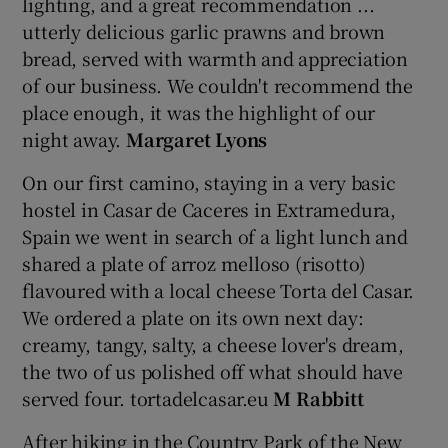
lighting, and a great recommendation ...
utterly delicious garlic prawns and brown
bread, served with warmth and appreciation
of our business. We couldn't recommend the
place enough, it was the highlight of our
night away.
Margaret Lyons
On our first camino, staying in a very basic
hostel in Casar de Caceres in Extramedura,
Spain we went in search of a light lunch and
shared a plate of arroz melloso (risotto)
flavoured with a local cheese Torta del Casar.
We ordered a plate on its own next day:
creamy, tangy, salty, a cheese lover's dream,
the two of us polished off what should have
served four. tortadelcasar.eu
M Rabbitt
After hiking in the Country Park of the New