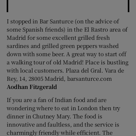
I stopped in Bar Santurce (on the advice of
some Spanish friends) in the El Rastro area of
Madrid for some excellent grilled fresh
sardines and grilled green peppers washed
down with some beer. A great way to start off
a walking tour of old Madrid! Place is bustling
with local customers. Plaza del Gral. Vara de
Rey, 14, 28005 Madrid, barsanturce.com
Aodhan Fitzgerald
If you are a fan of Indian food and are
wondering where to eat in London then try
dinner in Chutney Mary. The food is
innovative and faultless, and the service is
charmingly friendly while efficient. The