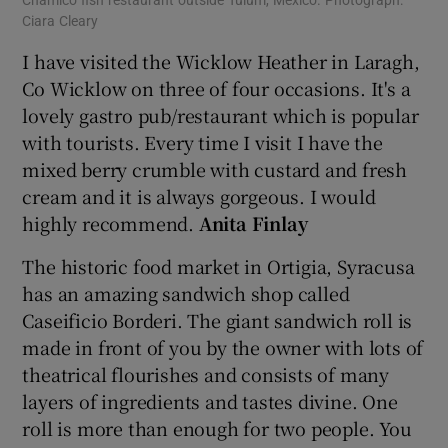
Chamico fish restaurant outside Tulum, Mexico. Photograph:
Ciara Cleary
I have visited the Wicklow Heather in Laragh,
Co Wicklow on three of four occasions. It's a
lovely gastro pub/restaurant which is popular
with tourists. Every time I visit I have the
mixed berry crumble with custard and fresh
cream and it is always gorgeous. I would
highly recommend.
Anita Finlay
The historic food market in Ortigia, Syracusa
has an amazing sandwich shop called
Caseificio Borderi. The giant sandwich roll is
made in front of you by the owner with lots of
theatrical flourishes and consists of many
layers of ingredients and tastes divine. One
roll is more than enough for two people. You