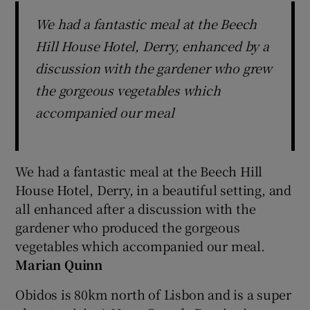
We had a fantastic meal at the Beech
Hill House Hotel, Derry, enhanced by a
discussion with the gardener who grew
the gorgeous vegetables which
accompanied our meal
We had a fantastic meal at the Beech Hill
House Hotel, Derry, in a beautiful setting, and
all enhanced after a discussion with the
gardener who produced the gorgeous
vegetables which accompanied our meal.
Marian Quinn
Obidos is 80km north of Lisbon and is a super