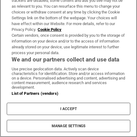
trackers are disabled, some content and ads you see may not be
as relevant to you. You can resurface this menu to change your
Gusto Italiano
Gustoitalianobellagio
Ilporticciolo5terre
Laragh
choices or withdraw consent at any time by clicking the Cookie
Medusa
Zeller
Palermo
Unesco
Wicklow
Food Month
Settings link on the bottom of the webpage. Your choices will
Anita Finlay
Aodhan Fitzgerald
Aoife Kane
Aoife Ryan
have effect within our Website. For more details, refer to our
Privacy Policy.
Cookie Policy
Arthur Avenue
Brian Dolan
Catherine Casey
Ciara Cleary
Certain vendors, once consent is provided by you to the storage of
Daithi Kelleher
Eimear Mcmanus
Elaine Coleman Casa
information on your device and/or to the access of information
Emer Owens Winner
Emma Weir
Fionnghuaile Griffin
Ido Arbeit
already stored on your device, use legitimate interest to further
process your personal data.
Jack Moore The Clinton
Jane Dodd
Janine Merry
Keith Brennan
We and our partners collect and use data
Liz O Donnell
M Rabbitt
Madge Crowley
Margaret Lyons
Use precise geolocation data. Actively scan device
Marian Quinn
Marie Morrin
Mary Chutney
Michael Richardson
characteristics for identification. Store and/or access information
on a device. Personalised advertising and content, advertising and
Natasha Alekseeva
Nero D Avola
Ngan Ko Pha
Niamh Creed
content measurement, audience research and services
Pat Craven
Philippa Granleese Taverna
Sai Kung
development.
List of Partners (vendors)
IN THIS SECTION
I ACCEPT
MANAGE SETTINGS