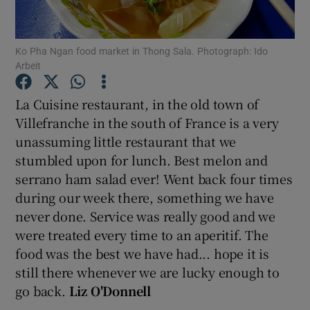
Show Podcasts sub sections
Ko Pha Ngan food market in Thong Sala. Photograph: Ido
Arbeit
La Cuisine restaurant, in the old town of
Villefranche in the south of France is a very
unassuming little restaurant that we
Show Gaeilge sub sections
stumbled upon for lunch. Best melon and
Show History sub sections
serrano ham salad ever! Went back four times
during our week there, something we have
never done. Service was really good and we
were treated every time to an aperitif. The
food was the best we have had... hope it is
 window
still there whenever we are lucky enough to
go back.
Liz O'Donnell
Show Sponsored sub sections