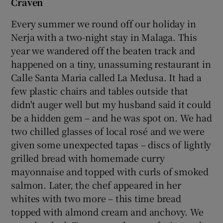
Craven
Every summer we round off our holiday in
Nerja with a two-night stay in Malaga. This
year we wandered off the beaten track and
happened on a tiny, unassuming restaurant in
Calle Santa Maria called La Medusa. It had a
few plastic chairs and tables outside that
didn't auger well but my husband said it could
be a hidden gem – and he was spot on. We had
two chilled glasses of local rosé and we were
given some unexpected tapas – discs of lightly
grilled bread with homemade curry
mayonnaise and topped with curls of smoked
salmon. Later, the chef appeared in her
whites with two more – this time bread
topped with almond cream and anchovy. We