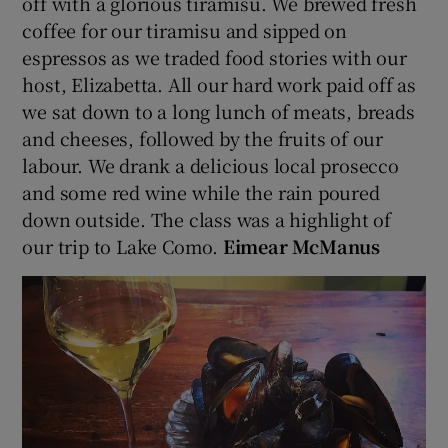
off with a glorious tiramisu. We brewed fresh
coffee for our tiramisu and sipped on
espressos as we traded food stories with our
host, Elizabetta. All our hard work paid off as
we sat down to a long lunch of meats, breads
and cheeses, followed by the fruits of our
labour. We drank a delicious local prosecco
and some red wine while the rain poured
down outside. The class was a highlight of
our trip to Lake Como.
Eimear McManus