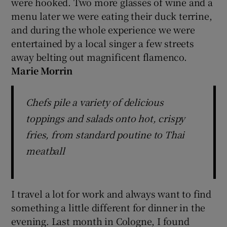
were hooked. Two more glasses of wine and a
menu later we were eating their duck terrine,
and during the whole experience we were
entertained by a local singer a few streets
away belting out magnificent flamenco.
Marie Morrin
Chefs pile a variety of delicious
toppings and salads onto hot, crispy
fries, from standard poutine to Thai
meatball
I travel a lot for work and always want to find
something a little different for dinner in the
evening. Last month in Cologne, I found