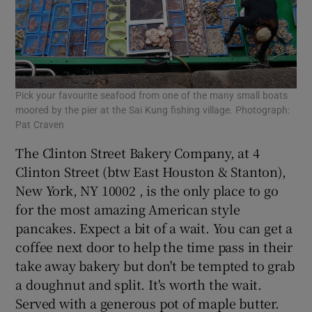
Pick your favourite seafood from one of the many small boats
moored by the pier at the Sai Kung fishing village. Photograph:
Pat Craven
The Clinton Street Bakery Company, at 4
Clinton Street (btw East Houston & Stanton),
New York, NY 10002 , is the only place to go
for the most amazing American style
pancakes. Expect a bit of a wait. You can get a
coffee next door to help the time pass in their
take away bakery but don't be tempted to grab
a doughnut and split. It's worth the wait.
Served with a generous pot of maple butter.