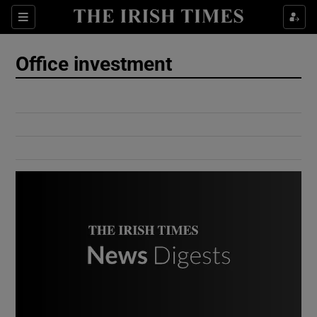
Show Culture sub sections
Sections
Show Environment sub sections
Office investment
Show Technology sub sections
Show Science sub sections
Show Motors sub sections