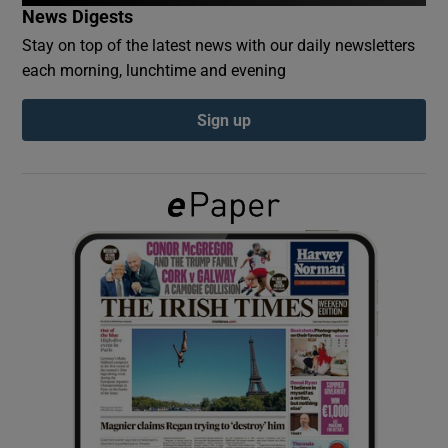
News Digests
Stay on top of the latest news with our daily newsletters
Show Podcasts sub sections
each morning, lunchtime and evening
Sign up
Show Gaeilge sub sections
Show History sub sections
 window
Show Sponsored sub sections