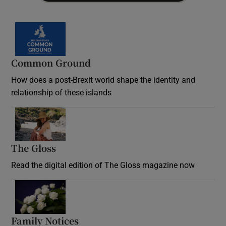
Common Ground
How does a post-Brexit world shape the identity and
relationship of these islands
Opens in new window
The Gloss
Opens in new window
Read the digital edition of The Gloss magazine now
Opens in new window
Family Notices
Opens in new window