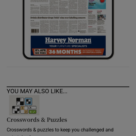
YOU MAY ALSO LIKE...
Crosswords & Puzzles
Crosswords & puzzles to keep you challenged and