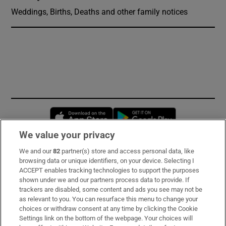
Weddings, Births, Deaths and other family notices
Opens in new window
Opens in new 
We value your privacy
We and our
82
partner(s) store and access personal data, like
Subscribe
browsing data or unique identifiers, on your device. Selecting I
ACCEPT enables tracking technologies to support the purposes
Support
shown under we and our partners process data to provide. If
trackers are disabled, some content and ads you see may not be
About Us
as relevant to you. You can resurface this menu to change your
choices or withdraw consent at any time by clicking the Cookie
Irish Times Products & Services
Settings link on the bottom of the webpage. Your choices will