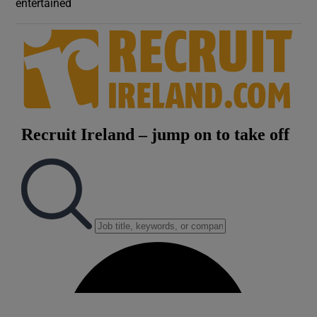
entertained