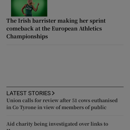
The Irish barrister making her sprint
comeback at the European Athletics
Championships
LATEST STORIES
Union calls for review after 51 cows euthanised
in Co Tyrone in view of members of public
Aid charity being investigated over links to