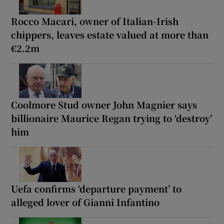
Rocco Macari, owner of Italian-Irish
chippers, leaves estate valued at more than
€2.2m
Coolmore Stud owner John Magnier says
billionaire Maurice Regan trying to ‘destroy’
him
Uefa confirms ‘departure payment’ to
alleged lover of Gianni Infantino