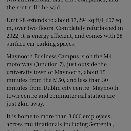
the rent-roll,” he said.
Unit K8 extends to about 17,294 sq ft/1,607 sq
m, over two floors. Completely refurbished in
2022, it is energy efficient, and comes with 28
surface car parking spaces.
Maynooth Business Campus is on the M4
motorway (Junction 7), just outside the
university town of Maynooth, about 15
minutes from the M50, and less than 30
minutes from Dublin city centre. Maynooth
town centre and commuter rail station are
just 2km away.
It is home to more than 3,000 employees,
across multinationals including Sentenial,