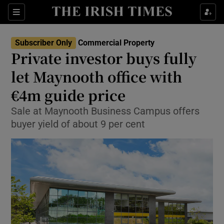
Show Life & Style sub sections
Sections
Show Culture sub sections
Subscriber Only
Commercial Property
Private investor buys fully
Show Environment sub sections
let Maynooth office with
€4m guide price
Show Technology sub sections
Sale at Maynooth Business Campus offers
Show Science sub sections
buyer yield of about 9 per cent