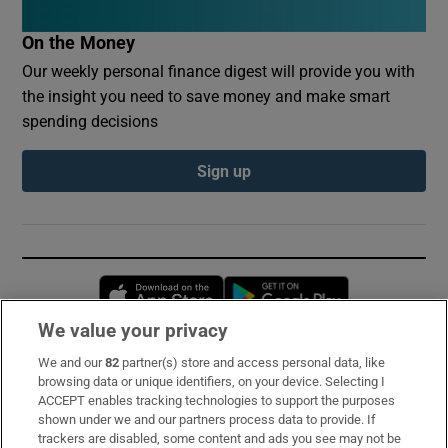
On the Money
Our weekly personal finance digest will provide you with
the insight you need to save money and make smart
spending decisions
Sign up
Opens in new window
Opens in new 
We value your privacy
We and our
82
partner(s) store and access personal data, like
Subscribe
browsing data or unique identifiers, on your device. Selecting I
ACCEPT enables tracking technologies to support the purposes
Support
shown under we and our partners process data to provide. If
trackers are disabled, some content and ads you see may not be