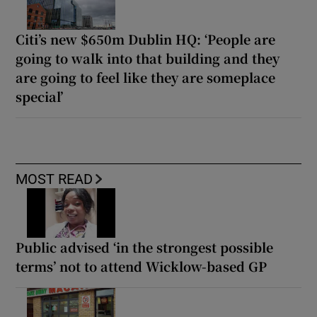
Citi’s new $650m Dublin HQ: ‘People are
going to walk into that building and they
are going to feel like they are someplace
special’
MOST READ
Public advised ‘in the strongest possible
terms’ not to attend Wicklow-based GP