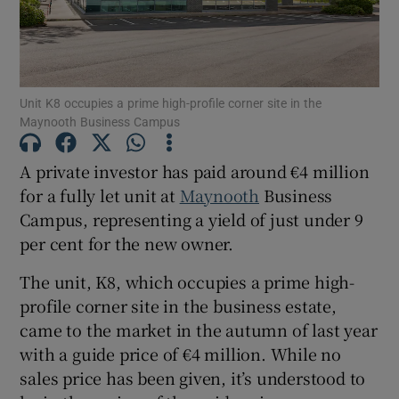
Show Motors sub sections
Show Podcasts sub sections
Unit K8 occupies a prime high-profile corner site in the
Maynooth Business Campus
A private investor has paid around €4 million
for a fully let unit at
Maynooth
Business
Campus, representing a yield of just under 9
Show Gaeilge sub sections
per cent for the new owner.
Show History sub sections
The unit, K8, which occupies a prime high-
profile corner site in the business estate,
came to the market in the autumn of last year
with a guide price of €4 million. While no
sales price has been given, it’s understood to
 window