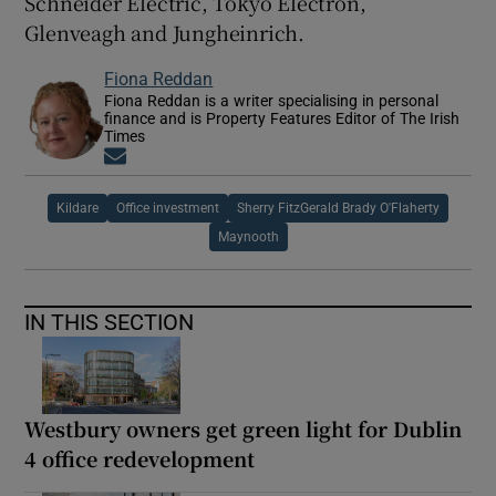
Schneider Electric, Tokyo Electron,
Glenveagh and Jungheinrich.
Fiona Reddan
Fiona Reddan is a writer specialising in personal
finance and is Property Features Editor of The Irish
Times
Opens in new window
Kildare
Office investment
Sherry FitzGerald Brady O'Flaherty
Maynooth
IN THIS SECTION
Westbury owners get green light for Dublin
4 office redevelopment