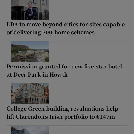
LDA to move beyond cities for sites capable
of delivering 200-home schemes
Permission granted for new five-star hotel
at Deer Park in Howth
College Green building revaluations help
lift Clarendon’s Irish portfolio to €147m