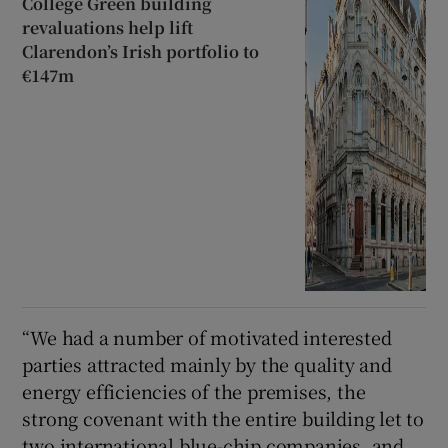
College Green building
revaluations help lift
Clarendon’s Irish portfolio to
€147m
“We had a number of motivated interested
parties attracted mainly by the quality and
energy efficiencies of the premises, the
strong covenant with the entire building let to
two international blue-chip companies, and