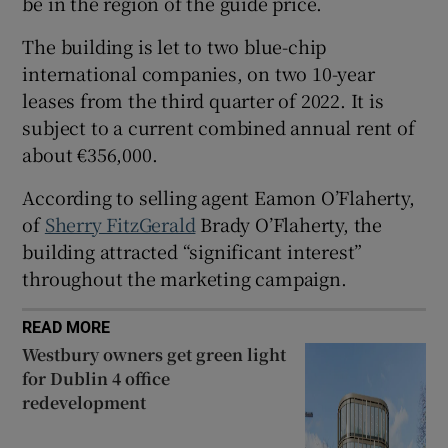
be in the region of the guide price.
The building is let to two blue-chip
Show Sponsored sub sections
international companies, on two 10-year
leases from the third quarter of 2022. It is
subject to a current combined annual rent of
about €356,000.
According to selling agent Eamon O’Flaherty,
of
Sherry FitzGerald
Brady O’Flaherty, the
building attracted “significant interest”
throughout the marketing campaign.
READ MORE
Westbury owners get green light
for Dublin 4 office
redevelopment