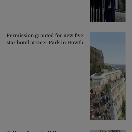
Permission granted for new five-
star hotel at Deer Park in Howth