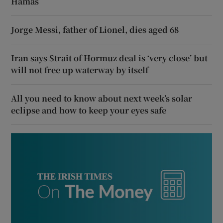
Hamas
Jorge Messi, father of Lionel, dies aged 68
Iran says Strait of Hormuz deal is ‘very close’ but
will not free up waterway by itself
All you need to know about next week’s solar
eclipse and how to keep your eyes safe