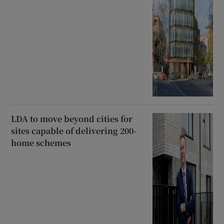
LDA to move beyond cities for
sites capable of delivering 200-
home schemes