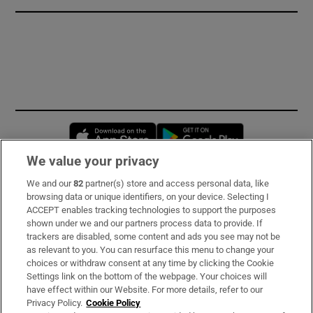
Opens in new window
Opens in new 
We value your privacy
We and our
82
partner(s) store and access personal data, like
Subscribe
browsing data or unique identifiers, on your device. Selecting I
ACCEPT enables tracking technologies to support the purposes
Support
shown under we and our partners process data to provide. If
trackers are disabled, some content and ads you see may not be
About Us
as relevant to you. You can resurface this menu to change your
choices or withdraw consent at any time by clicking the Cookie
Irish Times Products & Services
Settings link on the bottom of the webpage. Your choices will
have effect within our Website. For more details, refer to our
Privacy Policy.
Cookie Policy