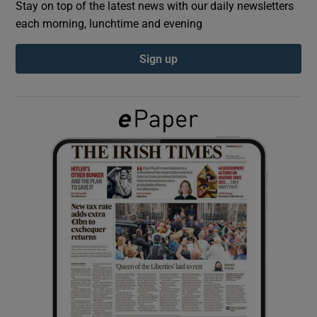
Stay on top of the latest news with our daily newsletters
each morning, lunchtime and evening
Show Podcasts sub sections
Sign up
Show Gaeilge sub sections
Show History sub sections
 window
Show Sponsored sub sections