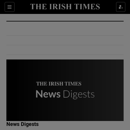
Show Culture sub sections
Sections
Show Environment sub sections
Show Technology sub sections
Show Science sub sections
Show Motors sub sections
News Digests