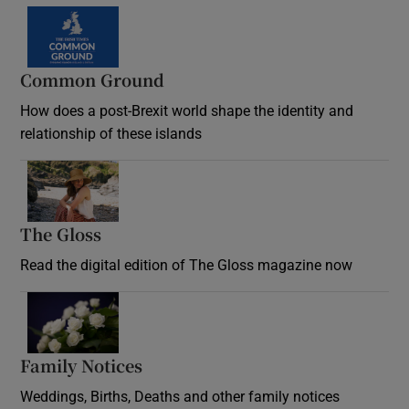
Common Ground
How does a post-Brexit world shape the identity and
relationship of these islands
Opens in new window
The Gloss
Opens in new window
Read the digital edition of The Gloss magazine now
Opens in new window
Family Notices
Opens in new window
Weddings, Births, Deaths and other family notices