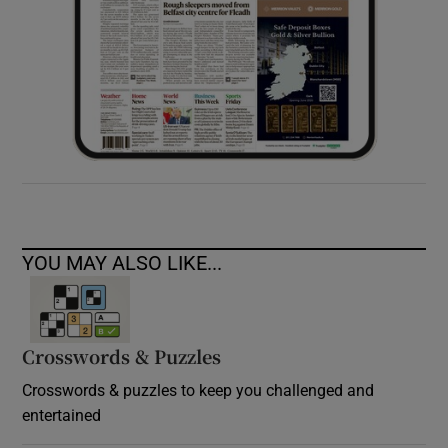
YOU MAY ALSO LIKE...
Crosswords & Puzzles
Crosswords & puzzles to keep you challenged and
entertained