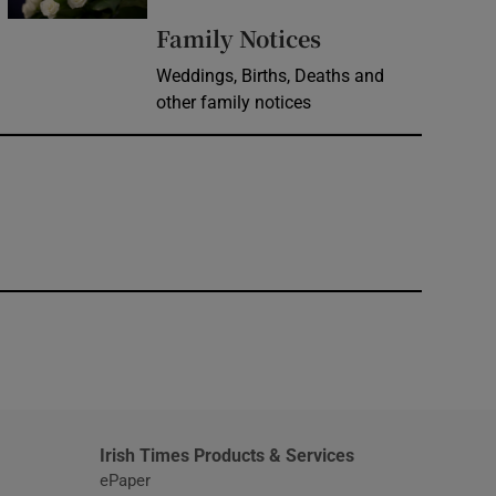
Opens in new 
Family Notices
Weddings, Births, Deaths and
other family notices
window
Irish Times Products & Services
ePaper