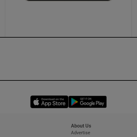
ons
rs
orecast
Opens in new window
Opens in new 
About Us
s
Advertise