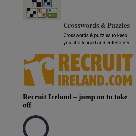
Video
Photogra
Crosswords & Puzzles
Crosswords & puzzles to keep
Gaeilge
you challenged and entertained
History
Student H
Offbeat
Family No
Sponsore
Subscribe