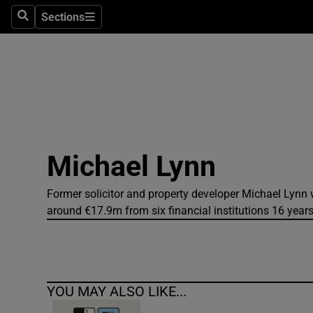
Sections
Search
Sections
Technolog
Science
Media
Abroad
Michael Lynn
Obituaries
Transport
Former solicitor and property developer Michael Lynn 
around €17.9m from six financial institutions 16 year
Motors
Listen
YOU MAY ALSO LIKE...
Podcasts