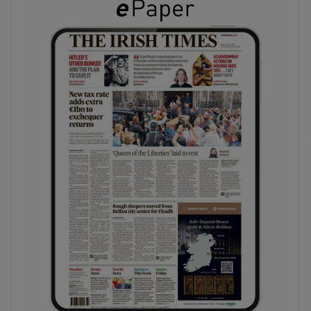
phy
Show Gaeilge sub sections
Show History sub sections
ub
tices
Opens in new window
d
Show Sponsored sub sections
r Rewards