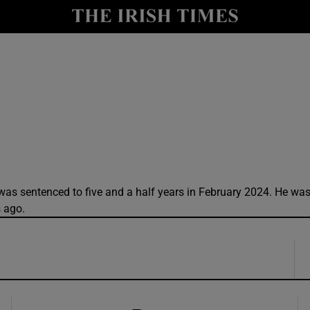
y
Show Technology sub sections
Show Science sub sections
was sentenced to five and a half years in February 2024. He wa
s ago.
Show Motors sub sections
Show Podcasts sub sections