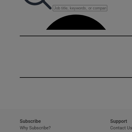
Competiti
Newslette
Weather F
Subscribe
Support
Why Subscribe?
Contact U