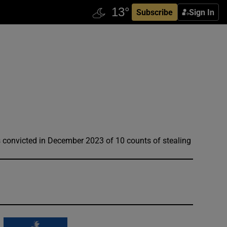
Subscribe
Sign In
s convicted in December 2023 of 10 counts of stealing