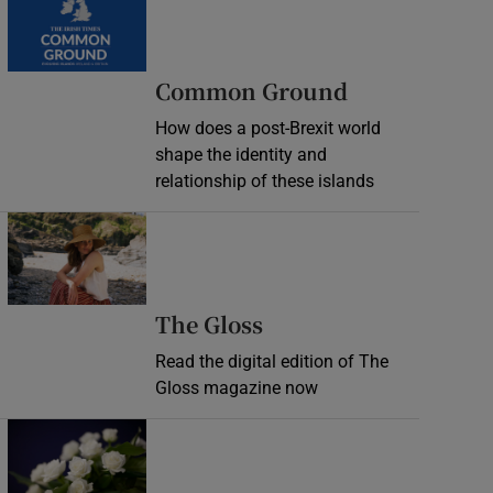
Common Ground
How does a post-Brexit world
shape the identity and
relationship of these islands
Opens in new window
Opens in new wind
The Gloss
Read the digital edition of The
Gloss magazine now
Opens in new window