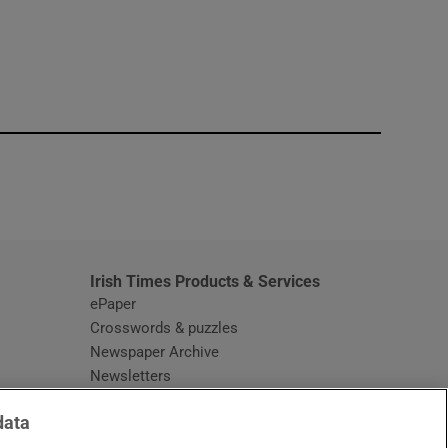
window
Irish Times Products & Services
ePaper
Crosswords & puzzles
Newspaper Archive
Newsletters
Opens in new window
Article Index
data
Opens in new window
Discount Codes