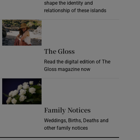
shape the identity and
relationship of these islands
Opens in new window
Opens in new wind
The Gloss
Read the digital edition of The
Gloss magazine now
Opens in new window
Opens in new 
Family Notices
Weddings, Births, Deaths and
other family notices