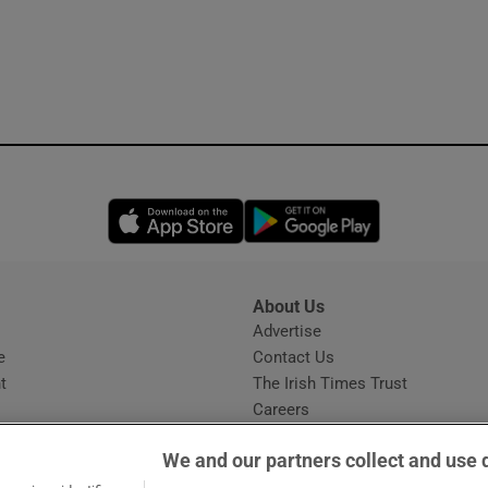
Opens in new window
Opens in new 
About Us
s
Advertise
Opens in new window
e
Contact Us
t
The Irish Times Trust
Careers
Share a confidential tip
We and our partners collect and use 