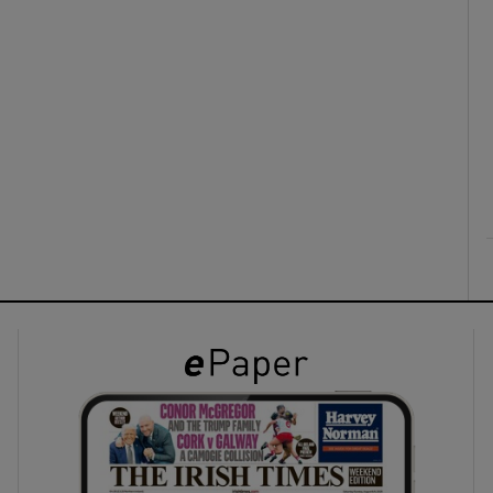
ons
rs
orecast