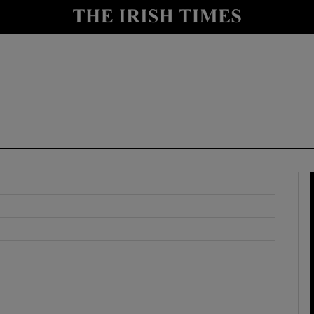
y
Show Technology sub sections
Show Science sub sections
Show Motors sub sections
Show Podcasts sub sections