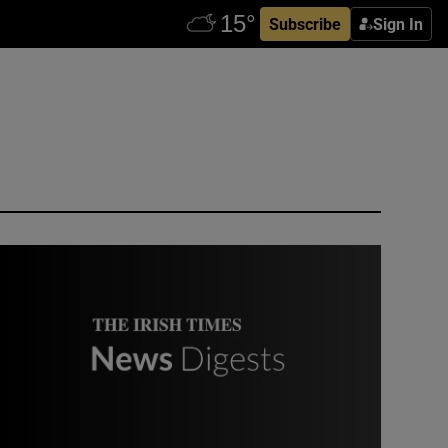
Subscribe
Sign In