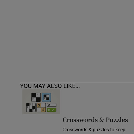
Competiti
Newslette
Weather F
YOU MAY ALSO LIKE...
Crosswords & Puzzles
Crosswords & puzzles to keep