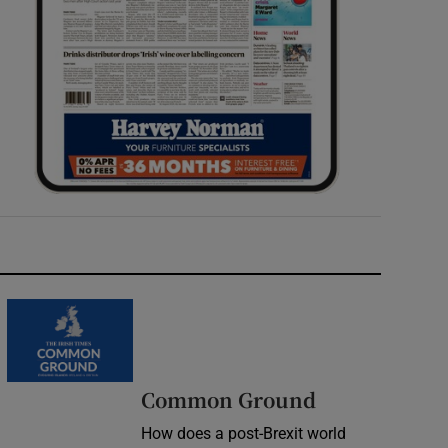
Common Ground
How does a post-Brexit world