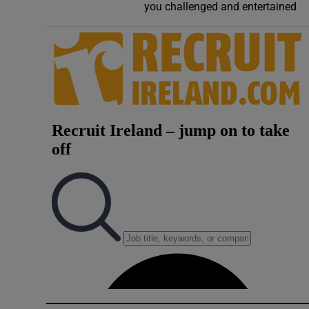
you challenged and entertained