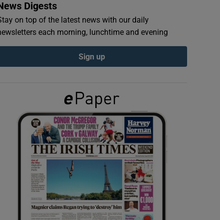
News Digests
Stay on top of the latest news with our daily
newsletters each morning, lunchtime and evening
Sign up