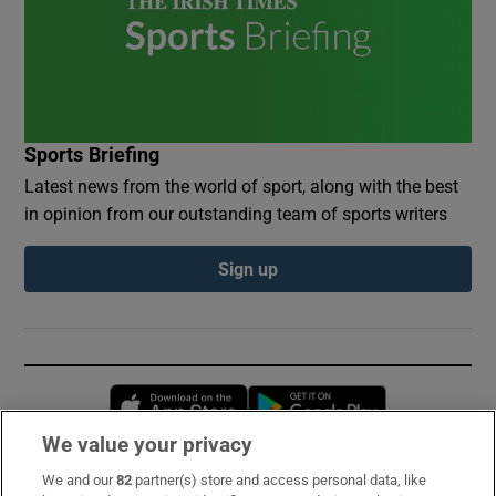
Sports Briefing
Latest news from the world of sport, along with the best
in opinion from our outstanding team of sports writers
Sign up
Opens in new window
Opens in new 
We value your privacy
We and our
82
partner(s) store and access personal data, like
Subscribe