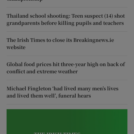
Thailand school shooting: Teen suspect (14) shot
grandparents before killing pupils and teachers
The Irish Times to close its Breakingnews.ie
website
Global food prices hit three-year high on back of
conflict and extreme weather
Michael Fingleton ‘had lived many men’s lives
and lived them well’, funeral hears