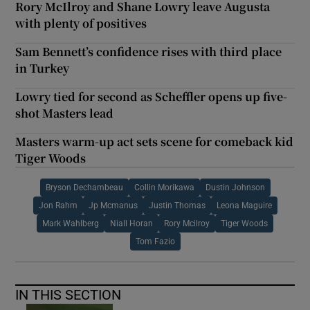
Rory McIlroy and Shane Lowry leave Augusta
with plenty of positives
Sam Bennett’s confidence rises with third place
in Turkey
Lowry tied for second as Scheffler opens up five-
shot Masters lead
Masters warm-up act sets scene for comeback kid
Tiger Woods
Bryson Dechambeau
Collin Morikawa
Dustin Johnson
Jon Rahm
Jp Mcmanus
Justin Thomas
Leona Maguire
Mark Wahlberg
Niall Horan
Rory Mcilroy
Tiger Woods
Tom Fazio
IN THIS SECTION