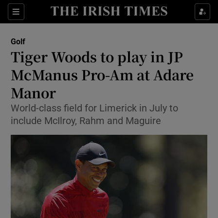
Show Property sub sections
Sections
Show Food sub sections
Golf
Tiger Woods to play in JP
Show Health sub sections
McManus Pro-Am at Adare
Show Life & Style sub sections
Manor
Show Culture sub sections
World-class field for Limerick in July to
include McIlroy, Rahm and Maguire
Show Environment sub sections
Show Technology sub sections
Show Science sub sections