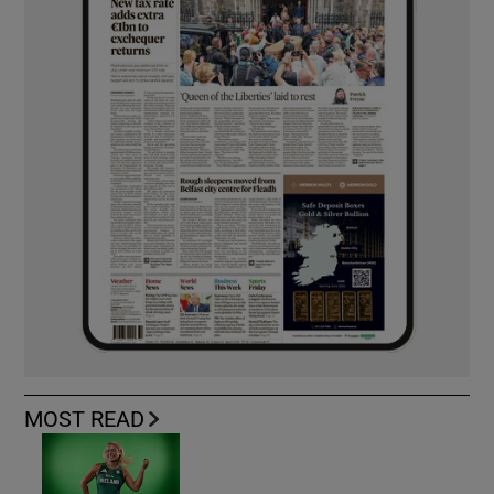
MOST READ