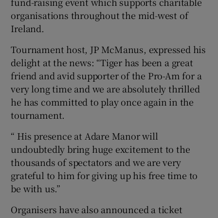
fund-raising event which supports charitable
organisations throughout the mid-west of
Ireland.
Tournament host, JP McManus, expressed his
 window
delight at the news: “Tiger has been a great
friend and avid supporter of the Pro-Am for a
Show Sponsored sub sections
very long time and we are absolutely thrilled
he has committed to play once again in the
tournament.
“ His presence at Adare Manor will
undoubtedly bring huge excitement to the
thousands of spectators and we are very
grateful to him for giving up his free time to
be with us.”
Organisers have also announced a ticket