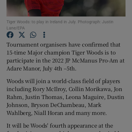
Tiger Woods: to play in Ireland in July. Photograph: Justin
Lane/EPA
Show Motors sub sections
Tournament organisers have confirmed that
15-time Major champion Tiger Woods is to
participate in the 2022 JP McManus Pro-Am at
Adare Manor, July 4th –5th.
Show Podcasts sub sections
Woods will join a world-class field of players
including Rory McIlroy, Collin Morikawa, Jon
Rahm, Justin Thomas, Leona Maguire, Dustin
Johnson, Bryson DeChambeau, Mark
Wahlberg, Niall Horan and many more.
Show Gaeilge sub sections
It will be Woods' fourth appearance at the
Show History sub sections