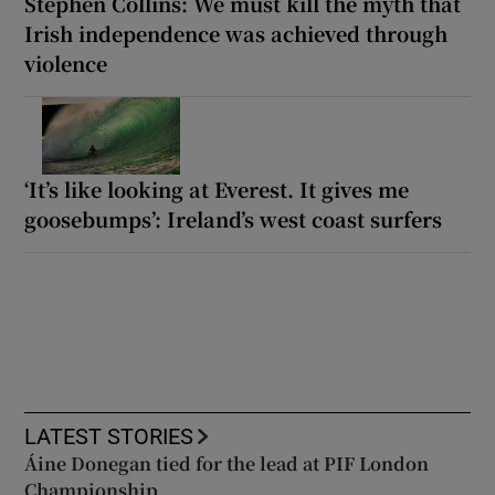
Stephen Collins: We must kill the myth that
Irish independence was achieved through
violence
‘It’s like looking at Everest. It gives me
goosebumps’: Ireland’s west coast surfers
LATEST STORIES
Áine Donegan tied for the lead at PIF London
Championship