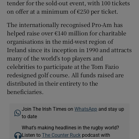
tender for the sold-out event, with 100 tickets
on offer at a minimum of €250 per ticket.
The internationally recognised Pro-Am has
helped raise over €140 million for charitable
organisations in the mid-west region of
Ireland since its inception in 1990 and attracts
many of the world's top players and
celebrities to participate at the Tom Fazio
redesigned golf course. All funds raised are
distributed in their entirety to the
beneficiaries.
Join The Irish Times on
WhatsApp
and stay up
to date
What’s making headlines in the rugby world?
Listen to
The Counter Ruck
podcast with