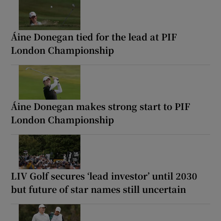
Áine Donegan tied for the lead at PIF
London Championship
Áine Donegan makes strong start to PIF
London Championship
LIV Golf secures ‘lead investor’ until 2030
but future of star names still uncertain