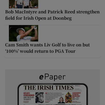
Bob MacIntyre and Patrick Reed strengthen
field for Irish Open at Doonbeg
Cam Smith wants Liv Golf to live on but
‘100%’ would return to PGA Tour