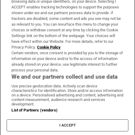
browsing data or unique identifiers, on your device. Selecting I
ACCEPT enables tracking technologies to support the purposes
Support
shown under we and our partners process data to provide. If
trackers are disabled, some content and ads you see may not be
About Us
as relevant to you. You can resurface this menu to change your
choices or withdraw consent at any time by clicking the Cookie
Irish Times Products & Services
Settings link on the bottom of the webpage. Your choices will
have effect within our Website. For more details, refer to our
Privacy Policy.
Cookie Policy
OUR PARTNERS:
Certain vendors, once consent is provided by you to the storage of
information on your device and/or to the access of information
already stored on your device, use legitimate interest to further
process your personal data.
We and our partners collect and use data
Use precise geolocation data. Actively scan device
characteristics for identification. Store and/or access information
Irish Times on WhatsApp
Irish Times on Facebook
Irish Times on X
Irish Times on LinkedIn
Irish Times on Instagram
on a device. Personalised advertising and content, advertising and
content measurement, audience research and services
development.
Terms & Conditions
List of Partners (vendors)
Privacy Policy
Cookie Information
Cookie Settings
I ACCEPT
Community Standards