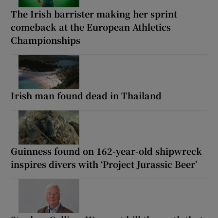
The Irish barrister making her sprint
comeback at the European Athletics
Championships
Irish man found dead in Thailand
Guinness found on 162-year-old shipwreck
inspires divers with ‘Project Jurassic Beer’