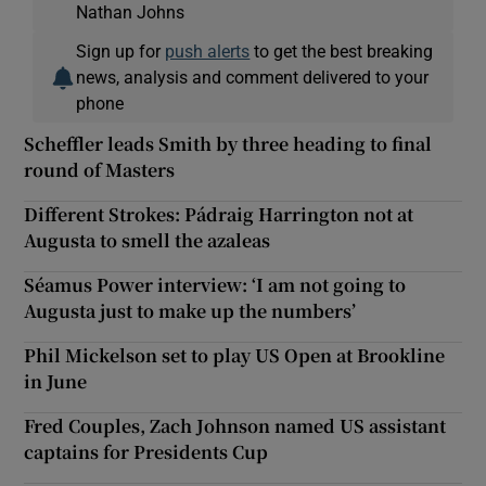
Nathan Johns
Sign up for
push alerts
to get the best breaking
news, analysis and comment delivered to your
phone
Scheffler leads Smith by three heading to final
round of Masters
Different Strokes: Pádraig Harrington not at
Augusta to smell the azaleas
Séamus Power interview: ‘I am not going to
Augusta just to make up the numbers’
Phil Mickelson set to play US Open at Brookline
in June
Fred Couples, Zach Johnson named US assistant
captains for Presidents Cup