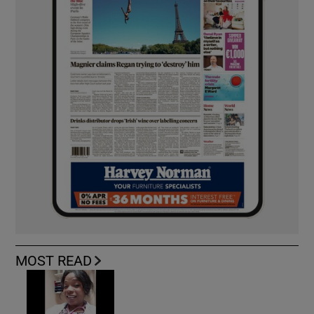
MOST READ