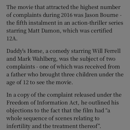
The movie that attracted the highest number
of complaints during 2016 was Jason Bourne -
 window
the fifth instalment in an action-thriller series
starring Matt Damon, which was certified
Show Sponsored sub sections
12A.
Daddy's Home, a comedy starring Will Ferrell
and Mark Wahlberg, was the subject of two
complaints - one of which was received from
a father who brought three children under the
age of 12 to see the movie.
In a copy of the complaint released under the
Freedom of Information Act, he outlined his
objections to the fact that the film had “a
whole sequence of scenes relating to
infertility and the treatment thereof”.