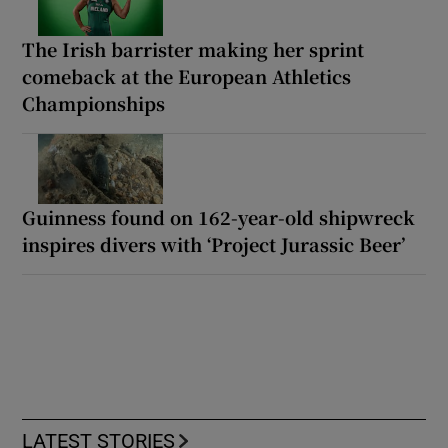
The Irish barrister making her sprint
comeback at the European Athletics
Championships
Guinness found on 162-year-old shipwreck
inspires divers with ‘Project Jurassic Beer’
LATEST STORIES