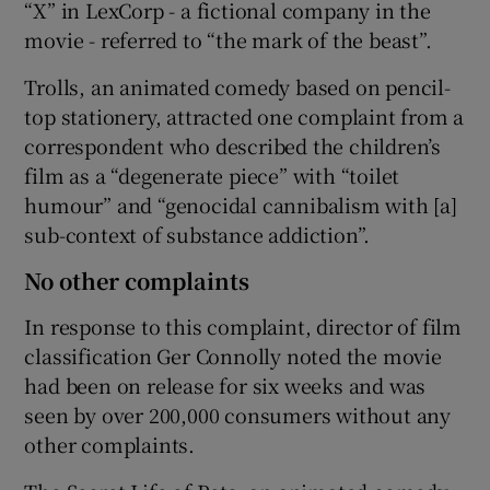
“X” in LexCorp - a fictional company in the
movie - referred to “the mark of the beast”.
Trolls, an animated comedy based on pencil-
top stationery, attracted one complaint from a
correspondent who described the children’s
film as a “degenerate piece” with “toilet
humour” and “genocidal cannibalism with [a]
sub-context of substance addiction”.
No other complaints
In response to this complaint, director of film
classification Ger Connolly noted the movie
had been on release for six weeks and was
seen by over 200,000 consumers without any
other complaints.