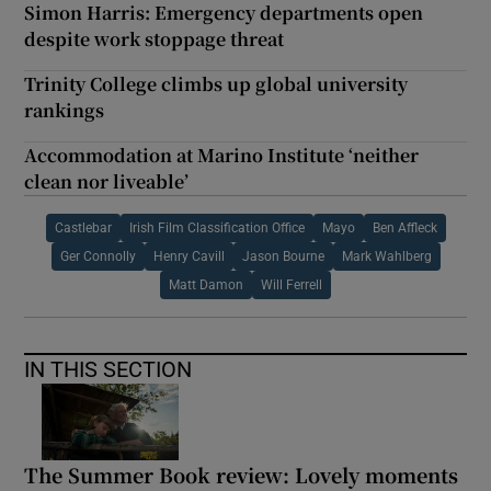
Simon Harris: Emergency departments open
despite work stoppage threat
Trinity College climbs up global university
rankings
Accommodation at Marino Institute ‘neither
clean nor liveable’
Castlebar
Irish Film Classification Office
Mayo
Ben Affleck
Ger Connolly
Henry Cavill
Jason Bourne
Mark Wahlberg
Matt Damon
Will Ferrell
IN THIS SECTION
The Summer Book review: Lovely moments