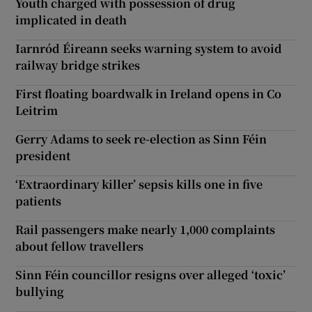
Youth charged with possession of drug
implicated in death
Iarnród Éireann seeks warning system to avoid
railway bridge strikes
First floating boardwalk in Ireland opens in Co
Leitrim
Gerry Adams to seek re-election as Sinn Féin
president
‘Extraordinary killer’ sepsis kills one in five
patients
Rail passengers make nearly 1,000 complaints
about fellow travellers
Sinn Féin councillor resigns over alleged ‘toxic’
bullying