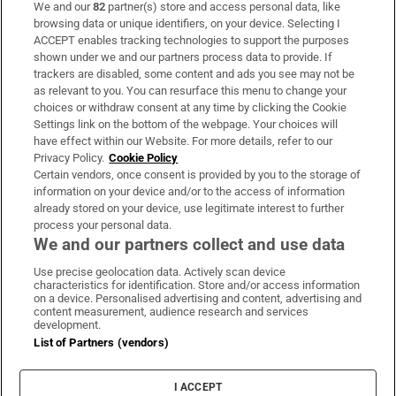
We and our
82
partner(s) store and access personal data, like
Subscribe
browsing data or unique identifiers, on your device. Selecting I
ACCEPT enables tracking technologies to support the purposes
Support
shown under we and our partners process data to provide. If
trackers are disabled, some content and ads you see may not be
About Us
as relevant to you. You can resurface this menu to change your
choices or withdraw consent at any time by clicking the Cookie
Irish Times Products & Services
Settings link on the bottom of the webpage. Your choices will
have effect within our Website. For more details, refer to our
Privacy Policy.
Cookie Policy
OUR PARTNERS:
Certain vendors, once consent is provided by you to the storage of
information on your device and/or to the access of information
already stored on your device, use legitimate interest to further
process your personal data.
We and our partners collect and use data
Use precise geolocation data. Actively scan device
characteristics for identification. Store and/or access information
Irish Times on WhatsApp
Irish Times on Facebook
Irish Times on X
Irish Times on LinkedIn
Irish Times on Instagram
on a device. Personalised advertising and content, advertising and
content measurement, audience research and services
development.
Terms & Conditions
List of Partners (vendors)
Privacy Policy
Cookie Information
Cookie Settings
I ACCEPT