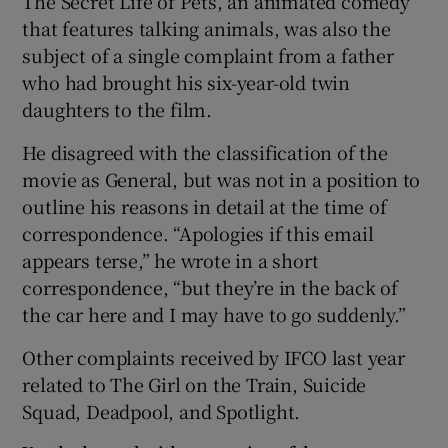
The Secret Life of Pets, an animated comedy
that features talking animals, was also the
subject of a single complaint from a father
who had brought his six-year-old twin
daughters to the film.
He disagreed with the classification of the
movie as General, but was not in a position to
outline his reasons in detail at the time of
correspondence. “Apologies if this email
appears terse,” he wrote in a short
correspondence, “but they’re in the back of
the car here and I may have to go suddenly.”
Other complaints received by IFCO last year
related to The Girl on the Train, Suicide
Squad, Deadpool, and Spotlight.