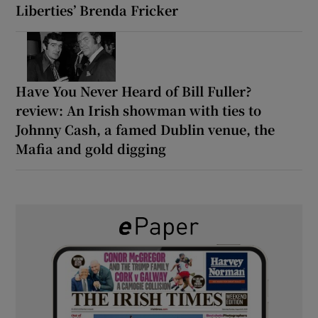
Liberties’ Brenda Fricker
Have You Never Heard of Bill Fuller?
review: An Irish showman with ties to
Johnny Cash, a famed Dublin venue, the
Mafia and gold digging