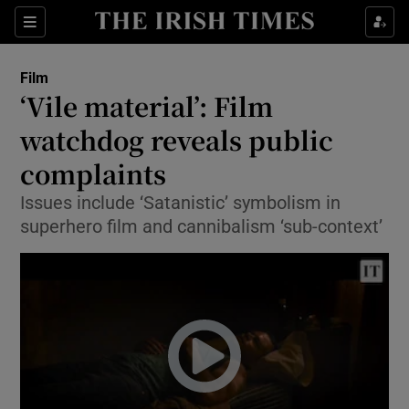
Sections
Film
‘Vile material’: Film
watchdog reveals public
complaints
Show Environment sub sections
Issues include ‘Satanistic’ symbolism in
Show Technology sub sections
superhero film and cannibalism ‘sub-context’
Show Science sub sections