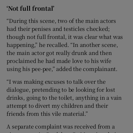
‘Not full frontal’
“During this scene, two of the main actors
had their penises and testicles checked;
though not full frontal, it was clear what was
happening,” he recalled. “In another scene,
the main actor got really drunk and then
proclaimed he had made love to his wife
using his pee-pee,” added the complainant.
“I was making excuses to talk over the
dialogue, pretending to be looking for lost
drinks, going to the toilet, anything in a vain
attempt to divert my children and their
friends from this vile material.”
A separate complaint was received from a