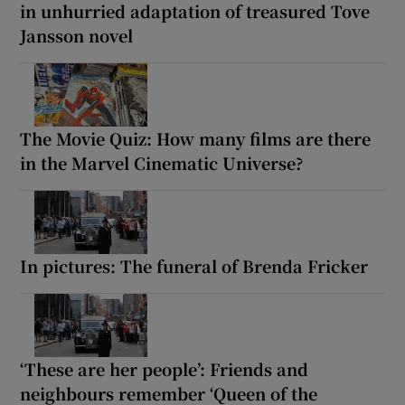
in unhurried adaptation of treasured Tove
Jansson novel
The Movie Quiz: How many films are there
in the Marvel Cinematic Universe?
In pictures: The funeral of Brenda Fricker
‘These are her people’: Friends and
neighbours remember ‘Queen of the