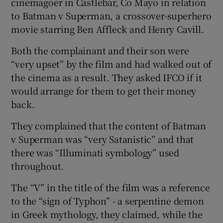
cinemagoer in Castlebar, Co Mayo in relation
to Batman v Superman, a crossover-superhero
movie starring Ben Affleck and Henry Cavill.
Both the complainant and their son were
“very upset” by the film and had walked out of
the cinema as a result. They asked IFCO if it
would arrange for them to get their money
back.
They complained that the content of Batman
v Superman was “very Satanistic” and that
there was “Illuminati symbology” used
throughout.
The “V” in the title of the film was a reference
to the “sign of Typhon” - a serpentine demon
in Greek mythology, they claimed, while the