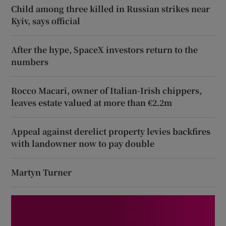
Child among three killed in Russian strikes near
Kyiv, says official
After the hype, SpaceX investors return to the
numbers
Rocco Macari, owner of Italian-Irish chippers,
leaves estate valued at more than €2.2m
Appeal against derelict property levies backfires
with landowner now to pay double
Martyn Turner