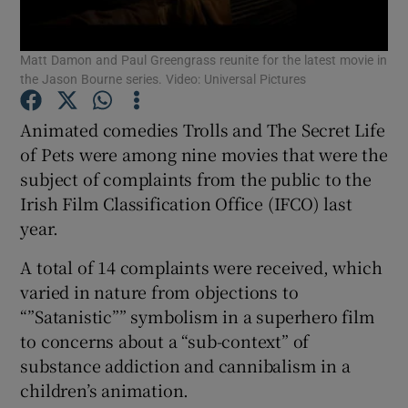
Matt Damon and Paul Greengrass reunite for the latest movie in
Show Motors sub sections
the Jason Bourne series. Video: Universal Pictures
Animated comedies Trolls and The Secret Life
of Pets were among nine movies that were the
Show Podcasts sub sections
subject of complaints from the public to the
Irish Film Classification Office (IFCO) last
year.
A total of 14 complaints were received, which
Show Gaeilge sub sections
varied in nature from objections to
“”Satanistic”” symbolism in a superhero film
Show History sub sections
to concerns about a “sub-context” of
substance addiction and cannibalism in a
children’s animation.