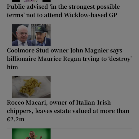
Public advised ‘in the strongest possible
terms’ not to attend Wicklow-based GP
Coolmore Stud owner John Magnier says
billionaire Maurice Regan trying to ‘destroy’
him
Rocco Macari, owner of Italian-Irish
chippers, leaves estate valued at more than
€2.2m