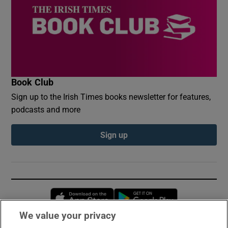
Book Club
Sign up to the Irish Times books newsletter for features,
podcasts and more
Sign up
Opens in new window
Opens in new 
We value your privacy