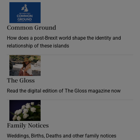
Common Ground
How does a post-Brexit world shape the identity and
relationship of these islands
Opens in new window
The Gloss
Opens in new window
Read the digital edition of The Gloss magazine now
Opens in new window
Family Notices
Opens in new window
Weddings, Births, Deaths and other family notices