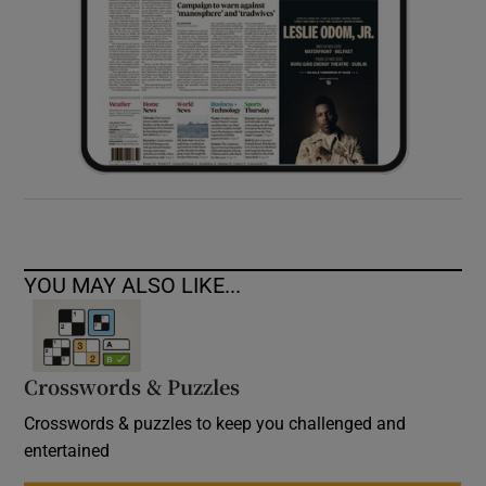
YOU MAY ALSO LIKE...
Crosswords & Puzzles
Crosswords & puzzles to keep you challenged and
entertained