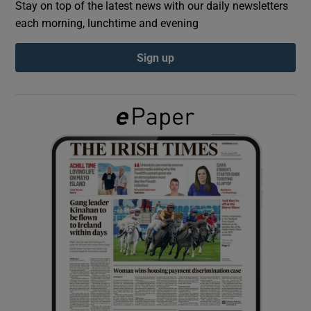
Stay on top of the latest news with our daily newsletters
each morning, lunchtime and evening
Show Podcasts sub sections
Sign up
Show Gaeilge sub sections
Show History sub sections
 window
Show Sponsored sub sections