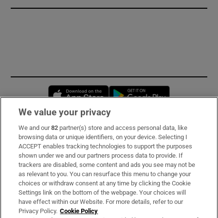
Opens in new window
Opens in new 
We value your privacy
We and our
82
partner(s) store and access personal data, like
Subscribe
browsing data or unique identifiers, on your device. Selecting I
ACCEPT enables tracking technologies to support the purposes
Support
shown under we and our partners process data to provide. If
trackers are disabled, some content and ads you see may not be
About Us
as relevant to you. You can resurface this menu to change your
choices or withdraw consent at any time by clicking the Cookie
Irish Times Products & Services
Settings link on the bottom of the webpage. Your choices will
have effect within our Website. For more details, refer to our
Privacy Policy.
Cookie Policy