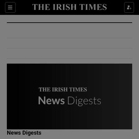
Show Culture sub sections
Sections
Show Environment sub sections
Show Technology sub sections
Show Science sub sections
Show Motors sub sections
News Digests