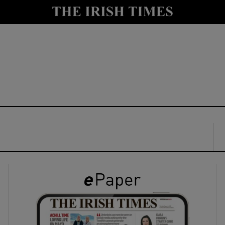
y
Show Technology sub sections
Show Science sub sections
Show Motors sub sections
Show Podcasts sub sections