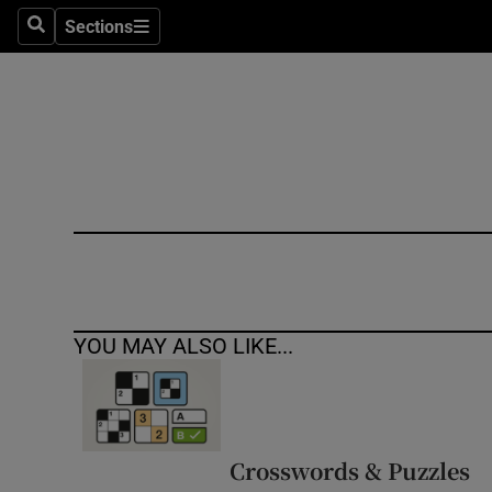
Sections
Search
Sections
Technolog
Science
Media
Abroad
Obituaries
Transport
YOU MAY ALSO LIKE...
Motors
Listen
Podcasts
Crosswords & Puzzles