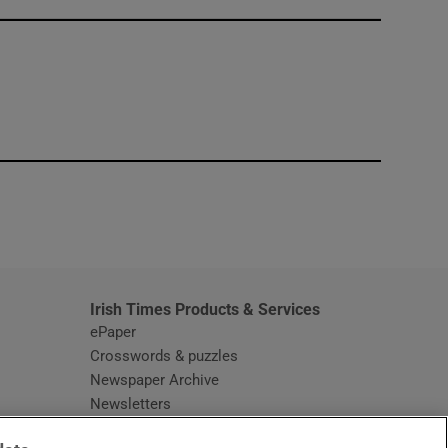
window
Irish Times Products & Services
ePaper
Crosswords & puzzles
Newspaper Archive
Newsletters
Opens in new window
Article Index