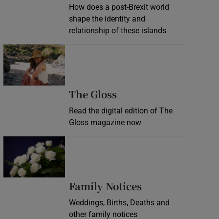
How does a post-Brexit world
shape the identity and
relationship of these islands
Opens in new window
Opens in new wind
The Gloss
Read the digital edition of The
Gloss magazine now
Opens in new window
Opens in new 
Family Notices
Weddings, Births, Deaths and
other family notices