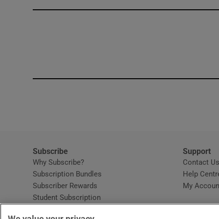
Competiti
Newslette
Weather F
Subscribe
Support
Why Subscribe?
Contact U
Subscription Bundles
Help Centr
Subscriber Rewards
My Accoun
Student Subscription
Opens in new window
Subscription Help Centre
We value your privacy