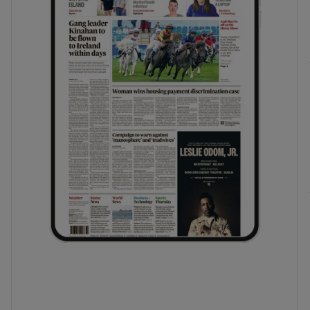
phy
Show Gaeilge sub sections
Show History sub sections
ub
tices
Opens in new window
d
Show Sponsored sub sections
r Rewards