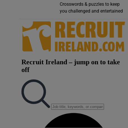
Crosswords & puzzles to keep
Video
you challenged and entertained
Photogra
Gaeilge
History
Student H
Offbeat
Family No
Sponsore
Subscribe