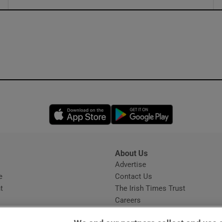
ons
rs
orecast
Opens in new window
Opens in new 
About Us
s
Advertise
Opens in new window
e
Contact Us
t
The Irish Times Trust
Careers
Share a confidential tip