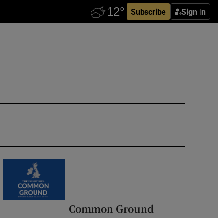
Subscribe
Sign In
Common Ground