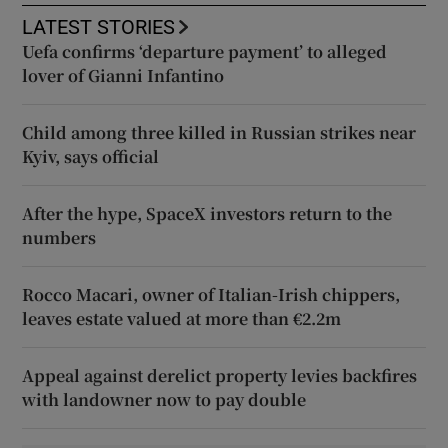
LATEST STORIES
Uefa confirms ‘departure payment’ to alleged
lover of Gianni Infantino
Child among three killed in Russian strikes near
Kyiv, says official
After the hype, SpaceX investors return to the
numbers
Rocco Macari, owner of Italian-Irish chippers,
leaves estate valued at more than €2.2m
Appeal against derelict property levies backfires
with landowner now to pay double