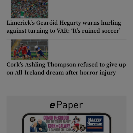
Limerick’s Gearóid Hegarty warns hurling
against turning to VAR: ‘It’s ruined soccer’
Cork’s Ashling Thompson refused to give up
on All-Ireland dream after horror injury