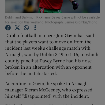
Dublin and Ballymun Kickhams Davey Byrne will not be available
for selection this weekend. Photograph: James Crombie/Inpho
Show Motors sub sections
Dublin football manager Jim Gavin has said
that the players want to move on from the
incident last week's challenge match with
Armagh, won by Dublin 3-19 to 1-16, in which
Show Podcasts sub sections
county panellist Davey Byrne had his nose
broken in an altercation with an opponent
before the match started.
According to Gavin, he spoke to Armagh
manager Kieran McGeeney, who expressed
Show Gaeilge sub sections
himself “disappointed” with the incident.
Show History sub sections