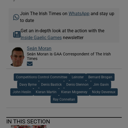
Join The Irish Times on
WhatsApp
and stay up
to date
Get an in-depth look at the action with the
Inside Gaelic Games
newsletter
Seán Moran
Seán Moran is GAA Correspondent of The Irish
Times
Opens in new window
Competitions Control Committee
Leinster
Bernard Brogan
Davy Byrne
Denis Bastick
Denis Glennon
Jim Gavin
John Heslin
Kieran Martin
Kieran Mcgeeney
Nicky Devereux
Ray Connellan
IN THIS SECTION