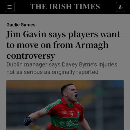
Show Property sub sections
Sections
Show Food sub sections
Gaelic Games
Jim Gavin says players want
Show Health sub sections
to move on from Armagh
Show Life & Style sub sections
controversy
Show Culture sub sections
Dublin manager says Davey Byrne’s injuries
not as serious as originally reported
Show Environment sub sections
Show Technology sub sections
Show Science sub sections