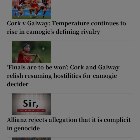
Cork v Galway: Temperature continues to
rise in camogie’s defining rivalry
‘Finals are to be won’: Cork and Galway
relish resuming hostilities for camogie
decider
Allianz rejects allegation that it is complicit
in genocide