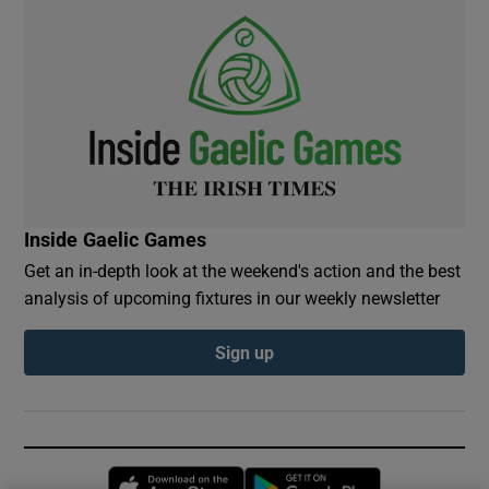
Inside Gaelic Games
Get an in-depth look at the weekend's action and the best
analysis of upcoming fixtures in our weekly newsletter
Sign up
Opens in new window
Opens in new 