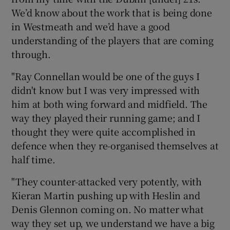
We’d know about the work that is being done
in Westmeath and we’d have a good
understanding of the players that are coming
through.
"Ray Connellan would be one of the guys I
didn't know but I was very impressed with
him at both wing forward and midfield. The
way they played their running game; and I
thought they were quite accomplished in
defence when they re-organised themselves at
half time.
"They counter-attacked very potently, with
Kieran Martin pushing up with Heslin and
Denis Glennon coming on. No matter what
way they set up, we understand we have a big