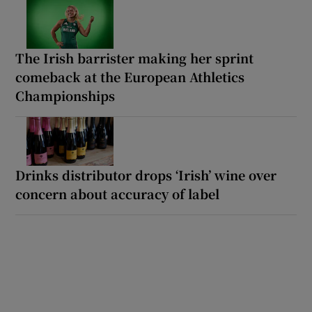
The Irish barrister making her sprint
comeback at the European Athletics
Championships
Drinks distributor drops ‘Irish’ wine over
concern about accuracy of label