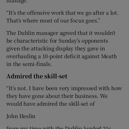
“It’s the offensive work that we go after a lot.
That’s where most of our focus goes.”
The Dublin manager agreed that it wouldn’t
be characteristic for Sunday’s opponents
given the attacking display they gave in
overhauling a 10-point deficit against Meath
in the semi-finals.
Admired the skill-set
“It’s not. I have been very impressed with how
they have gone about their business. We
would have admired the skill-set of
John Heslin
from my time with the Dublin [under] 21s.