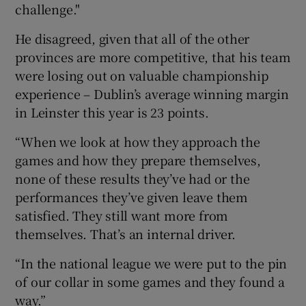
challenge."
He disagreed, given that all of the other
provinces are more competitive, that his team
were losing out on valuable championship
experience – Dublin’s average winning margin
in Leinster this year is 23 points.
“When we look at how they approach the
games and how they prepare themselves,
none of these results they’ve had or the
performances they’ve given leave them
satisfied. They still want more from
themselves. That’s an internal driver.
“In the national league we were put to the pin
of our collar in some games and they found a
way.”