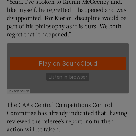
“Yeah, I’ve spoken to Kieran McGeeney and,
like myself, he regretted it happened and was
disappointed. For Kieran, discipline would be
part of his philosophy as it is ours. We both
regret that it happened.”
 window
Show Sponsored sub sections
The GAA's Central Competitions Control
Committee has already indicated that, having
reviewed the referee's report, no further
action will be taken.