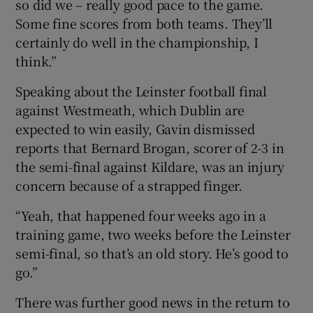
so did we – really good pace to the game.
Some fine scores from both teams. They’ll
certainly do well in the championship, I
think.”
Speaking about the Leinster football final
against Westmeath, which Dublin are
expected to win easily, Gavin dismissed
reports that Bernard Brogan, scorer of 2-3 in
the semi-final against Kildare, was an injury
concern because of a strapped finger.
“Yeah, that happened four weeks ago in a
training game, two weeks before the Leinster
semi-final, so that’s an old story. He’s good to
go.”
There was further good news in the return to