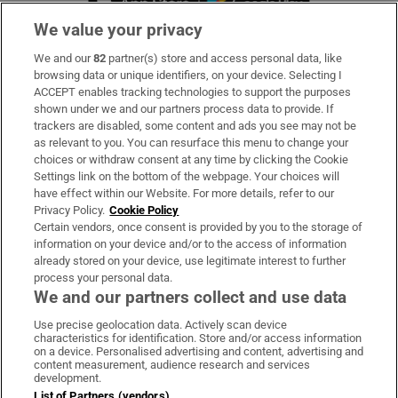
We value your privacy
We and our
82
partner(s) store and access personal data, like
Subscribe
browsing data or unique identifiers, on your device. Selecting I
ACCEPT enables tracking technologies to support the purposes
Support
shown under we and our partners process data to provide. If
trackers are disabled, some content and ads you see may not be
About Us
as relevant to you. You can resurface this menu to change your
choices or withdraw consent at any time by clicking the Cookie
Irish Times Products & Services
Settings link on the bottom of the webpage. Your choices will
have effect within our Website. For more details, refer to our
Privacy Policy.
Cookie Policy
OUR PARTNERS:
Certain vendors, once consent is provided by you to the storage of
information on your device and/or to the access of information
already stored on your device, use legitimate interest to further
process your personal data.
We and our partners collect and use data
Use precise geolocation data. Actively scan device
characteristics for identification. Store and/or access information
Irish Times on WhatsApp
Irish Times on Facebook
Irish Times on X
Irish Times on LinkedIn
Irish Times on Instagram
on a device. Personalised advertising and content, advertising and
content measurement, audience research and services
development.
Terms & Conditions
List of Partners (vendors)