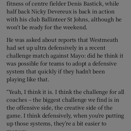
fitness of centre fielder Denis Bastick, while
half back Nicky Devereux is back in action
with his club Ballinteer St Johns, although he
won't be ready for the weekend.
He was asked about reports that Westmeath
had set up ultra defensively in a recent
challenge match against Mayo: did he think it
was possible for teams to adopt a defensive
system that quickly if they hadn’t been
playing like that.
“Yeah, I think it is. I think the challenge for all
coaches – the biggest challenge we find is in
the offensive side, the creative side of the
game. I think defensively, when you’re putting
up those systems, they’re a bit easier to
manage.