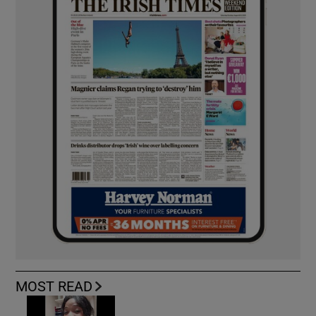
MOST READ