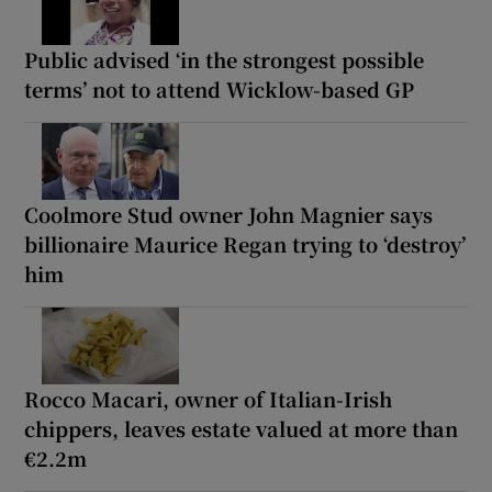
Public advised ‘in the strongest possible
terms’ not to attend Wicklow-based GP
Coolmore Stud owner John Magnier says
billionaire Maurice Regan trying to ‘destroy’
him
Rocco Macari, owner of Italian-Irish
chippers, leaves estate valued at more than
€2.2m