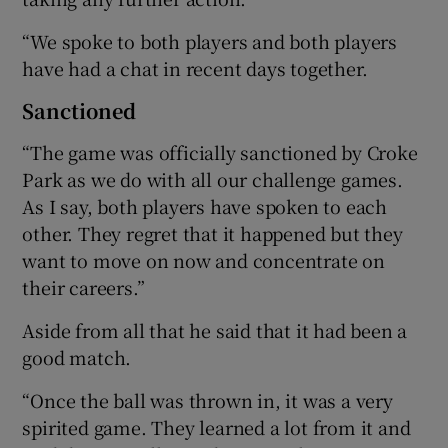
“We spoke to both players and both players
have had a chat in recent days together.
Sanctioned
“The game was officially sanctioned by Croke
Park as we do with all our challenge games.
As I say, both players have spoken to each
other. They regret that it happened but they
want to move on now and concentrate on
their careers.”
Aside from all that he said that it had been a
good match.
“Once the ball was thrown in, it was a very
spirited game. They learned a lot from it and