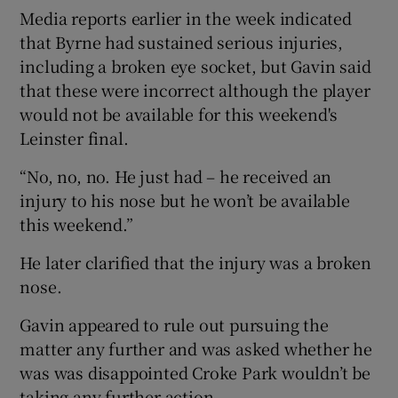
Media reports earlier in the week indicated
that Byrne had sustained serious injuries,
including a broken eye socket, but Gavin said
that these were incorrect although the player
would not be available for this weekend's
Leinster final.
“No, no, no. He just had – he received an
injury to his nose but he won’t be available
this weekend.”
He later clarified that the injury was a broken
nose.
Gavin appeared to rule out pursuing the
matter any further and was asked whether he
was was disappointed Croke Park wouldn’t be
taking any further action.