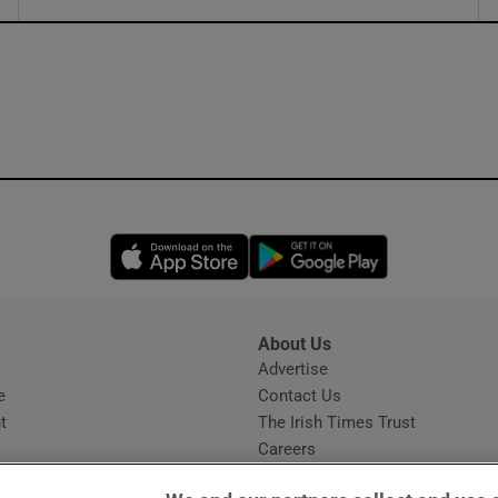
ons
rs
orecast
Opens in new window
Opens in new 
About Us
s
Advertise
Opens in new window
e
Contact Us
t
The Irish Times Trust
Careers
Share a confidential tip