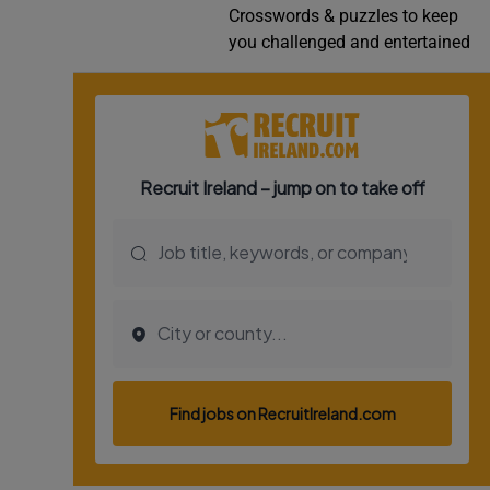
Crosswords & puzzles to keep
Video
you challenged and entertained
Photogra
Gaeilge
History
Student H
Offbeat
Family No
Sponsore
Subscribe