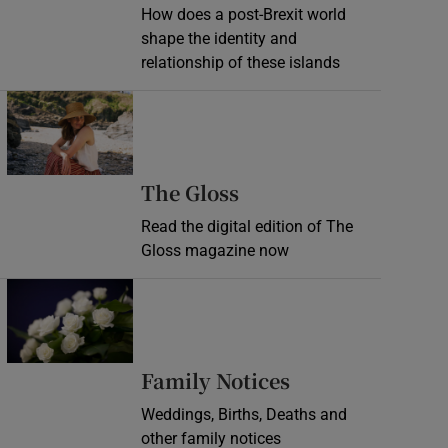
How does a post-Brexit world
shape the identity and
relationship of these islands
Opens in new window
Opens in new wind
The Gloss
Read the digital edition of The
Gloss magazine now
Opens in new window
Opens in new 
Family Notices
Weddings, Births, Deaths and
other family notices