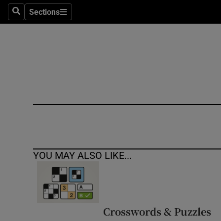
Sections
Search
Sections
Technolog
Science
Media
Abroad
Obituaries
Transport
YOU MAY ALSO LIKE...
Motors
Listen
Podcasts
Crosswords & Puzzles