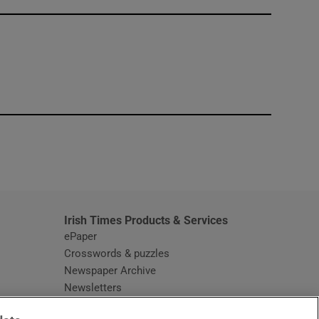
window
Irish Times Products & Services
ePaper
Crosswords & puzzles
Newspaper Archive
Newsletters
Opens in new window
Article Index