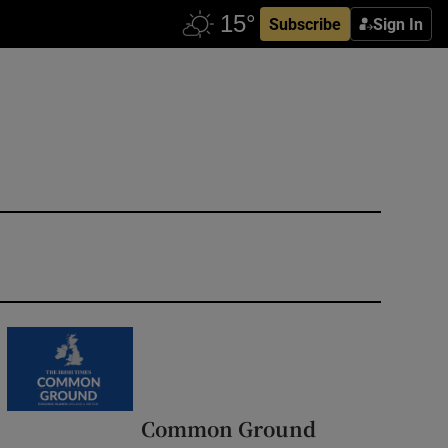
Subscribe
Sign In
Common Ground