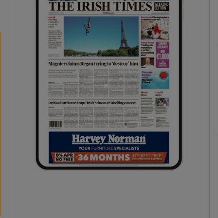
phy
Show Gaeilge sub sections
Show History sub sections
ub
tices
Opens in new window
d
Show Sponsored sub sections
r Rewards