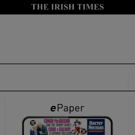
y
Show Technology sub sections
Show Science sub sections
Show Motors sub sections
Show Podcasts sub sections