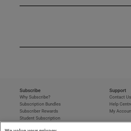
Competiti
Newslette
Weather F
Subscribe
Support
Why Subscribe?
Contact U
Subscription Bundles
Help Centr
Subscriber Rewards
My Accoun
Student Subscription
Opens in new window
Subscription Help Centre
We value your privacy