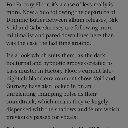
For Factory Floor, it’s a case of less really is
more. Now a duo following the departure of
 window
Dominic Butler between album releases, Nik
Void and Gabe Gurnsey are following more
Show Sponsored sub sections
minimalist and pared-down lines here than
was the case the last time around.
It’s a look which suits them, as the dark,
nocturnal and hypnotic grooves created to
pass muster in Factory Floor’s current late-
night clubland environment show. Void and
Gurnsey have also locked in on an
unrelenting thumping pulse as their
soundtrack, which means they’ve largely
dispensed with the shadows and feints which
previously passed for vocals.