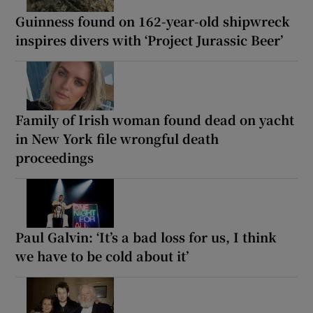
Guinness found on 162-year-old shipwreck
inspires divers with ‘Project Jurassic Beer’
Family of Irish woman found dead on yacht
in New York file wrongful death
proceedings
Paul Galvin: ‘It’s a bad loss for us, I think
we have to be cold about it’