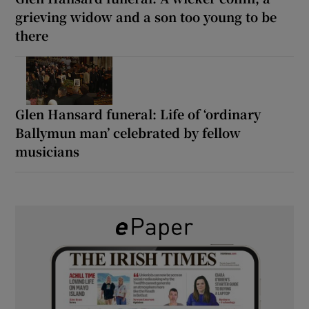
grieving widow and a son too young to be
there
Glen Hansard funeral: Life of ‘ordinary
Ballymun man’ celebrated by fellow
musicians