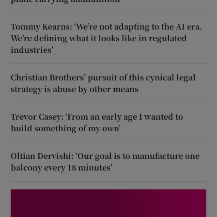
Tommy Kearns: ‘We’re not adapting to the AI era.
We’re defining what it looks like in regulated
industries’
Christian Brothers’ pursuit of this cynical legal
strategy is abuse by other means
Trevor Casey: ‘From an early age I wanted to
build something of my own’
Oltian Dervishi: ‘Our goal is to manufacture one
balcony every 18 minutes’