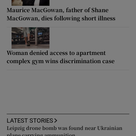
Maurice MacGowan, father of Shane
MacGowan, dies following short illness
Woman denied access to apartment
complex gym wins discrimination case
LATEST STORIES
Leipzig drone bomb was found near Ukrainian
plane carrying ammunition