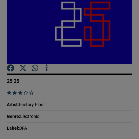
Show Motors sub sections
Show Podcasts sub sections
25 25
    
Show Gaeilge sub sections
Artist
:
Factory Floor
Show History sub sections
Genre
:
Electronic
Label
:
DFA