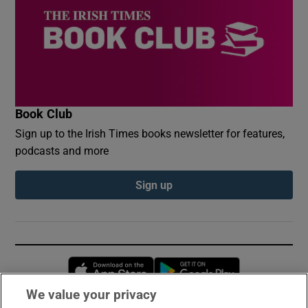
Book Club
Sign up to the Irish Times books newsletter for features,
podcasts and more
Sign up
Opens in new window
Opens in new 
We value your privacy