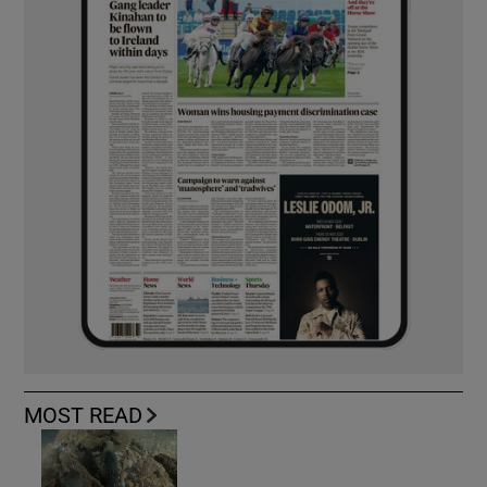
MOST READ