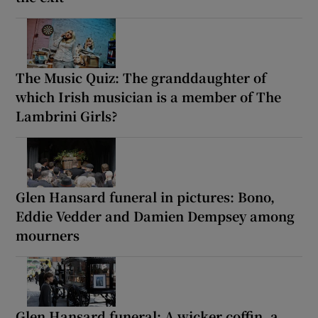
The Music Quiz: The granddaughter of
which Irish musician is a member of The
Lambrini Girls?
Glen Hansard funeral in pictures: Bono,
Eddie Vedder and Damien Dempsey among
mourners
Glen Hansard funeral: A wicker coffin, a