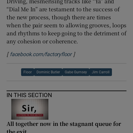
Driving, mesmerising tracks like “Ya” and
“Dial Me In” are testament to the success of
the new process, though there are times
when the pair seem to allowing grooves, loops
and rhythms to keep going to the detriment of
any cohesion or coherence.
[
]
Opens in new window
facebook.com/factoryfloor
Floor
Dominic Butler
Gabe Gurnsey
Jim Carroll
IN THIS SECTION
All together now in the stagnant queue for
the exit