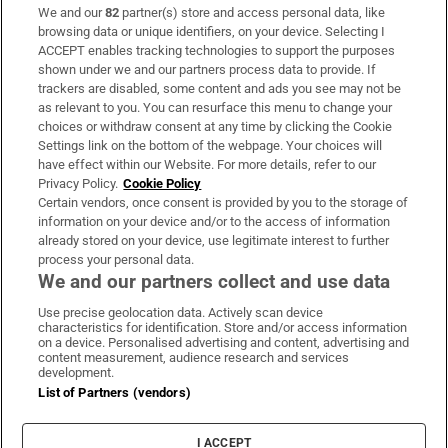
We and our
82
partner(s) store and access personal data, like
Subscribe
browsing data or unique identifiers, on your device. Selecting I
ACCEPT enables tracking technologies to support the purposes
Support
shown under we and our partners process data to provide. If
trackers are disabled, some content and ads you see may not be
About Us
as relevant to you. You can resurface this menu to change your
choices or withdraw consent at any time by clicking the Cookie
Irish Times Products & Services
Settings link on the bottom of the webpage. Your choices will
have effect within our Website. For more details, refer to our
Privacy Policy.
Cookie Policy
OUR PARTNERS:
Certain vendors, once consent is provided by you to the storage of
information on your device and/or to the access of information
already stored on your device, use legitimate interest to further
process your personal data.
We and our partners collect and use data
Use precise geolocation data. Actively scan device
characteristics for identification. Store and/or access information
Irish Times on WhatsApp
Irish Times on Facebook
Irish Times on X
Irish Times on LinkedIn
Irish Times on Instagram
on a device. Personalised advertising and content, advertising and
content measurement, audience research and services
development.
Terms & Conditions
List of Partners (vendors)
Privacy Policy
Cookie Information
Cookie Settings
I ACCEPT