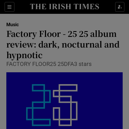
Sections
Music
Factory Floor - 25 25 album
review: dark, nocturnal and
hypnotic
Show Environment sub sections
FACTORY FLOOR25 25DFA3 stars
Show Technology sub sections
Show Science sub sections