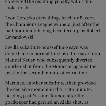
converted the resulting penalty with a 'no-
look' finish.
Leon Goretzka drew things level for Bayern,
the Champions League winners, just after the
 window
half-hour mark having been teed up by Robert
Lewandowski.
Show Sponsored sub sections
Sevilla substitute Youssef En-Nesyri was
denied late in normal time by a fine save from
Manuel Neuer, who subsequently diverted
another shot from the Moroccan against the
post in the second minute of extra time.
Martinez, another substitute, then provided
the decisive moment in the 104th minute,
heading past Yassine Bounou after the
goalkeeper had parried an Alaba shot, as