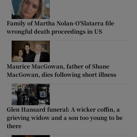
Family of Martha Nolan-O’Slatarra file
wrongful death proceedings in US
Maurice MacGowan, father of Shane
MacGowan, dies following short illness
Glen Hansard funeral: A wicker coffin, a
grieving widow and a son too young to be
there