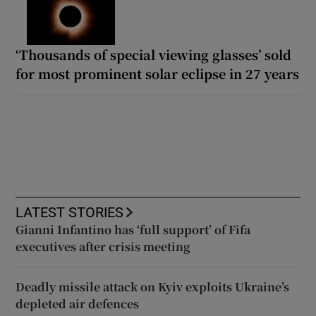
‘Thousands of special viewing glasses’ sold
for most prominent solar eclipse in 27 years
LATEST STORIES
Gianni Infantino has ‘full support’ of Fifa
executives after crisis meeting
Deadly missile attack on Kyiv exploits Ukraine’s
depleted air defences