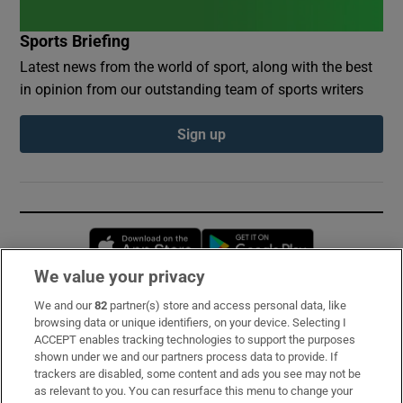
Sports Briefing
Latest news from the world of sport, along with the best
in opinion from our outstanding team of sports writers
Sign up
Opens in new window
Opens in new 
We value your privacy
We and our
82
partner(s) store and access personal data, like
Subscribe
browsing data or unique identifiers, on your device. Selecting I
ACCEPT enables tracking technologies to support the purposes
Support
shown under we and our partners process data to provide. If
trackers are disabled, some content and ads you see may not be
About Us
as relevant to you. You can resurface this menu to change your