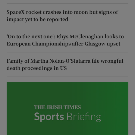
SpaceX rocket crashes into moon but signs of
impact yet to be reported
‘On to the next one’: Rhys McClenaghan looks to
European Championships after Glasgow upset
Family of Martha Nolan-O’Slatarra file wrongful
death proceedings in US