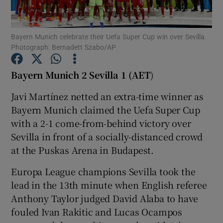
Bayern Munich celebrate their Uefa Super Cup win over Sevilla.
Photograph: Bernadett Szabo/AP
Show Motors sub sections
Bayern Munich 2 Sevilla 1 (AET
)
Javi Martínez netted an extra-time winner as
Bayern Munich claimed the Uefa Super Cup
Show Podcasts sub sections
with a 2-1 come-from-behind victory over
Sevilla in front of a socially-distanced crowd
at the Puskas Arena in Budapest.
Europa League champions Sevilla took the
lead in the 13th minute when English referee
Show Gaeilge sub sections
Anthony Taylor judged David Alaba to have
fouled Ivan Rakitic and Lucas Ocampos
Show History sub sections