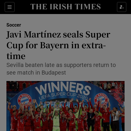
Show Property sub sections
Sections
Show Food sub sections
Soccer
Javi Martínez seals Super
Show Health sub sections
Cup for Bayern in extra-
Show Life & Style sub sections
time
Show Culture sub sections
Sevilla beaten late as supporters return to
see match in Budapest
Show Environment sub sections
Show Technology sub sections
Show Science sub sections