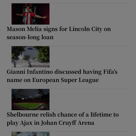
Mason Melia signs for Lincoln City on
season-long loan
Gianni Infantino discussed having Fifa’s
name on European Super League
Shelbourne relish chance of a lifetime to
play Ajax in Johan Cruyff Arena