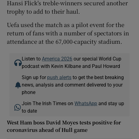
Hansi Flick's treble-winners secured another
trophy to add to their haul.
Uefa used the match as a pilot event for the
return of fans with a number of spectators in
attendance at the 67,000-capacity stadium.
Listen to
America 2026
our special World Cup
podcast with Kevin Kilbane and Paul Howard
Sign up for
push alerts
to get the best breaking
news, analysis and comment delivered to your
phone
Join The Irish Times on
WhatsApp
and stay up
to date
West Ham boss David Moyes tests positive for
coronavirus ahead of Hull game