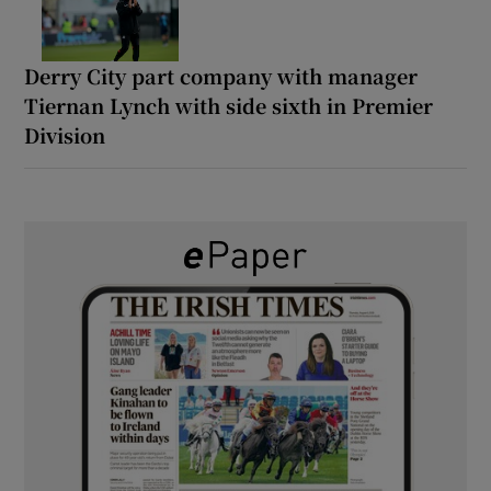
Derry City part company with manager
Tiernan Lynch with side sixth in Premier
Division