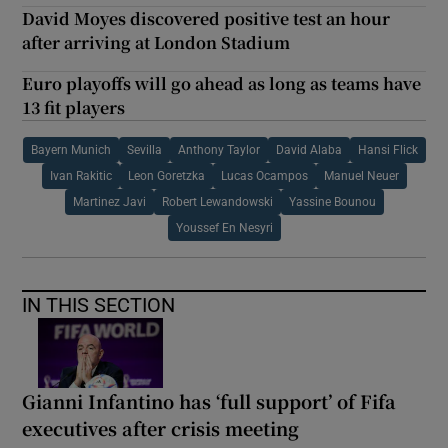
David Moyes discovered positive test an hour
after arriving at London Stadium
Euro playoffs will go ahead as long as teams have
13 fit players
Bayern Munich
Sevilla
Anthony Taylor
David Alaba
Hansi Flick
Ivan Rakitic
Leon Goretzka
Lucas Ocampos
Manuel Neuer
Martinez Javi
Robert Lewandowski
Yassine Bounou
Youssef En Nesyri
IN THIS SECTION
Gianni Infantino has ‘full support’ of Fifa
executives after crisis meeting