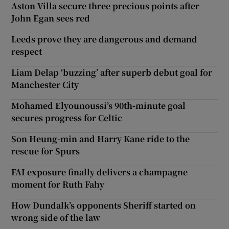
Aston Villa secure three precious points after
John Egan sees red
Leeds prove they are dangerous and demand
respect
Liam Delap ‘buzzing’ after superb debut goal for
Manchester City
Mohamed Elyounoussi’s 90th-minute goal
secures progress for Celtic
Son Heung-min and Harry Kane ride to the
rescue for Spurs
FAI exposure finally delivers a champagne
moment for Ruth Fahy
How Dundalk’s opponents Sheriff started on
wrong side of the law