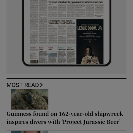
MOST READ
Guinness found on 162-year-old shipwreck
inspires divers with ‘Project Jurassic Beer’