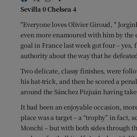
Sevilla 0 Chelsea 4
Family No
"Everyone loves Olivier Giroud, " Jorgi
Sponsore
even more enamoured with him by the en
Subscribe
goal in France last week got four – yes, 
authority about the way that he defeated
Competiti
Two delicate, classy finishes, were fol
Newslette
his hat-trick, and then he scored a pena
Weather F
around the Sánchez Pizjuán having taken 
It had been an enjoyable occasion, more
place was a target – a “trophy” in fact, a
Monchi – but with both sides through the