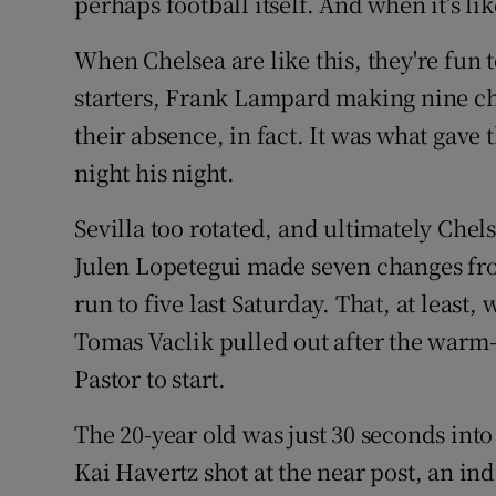
perhaps football itself. And when it’s like
When Chelsea are like this, they're fun t
starters, Frank Lampard making nine ch
their absence, in fact. It was what gav
night his night.
Sevilla too rotated, and ultimately Chels
Julen Lopetegui made seven changes from
run to five last Saturday. That, at least
Tomas Vaclik pulled out after the warm
Pastor to start.
The 20-year old was just 30 seconds int
Kai Havertz shot at the near post, an in