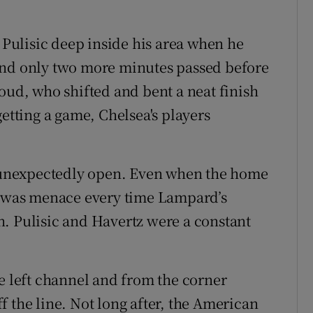
n Pulisic deep inside his area when he
and only two more minutes passed before
oud, who shifted and bent a neat finish
getting a game, Chelsea's players
la unexpectedly open. Even when the home
re was menace every time Lampard’s
. Pulisic and Havertz were a constant
he left channel and from the corner
 the line. Not long after, the American