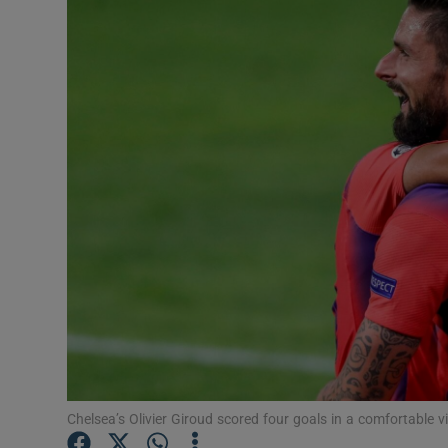
Transport
Motors
Listen
Podcasts
Video
Photogra
Gaeilge
History
Student H
Chelsea’s Olivier Giroud scored four goals in a comfortable v
Offbeat