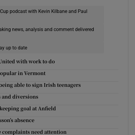
 Cup podcast with Kevin Kilbane and Paul
eaking news, analysis and comment delivered
ay up to date
United with work to do
 popular in Vermont
being able to sign Irish teenagers
s and diversions
keeping goal at Anfield
sson’s absence
e complaints need attention