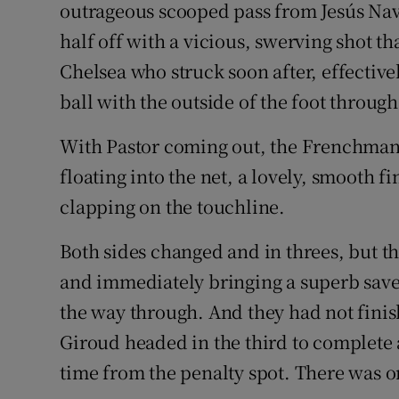
outrageous scooped pass from Jesús Nav
half off with a vicious, swerving shot tha
Chelsea who struck soon after, effective
ball with the outside of the foot through
With Pastor coming out, the Frenchman, l
floating into the net, a lovely, smooth 
clapping on the touchline.
Both sides changed and in threes, but 
and immediately bringing a superb save 
the way through. And they had not finis
Giroud headed in the third to complete a
time from the penalty spot. There was o