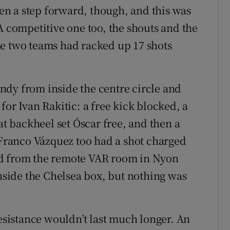
aken a step forward, though, and this was
A competitive one too, the shouts and the
se two teams had racked up 17 shots
ndy from inside the centre circle and
for Ivan Rakitic: a free kick blocked, a
at backheel set Óscar free, and then a
. Franco Vázquez too had a shot charged
rd from the remote VAR room in Nyon
inside the Chelsea box, but nothing was
resistance wouldn’t last much longer. An