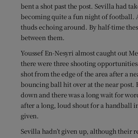
bent a shot past the post. Sevilla had t
becoming quite a fun night of football. 
thuds echoing around. By half-time the
between them.
Youssef En-Nesyri almost caught out Me
there were three shooting opportunities 
shot from the edge of the area after a ne
bouncing ball hit over at the near post
down and there was a long wait for wo
after a long, loud shout for a handball 
given.
Sevilla hadn’t given up, although their 