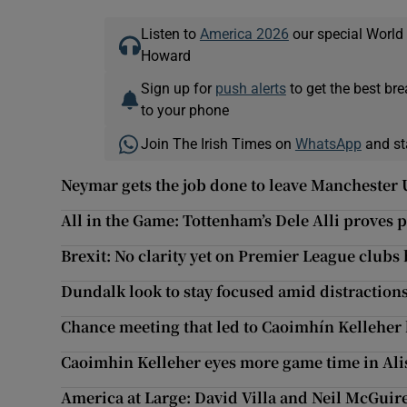
Listen to
America 2026
our special World
Howard
Sign up for
push alerts
to get the best br
to your phone
Join The Irish Times on
WhatsApp
and st
Neymar gets the job done to leave Manchester 
All in the Game: Tottenham’s Dele Alli proves
Brexit: No clarity yet on Premier League clubs 
Dundalk look to stay focused amid distraction
Chance meeting that led to Caoimhín Kelleher 
Caoimhin Kelleher eyes more game time in Ali
America at Large: David Villa and Neil McGuir