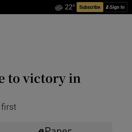
Subscribe
Sign In
 to victory in
first