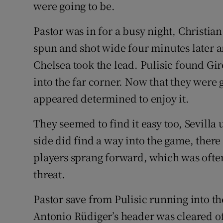
were going to be.
Pastor was in for a busy night, Christia
spun and shot wide four minutes later 
Chelsea took the lead. Pulisic found Gir
into the far corner. Now that they were 
appeared determined to enjoy it.
They seemed to find it easy too, Sevil
side did find a way into the game, the
players sprang forward, which was often
threat.
Pastor save from Pulisic running into t
Antonio Rüdiger’s header was cleared off