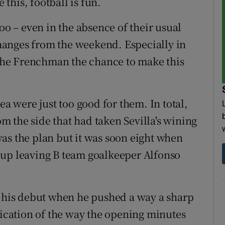
 this, football is fun.
oo – even in the absence of their usual
anges from the weekend. Especially in
e the Frenchman the chance to make this
ea were just too good for them. In total,
 the side that had taken Sevilla's wining
, was the plan but it was soon eight when
-up leaving B team goalkeeper Alfonso
o his debut when he pushed a way a sharp
dication of the way the opening minutes