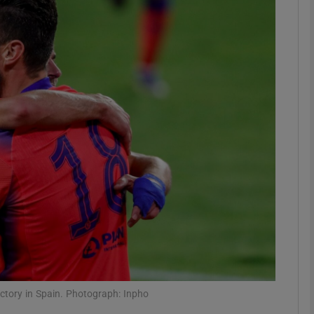
Show Motors sub sections
Show Podcasts sub sections
phy
Show Gaeilge sub sections
Show History sub sections
ub
ictory in Spain. Photograph: Inpho