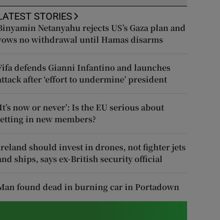
LATEST STORIES
Binyamin Netanyahu rejects US’s Gaza plan and
vows no withdrawal until Hamas disarms
Fifa defends Gianni Infantino and launches
attack after ‘effort to undermine’ president
‘It’s now or never’: Is the EU serious about
letting in new members?
Ireland should invest in drones, not fighter jets
and ships, says ex-British security official
Man found dead in burning car in Portadown