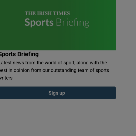
Sports Briefing
Latest news from the world of sport, along with the
best in opinion from our outstanding team of sports
writers
Sign up