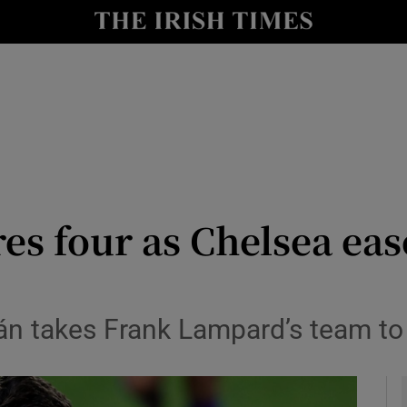
Show Health sub sections
le
Show Life & Style sub sections
Show Culture sub sections
nt
Show Environment sub sections
y
Show Technology sub sections
es four as Chelsea ease
Show Science sub sections
án takes Frank Lampard’s team to 