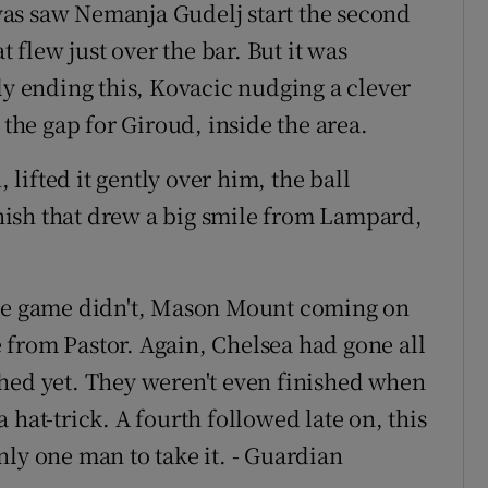
as saw Nemanja Gudelj start the second
t flew just over the bar. But it was
ly ending this, Kovacic nudging a clever
 the gap for Giroud, inside the area.
ifted it gently over him, the ball
finish that drew a big smile from Lampard,
the game didn't, Mason Mount coming on
from Pastor. Again, Chelsea had gone all
hed yet. They weren't even finished when
 hat-trick. A fourth followed late on, this
nly one man to take it. - Guardian