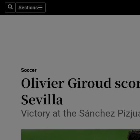
Sections
Health
Search
Sections
Life & Sty
Culture
Environme
Technolog
Soccer
Olivier Giroud scor
Science
Sevilla
Media
Victory at the Sánchez Pizju
Abroad
Obituaries