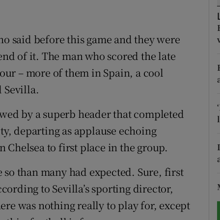
tices
Opens in new window
nho said before this game and they were
d
Show Sponsored sub sections
d of it. The man who scored the late
r Rewards
four – more of them in Spain, a cool
 Sevilla.
ons
lowed by a superb header that completed
rs
lty, departing as applause echoing
orecast
Chelsea to first place in the group.
 so than many had expected. Sure, first
ccording to Sevilla’s sporting director,
re was nothing really to play for, except