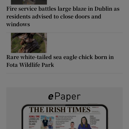
Fire service battles large blaze in Dublin as
residents advised to close doors and
windows
Rare white-tailed sea eagle chick born in
Fota Wildlife Park