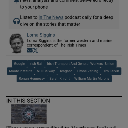
to your phone
Listen to
In The News
podcast daily for a deep
dive on the stories that matter
Lorna Siggins
Lorna Siggins is the former western and marine
correspondent of The Irish Times
Opens in new window
Opens in new window
Google
Irish Rail
Irish Transport And General Workers ’ Union
Moore Institute
NUI Galway
Teagasc
Eithne Verling
Jim Larkin
Ronan Hennessy
Sarah Knight
William Martin Murphy
IN THIS SECTION
Three men extradited to Northern Ireland