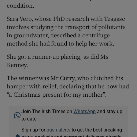
condition.
Sara Vero, whose PhD research with Teagasc
involves studying the transport of pollutants
in groundwater, described a centrifuge
method she had found to help her work.
She got a runner-up placing, as did Ms
Kenney.
The winner was Mr Curry, who clutched his
hamper with relief, declaring that he now had
“a Christmas present for my mother”.
Join The Irish Times on
WhatsApp
and stay up
to date
Sign up for
push alerts
to get the best breaking
news, analysis and comment delivered directly