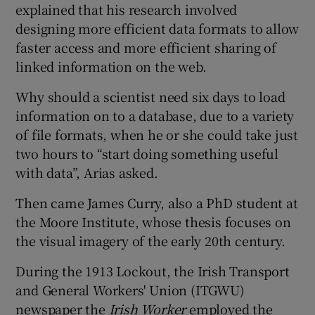
explained that his research involved
designing more efficient data formats to allow
faster access and more efficient sharing of
linked information on the web.
Why should a scientist need six days to load
information on to a database, due to a variety
of file formats, when he or she could take just
two hours to “start doing something useful
with data”, Arias asked.
Then came James Curry, also a PhD student at
the Moore Institute, whose thesis focuses on
the visual imagery of the early 20th century.
During the 1913 Lockout, the Irish Transport
and General Workers' Union (ITGWU)
newspaper the
Irish Worker
employed the