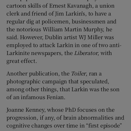
cartoon skills of Ernest Kavanagh, a union
clerk and friend of Jim Larkin's, to have a
regular dig at policemen, businessmen and
the notorious William Martin Murphy, he
said. However, Dublin artist WJ Miller was
employed to attack Larkin in one of two anti-
Larkinite newspapers, the
Liberator
, with
great effect.
Another publication, the
Toiler
, ran a
photographic campaign that speculated,
among other things, that Larkin was the son
of an infamous Fenian.
Joanne Kenney, whose PhD focuses on the
progression, if any, of brain abnormalities and
cognitive changes over time in “first episode”