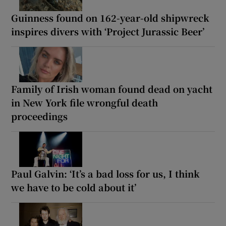
Guinness found on 162-year-old shipwreck
inspires divers with ‘Project Jurassic Beer’
Family of Irish woman found dead on yacht
in New York file wrongful death
proceedings
Paul Galvin: ‘It’s a bad loss for us, I think
we have to be cold about it’