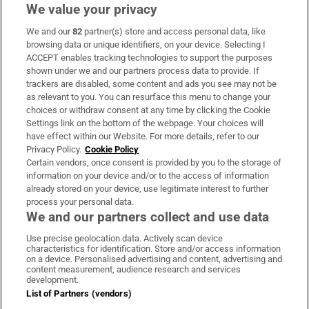
We value your privacy
We and our
82
partner(s) store and access personal data, like
Subscribe
browsing data or unique identifiers, on your device. Selecting I
ACCEPT enables tracking technologies to support the purposes
Support
shown under we and our partners process data to provide. If
trackers are disabled, some content and ads you see may not be
About Us
as relevant to you. You can resurface this menu to change your
choices or withdraw consent at any time by clicking the Cookie
Irish Times Products & Services
Settings link on the bottom of the webpage. Your choices will
have effect within our Website. For more details, refer to our
Privacy Policy.
Cookie Policy
OUR PARTNERS:
Certain vendors, once consent is provided by you to the storage of
information on your device and/or to the access of information
already stored on your device, use legitimate interest to further
process your personal data.
We and our partners collect and use data
Use precise geolocation data. Actively scan device
characteristics for identification. Store and/or access information
Irish Times on WhatsApp
Irish Times on Facebook
Irish Times on X
Irish Times on LinkedIn
Irish Times on Instagram
on a device. Personalised advertising and content, advertising and
content measurement, audience research and services
development.
Terms & Conditions
List of Partners (vendors)
Privacy Policy