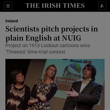
Show Culture sub sections
Sections
Show Environment sub sections
Ireland
Scientists pitch projects in
Show Technology sub sections
plain English at NUIG
Show Science sub sections
Project on 1913 Lockout cartoons wins
‘Threesis’ time-trial contest
Show Motors sub sections