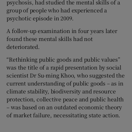
psychosis, had studied the mental skills of a
group of people who had experienced a
psychotic episode in 2009.
A follow-up examination in four years later
found these mental skills had not
deteriorated.
“Rethinking public goods and public values”
was the title of a rapid presentation by social
scientist Dr Su-ming Khoo, who suggested the
current understanding of public goods – as in
climate stability, biodiversity and resource
protection, collective peace and public health
– was based on an outdated economic theory
of market failure, necessitating state action.