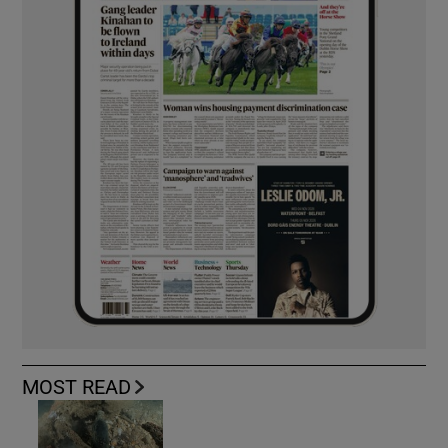
MOST READ