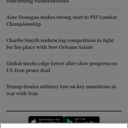
concerning vulnerabilities
Áine Donegan makes strong start to PIF London
Championship
Charlie Smyth embracing competition in fight
for his place with New Orleans Saints
Global stocks edge lower after slow progress on
US-Iran peace deal
Trump denies military low on key munitions in
war with Iran
Opens in new window
Opens in new 