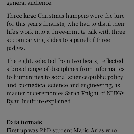
general audience.
Three large Christmas hampers were the lure
for this year’s finalists, who had to distil their
life’s work into a three-minute talk with three
accompanying slides to a panel of three
judges.
The eight, selected from two heats, reflected
a broad range of disciplines from informatics
to humanities to social science/public policy
and biomedical science and engineering, as
master of ceremonies Sarah Knight of NUIG's
Ryan Institute explained.
Data formats
First up was PhD student Mario Arias who