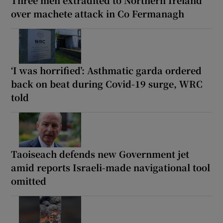
over machete attack in Co Fermanagh
‘I was horrified’: Asthmatic garda ordered
back on beat during Covid-19 surge, WRC
told
Taoiseach defends new Government jet
amid reports Israeli-made navigational tool
omitted