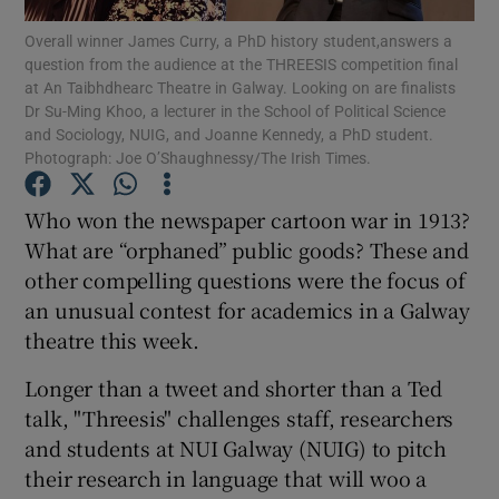
Overall winner James Curry, a PhD history student,answers a
question from the audience at the THREESIS competition final
Show Podcasts sub sections
at An Taibhdhearc Theatre in Galway. Looking on are finalists
Dr Su-Ming Khoo, a lecturer in the School of Political Science
and Sociology, NUIG, and Joanne Kennedy, a PhD student.
Photograph: Joe O’Shaughnessy/The Irish Times.
Who won the newspaper cartoon war in 1913?
Show Gaeilge sub sections
What are “orphaned” public goods? These and
other compelling questions were the focus of
Show History sub sections
an unusual contest for academics in a Galway
theatre this week.
Longer than a tweet and shorter than a Ted
talk, "Threesis" challenges staff, researchers
 window
and students at NUI Galway (NUIG) to pitch
their research in language that will woo a
Show Sponsored sub sections