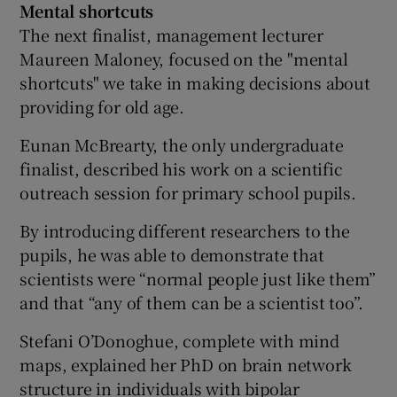
Mental shortcuts
The next finalist, management lecturer
Maureen Maloney, focused on the "mental
shortcuts" we take in making decisions about
providing for old age.
Eunan McBrearty, the only undergraduate
finalist, described his work on a scientific
outreach session for primary school pupils.
By introducing different researchers to the
pupils, he was able to demonstrate that
scientists were “normal people just like them”
and that “any of them can be a scientist too”.
Stefani O’Donoghue, complete with mind
maps, explained her PhD on brain network
structure in individuals with bipolar