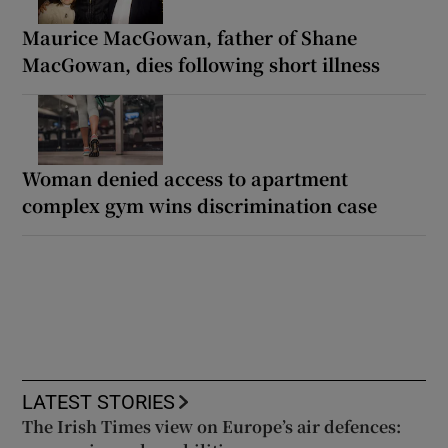
Maurice MacGowan, father of Shane
MacGowan, dies following short illness
Woman denied access to apartment
complex gym wins discrimination case
LATEST STORIES
The Irish Times view on Europe’s air defences: