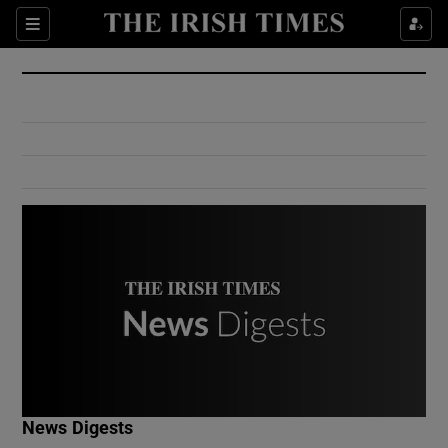
Show Culture sub sections
Sections
Show Environment sub sections
Show Technology sub sections
Show Science sub sections
Show Motors sub sections
News Digests