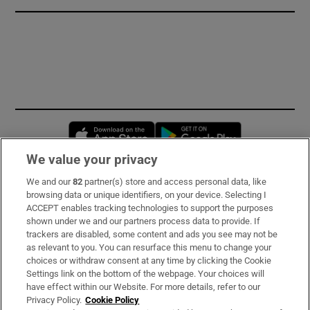
Opens in new window
Opens in new 
We value your privacy
We and our
82
partner(s) store and access personal data, like
Subscribe
browsing data or unique identifiers, on your device. Selecting I
ACCEPT enables tracking technologies to support the purposes
Support
shown under we and our partners process data to provide. If
trackers are disabled, some content and ads you see may not be
About Us
as relevant to you. You can resurface this menu to change your
choices or withdraw consent at any time by clicking the Cookie
Irish Times Products & Services
Settings link on the bottom of the webpage. Your choices will
have effect within our Website. For more details, refer to our
Privacy Policy.
Cookie Policy