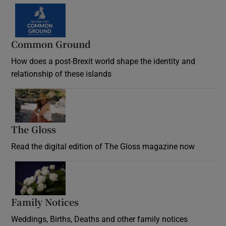
Common Ground
How does a post-Brexit world shape the identity and
relationship of these islands
Opens in new window
The Gloss
Opens in new window
Read the digital edition of The Gloss magazine now
Opens in new window
Family Notices
Opens in new window
Weddings, Births, Deaths and other family notices