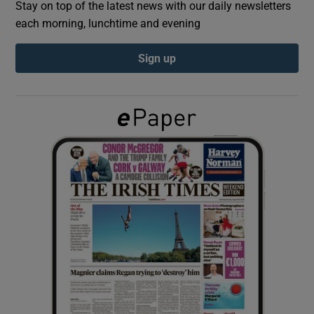
Stay on top of the latest news with our daily newsletters
each morning, lunchtime and evening
Show Podcasts sub sections
Sign up
Show Gaeilge sub sections
Show History sub sections
 window
Show Sponsored sub sections