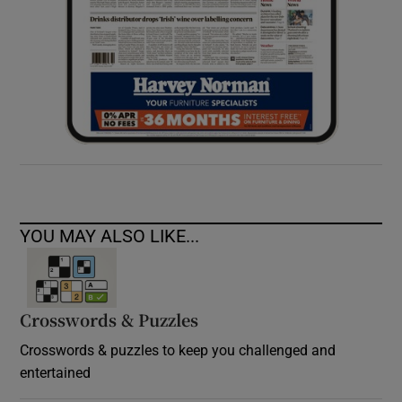
YOU MAY ALSO LIKE...
Crosswords & Puzzles
Crosswords & puzzles to keep you challenged and
entertained