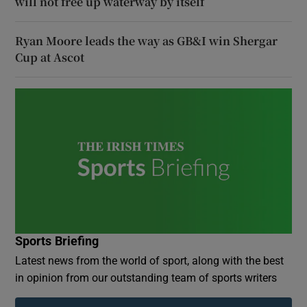
will not free up waterway by itself
Ryan Moore leads the way as GB&I win Shergar
Cup at Ascot
Sports Briefing
Latest news from the world of sport, along with the best
in opinion from our outstanding team of sports writers