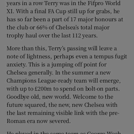
years in a row Terry was in the Fifpro World
XI. With a final FA Cup still up for grabs, he
has so far been a part of 17 major honours at
the club or 66% of Chelsea’s total major
trophy haul over the last 112 years.
More than this, Terry’s passing will leave a
note of lightness, perhaps even a tempus fugit
anxiety. This is a jumping off point for
Chelsea generally. In the summer a new
Champions League-ready team will emerge,
with up to £200m to spend on bolt-on parts.
Goodbye old, new world. Welcome to the
future squared, the new, new Chelsea with
the last remaining visible link with the pre-
Roman era now severed.
He played in the same team as George Weah,