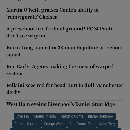
Martin O’Neill praises Conte’s ability to
‘reinvigorate’ Chelsea
A preschool in a football ground? FC St Pauli
don’t see why not
Kevin Long named in 38-man Republic of Ireland
squad
Ken Early: Agents making the most of warped
system
Fellaini sees red for head-butt in dull Manchester
derby
West Ham eyeing Liverpool’s Daniel Sturridge
Chelsea
Andres Iniesta
Antonio Conte
Bjarne Goldbaek
Etienne Capoue
George Weah
Gianfranco Zola
John Terry