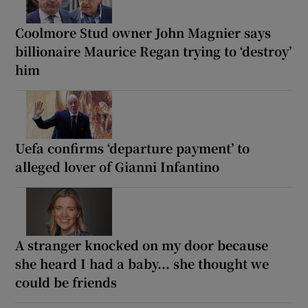
Coolmore Stud owner John Magnier says
billionaire Maurice Regan trying to ‘destroy’
him
Uefa confirms ‘departure payment’ to
alleged lover of Gianni Infantino
A stranger knocked on my door because
she heard I had a baby... she thought we
could be friends