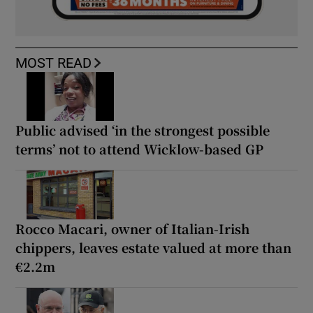
MOST READ
Public advised ‘in the strongest possible
terms’ not to attend Wicklow-based GP
Rocco Macari, owner of Italian-Irish
chippers, leaves estate valued at more than
€2.2m