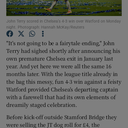
John Terry scored in Chelsea’s 4-3 win over Watford on Monday
night. Photograph: Hannah McKay/Reuters
Show Motors sub sections
"It's not going to be a fairytale ending," John
Terry had sighed shortly after announcing his
own premature Chelsea exit in January last
year. And yet here we were all the same 16
Show Podcasts sub sections
months later. With the league title already in
the bag this messy, fun 4-3 win against a feisty
Watford provided Chelsea's departing captain
with a farewell that had its own elements of
dreamily staged celebration.
Show Gaeilge sub sections
Before kick-off outside Stamford Bridge they
were selling the JT dog roll for £4, the
Show History sub sections