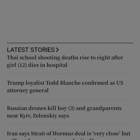
LATEST STORIES
Thai school shooting deaths rise to eight after
girl (12) dies in hospital
Trump loyalist Todd Blanche confirmed as US
attorney general
Russian drones kill boy (3) and grandparents
near Kyiv, Zelenskiy says
Iran says Strait of Hormuz deal is ‘very close’ but