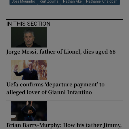
Jose Mourinho
Kurt Zouma
Nathan Ake
Nathaniel Chalobah
IN THIS SECTION
Jorge Messi, father of Lionel, dies aged 68
Uefa confirms ‘departure payment’ to
alleged lover of Gianni Infantino
Brian Barry-Murphy: How his father Jimmy,