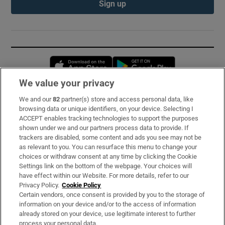
Sign up
Opens in new window
Opens in new 
We value your privacy
We and our
82
partner(s) store and access personal data, like
Subscribe
browsing data or unique identifiers, on your device. Selecting I
ACCEPT enables tracking technologies to support the purposes
Support
shown under we and our partners process data to provide. If
trackers are disabled, some content and ads you see may not be
About Us
as relevant to you. You can resurface this menu to change your
choices or withdraw consent at any time by clicking the Cookie
Irish Times Products & Services
Settings link on the bottom of the webpage. Your choices will
have effect within our Website. For more details, refer to our
Privacy Policy.
Cookie Policy
OUR PARTNERS:
Certain vendors, once consent is provided by you to the storage of
information on your device and/or to the access of information
already stored on your device, use legitimate interest to further
process your personal data.