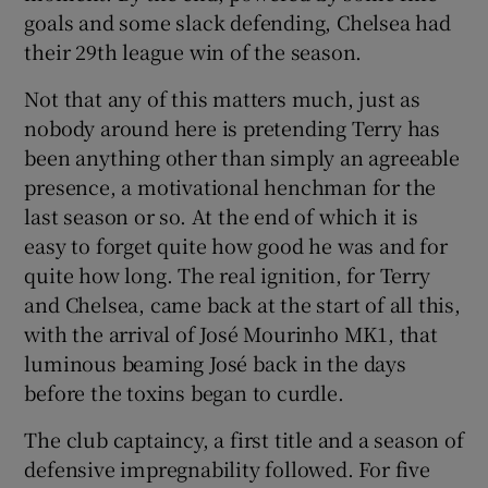
goals and some slack defending, Chelsea had
their 29th league win of the season.
Not that any of this matters much, just as
nobody around here is pretending Terry has
been anything other than simply an agreeable
presence, a motivational henchman for the
last season or so. At the end of which it is
easy to forget quite how good he was and for
quite how long. The real ignition, for Terry
and Chelsea, came back at the start of all this,
with the arrival of José Mourinho MK1, that
luminous beaming José back in the days
before the toxins began to curdle.
The club captaincy, a first title and a season of
defensive impregnability followed. For five