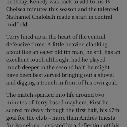
birthday. Kenedy was back to add to his 19
Chelsea minutes this season and the talented
Nathaniel Chalobah made a start in central
midfield.
Terry lined up at the heart of the central
defensive three. A little heavier, clanking
about like an eager old tin man, he still has an
excellent touch although, had he played
much deeper in the second half, he might
have been best served bringing out a shovel
and digging a trench in front of his own goal.
The match sparked into life around two
minutes of Terry-based mayhem. First he
scored midway through the first half, his 67th
goal for the club – more than Andrés Iniesta
for Barcelona – assisted by a deflection off his