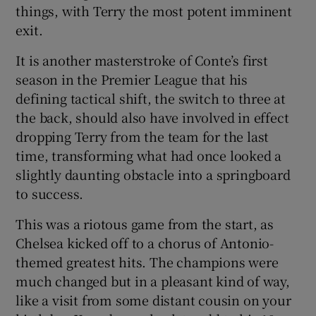
things, with Terry the most potent imminent
exit.
It is another masterstroke of Conte’s first
season in the Premier League that his
defining tactical shift, the switch to three at
the back, should also have involved in effect
dropping Terry from the team for the last
time, transforming what had once looked a
slightly daunting obstacle into a springboard
to success.
This was a riotous game from the start, as
Chelsea kicked off to a chorus of Antonio-
themed greatest hits. The champions were
much changed but in a pleasant kind of way,
like a visit from some distant cousin on your