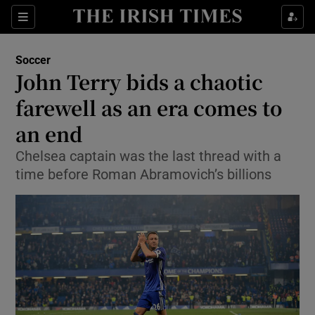
Show Property sub sections
Sections
Show Food sub sections
Soccer
John Terry bids a chaotic
Show Health sub sections
farewell as an era comes to
Show Life & Style sub sections
an end
Show Culture sub sections
Chelsea captain was the last thread with a
time before Roman Abramovich’s billions
Show Environment sub sections
Show Technology sub sections
Show Science sub sections