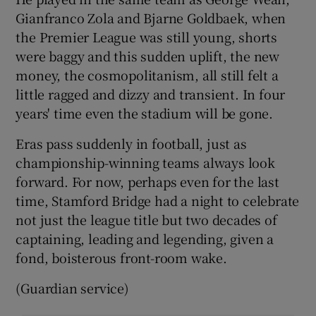
Gianfranco Zola and Bjarne Goldbaek, when
the Premier League was still young, shorts
were baggy and this sudden uplift, the new
money, the cosmopolitanism, all still felt a
little ragged and dizzy and transient. In four
years' time even the stadium will be gone.
Eras pass suddenly in football, just as
championship-winning teams always look
forward. For now, perhaps even for the last
time, Stamford Bridge had a night to celebrate
not just the league title but two decades of
captaining, leading and legending, given a
fond, boisterous front-room wake.
(Guardian service)