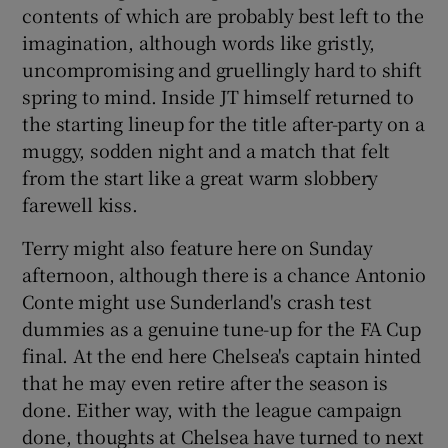
contents of which are probably best left to the
imagination, although words like gristly,
uncompromising and gruellingly hard to shift
spring to mind. Inside JT himself returned to
 window
the starting lineup for the title after-party on a
muggy, sodden night and a match that felt
from the start like a great warm slobbery
Show Sponsored sub sections
farewell kiss.
Terry might also feature here on Sunday
afternoon, although there is a chance Antonio
Conte might use Sunderland's crash test
dummies as a genuine tune-up for the FA Cup
final. At the end here Chelsea's captain hinted
that he may even retire after the season is
done. Either way, with the league campaign
done, thoughts at Chelsea have turned to next