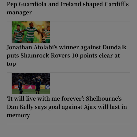
Pep Guardiola and Ireland shaped Cardiff’s
manager
Jonathan Afolabi’s winner against Dundalk
puts Shamrock Rovers 10 points clear at
top
‘It will live with me forever’: Shelbourne’s
Dan Kelly says goal against Ajax will last in
memory