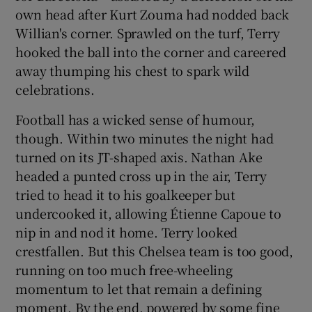
own head after Kurt Zouma had nodded back
Willian's corner. Sprawled on the turf, Terry
hooked the ball into the corner and careered
away thumping his chest to spark wild
celebrations.
Football has a wicked sense of humour,
though. Within two minutes the night had
turned on its JT-shaped axis. Nathan Ake
headed a punted cross up in the air, Terry
tried to head it to his goalkeeper but
undercooked it, allowing Étienne Capoue to
nip in and nod it home. Terry looked
crestfallen. But this Chelsea team is too good,
running on too much free-wheeling
momentum to let that remain a defining
moment. By the end, powered by some fine