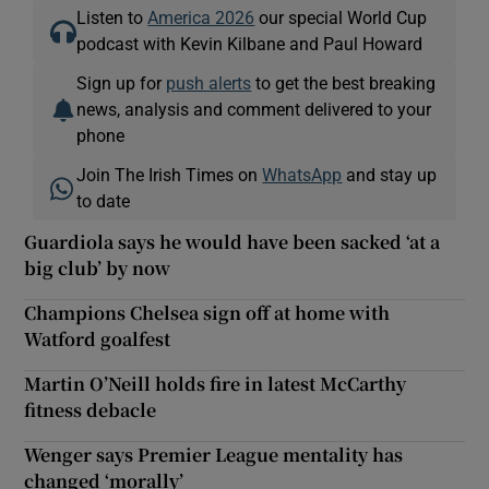
Listen to
America 2026
our special World Cup
podcast with Kevin Kilbane and Paul Howard
Sign up for
push alerts
to get the best breaking
news, analysis and comment delivered to your
phone
Join The Irish Times on
WhatsApp
and stay up
to date
Guardiola says he would have been sacked ‘at a
big club’ by now
Champions Chelsea sign off at home with
Watford goalfest
Martin O’Neill holds fire in latest McCarthy
fitness debacle
Wenger says Premier League mentality has
changed ‘morally’