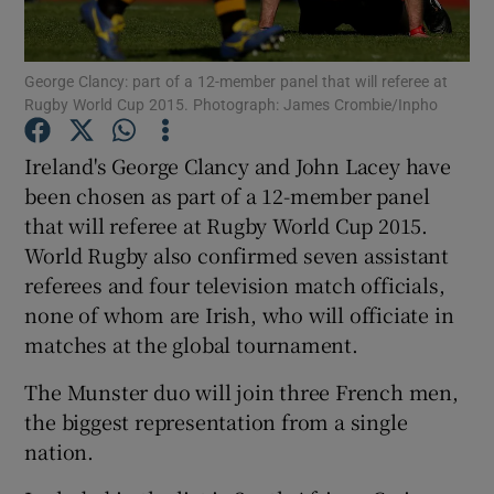
George Clancy: part of a 12-member panel that will referee at
Rugby World Cup 2015. Photograph: James Crombie/Inpho
Show Motors sub sections
Ireland's George Clancy and John Lacey have
been chosen as part of a 12-member panel
that will referee at Rugby World Cup 2015.
World Rugby also confirmed seven assistant
Show Podcasts sub sections
referees and four television match officials,
none of whom are Irish, who will officiate in
matches at the global tournament.
The Munster duo will join three French men,
the biggest representation from a single
Show Gaeilge sub sections
nation.
Show History sub sections