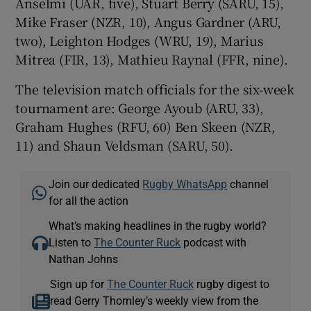
Anselmi (UAR, five), Stuart Berry (SARU, 15),
Mike Fraser (NZR, 10), Angus Gardner (ARU,
two), Leighton Hodges (WRU, 19), Marius
Mitrea (FIR, 13), Mathieu Raynal (FFR, nine).
The television match officials for the six-week
tournament are: George Ayoub (ARU, 33),
Graham Hughes (RFU, 60) Ben Skeen (NZR,
11) and Shaun Veldsman (SARU, 50).
Join our dedicated
Rugby WhatsApp
channel
for all the action
What’s making headlines in the rugby world?
Listen to
The Counter Ruck
podcast with
Nathan Johns
Sign up for
The Counter Ruck
rugby digest to
read Gerry Thornley’s weekly view from the