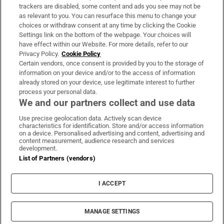
trackers are disabled, some content and ads you see may not be
About Us
as relevant to you. You can resurface this menu to change your
choices or withdraw consent at any time by clicking the Cookie
Irish Times Products & Services
Settings link on the bottom of the webpage. Your choices will
have effect within our Website. For more details, refer to our
Privacy Policy.
Cookie Policy
OUR PARTNERS:
Certain vendors, once consent is provided by you to the storage of
information on your device and/or to the access of information
already stored on your device, use legitimate interest to further
process your personal data.
We and our partners collect and use data
Use precise geolocation data. Actively scan device
characteristics for identification. Store and/or access information
Irish Times on WhatsApp
Irish Times on Facebook
Irish Times on X
Irish Times on LinkedIn
Irish Times on Instagram
on a device. Personalised advertising and content, advertising and
content measurement, audience research and services
development.
Terms & Conditions
List of Partners (vendors)
Privacy Policy
Cookie Information
Cookie Settings
I ACCEPT
Community Standards
Copyright
© 2026 The Irish Times DAC
MANAGE SETTINGS