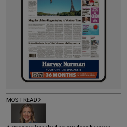
MOST READ