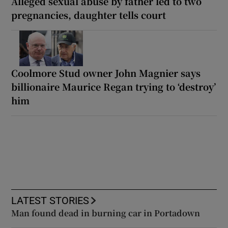
Alleged sexual abuse by father led to two
pregnancies, daughter tells court
Coolmore Stud owner John Magnier says
billionaire Maurice Regan trying to ‘destroy’
him
LATEST STORIES
Man found dead in burning car in Portadown