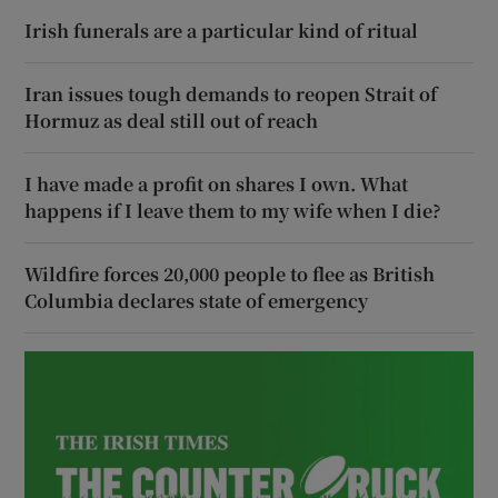
Irish funerals are a particular kind of ritual
Iran issues tough demands to reopen Strait of
Hormuz as deal still out of reach
I have made a profit on shares I own. What
happens if I leave them to my wife when I die?
Wildfire forces 20,000 people to flee as British
Columbia declares state of emergency