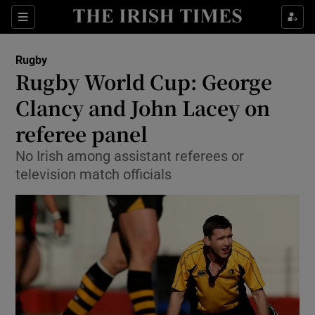
Show Property sub sections
Sections
Show Food sub sections
Rugby
Rugby World Cup: George
Show Health sub sections
Clancy and John Lacey on
Show Life & Style sub sections
referee panel
Show Culture sub sections
No Irish among assistant referees or
television match officials
Show Environment sub sections
Show Technology sub sections
Show Science sub sections