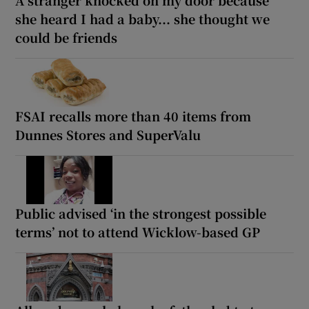
A stranger knocked on my door because
she heard I had a baby... she thought we
could be friends
FSAI recalls more than 40 items from
Dunnes Stores and SuperValu
Public advised ‘in the strongest possible
terms’ not to attend Wicklow-based GP