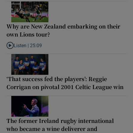
Why are New Zealand embarking on their
own Lions tour?
Listen |
25:09
Listen to Why are New Zealand embarking on their own Lions to
‘That success fed the players’: Reggie
Corrigan on pivotal 2001 Celtic League win
The former Ireland rugby international
who became a wine deliverer and