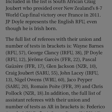
Included in the list is South African Craig
Joubert who presided over New Zealand's 8-7
World Cup final victory over France in 2011.
JP Doyle represents the English RFU, even
though he is Irish born.
 window
The full list of referees with their union and
Show Sponsored sub sections
number of tests in brackets is: Wayne Barnes
(RFU, 57), George Clancy (IRFU, 38), JP Doyle
(RFU, 12), Jérôme Garcès (FFR, 22), Pascal
Gaüzère (FFR, 17), Glen Jackson (NZR, 10),
Craig Joubert (SARU, 55), John Lacey (IRFU,
13), Nigel Owens (WRU, 60), Jaco Peyper
(SARU, 20), Romain Poite (FFR, 39) and Chris
Pollock (NZR, 18).In addition, the full list of
assistant referees with their union and
number of tests as AR in brackets is: Federico