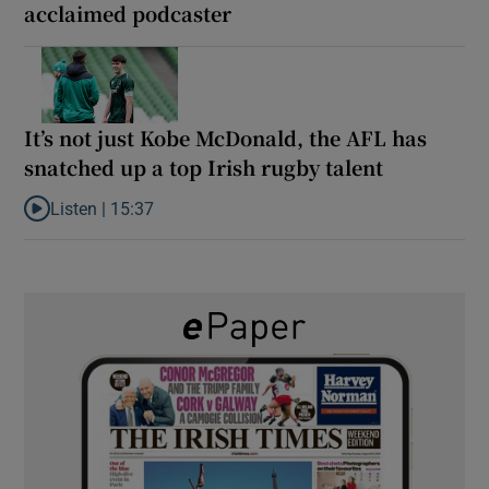
acclaimed podcaster
It’s not just Kobe McDonald, the AFL has
snatched up a top Irish rugby talent
Listen |
15:37
Listen to It’s not just Kobe McDonald, the AFL has snatched up a 