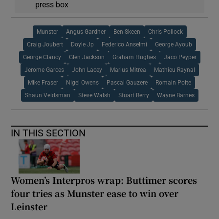
press box
Munster
Angus Gardner
Ben Skeen
Chris Pollock
Craig Joubert
Doyle Jp
Federico Anselmi
George Ayoub
George Clancy
Glen Jackson
Graham Hughes
Jaco Peyper
Jerome Garces
John Lacey
Marius Mitrea
Mathieu Raynal
Mike Fraser
Nigel Owens
Pascal Gauzere
Romain Poite
Shaun Veldsman
Steve Walsh
Stuart Berry
Wayne Barnes
IN THIS SECTION
Women’s Interpros wrap: Buttimer scores
four tries as Munster ease to win over
Leinster