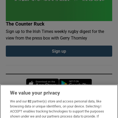
The Counter Ruck
Sign up to the Irish Times weekly rugby digest for the
view from the press box with Gerry Thornley
Sign up
Opens in new window
Opens in new 
We value your privacy
We and our
82
partner(s) store and access personal data, like
Subscribe
browsing data or unique identifiers, on your device. Selecting I
ACCEPT enables tracking technologies to support the purposes
Support
shown under we and our partners process data to provide. If