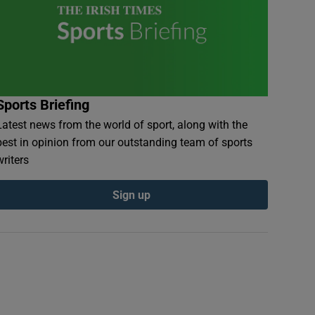
Sports Briefing
Latest news from the world of sport, along with the
best in opinion from our outstanding team of sports
writers
Sign up