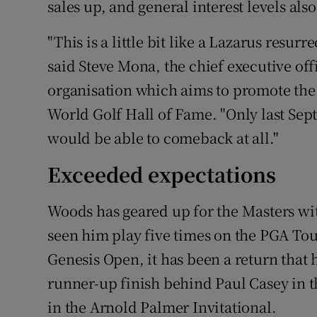
sales up, and general interest levels also
"This is a little bit like a Lazarus resur
said Steve Mona, the chief executive of
organisation which aims to promote the 
World Golf Hall of Fame. "Only last Se
would be able to comeback at all."
Exceeded expectations
Woods has geared up for the Masters wit
seen him play five times on the PGA Tou
Genesis Open, it has been a return that
runner-up finish behind Paul Casey in 
in the Arnold Palmer Invitational.