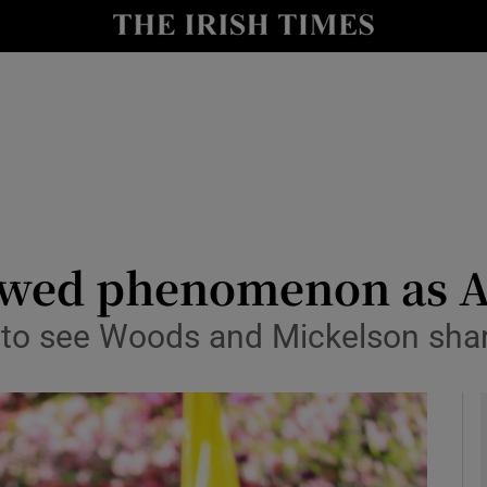
Show Health sub sections
le
Show Life & Style sub sections
Show Culture sub sections
nt
Show Environment sub sections
y
Show Technology sub sections
newed phenomenon as A
Show Science sub sections
 to see Woods and Mickelson shar