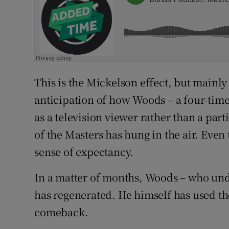
This is the Mickelson effect, but mainly
anticipation of how Woods – a four-time
as a television viewer rather than a part
of the Masters has hung in the air. Even 
sense of expectancy.
In a matter of months, Woods – who unde
has regenerated. He himself has used th
comeback.