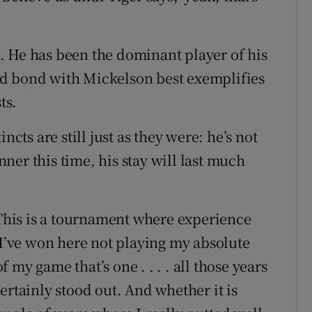
ct. He has been the dominant player of his
d bond with Mickelson best exemplifies
ts.
ncts are still just as they were: he’s not
er this time, his stay will last much
 This is a tournament where experience
 I’ve won here not playing my absolute
of my game that’s one . . . . all those years
ertainly stood out. And whether it is