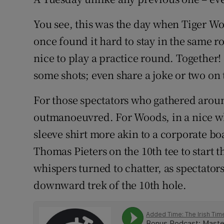
Family No
You see, this was the day when Tiger W
once found it hard to stay in the same r
Sponsore
nice to play a practice round. Together! 
Subscribe
some shots; even share a joke or two on 
Competiti
For those spectators who gathered around 
outmanoeuvred. For Woods, in a nice whi
Newslette
sleeve shirt more akin to a corporate 
Weather F
Thomas Pieters on the 10th tee to start 
whispers turned to chatter, as spectator
downward trek of the 10th hole.