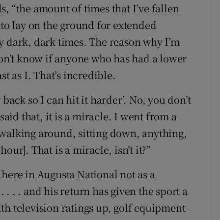
, “the amount of times that I’ve fallen
 to lay on the ground for extended
y dark, dark times. The reason why I’m
don’t know if anyone who has had a lower
t as I. That’s incredible.
back so I can hit it harder’. No, you don’t
said that, it is a miracle. I went from a
walking around, sitting down, anything,
ur]. That is a miracle, isn’t it?”
 here in Augusta National not as a
. . . . and his return has given the sport a
th television ratings up, golf equipment