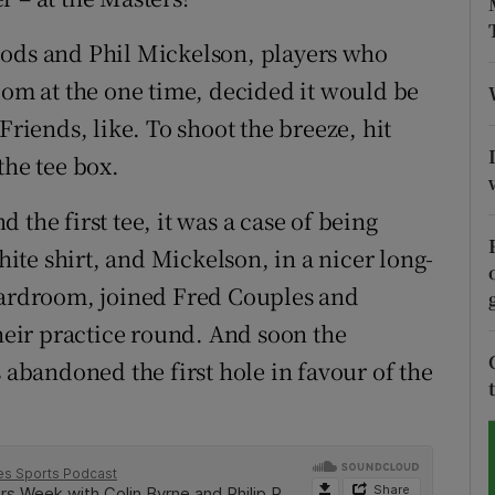
tices
Opens in new window
oods and Phil Mickelson, players who
oom at the one time, decided it would be
d
Show Sponsored sub sections
Friends, like. To shoot the breeze, hit
r Rewards
the tee box.
ons
the first tee, it was a case of being
te shirt, and Mickelson, in a nicer long-
rs
boardroom, joined Fred Couples and
orecast
their practice round. And soon the
s abandoned the first hole in favour of the