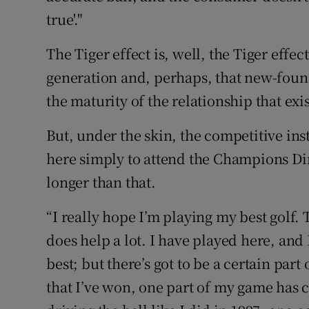
true'."
The Tiger effect is, well, the Tiger effe
generation and, perhaps, that new-foun
the maturity of the relationship that exis
But, under the skin, the competitive insti
here simply to attend the Champions Dinn
longer than that.
“I really hope I’m playing my best golf.
does help a lot. I have played here, and
best; but there’s got to be a certain part 
that I’ve won, one part of my game has c