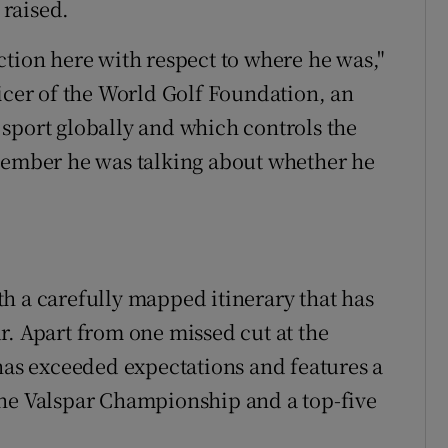
 raised.
rection here with respect to where he was,"
ficer of the World Golf Foundation, an
sport globally and which controls the
ptember he was talking about whether he
h a carefully mapped itinerary that has
r. Apart from one missed cut at the
 has exceeded expectations and features a
the Valspar Championship and a top-five