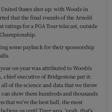
e United States shot up: with Woods in
ed that the final rounds of the Arnold
t ratings for a PGA Tour telecast, outside
m Championship.
tting some payback for their sponsorship
lls.
 year-on-year was attributed to Woods's
, chief executive of Bridgestone put it:
all of the science and data that we throw
 we can show them hundreds and thousands
ns that we're the best ball, the most
elieve us until Tiger says, 'yeah, that's