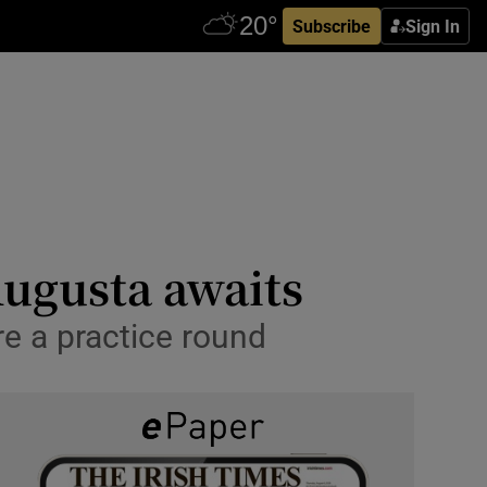
Subscribe
Sign In
ugusta awaits
e a practice round