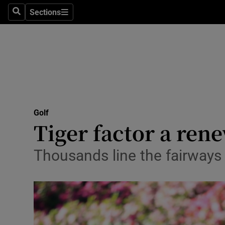
Sections
Health
Search
Sections
Life & Sty
Culture
Environme
Technolog
Golf
Tiger factor a re
Science
Thousands line the fairways
Media
Abroad
Obituaries