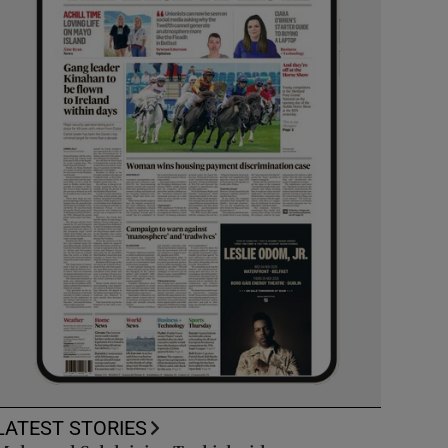
LATEST STORIES