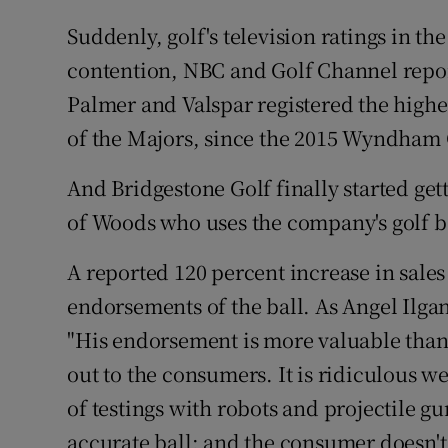
Suddenly, golf's television ratings in th
contention, NBC and Golf Channel report
Palmer and Valspar registered the highes
of the Majors, since the 2015 Wyndha
And Bridgestone Golf finally started ge
of Woods who uses the company's golf ba
A reported 120 percent increase in sales
endorsements of the ball. As Angel Ilgan
"His endorsement is more valuable than 
out to the consumers. It is ridiculous
of testings with robots and projectile gu
accurate ball; and the consumer doesn't b