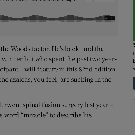
 the Woods factor. He’s back, and that
 winner but who spent the past two years
icipant – will feature in this 82nd edition
the azaleas, you feel, are sucking in the
rwent spinal fusion surgery last year –
e word “miracle” to describe his