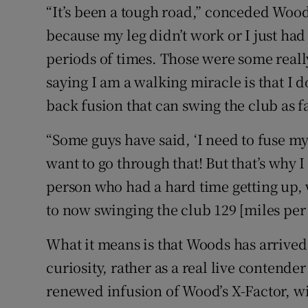
“It’s been a tough road,” conceded Woods
because my leg didn’t work or I just had
periods of times. Those were some reall
saying I am a walking miracle is that I 
back fusion that can swing the club as fas
“Some guys have said, ‘I need to fuse my 
want to go through that! But that’s why I 
person who had a hard time getting up, 
to now swinging the club 129 [miles per ho
What it means is that Woods has arrived
curiosity, rather as a real live contender 
renewed infusion of Wood’s X-Factor, wi