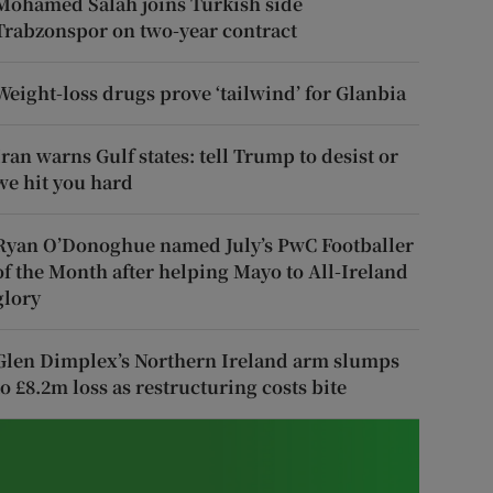
Mohamed Salah joins Turkish side
Trabzonspor on two-year contract
Weight-loss drugs prove ‘tailwind’ for Glanbia
Iran warns Gulf states: tell Trump to desist or
we hit you hard
Ryan O’Donoghue named July’s PwC Footballer
of the Month after helping Mayo to All-Ireland
glory
Glen Dimplex’s Northern Ireland arm slumps
to £8.2m loss as restructuring costs bite