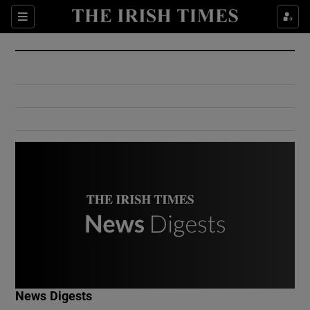
Show Culture sub sections
Sections
Show Environment sub sections
Show Technology sub sections
Show Science sub sections
Show Motors sub sections
News Digests