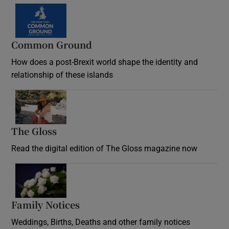
Common Ground
How does a post-Brexit world shape the identity and
relationship of these islands
Opens in new window
The Gloss
Opens in new window
Read the digital edition of The Gloss magazine now
Opens in new window
Family Notices
Opens in new window
Weddings, Births, Deaths and other family notices