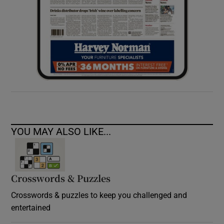
YOU MAY ALSO LIKE...
Crosswords & Puzzles
Crosswords & puzzles to keep you challenged and
entertained