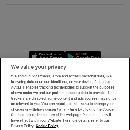
Opens in new window
Opens in new 
We value your privacy
We and our
82
partner(s) store and access personal data, like
Subscribe
browsing data or unique identifiers, on your device. Selecting I
ACCEPT enables tracking technologies to support the purposes
Support
shown under we and our partners process data to provide. If
trackers are disabled, some content and ads you see may not be
About Us
as relevant to you. You can resurface this menu to change your
choices or withdraw consent at any time by clicking the Cookie
Irish Times Products & Services
Settings link on the bottom of the webpage. Your choices will
have effect within our Website. For more details, refer to our
Privacy Policy.
Cookie Policy