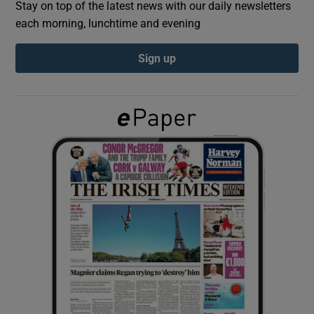
Stay on top of the latest news with our daily newsletters
each morning, lunchtime and evening
Show Podcasts sub sections
Sign up
Show Gaeilge sub sections
Show History sub sections
 window
Show Sponsored sub sections