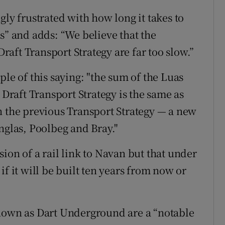
gly frustrated with how long it takes to
s” and adds: “We believe that the
Draft Transport Strategy are far too slow.”
ple of this saying: "the sum of the Luas
 Draft Transport Strategy is the same as
n the previous Transport Strategy — a new
nglas, Poolbeg and Bray."
ion of a rail link to Navan but that under
f it will be built ten years from now or
known as Dart Underground are a “notable