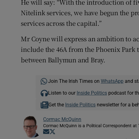
He will say: “With the introduction of f
Nitelink services, we have begun the pro
services across the capital.”
Mr Coyne will express an ambition to acc
include the 46A from the Phoenix Park t
between Ballymun and Bray.
Join The Irish Times on
WhatsApp
and st
Listen to our
Inside Politics
podcast for th
Get the
Inside Politics
newsletter for a be
Cormac McQuinn
Cormac McQuinn is a Political Correspondent at 
Opens in new window
Opens in new window