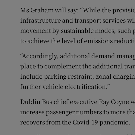
Ms Graham will say: “While the provisi
infrastructure and transport services w
movement by sustainable modes, such pr
to achieve the level of emissions reduct
“Accordingly, additional demand manag
place to complement the additional tran
include parking restraint, zonal chargin
further vehicle electrification.”
Dublin Bus chief executive Ray Coyne w
increase passenger numbers to more tha
recovers from the Covid-19 pandemic.