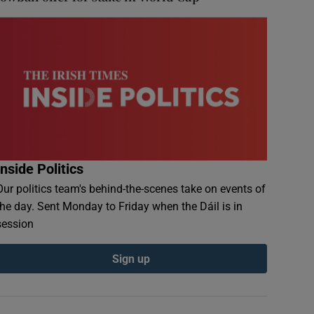
Inside Politics
Our politics team's behind-the-scenes take on events of
the day. Sent Monday to Friday when the Dáil is in
session
Sign up