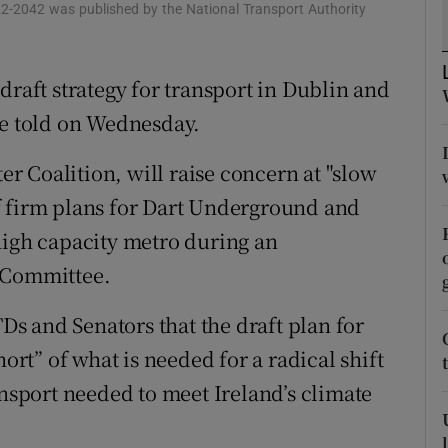
ons
22-2042 was published by the National Transport Authority
rs
draft strategy for transport in Dublin and
orecast
be told on Wednesday.
 Coalition, will raise concern at "slow
f firm plans for Dart Underground and
high capacity metro during an
t Committee.
TDs and Senators that the draft plan for
hort” of what is needed for a radical shift
ansport needed to meet Ireland’s climate