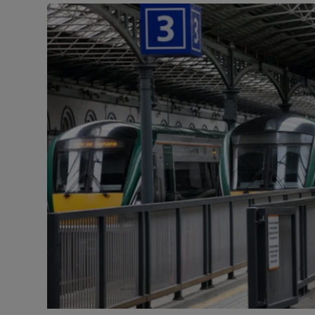
Video
Photogra
Gaeilge
History
Student H
Offbeat
Family No
Sponsore
Subscribe