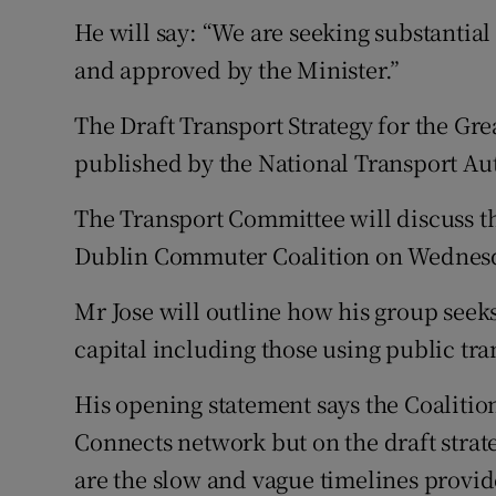
He will say: “We are seeking substantial 
and approved by the Minister.”
The Draft Transport Strategy for the Gr
published by the National Transport Au
The Transport Committee will discuss t
Dublin Commuter Coalition on Wednes
Mr Jose will outline how his group seeks 
capital including those using public tr
His opening statement says the Coalition
Connects network but on the draft strat
are the slow and vague timelines provide