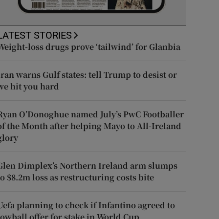
LATEST STORIES
Weight-loss drugs prove ‘tailwind’ for Glanbia
Iran warns Gulf states: tell Trump to desist or
we hit you hard
Ryan O’Donoghue named July’s PwC Footballer
of the Month after helping Mayo to All-Ireland
glory
Glen Dimplex’s Northern Ireland arm slumps
to $8.2m loss as restructuring costs bite
Uefa planning to check if Infantino agreed to
lowball offer for stake in World Cup