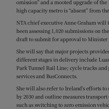
omission” and a mooted upgrade of the L
high capacity metro is “absent” from the 
NTA chief executive Anne Graham will t
been assessing 1,020 submissions on the s
draft to submit for approval to Ministe
She will say that major projects provided
different stages in delivery include Lua
Park Tunnel Rail Line; cycle tracks and
services and BusConnects.
She will also refer to Ireland’s efforts 
by 2030 and outline measures transport o
such as switching to zero emission vehic