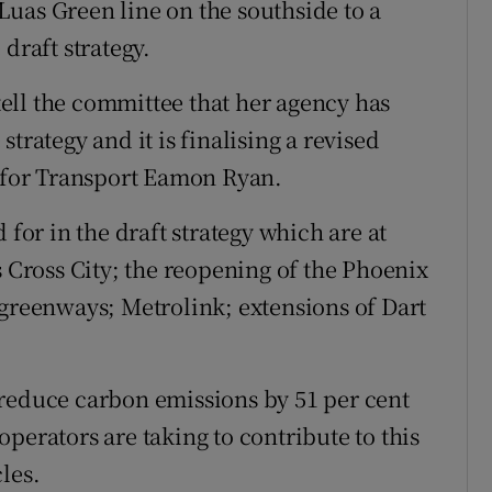
uas Green line on the southside to a
draft strategy.
ell the committee that her agency has
trategy and it is finalising a revised
r for Transport Eamon Ryan.
 for in the draft strategy which are at
s Cross City; the reopening of the Phoenix
 greenways; Metrolink; extensions of Dart
to reduce carbon emissions by 51 per cent
perators are taking to contribute to this
les.