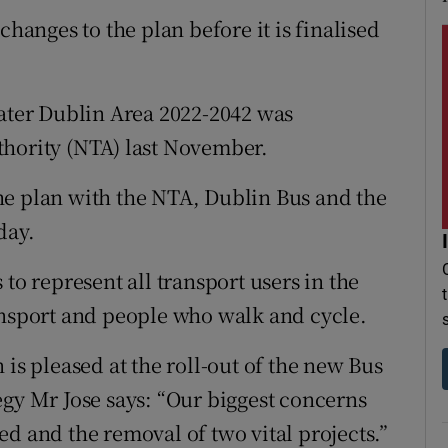
changes to the plan before it is finalised
eater Dublin Area 2022-2042 was
thority (NTA) last November.
he plan with the NTA, Dublin Bus and the
day.
to represent all transport users in the
ansport and people who walk and cycle.
 is pleased at the roll-out of the new Bus
egy Mr Jose says: “Our biggest concerns
d and the removal of two vital projects.”