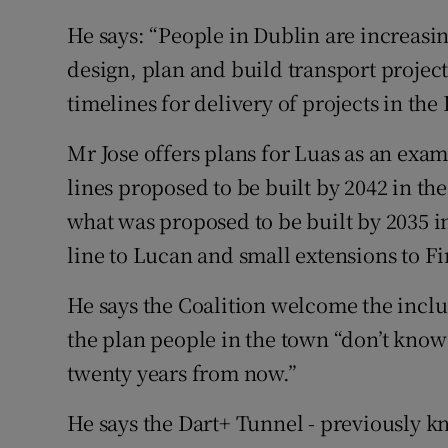
He says: “People in Dublin are increasin
design, plan and build transport project
timelines for delivery of projects in the 
Mr Jose offers plans for Luas as an exam
lines proposed to be built by 2042 in the
what was proposed to be built by 2035 i
line to Lucan and small extensions to Fi
He says the Coalition welcome the inclus
the plan people in the town “don’t know i
twenty years from now.”
He says the Dart+ Tunnel - previously 