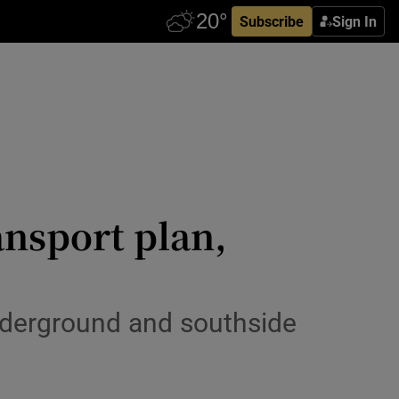
Subscribe
Sign In
ansport plan,
nderground and southside