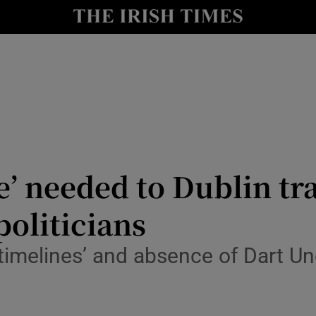
y
Show Technology sub sections
Show Science sub sections
e’ needed to Dublin tr
politicians
Show Motors sub sections
timelines’ and absence of Dart U
Show Podcasts sub sections