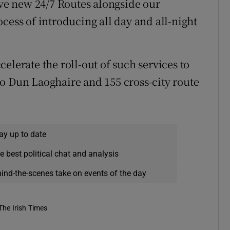
ive new 24/7 Routes alongside our
cess of introducing all day and all-night
elerate the roll-out of such services to
o Dun Laoghaire and 155 cross-city route
ay up to date
e best political chat and analysis
hind-the-scenes take on events of the day
The Irish Times