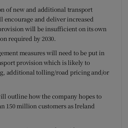
on of new and additional transport
ill encourage and deliver increased
ovision will be insufficient on its own
ion required by 2030.
ement measures will need to be put in
sport provision which is likely to
g, additional tolling/road pricing and/or
ill outline how the company hopes to
n 150 million customers as Ireland