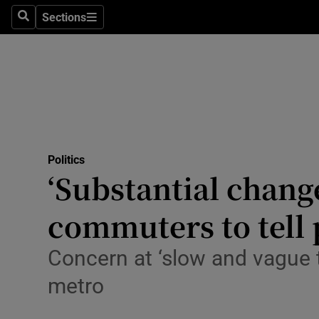
Sections
Search
Sections
Technolog
Science
Media
Abroad
Politics
Obituaries
‘Substantial chang
Transport
commuters to tell 
Motors
Concern at ‘slow and vague 
Listen
metro
Podcasts