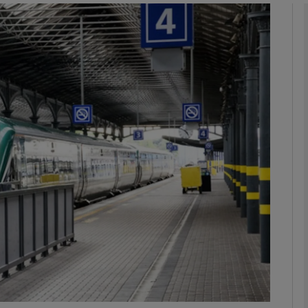
phy
Show Gaeilge sub sections
Show History sub sections
ub
tices
Opens in new window
d
Show Sponsored sub sections
r Rewards