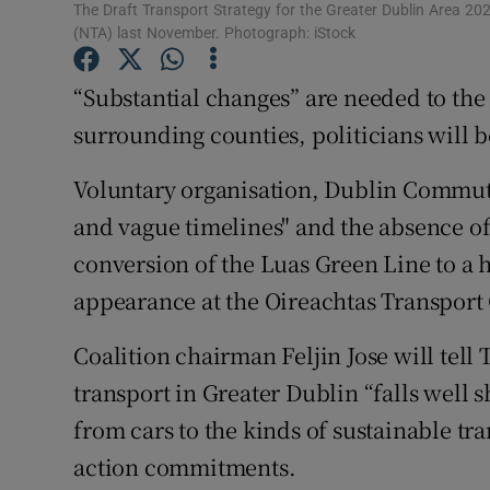
Competiti
The Draft Transport Strategy for the Greater Dublin Area 20
(NTA) last November. Photograph: iStock
Newslette
“Substantial changes” are needed to the 
Weather F
surrounding counties, politicians will 
Voluntary organisation, Dublin Commuter
and vague timelines" and the absence o
conversion of the Luas Green Line to a 
appearance at the Oireachtas Transpor
Coalition chairman Feljin Jose will tell 
transport in Greater Dublin “falls well s
from cars to the kinds of sustainable tr
action commitments.