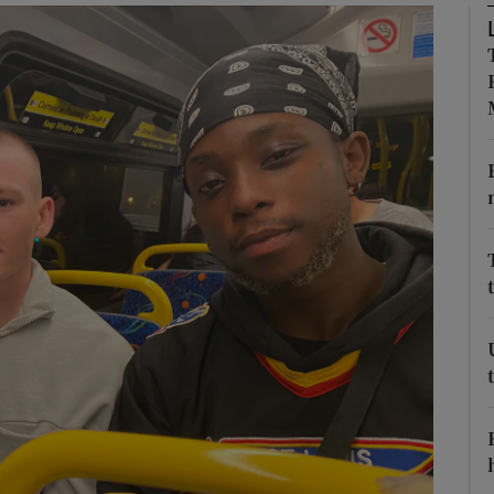
phy
Show Gaeilge sub sections
Show History sub sections
ub
tices
Opens in new window
d
Show Sponsored sub sections
r Rewards