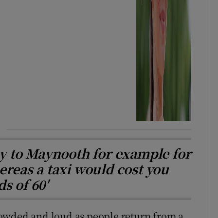
ay to Maynooth for example for
ereas a taxi would cost you
s of 60′
 crowded and loud as people return from a