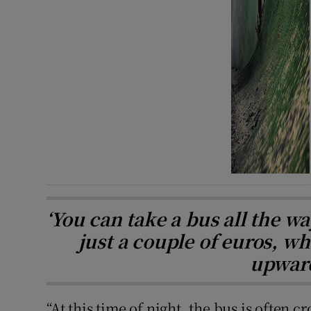
‘You can take a bus all the w
just a couple of euros, wh
upward
“At this time of night, the bus is often