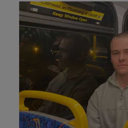
Video
Photogra
Gaeilge
History
Student H
Offbeat
Family No
Sponsore
Subscribe