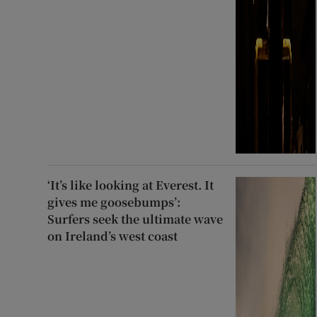
‘It’s like looking at Everest. It
gives me goosebumps’:
Surfers seek the ultimate wave
on Ireland’s west coast