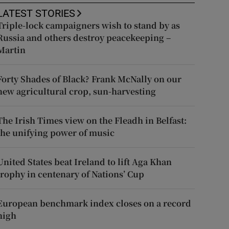
LATEST STORIES
Triple-lock campaigners wish to stand by as
Russia and others destroy peacekeeping –
Martin
Forty Shades of Black? Frank McNally on our
new agricultural crop, sun-harvesting
The Irish Times view on the Fleadh in Belfast:
the unifying power of music
United States beat Ireland to lift Aga Khan
trophy in centenary of Nations’ Cup
European benchmark index closes on a record
high