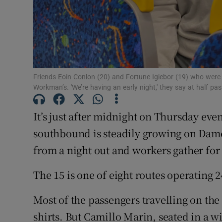
Competiti
Newslette
Weather F
Friends Eoin Conlon (20) and Fortune Igiebor (19) who were
Workman’s. 'We’re having an early night,' they say at half pa
It’s just after midnight on Thursday eve
southbound is steadily growing on Dam
from a night out and workers gather for
The 15 is one of eight routes operating 
Most of the passengers travelling on the
shirts. But Camillo Marin, seated in a 