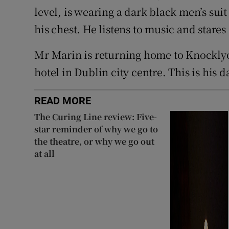
level, is wearing a dark black men’s suit 
his chest. He listens to music and stare
Mr Marin is returning home to Knocklyon
hotel in Dublin city centre. This is his d
READ MORE
The Curing Line review: Five-
star reminder of why we go to
the theatre, or why we go out
at all