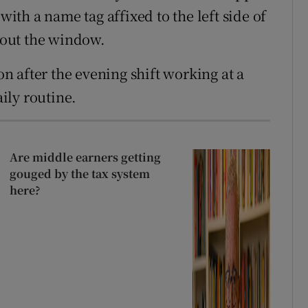
with a name tag affixed to the left side of
s out the window.
 after the evening shift working at a
aily routine.
Are middle earners getting
gouged by the tax system
here?