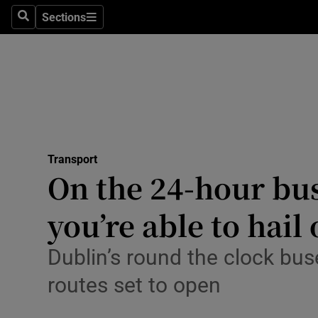
Sections
Search
Sections
Technolog
Science
Media
Abroad
Transport
Obituaries
On the 24-hour bus:
Transport
you’re able to hail 
Motors
Dublin’s round the clock bus
Listen
routes set to open
Podcasts