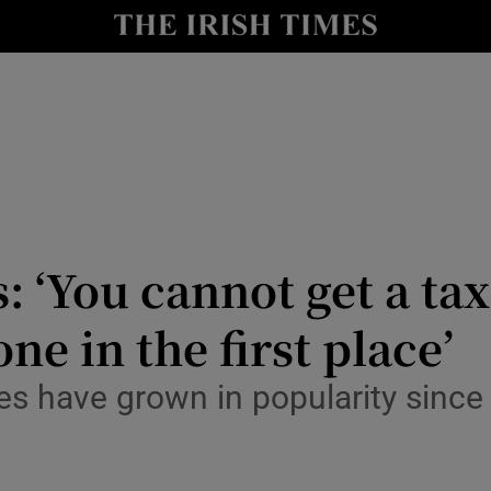
y
Show Technology sub sections
Show Science sub sections
 ‘You cannot get a taxi 
one in the first place’
Show Motors sub sections
es have grown in popularity since 
Show Podcasts sub sections