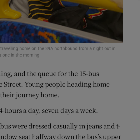
ons
rs
orecast
 travelling home on the 39A northbound from a night out in
st one in the morning.
ning, and the queue for the 15-bus
e Street. Young people heading home
 their journey home.
24-hours a day, seven days a week.
 bus were dressed casually in jeans and t-
window seat halfway down the bus’s upper