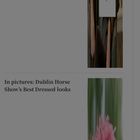
In pictures: Dublin Horse
Show’s Best Dressed looks