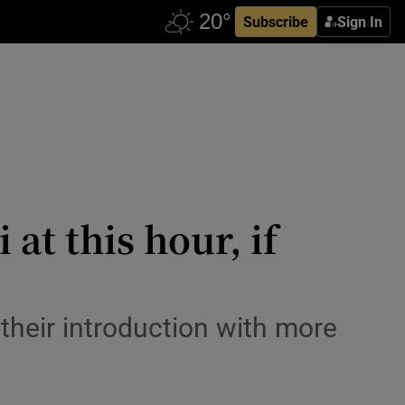
Subscribe
Sign In
at this hour, if
their introduction with more