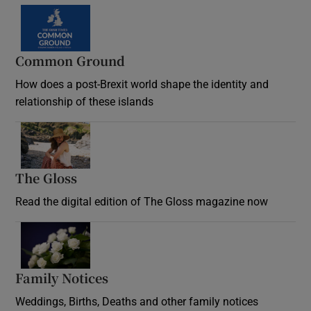
Common Ground
How does a post-Brexit world shape the identity and
relationship of these islands
Opens in new window
The Gloss
Opens in new window
Read the digital edition of The Gloss magazine now
Opens in new window
Family Notices
Opens in new window
Weddings, Births, Deaths and other family notices