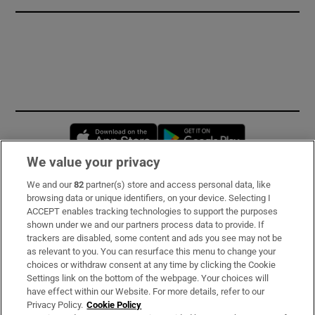
Opens in new window
Opens in new 
We value your privacy
We and our
82
partner(s) store and access personal data, like
Subscribe
browsing data or unique identifiers, on your device. Selecting I
ACCEPT enables tracking technologies to support the purposes
Support
shown under we and our partners process data to provide. If
trackers are disabled, some content and ads you see may not be
About Us
as relevant to you. You can resurface this menu to change your
choices or withdraw consent at any time by clicking the Cookie
Irish Times Products & Services
Settings link on the bottom of the webpage. Your choices will
have effect within our Website. For more details, refer to our
Privacy Policy.
Cookie Policy