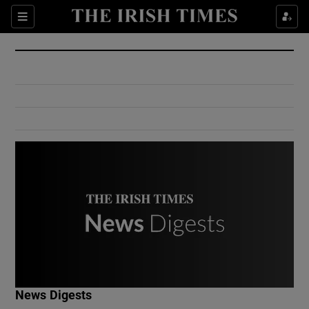
Show Culture sub sections
Sections
Show Environment sub sections
Show Technology sub sections
Show Science sub sections
Show Motors sub sections
News Digests