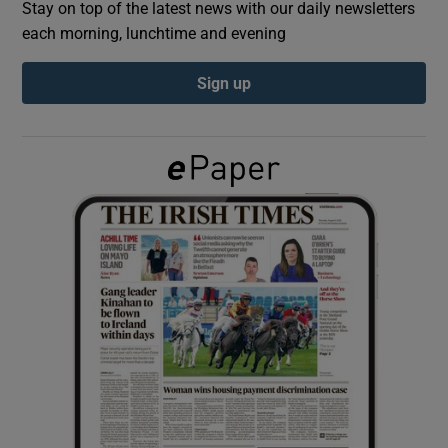
Stay on top of the latest news with our daily newsletters
each morning, lunchtime and evening
Show Podcasts sub sections
Sign up
Show Gaeilge sub sections
Show History sub sections
 window
Show Sponsored sub sections