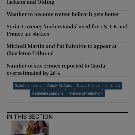
Jackson and Olding
Weather to become wetter before it gets better
Syria: Coveney ‘understands’ need for US, UK and
France air strikes
Micheál Martin and Pat Rabbitte to appear at
Charleton Tribunal
Number of sex crimes reported to Garda
overestimated by 26%
Scouting Ireland
Christy McCann
David Shalloo
Ian Elliott
Katherine Zappone
Thérèse Bermingham
IN THIS SECTION