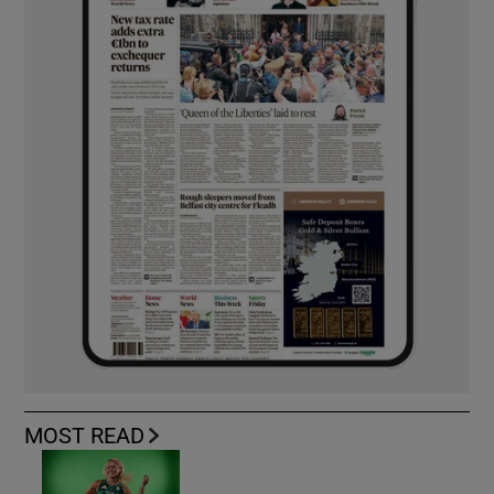
MOST READ