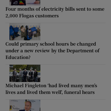
Four months of electricity bills sent to some
2,000 Flogas customers
Could primary school hours be changed
under a new review by the Department of
Education?
Michael Fingleton ‘had lived many men’s
lives and lived them well’, funeral hears