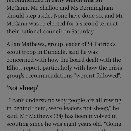
McCann, Mr Shalloo and Ms Bermingham
should step aside. None have done so, and Mr
McCann was re-elected for a second term at
their national council on Saturday.
Allan Mathews, group leader of St Patrick's
scout troop in Dundalk, said he was
concerned with how the board dealt with the
Elliott report, particularly with how the crisis
group's recommendations "weren't followed".
‘Not sheep’
“I can’t understand why people are all rowing
in behind them, we’re leaders not sheep,” he
said. Mr Mathews (34) has been involved in
scouting since he was eight years old. “Going