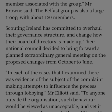
member associated with the group,” Mr
Browne said. The Belfast group is also a large
troop, with about 120 members.
Scouting Ireland has committed to overhaul
their governance structure, and change how
their board of directors is made up. Their
national council decided to bring forward a
planned extraordinary general meeting on the
proposed changes from October to June.
“In each of the cases that I examined there
was evidence of the subject of the complaint
making attempts to influence the process
through lobbying,” Mr Elliott said. “To anyone
outside the organisation, such behaviour
would be viewed as unacceptable, and yet it