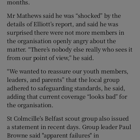
months.
Mr Mathews said he was “shocked” by the
details of Elliott’s report, and said he was
surprised there were not more members in
the organisation openly angry about the
matter. “There’s nobody else really who sees it
from our point of view,” he said.
“We wanted to reassure our youth members,
leaders, and parents” that the local group
adhered to safeguarding standards, he said,
adding that current coverage “looks bad” for
the organisation.
St Colmcille's Belfast scout group also issued
a statement in recent days. Group leader Paul
Browne said "apparent failures" in