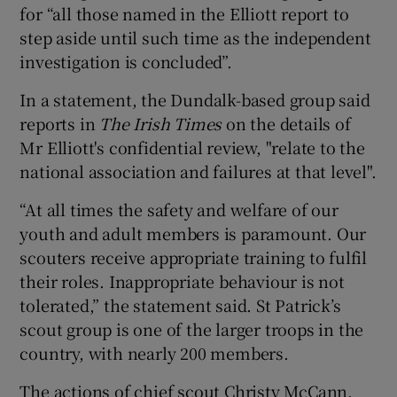
for “all those named in the Elliott report to
step aside until such time as the independent
investigation is concluded”.
In a statement, the Dundalk-based group said
reports in
The Irish Times
on the details of
Mr Elliott's confidential review, "relate to the
national association and failures at that level".
“At all times the safety and welfare of our
youth and adult members is paramount. Our
scouters receive appropriate training to fulfil
their roles. Inappropriate behaviour is not
tolerated,” the statement said. St Patrick’s
scout group is one of the larger troops in the
country, with nearly 200 members.
The actions of chief scout Christy McCann,