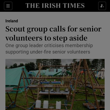
Show Culture sub sections
Sections
Show Environment sub sections
Ireland
Scout group calls for senior
Show Technology sub sections
volunteers to step aside
Show Science sub sections
One group leader criticises membership
supporting under-fire senior volunteers
Show Motors sub sections