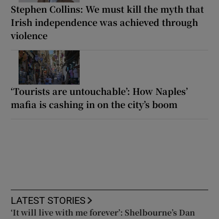
Stephen Collins: We must kill the myth that
Irish independence was achieved through
violence
‘Tourists are untouchable’: How Naples’
mafia is cashing in on the city’s boom
LATEST STORIES
‘It will live with me forever’: Shelbourne’s Dan