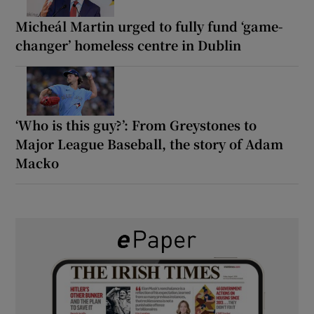
Micheál Martin urged to fully fund ‘game-
changer’ homeless centre in Dublin
‘Who is this guy?’: From Greystones to
Major League Baseball, the story of Adam
Macko