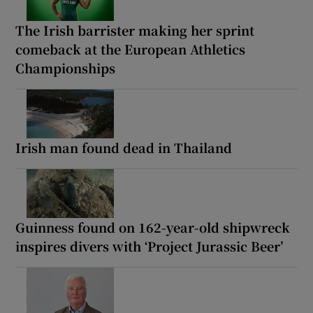
The Irish barrister making her sprint
comeback at the European Athletics
Championships
Irish man found dead in Thailand
Guinness found on 162-year-old shipwreck
inspires divers with ‘Project Jurassic Beer’