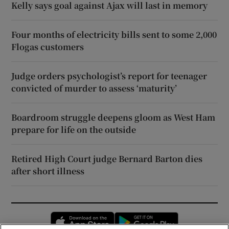
Kelly says goal against Ajax will last in memory
Four months of electricity bills sent to some 2,000
Flogas customers
Judge orders psychologist’s report for teenager
convicted of murder to assess ‘maturity’
Boardroom struggle deepens gloom as West Ham
prepare for life on the outside
Retired High Court judge Bernard Barton dies
after short illness
Opens in new window
Opens in new 