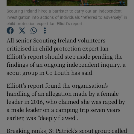
Scouting Ireland hired a barrister to carry out an independent
investigation into actions of individuals “referred to adversely” in
Show Podcasts sub sections
child protection expert Ian Elliott’s report.
All senior Scouting Ireland volunteers
criticised in child protection expert Ian
Elliott's report should step aside pending the
Show Gaeilge sub sections
findings of an ongoing independent inquiry, a
scout group in Co Louth has said.
Show History sub sections
Elliott’s report found the organisation’s
handling of an allegation made by a female
leader in 2016, who claimed she was raped by
a male leader on a camping trip seven years
 window
earlier, was “deeply flawed”.
Breaking ranks, St Patrick’s scout group called
Show Sponsored sub sections