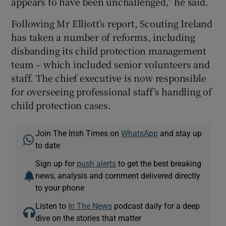
appears to have been unchallenged,” he said.
Following Mr Elliott’s report, Scouting Ireland
has taken a number of reforms, including
disbanding its child protection management
team – which included senior volunteers and
staff. The chief executive is now responsible
for overseeing professional staff’s handling of
child protection cases.
Join The Irish Times on
WhatsApp
and stay up
to date
Sign up for
push alerts
to get the best breaking
news, analysis and comment delivered directly
to your phone
Listen to
In The News
podcast daily for a deep
dive on the stories that matter