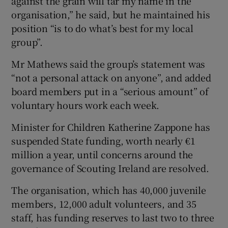
against the grain will tar my name in the
organisation,” he said, but he maintained his
position “is to do what’s best for my local
group”.
Mr Mathews said the group’s statement was
“not a personal attack on anyone”, and added
board members put in a “serious amount” of
voluntary hours work each week.
Minister for Children Katherine Zappone has
suspended State funding, worth nearly €1
million a year, until concerns around the
governance of Scouting Ireland are resolved.
The organisation, which has 40,000 juvenile
members, 12,000 adult volunteers, and 35
staff, has funding reserves to last two to three