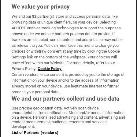
We value your privacy
We and our
82
partner(s) store and access personal data, like
Subscribe
browsing data or unique identifiers, on your device. Selecting I
ACCEPT enables tracking technologies to support the purposes
Support
shown under we and our partners process data to provide. If
trackers are disabled, some content and ads you see may not be
About Us
as relevant to you. You can resurface this menu to change your
choices or withdraw consent at any time by clicking the Cookie
Irish Times Products & Services
Settings link on the bottom of the webpage. Your choices will
have effect within our Website. For more details, refer to our
Privacy Policy.
Cookie Policy
OUR PARTNERS:
Certain vendors, once consent is provided by you to the storage of
information on your device and/or to the access of information
already stored on your device, use legitimate interest to further
process your personal data.
We and our partners collect and use data
Use precise geolocation data. Actively scan device
characteristics for identification. Store and/or access information
Irish Times on WhatsApp
Irish Times on Facebook
Irish Times on X
Irish Times on LinkedIn
Irish Times on Instagram
on a device. Personalised advertising and content, advertising and
content measurement, audience research and services
development.
Terms & Conditions
List of Partners (vendors)
Privacy Policy