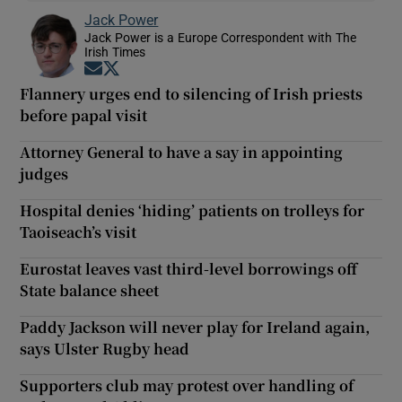
Jack Power
Jack Power is a Europe Correspondent with The
Irish Times
Opens in new window
Opens in new window
Flannery urges end to silencing of Irish priests
before papal visit
Attorney General to have a say in appointing
judges
Hospital denies ‘hiding’ patients on trolleys for
Taoiseach’s visit
Eurostat leaves vast third-level borrowings off
State balance sheet
Paddy Jackson will never play for Ireland again,
says Ulster Rugby head
Supporters club may protest over handling of