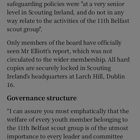
safeguarding policies were "at a very senior
level in Scouting Ireland, and do not in any
way relate to the activities of the 11th Belfast
scout group".
Only members of the board have officially
seen Mr Elliott’s report, which was not
circulated to the wider membership. All hard
copies are securely locked in Scouting
Ireland’s headquarters at Larch Hill, Dublin
16.
Governance structure
“I can assure you most emphatically that the
welfare of every youth member belonging to
the 11th Belfast scout group is of the utmost
importance to every leader and committee