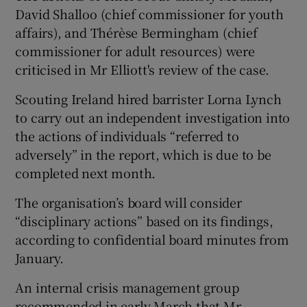
David Shalloo (chief commissioner for youth
affairs), and Thérèse Bermingham (chief
commissioner for adult resources) were
criticised in Mr Elliott's review of the case.
Scouting Ireland hired barrister Lorna Lynch
to carry out an independent investigation into
the actions of individuals “referred to
adversely” in the report, which is due to be
completed next month.
The organisation’s board will consider
“disciplinary actions” based on its findings,
according to confidential board minutes from
January.
An internal crisis management group
recommended in early March that Mr