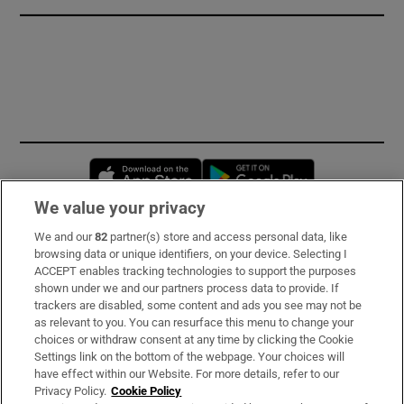
Opens in new window
Opens in new 
We value your privacy
We and our
82
partner(s) store and access personal data, like
Subscribe
browsing data or unique identifiers, on your device. Selecting I
ACCEPT enables tracking technologies to support the purposes
Support
shown under we and our partners process data to provide. If
trackers are disabled, some content and ads you see may not be
About Us
as relevant to you. You can resurface this menu to change your
choices or withdraw consent at any time by clicking the Cookie
Irish Times Products & Services
Settings link on the bottom of the webpage. Your choices will
have effect within our Website. For more details, refer to our
Privacy Policy.
Cookie Policy