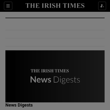
Show Culture sub sections
Sections
Show Environment sub sections
Show Technology sub sections
Show Science sub sections
Show Motors sub sections
News Digests