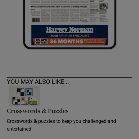
YOU MAY ALSO LIKE...
Crosswords & Puzzles
Crosswords & puzzles to keep you challenged and
entertained