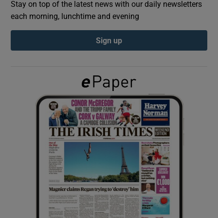
Stay on top of the latest news with our daily newsletters
each morning, lunchtime and evening
Show Podcasts sub sections
Sign up
Show Gaeilge sub sections
Show History sub sections
 window
Show Sponsored sub sections