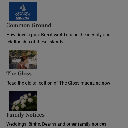
Common Ground
How does a post-Brexit world shape the identity and
relationship of these islands
Opens in new window
The Gloss
Opens in new window
Read the digital edition of The Gloss magazine now
Opens in new window
Family Notices
Opens in new window
Weddings, Births, Deaths and other family notices