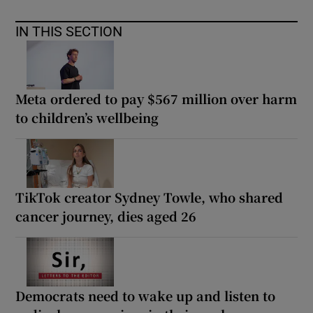
IN THIS SECTION
Meta ordered to pay $567 million over harm
to children’s wellbeing
TikTok creator Sydney Towle, who shared
cancer journey, dies aged 26
Democrats need to wake up and listen to