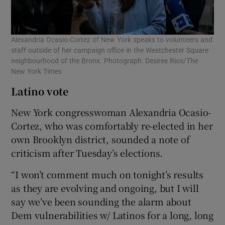
Alexandria Ocasio-Cortez of New York speaks to volunteers and
staff outside of her campaign office in the Westchester Square
neighbourhood of the Bronx. Photograph: Desiree Rios/The
New York Times
Latino vote
New York congresswoman Alexandria Ocasio-
Cortez, who was comfortably re-elected in her
own Brooklyn district, sounded a note of
criticism after Tuesday’s elections.
“I won’t comment much on tonight’s results
as they are evolving and ongoing, but I will
say we’ve been sounding the alarm about
Dem vulnerabilities w/ Latinos for a long, long