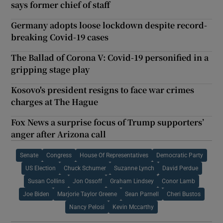
says former chief of staff
Germany adopts loose lockdown despite record-
breaking Covid-19 cases
The Ballad of Corona V: Covid-19 personified in a
gripping stage play
Kosovo's president resigns to face war crimes
charges at The Hague
Fox News a surprise focus of Trump supporters’
anger after Arizona call
Senate
Congress
House Of Representatives
Democratic Party
US Election
Chuck Schumer
Suzanne Lynch
David Perdue
Susan Collins
Jon Ossoff
Graham Lindsey
Conor Lamb
Joe Biden
Marjorie Taylor Greene
Sean Parnell
Cheri Bustos
Nancy Pelosi
Kevin Mccarthy