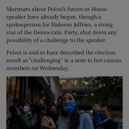
Murmurs about Pelosi's future as House
speaker have already begun, though a
spokesperson for Hakeem Jeffries, a rising
star of the Democratic Party, shut down any
possibility of a challenge to the speaker.
Pelosi is said to have described the election
result as “challenging” in a note to her caucus
members on Wednesday.