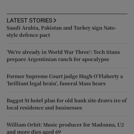
LATEST STORIES
Saudi Arabia, Pakistan and Turkey sign Nato-
style defence pact
‘We’re already in World War Three’: Tech titans
prepare Argentinian ranch for apocalypse
Former Supreme Court judge Hugh O’Flaherty a
‘brilliant legal brain’, funeral Mass hears
Baggot St hotel plan for old bank site draws ire of
local residence and businesses
William Orbit: Music producer for Madonna, U2
and more dies aged 69