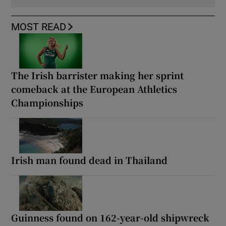
MOST READ
The Irish barrister making her sprint
comeback at the European Athletics
Championships
Irish man found dead in Thailand
Guinness found on 162-year-old shipwreck