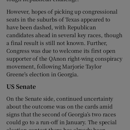
However, hopes of picking up congressional
seats in the suburbs of Texas appeared to
have been dashed, with Republican
candidates ahead in several key races, though
a final result is still not known. Further,
Congress was due to welcome its first open
supporter of the QAnon right-wing conspiracy
movement, following Marjorie Taylor
Greene's election in Georgia.
US Senate
On the Senate side, continued uncertainty
about the outcome was on the cards amid
signs that the second of Georgia’s two races
could go to a run-off in January. The special
election contest there has already been