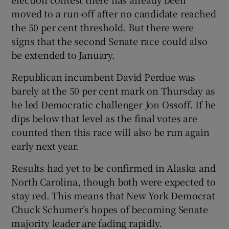
moved to a run-off after no candidate reached
the 50 per cent threshold. But there were
signs that the second Senate race could also
be extended to January.
Republican incumbent David Perdue was
barely at the 50 per cent mark on Thursday as
he led Democratic challenger Jon Ossoff. If he
dips below that level as the final votes are
counted then this race will also be run again
early next year.
Results had yet to be confirmed in Alaska and
North Carolina, though both were expected to
stay red. This means that New York Democrat
Chuck Schumer’s hopes of becoming Senate
majority leader are fading rapidly.