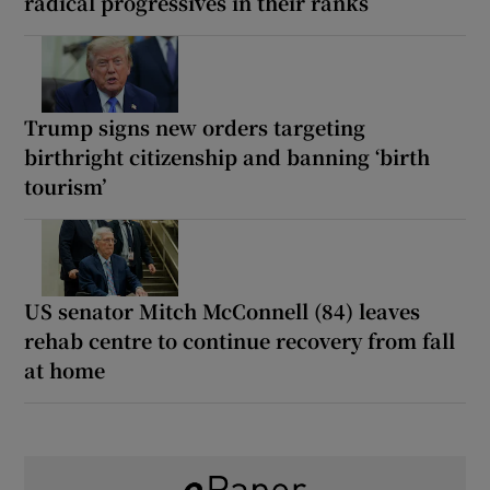
radical progressives in their ranks
Trump signs new orders targeting
birthright citizenship and banning ‘birth
tourism’
US senator Mitch McConnell (84) leaves
rehab centre to continue recovery from fall
at home