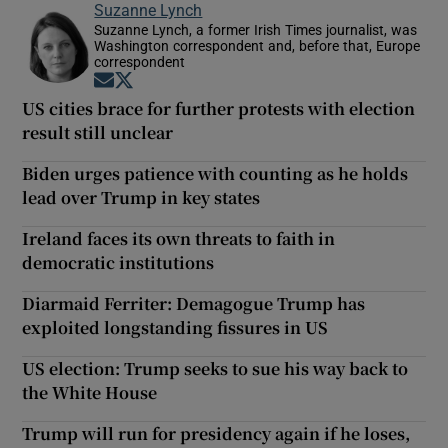
Suzanne Lynch
Suzanne Lynch, a former Irish Times journalist, was
Washington correspondent and, before that, Europe
correspondent
Opens in new window
Opens in new window
US cities brace for further protests with election
result still unclear
Biden urges patience with counting as he holds
lead over Trump in key states
Ireland faces its own threats to faith in
democratic institutions
Diarmaid Ferriter: Demagogue Trump has
exploited longstanding fissures in US
US election: Trump seeks to sue his way back to
the White House
Trump will run for presidency again if he loses,