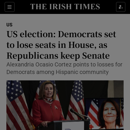
Show Culture sub sections
Sections
Show Environment sub sections
US
US election: Democrats set
Show Technology sub sections
to lose seats in House, as
Show Science sub sections
Republicans keep Senate
Alexandria Ocasio Cortez points to losses for
Democrats among Hispanic community
Show Motors sub sections