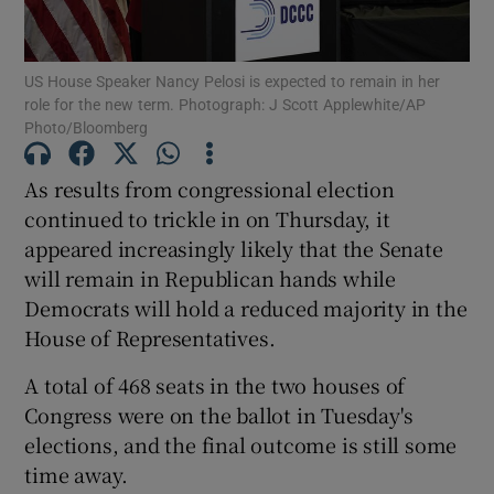
Show Podcasts sub sections
US House Speaker Nancy Pelosi is expected to remain in her
role for the new term. Photograph: J Scott Applewhite/AP
Photo/Bloomberg
As results from congressional election
continued to trickle in on Thursday, it
Show Gaeilge sub sections
appeared increasingly likely that the Senate
will remain in Republican hands while
Show History sub sections
Democrats will hold a reduced majority in the
House of Representatives.
A total of 468 seats in the two houses of
Congress were on the ballot in Tuesday's
 window
elections, and the final outcome is still some
time away.
Show Sponsored sub sections