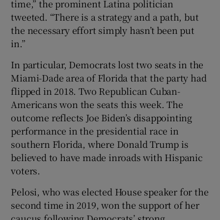
time,” the prominent Latina politician
tweeted. “There is a strategy and a path, but
the necessary effort simply hasn’t been put
in.”
In particular, Democrats lost two seats in the
Miami-Dade area of Florida that the party had
flipped in 2018. Two Republican Cuban-
Americans won the seats this week. The
outcome reflects Joe Biden’s disappointing
performance in the presidential race in
southern Florida, where Donald Trump is
believed to have made inroads with Hispanic
voters.
Pelosi, who was elected House speaker for the
second time in 2019, won the support of her
caucus following Democrats’ strong