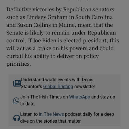
Definitive victories by Republican senators
such as Lindsey Graham in South Carolina
and Susan Collins in Maine, mean that the
Senate is likely to remain under Republican
control. If Joe Biden is elected president, this
will act as a brake on his powers and could
curtail his ability to deliver on policy
priorities.
Understand world events with Denis
Staunton's
Global Briefing
newsletter
Join The Irish Times on
WhatsApp
and stay up
to date
Listen to
In The News
podcast daily for a deep
dive on the stories that matter