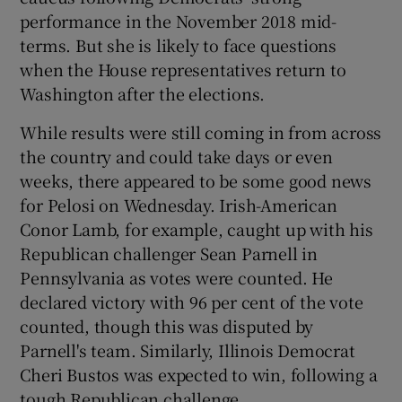
performance in the November 2018 mid-
terms. But she is likely to face questions
when the House representatives return to
Washington after the elections.
While results were still coming in from across
the country and could take days or even
weeks, there appeared to be some good news
for Pelosi on Wednesday. Irish-American
Conor Lamb, for example, caught up with his
Republican challenger Sean Parnell in
Pennsylvania as votes were counted. He
declared victory with 96 per cent of the vote
counted, though this was disputed by
Parnell's team. Similarly, Illinois Democrat
Cheri Bustos was expected to win, following a
tough Republican challenge.