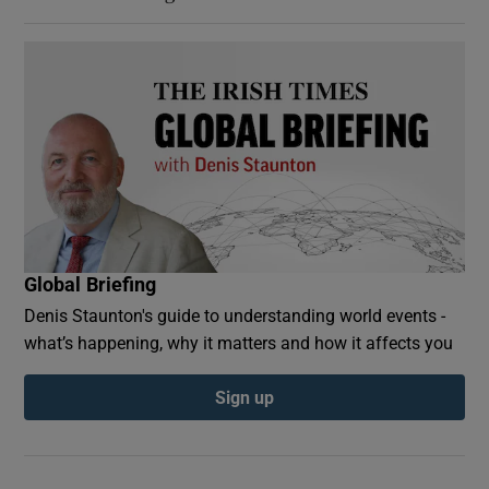
Global Briefing
Denis Staunton's guide to understanding world events -
what’s happening, why it matters and how it affects you
Sign up