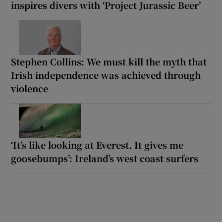
inspires divers with ‘Project Jurassic Beer’
Stephen Collins: We must kill the myth that
Irish independence was achieved through
violence
‘It’s like looking at Everest. It gives me
goosebumps’: Ireland’s west coast surfers