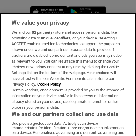
Opens in new window
Opens in new 
We value your privacy
We and our
82
partner(s) store and access personal data, like
Subscribe
browsing data or unique identifiers, on your device. Selecting I
ACCEPT enables tracking technologies to support the purposes
Support
shown under we and our partners process data to provide. If
trackers are disabled, some content and ads you see may not be
About Us
as relevant to you. You can resurface this menu to change your
choices or withdraw consent at any time by clicking the Cookie
Irish Times Products & Services
Settings link on the bottom of the webpage. Your choices will
have effect within our Website. For more details, refer to our
Privacy Policy.
Cookie Policy
OUR PARTNERS:
Certain vendors, once consent is provided by you to the storage of
information on your device and/or to the access of information
already stored on your device, use legitimate interest to further
process your personal data.
We and our partners collect and use data
Use precise geolocation data. Actively scan device
characteristics for identification. Store and/or access information
Irish Times on WhatsApp
Irish Times on Facebook
Irish Times on X
Irish Times on LinkedIn
Irish Times on Instagram
on a device. Personalised advertising and content, advertising and