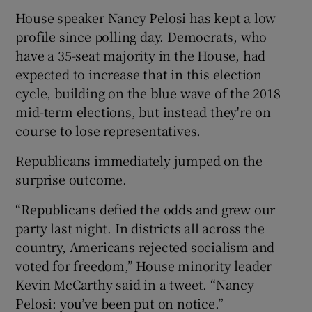
House speaker Nancy Pelosi has kept a low
profile since polling day. Democrats, who
have a 35-seat majority in the House, had
expected to increase that in this election
cycle, building on the blue wave of the 2018
mid-term elections, but instead they're on
course to lose representatives.
Republicans immediately jumped on the
surprise outcome.
“Republicans defied the odds and grew our
party last night. In districts all across the
country, Americans rejected socialism and
voted for freedom,” House minority leader
Kevin McCarthy said in a tweet. “Nancy
Pelosi: you’ve been put on notice.”