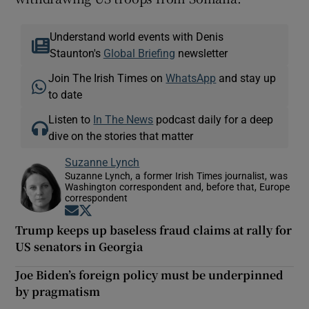
Understand world events with Denis
Staunton's
Global Briefing
newsletter
Join The Irish Times on
WhatsApp
and stay up
to date
Listen to
In The News
podcast daily for a deep
dive on the stories that matter
Suzanne Lynch
Suzanne Lynch, a former Irish Times journalist, was
Washington correspondent and, before that, Europe
correspondent
Opens in new window
Opens in new window
Trump keeps up baseless fraud claims at rally for
US senators in Georgia
Joe Biden’s foreign policy must be underpinned
by pragmatism