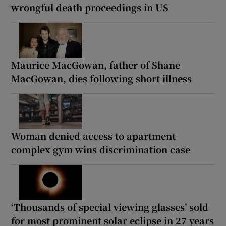
wrongful death proceedings in US
Maurice MacGowan, father of Shane
MacGowan, dies following short illness
Woman denied access to apartment
complex gym wins discrimination case
‘Thousands of special viewing glasses’ sold
for most prominent solar eclipse in 27 years