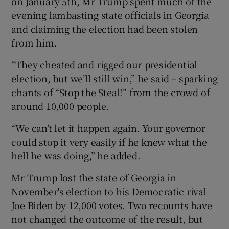
on January 5th, Mr Trump spent much of the
evening lambasting state officials in Georgia
and claiming the election had been stolen
from him.
“They cheated and rigged our presidential
election, but we’ll still win,” he said – sparking
chants of “Stop the Steal!” from the crowd of
around 10,000 people.
“We can’t let it happen again. Your governor
could stop it very easily if he knew what the
hell he was doing,” he added.
Mr Trump lost the state of Georgia in
November's election to his Democratic rival
Joe Biden by 12,000 votes. Two recounts have
not changed the outcome of the result, but