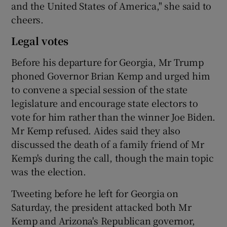
and the United States of America," she said to
cheers.
Legal votes
Before his departure for Georgia, Mr Trump
phoned Governor Brian Kemp and urged him
to convene a special session of the state
legislature and encourage state electors to
vote for him rather than the winner Joe Biden.
Mr Kemp refused. Aides said they also
discussed the death of a family friend of Mr
Kemp's during the call, though the main topic
was the election.
Tweeting before he left for Georgia on
Saturday, the president attacked both Mr
Kemp and Arizona's Republican governor,