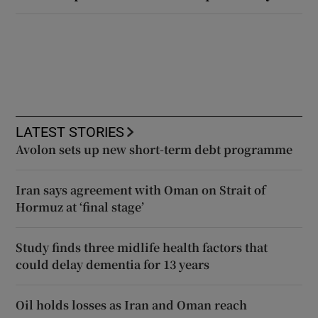
LATEST STORIES
Avolon sets up new short-term debt programme
Iran says agreement with Oman on Strait of
Hormuz at ‘final stage’
Study finds three midlife health factors that
could delay dementia for 13 years
Oil holds losses as Iran and Oman reach