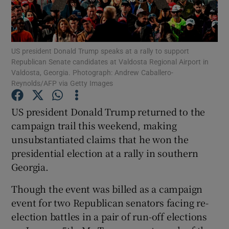
Show Podcasts sub sections
US president Donald Trump speaks at a rally to support
Republican Senate candidates at Valdosta Regional Airport in
Valdosta, Georgia. Photograph: Andrew Caballero-
Reynolds/AFP via Getty Images
Show Gaeilge sub sections
US president Donald Trump returned to the
campaign trail this weekend, making
Show History sub sections
unsubstantiated claims that he won the
presidential election at a rally in southern
Georgia.
Though the event was billed as a campaign
 window
event for two Republican senators facing re-
election battles in a pair of run-off elections
Show Sponsored sub sections