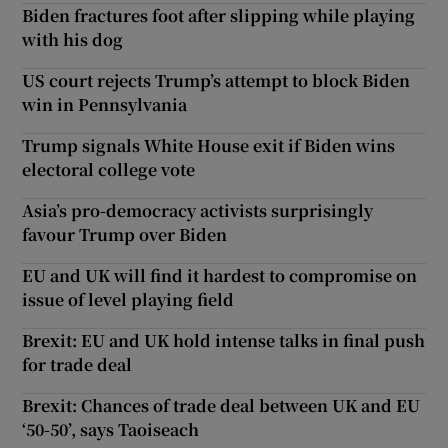
Biden fractures foot after slipping while playing
with his dog
US court rejects Trump’s attempt to block Biden
win in Pennsylvania
Trump signals White House exit if Biden wins
electoral college vote
Asia’s pro-democracy activists surprisingly
favour Trump over Biden
EU and UK will find it hardest to compromise on
issue of level playing field
Brexit: EU and UK hold intense talks in final push
for trade deal
Brexit: Chances of trade deal between UK and EU
‘50-50’, says Taoiseach