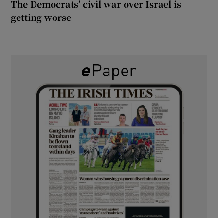
The Democrats’ civil war over Israel is
getting worse