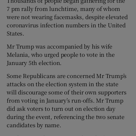
Thousands of people began gathering for the
7 pm rally from lunchtime, many of whom
were not wearing facemasks, despite elevated
coronavirus infection numbers in the United
States.
Mr Trump was accompanied by his wife
Melania, who urged people to vote in the
January 5th election.
Some Republicans are concerned Mr Trump’s
attacks on the election system in the state
will discourage some of their own supporters
from voting in January’s run-offs. Mr Trump
did ask voters to turn out on election day
during the event, referencing the two senate
candidates by name.