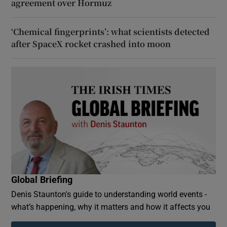
agreement over Hormuz
‘Chemical fingerprints’: what scientists detected
after SpaceX rocket crashed into moon
Global Briefing
Denis Staunton's guide to understanding world events -
what’s happening, why it matters and how it affects you