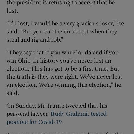
the president is refusing to accept that he
lost.
“If I lost, I would be a very gracious loser,” he
said. “But you can’t even accept when they
steal and rig and rob.”
"They say that if you win Florida and if you
win Ohio, in history you've never lost an
election. This has got to be a first time. But
the truth is they were right. We've never lost
an election. We're winning this election," he
said.
On Sunday, Mr Trump tweeted that his
personal lawyer,
Rudy Giuliani, tested
positive for Covid-19
.