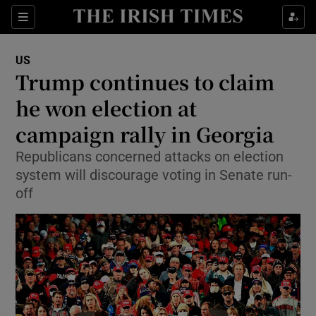
Show Culture sub sections
Sections
Show Environment sub sections
US
Trump continues to claim
Show Technology sub sections
he won election at
Show Science sub sections
campaign rally in Georgia
Republicans concerned attacks on election
system will discourage voting in Senate run-
off
Show Motors sub sections