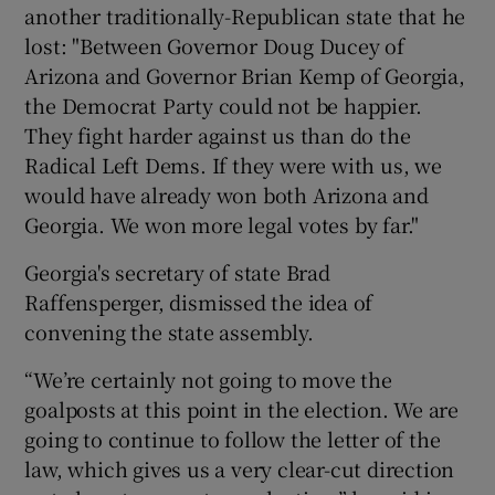
another traditionally-Republican state that he
lost: "Between Governor Doug Ducey of
Arizona and Governor Brian Kemp of Georgia,
the Democrat Party could not be happier.
They fight harder against us than do the
Radical Left Dems. If they were with us, we
would have already won both Arizona and
Georgia. We won more legal votes by far."
Georgia's secretary of state Brad
Raffensperger, dismissed the idea of
convening the state assembly.
“We’re certainly not going to move the
goalposts at this point in the election. We are
going to continue to follow the letter of the
law, which gives us a very clear-cut direction