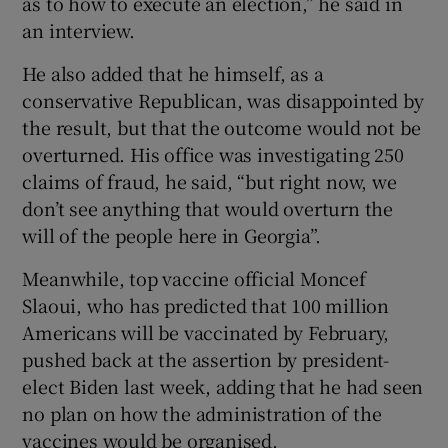
as to how to execute an election,” he said in
an interview.
He also added that he himself, as a
conservative Republican, was disappointed by
the result, but that the outcome would not be
overturned. His office was investigating 250
claims of fraud, he said, “but right now, we
don’t see anything that would overturn the
will of the people here in Georgia”.
Meanwhile, top vaccine official Moncef
Slaoui, who has predicted that 100 million
Americans will be vaccinated by February,
pushed back at the assertion by president-
elect Biden last week, adding that he had seen
no plan on how the administration of the
vaccines would be organised.