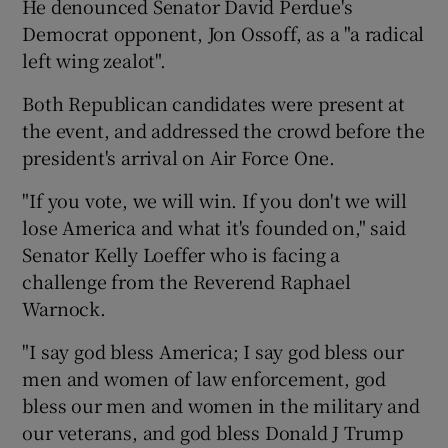
He denounced Senator David Perdue's
Democrat opponent, Jon Ossoff, as a "a radical
left wing zealot".
Both Republican candidates were present at
the event, and addressed the crowd before the
president's arrival on Air Force One.
"If you vote, we will win. If you don't we will
lose America and what it's founded on," said
Senator Kelly Loeffer who is facing a
challenge from the Reverend Raphael
Warnock.
"I say god bless America; I say god bless our
men and women of law enforcement, god
bless our men and women in the military and
our veterans, and god bless Donald J Trump