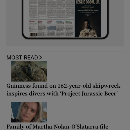
MOST READ
Guinness found on 162-year-old shipwreck
inspires divers with ‘Project Jurassic Beer’
Family of Martha Nolan-O’Slatarra file