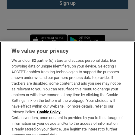
Sign up
Opens in new window
Opens in new 
We value your privacy
We and our
82
partner(s) store and access personal data, like
Subscribe
browsing data or unique identifiers, on your device. Selecting I
ACCEPT enables tracking technologies to support the purposes
Support
shown under we and our partners process data to provide. If
trackers are disabled, some content and ads you see may not be
About Us
as relevant to you. You can resurface this menu to change your
choices or withdraw consent at any time by clicking the Cookie
Irish Times Products & Services
Settings link on the bottom of the webpage. Your choices will
have effect within our Website. For more details, refer to our
Privacy Policy.
Cookie Policy
OUR PARTNERS:
Certain vendors, once consent is provided by you to the storage of
information on your device and/or to the access of information
already stored on your device, use legitimate interest to further
process your personal data.