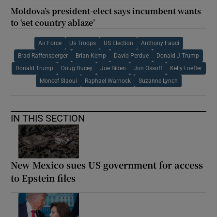
Moldova’s president-elect says incumbent wants
to ‘set country ablaze’
Air Force
Us Troops
US Election
Anthony Fauci
Brad Raffensperger
Brian Kemp
David Perdue
Donald J Trump
Donald Trump
Doug Ducey
Joe Biden
Jon Ossoff
Kelly Loeffer
Moncef Slaoui
Raphael Warnock
Suzanne Lynch
IN THIS SECTION
New Mexico sues US government for access
to Epstein files