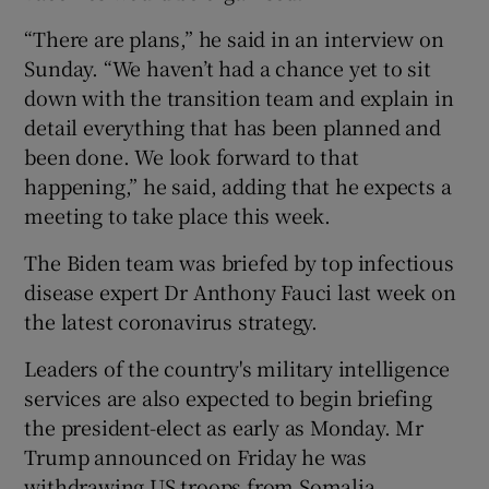
“There are plans,” he said in an interview on
Sunday. “We haven’t had a chance yet to sit
down with the transition team and explain in
detail everything that has been planned and
been done. We look forward to that
happening,” he said, adding that he expects a
meeting to take place this week.
The Biden team was briefed by top infectious
disease expert Dr Anthony Fauci last week on
the latest coronavirus strategy.
Leaders of the country's military intelligence
services are also expected to begin briefing
the president-elect as early as Monday. Mr
Trump announced on Friday he was
withdrawing US troops from Somalia.