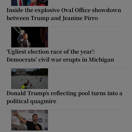
Inside the explosive Oval Office showdown
between Trump and Jeanine Pirro
‘Ugliest election race of the year’:
Democrats’ civil war erupts in Michigan
Donald Trump’s reflecting pool turns into a
political quagmire