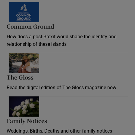
Common Ground
How does a post-Brexit world shape the identity and
relationship of these islands
Opens in new window
The Gloss
Opens in new window
Read the digital edition of The Gloss magazine now
Opens in new window
Family Notices
Opens in new window
Weddings, Births, Deaths and other family notices