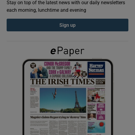
Stay on top of the latest news with our daily newsletters
each morning, lunchtime and evening
Show Podcasts sub sections
Sign up
Show Gaeilge sub sections
Show History sub sections
 window
Show Sponsored sub sections