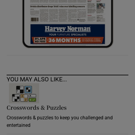
YOU MAY ALSO LIKE...
Crosswords & Puzzles
Crosswords & puzzles to keep you challenged and
entertained