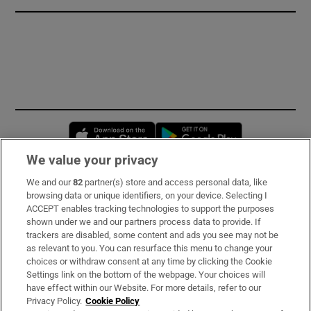
Opens in new window
Opens in new 
We value your privacy
We and our
82
partner(s) store and access personal data, like
Subscribe
browsing data or unique identifiers, on your device. Selecting I
ACCEPT enables tracking technologies to support the purposes
Support
shown under we and our partners process data to provide. If
trackers are disabled, some content and ads you see may not be
About Us
as relevant to you. You can resurface this menu to change your
choices or withdraw consent at any time by clicking the Cookie
Irish Times Products & Services
Settings link on the bottom of the webpage. Your choices will
have effect within our Website. For more details, refer to our
Privacy Policy.
Cookie Policy