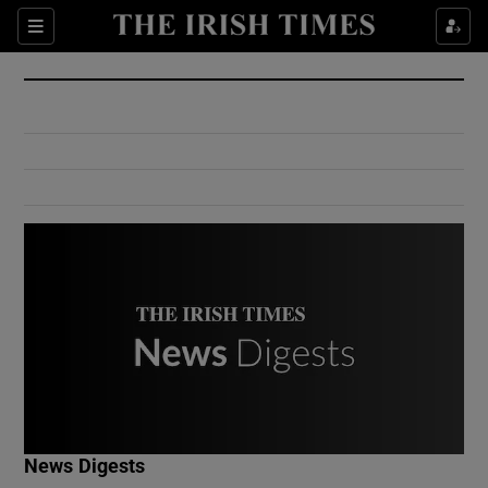
Show Culture sub sections
Sections
Show Environment sub sections
Show Technology sub sections
Show Science sub sections
Show Motors sub sections
News Digests