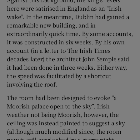
here were satirised in England as an "Irish
wake". In the meantime, Dublin had gained a
remarkable new building, and in
extraordinarily quick time. By some accounts,
it was constructed in six weeks. By his own
account (in a letter to The Irish Times
decades later) the architect John Semple said
it had been done in three weeks. Either way,
the speed was facilitated by a shortcut
involving the roof.
The room had been designed to evoke “a
Moorish palace open to the sky”. Irish
weather not being Moorish, however, the
ceiling was instead painted to suggest a sky
(although much modified since, the room
now is still overlooked by a starry night