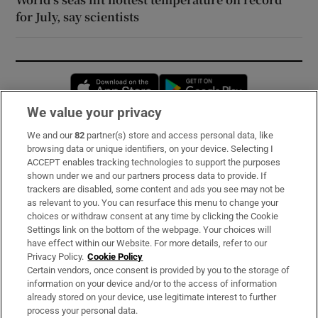
for July, say scientists
Opens in new window
Opens in new 
We value your privacy
We and our
82
partner(s) store and access personal data, like
Subscribe
browsing data or unique identifiers, on your device. Selecting I
ACCEPT enables tracking technologies to support the purposes
Support
shown under we and our partners process data to provide. If
trackers are disabled, some content and ads you see may not be
About Us
as relevant to you. You can resurface this menu to change your
choices or withdraw consent at any time by clicking the Cookie
Irish Times Products & Services
Settings link on the bottom of the webpage. Your choices will
have effect within our Website. For more details, refer to our
Privacy Policy.
Cookie Policy
OUR PARTNERS:
Certain vendors, once consent is provided by you to the storage of
information on your device and/or to the access of information
already stored on your device, use legitimate interest to further
process your personal data.