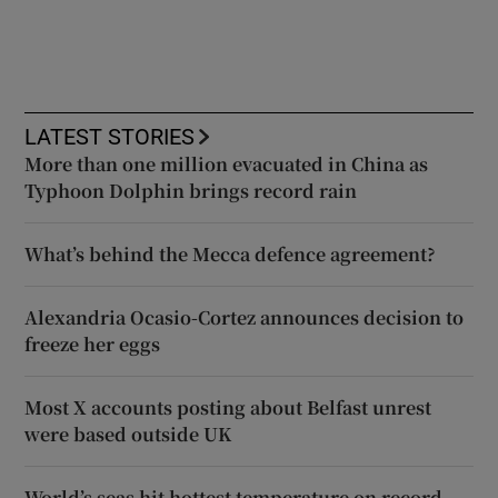
LATEST STORIES
More than one million evacuated in China as
Typhoon Dolphin brings record rain
What’s behind the Mecca defence agreement?
Alexandria Ocasio-Cortez announces decision to
freeze her eggs
Most X accounts posting about Belfast unrest
were based outside UK
World’s seas hit hottest temperature on record