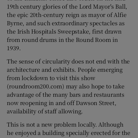
19th century glories of the Lord Mayor's Ball,
the epic 20th-century reign as mayor of Alfie
Byrne, and such extraordinary spectacles as
the Irish Hospitals Sweepstake, first drawn
from round drums in the Round Room in
1939.
The sense of circularity does not end with the
architecture and exhibits. People emerging
from lockdown to visit this show
(roundroom200.com) may also hope to take
advantage of the many bars and restaurants
now reopening in and off Dawson Street,
availability of staff allowing.
This is not a new problem locally. Although
he enjoyed a building specially erected for the