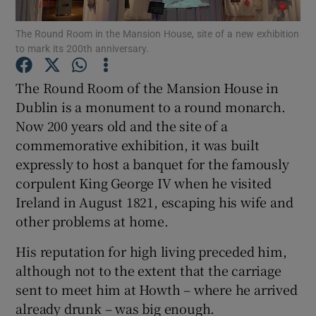
Show Motors sub sections
The Round Room in the Mansion House, site of a new exhibition
to mark its 200th anniversary.
The Round Room of the Mansion House in
Show Podcasts sub sections
Dublin is a monument to a round monarch.
Now 200 years old and the site of a
commemorative exhibition, it was built
expressly to host a banquet for the famously
corpulent King George IV when he visited
Show Gaeilge sub sections
Ireland in August 1821, escaping his wife and
other problems at home.
Show History sub sections
His reputation for high living preceded him,
although not to the extent that the carriage
sent to meet him at Howth – where he arrived
already drunk – was big enough.