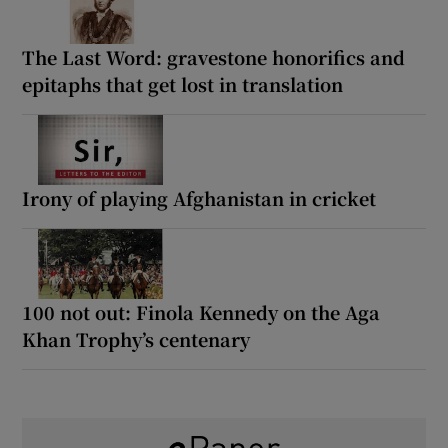
The Last Word: gravestone honorifics and
epitaphs that get lost in translation
Irony of playing Afghanistan in cricket
100 not out: Finola Kennedy on the Aga
Khan Trophy’s centenary