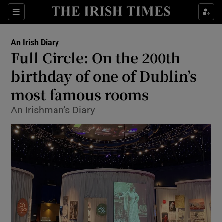
Show Health sub sections
Sections
Show Life & Style sub sections
An Irish Diary
Show Culture sub sections
Full Circle: On the 200th
birthday of one of Dublin’s
Show Environment sub sections
most famous rooms
Show Technology sub sections
An Irishman’s Diary
Show Science sub sections