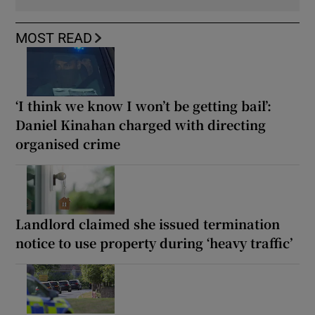
MOST READ
‘I think we know I won’t be getting bail’:
Daniel Kinahan charged with directing
organised crime
Landlord claimed she issued termination
notice to use property during ‘heavy traffic’