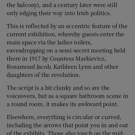
the balcony), and a century later were still
only edging their way into Irish politics.
This is reflected by an eccentric feature of the
current exhibition, whereby guests enter the
main space via the ladies toilets,
eavesdropping on a semi-secret meeting held
there in 1917 by Countess Markievicz,
Rosamond Jacob, Kathleen Lynn and other
daughters of the revolution.
The script is a bit clunky and so are the
voiceovers, but as a square bathroom scene in
a round room, it makes its awkward point.
Elsewhere, everything is circular or curved,
including the arrows that point you in and out
of the exhibits. Those also touch on the mid-