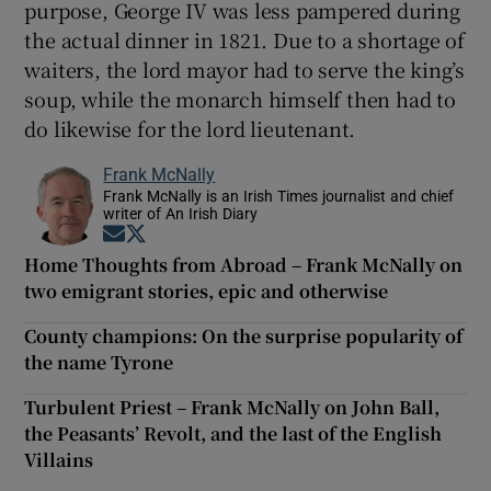
purpose, George IV was less pampered during
the actual dinner in 1821. Due to a shortage of
waiters, the lord mayor had to serve the king’s
soup, while the monarch himself then had to
do likewise for the lord lieutenant.
Frank McNally
Frank McNally is an Irish Times journalist and chief
writer of An Irish Diary
Opens in new window
Opens in new window
Home Thoughts from Abroad – Frank McNally on
two emigrant stories, epic and otherwise
County champions: On the surprise popularity of
the name Tyrone
Turbulent Priest – Frank McNally on John Ball,
the Peasants’ Revolt, and the last of the English
Villains