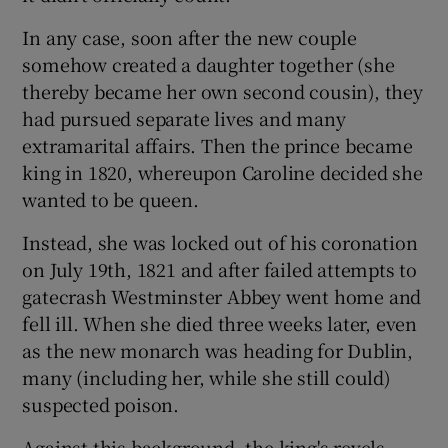
In any case, soon after the new couple
somehow created a daughter together (she
thereby became her own second cousin), they
had pursued separate lives and many
extramarital affairs. Then the prince became
king in 1820, whereupon Caroline decided she
wanted to be queen.
Instead, she was locked out of his coronation
on July 19th, 1821 and after failed attempts to
gatecrash Westminster Abbey went home and
fell ill. When she died three weeks later, even
as the new monarch was heading for Dublin,
many (including her, while she still could)
suspected poison.
Against this background, the king's revels