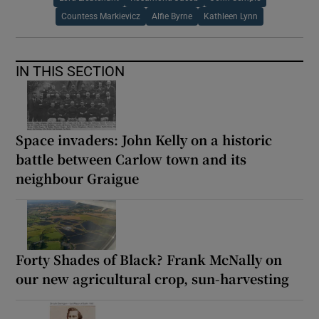
Countess Markievicz
Alfie Byrne
Kathleen Lynn
IN THIS SECTION
Space invaders: John Kelly on a historic
battle between Carlow town and its
neighbour Graigue
Forty Shades of Black? Frank McNally on
our new agricultural crop, sun-harvesting