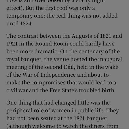
effect). But the first roof was only a
temporary one: the real thing was not added
until 1824.
The contrast between the Augusts of 1821 and
1921 in the Round Room could hardly have
been more dramatic. On the centenary of the
royal banquet, the venue hosted the inaugural
meeting of the second Dáil, held in the wake
of the War of Independence and about to
make the compromises that would lead to a
civil war and the Free State’s troubled birth.
One thing that had changed little was the
peripheral role of women in public life. They
had not been seated at the 1821 banquet
(although welcome to watch the diners from