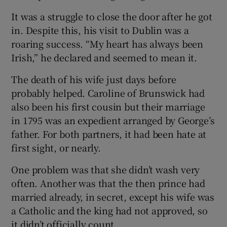
 window
It was a struggle to close the door after he got
in. Despite this, his visit to Dublin was a
Show Sponsored sub sections
roaring success. “My heart has always been
Irish,” he declared and seemed to mean it.
The death of his wife just days before
probably helped. Caroline of Brunswick had
also been his first cousin but their marriage
in 1795 was an expedient arranged by George’s
father. For both partners, it had been hate at
first sight, or nearly.
One problem was that she didn’t wash very
often. Another was that the then prince had
married already, in secret, except his wife was
a Catholic and the king had not approved, so
it didn’t officially count.