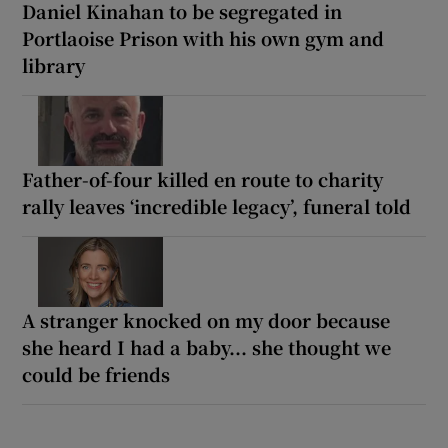
Daniel Kinahan to be segregated in
Portlaoise Prison with his own gym and
library
Father-of-four killed en route to charity
rally leaves ‘incredible legacy’, funeral told
A stranger knocked on my door because
she heard I had a baby... she thought we
could be friends