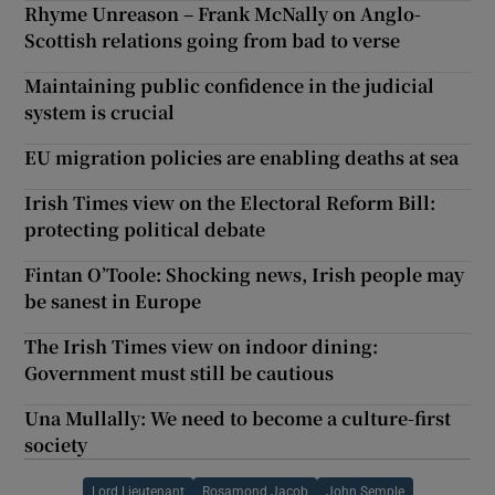
Rhyme Unreason – Frank McNally on Anglo-
Scottish relations going from bad to verse
Maintaining public confidence in the judicial
system is crucial
EU migration policies are enabling deaths at sea
Irish Times view on the Electoral Reform Bill:
protecting political debate
Fintan O’Toole: Shocking news, Irish people may
be sanest in Europe
The Irish Times view on indoor dining:
Government must still be cautious
Una Mullally: We need to become a culture-first
society
Lord Lieutenant
Rosamond Jacob
John Semple