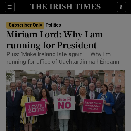
Show Culture sub sections
Sections
Show Environment sub sections
Subscriber Only
Politics
Miriam Lord: Why I am
Show Technology sub sections
running for President
Show Science sub sections
Plus: ‘Make Ireland late again’ – Why I’m
running for office of Uachtaráin na hÉireann
Show Motors sub sections