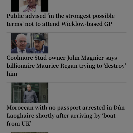
Public advised ‘in the strongest possible
terms’ not to attend Wicklow-based GP
Coolmore Stud owner John Magnier says
billionaire Maurice Regan trying to ‘destroy’
him
Moroccan with no passport arrested in Dún
Laoghaire shortly after arriving by ‘boat
from UK’