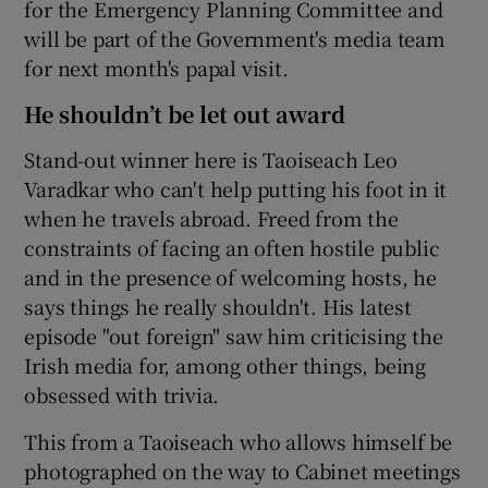
for the Emergency Planning Committee and
will be part of the Government's media team
for next month's papal visit.
He shouldn’t be let out award
Stand-out winner here is Taoiseach Leo
Varadkar who can't help putting his foot in it
when he travels abroad. Freed from the
constraints of facing an often hostile public
and in the presence of welcoming hosts, he
says things he really shouldn't. His latest
episode "out foreign" saw him criticising the
Irish media for, among other things, being
obsessed with trivia.
This from a Taoiseach who allows himself be
photographed on the way to Cabinet meetings