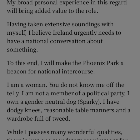
My broad personal experience in this regard
will bring added value to the role.
Having taken extensive soundings with
myself, I believe Ireland urgently needs to
have a national conversation about
something.
To this end, I will make the Phoenix Park a
beacon for national intercourse.
I am a woman. You do not know me off the
telly. I am not a member of a political party. I
own a gender neutral dog (Sparky). I have
dodgy knees, reasonable table manners and a
wardrobe full of tweed.
While I possess many wonderful qualities,
there is just one mandatory requirement for