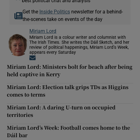
best political chat and analysis
Get the
Inside Politics
newsletter for a behind-
the-scenes take on events of the day
Miriam Lord
Miriam Lord is a colour writer and columnist with
The Irish Times. She writes the Dáil Sketch, and her
review of political happenings, Miriam Lord’s Week,
appears every Saturday
Opens in new window
Miriam Lord: Ministers bolt for beach after being
held captive in Kerry
Miriam Lord: Election talk grips TDs as Higgins
comes to terms
Miriam Lord: A daring U-turn on occupied
territories
Miriam Lord’s Week: Football comes home to the
Dáil bar