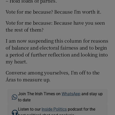
– Hold loads of parties.
Vote for me because? Because I’m worth it.
Vote for me because: Because have you seen
the rest of them?
I am now suspending this column for reasons
of balance and electoral fairness and to begin
a period of further reflection and looking into
my heart.
Converse among yourselves, I’m off to the
Áras to measure up.
Join The Irish Times on
WhatsApp
and stay up
to date
Listen to our
Inside Politics
podcast for the