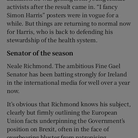
activists after the result came in. “I fancy
Simon Harris” posters were in vogue for a
while. But things are returning to normal now
for Harris, who is back to defending his
stewardship of the health system.
Senator of the season
Neale Richmond. The ambitious Fine Gael
Senator has been batting strongly for Ireland
in the international media for well over a year
now.
It’s obvious that Richmond knows his subject,
clearly but firmly outlining the European
Union facts underpinning the Government’s
position on Brexit, often in the face of
overbearing bluster from patronising