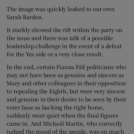
The image was quickly leaked to our own
Sarah Bardon.
It starkly showed the rift within the party on
the issue and there was talk of a possible
leadership challenge in the event of a defeat
for the Yes side or a very close result.
In the end, certain Fianna Fáil politicians who
may not have been as genuine and sincere as
Mary and other colleagues in their opposition
to repealing the Eighth, but were very sincere
and genuine in their desire to be seen by their
voter base as backing the right horse,
suddenly went quiet when the final figures
came in. And Micheál Martin, who correctly
judged the mood of the people, was on much