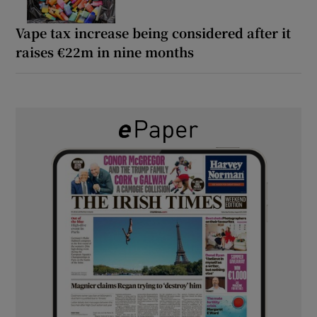
Vape tax increase being considered after it
raises €22m in nine months