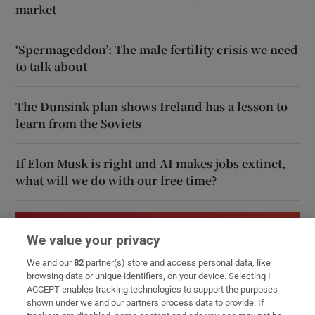
market
‘Spermageddon’: The male fertility crisis we need
to talk about
The Dunsink plan shows Ireland has a lesson to
learn from the Soviets
If Elon Musk is right and AI makes jobs extinct,
what will we do with our free time?
We value your privacy
We and our
82
partner(s) store and access personal data, like
browsing data or unique identifiers, on your device. Selecting I
ACCEPT enables tracking technologies to support the purposes
shown under we and our partners process data to provide. If