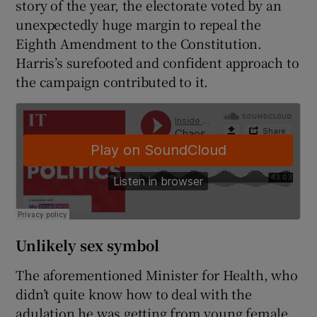
story of the year, the electorate voted by an
unexpectedly huge margin to repeal the
Eighth Amendment to the Constitution.
Harris’s surefooted and confident approach to
the campaign contributed to it.
Unlikely sex symbol
The aforementioned Minister for Health, who
didn’t quite know how to deal with the
adulation he was getting from young female