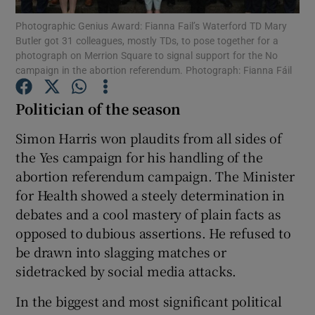
Photographic Genius Award: Fianna Fail’s Waterford TD Mary
Butler got 31 colleagues, mostly TDs, to pose together for a
Show Podcasts sub sections
photograph on Merrion Square to signal support for the No
campaign in the abortion referendum. Photograph: Fianna Fáil
Politician of the season
Simon Harris won plaudits from all sides of
Show Gaeilge sub sections
the Yes campaign for his handling of the
abortion referendum campaign. The Minister
Show History sub sections
for Health showed a steely determination in
debates and a cool mastery of plain facts as
opposed to dubious assertions. He refused to
be drawn into slagging matches or
sidetracked by social media attacks.
 window
In the biggest and most significant political
Show Sponsored sub sections