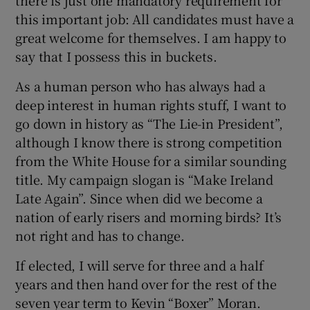
this important job: All candidates must have a
great welcome for themselves. I am happy to
say that I possess this in buckets.
As a human person who has always had a
deep interest in human rights stuff, I want to
go down in history as “The Lie-in President”,
although I know there is strong competition
from the White House for a similar sounding
title. My campaign slogan is “Make Ireland
Late Again”. Since when did we become a
nation of early risers and morning birds? It’s
not right and has to change.
If elected, I will serve for three and a half
years and then hand over for the rest of the
seven year term to Kevin “Boxer” Moran.