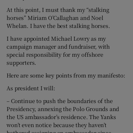
At this point, I must thank my “stalking
horses” Miriam O’Callaghan and Noel
Whelan. I have the best stalking horses.
I have appointed Michael Lowry as my
campaign manager and fundraiser, with
special responsibility for my offshore
supporters.
Here are some key points from my manifesto:
As president I will:
– Continue to push the boundaries of the
Presidency, annexing the Polo Grounds and
the US ambassador’s residence. The Yanks
won’t even notice because they haven’t
bothered assigning an ambassador since