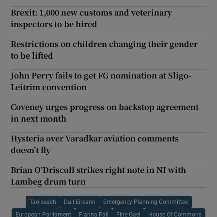
Brexit: 1,000 new customs and veterinary
inspectors to be hired
Restrictions on children changing their gender
to be lifted
John Perry fails to get FG nomination at Sligo-
Leitrim convention
Coveney urges progress on backstop agreement
in next month
Hysteria over Varadkar aviation comments
doesn’t fly
Brian O’Driscoll strikes right note in NI with
Lambeg drum turn
Taoiseach
Dail Eireann
Emergency Planning Committee
European Parliament
Fianna Fáil
Fine Gael
House Of Commons