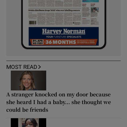
MOST READ
A stranger knocked on my door because
she heard I had a baby... she thought we
could be friends