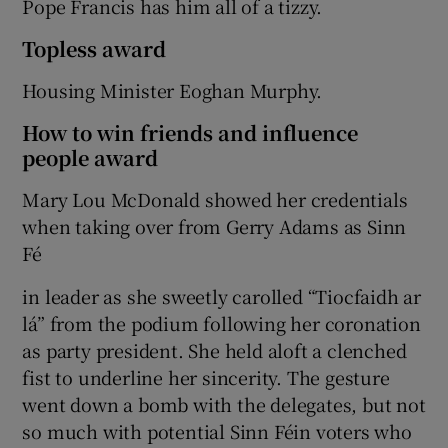
Pope Francis has him all of a tizzy.
Topless award
Housing Minister Eoghan Murphy.
How to win friends and influence
people award
Mary Lou McDonald showed her credentials
when taking over from Gerry Adams as Sinn
Fé
in leader as she sweetly carolled “Tiocfaidh ar
lá” from the podium following her coronation
as party president. She held aloft a clenched
fist to underline her sincerity. The gesture
went down a bomb with the delegates, but not
so much with potential Sinn Féin voters who