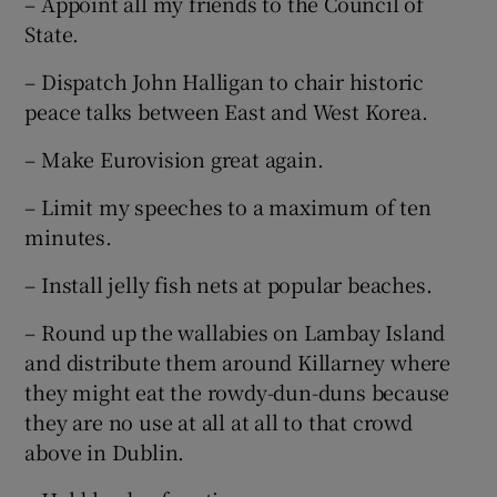
– Appoint all my friends to the Council of
State.
– Dispatch John Halligan to chair historic
peace talks between East and West Korea.
– Make Eurovision great again.
– Limit my speeches to a maximum of ten
minutes.
– Install jelly fish nets at popular beaches.
– Round up the wallabies on Lambay Island
and distribute them around Killarney where
they might eat the rowdy-dun-duns because
they are no use at all at all to that crowd
above in Dublin.