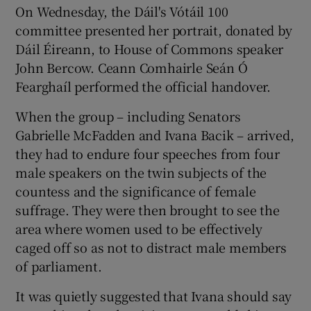
On Wednesday, the Dáil's Vótáil 100
committee presented her portrait, donated by
Dáil Éireann, to House of Commons speaker
John Bercow. Ceann Comhairle Seán Ó
Fearghaíl performed the official handover.
When the group – including Senators
Gabrielle McFadden and Ivana Bacik – arrived,
they had to endure four speeches from four
male speakers on the twin subjects of the
countess and the significance of female
suffrage. They were then brought to see the
area where women used to be effectively
caged off so as not to distract male members
of parliament.
It was quietly suggested that Ivana should say