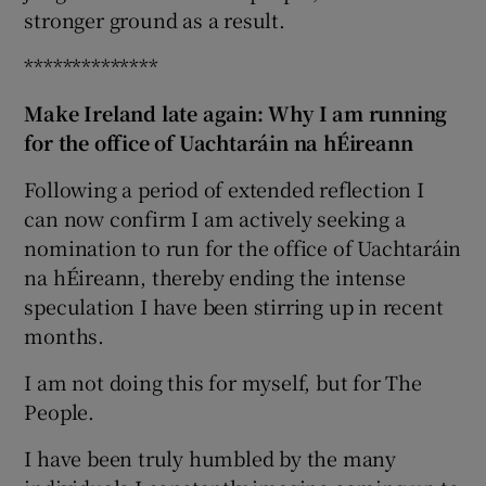
stronger ground as a result.
**************
Make Ireland late again: Why I am running
for the office of Uachtaráin na hÉireann
Following a period of extended reflection I
can now confirm I am actively seeking a
nomination to run for the office of Uachtaráin
na hÉireann, thereby ending the intense
speculation I have been stirring up in recent
months.
I am not doing this for myself, but for The
People.
I have been truly humbled by the many