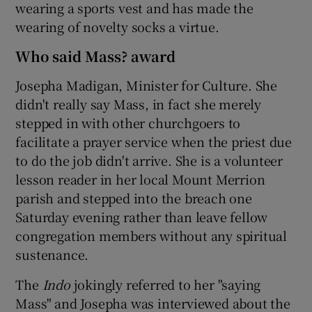
wearing a sports vest and has made the
wearing of novelty socks a virtue.
Who said Mass? award
Josepha Madigan, Minister for Culture. She
didn't really say Mass, in fact she merely
stepped in with other churchgoers to
facilitate a prayer service when the priest due
to do the job didn't arrive. She is a volunteer
lesson reader in her local Mount Merrion
parish and stepped into the breach one
Saturday evening rather than leave fellow
congregation members without any spiritual
sustenance.
The
Indo
jokingly referred to her "saying
Mass" and Josepha was interviewed about the