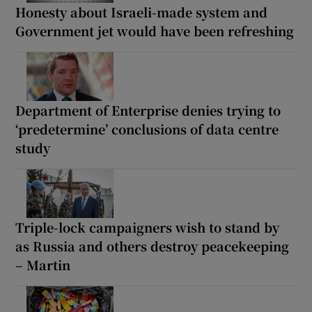
Honesty about Israeli-made system and
Government jet would have been refreshing
Department of Enterprise denies trying to
‘predetermine’ conclusions of data centre
study
Triple-lock campaigners wish to stand by
as Russia and others destroy peacekeeping
– Martin