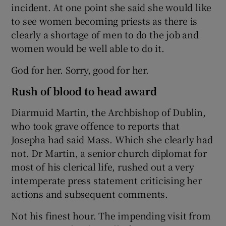
incident. At one point she said she would like
to see women becoming priests as there is
clearly a shortage of men to do the job and
women would be well able to do it.
God for her. Sorry, good for her.
Rush of blood to head award
Diarmuid Martin, the Archbishop of Dublin,
who took grave offence to reports that
Josepha had said Mass. Which she clearly had
not. Dr Martin, a senior church diplomat for
most of his clerical life, rushed out a very
intemperate press statement criticising her
actions and subsequent comments.
Not his finest hour. The impending visit from