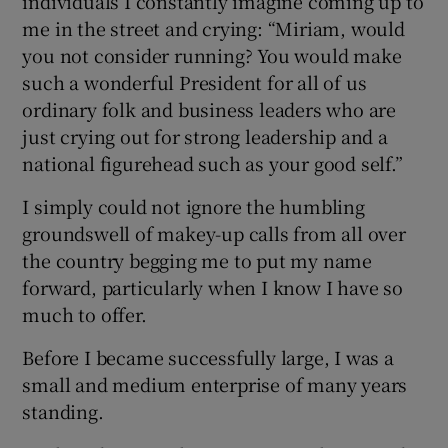
individuals I constantly imagine coming up to
me in the street and crying: “Miriam, would
you not consider running? You would make
such a wonderful President for all of us
ordinary folk and business leaders who are
just crying out for strong leadership and a
national figurehead such as your good self.”
I simply could not ignore the humbling
groundswell of makey-up calls from all over
the country begging me to put my name
forward, particularly when I know I have so
much to offer.
Before I became successfully large, I was a
small and medium enterprise of many years
standing.