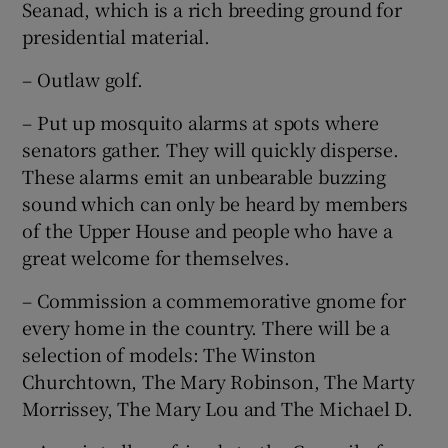
Seanad, which is a rich breeding ground for
presidential material.
– Outlaw golf.
– Put up mosquito alarms at spots where
senators gather. They will quickly disperse.
These alarms emit an unbearable buzzing
sound which can only be heard by members
of the Upper House and people who have a
great welcome for themselves.
– Commission a commemorative gnome for
every home in the country. There will be a
selection of models: The Winston
Churchtown, The Mary Robinson, The Marty
Morrissey, The Mary Lou and The Michael D.