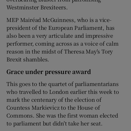
Westminster Brexiteers.
MEP Mairéad McGuinness, who is a vice-
president of the European Parliament, has
also been a very articulate and impressive
performer, coming across as a voice of calm
reason in the midst of Theresa May's Tory
Brexit shambles.
Grace under pressure award
This goes to the quartet of parliamentarians
who travelled to London earlier this week to
mark the centenary of the election of
Countess Markievicz to the House of
Commons. She was the first woman elected
to parliament but didn't take her seat.