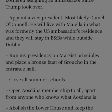
Trump took over.
– Appoint a vice-president. Most likely Daniel
O’Donnell. He will live with Majella in what
was formerly the US ambassador’s residence
and they will stay in B&Bs while outside
Dublin.
– Run my presidency on Marxist principles
and place a bronze bust of Groucho in the
entrance hall.
– Close all summer schools.
– Open Aosdána membership to all, apart
from anyone who knows what Aosdána is.
– Abolish the Lower House and keep the