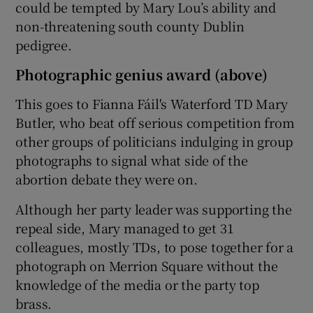
could be tempted by Mary Lou’s ability and
non-threatening south county Dublin
pedigree.
Photographic genius award (above)
This goes to Fianna Fáil's Waterford TD Mary
Butler, who beat off serious competition from
other groups of politicians indulging in group
photographs to signal what side of the
abortion debate they were on.
Although her party leader was supporting the
repeal side, Mary managed to get 31
colleagues, mostly TDs, to pose together for a
photograph on Merrion Square without the
knowledge of the media or the party top
brass.