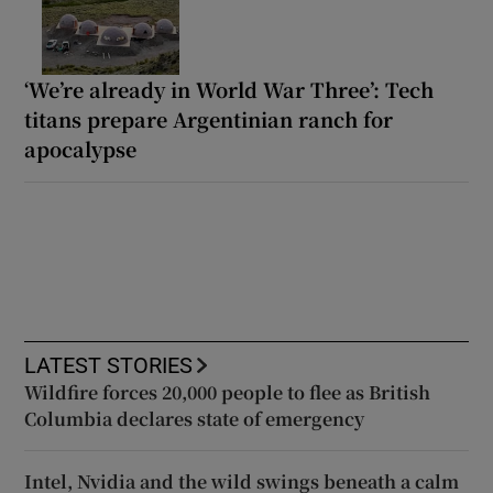
‘We’re already in World War Three’: Tech
titans prepare Argentinian ranch for
apocalypse
LATEST STORIES
Wildfire forces 20,000 people to flee as British
Columbia declares state of emergency
Intel, Nvidia and the wild swings beneath a calm