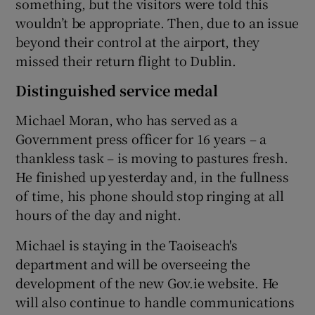
something, but the visitors were told this
wouldn’t be appropriate. Then, due to an issue
beyond their control at the airport, they
missed their return flight to Dublin.
Distinguished service medal
Michael Moran, who has served as a
Government press officer for 16 years – a
thankless task – is moving to pastures fresh.
He finished up yesterday and, in the fullness
of time, his phone should stop ringing at all
hours of the day and night.
Michael is staying in the Taoiseach's
department and will be overseeing the
development of the new Gov.ie website. He
will also continue to handle communications