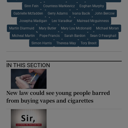
Sinn Fein
Countess Markievicz
Eoghan Murphy
Gabrielle Mcfadden
Gerry Adams
Ivana Bacik
John Bercow
Josepha Madigan
Leo Varadkar
Mairead Mcguinness
Martin Diarmuid
Mary Butler
Mary Lou Mcdonald
Michael Moran
Micheal Martin
Pope Francis
Sarah Bardon
Sean O Fearghail
Simon Harris
Theresa May
Tory Brexit
IN THIS SECTION
New law could see young people barred
from buying vapes and cigarettes