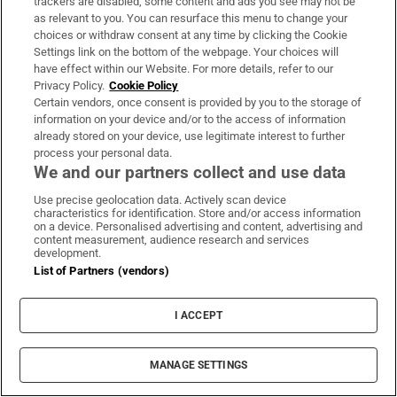
trackers are disabled, some content and ads you see may not be
as relevant to you. You can resurface this menu to change your
choices or withdraw consent at any time by clicking the Cookie
Settings link on the bottom of the webpage. Your choices will
Inside Politics
have effect within our Website. For more details, refer to our
Privacy Policy.
Cookie Policy
Our politics team's behind-the-scenes take on events of
Certain vendors, once consent is provided by you to the storage of
the day. Sent Monday to Friday when the Dáil is in
information on your device and/or to the access of information
already stored on your device, use legitimate interest to further
session
process your personal data.
We and our partners collect and use data
Sign up
Use precise geolocation data. Actively scan device
characteristics for identification. Store and/or access information
on a device. Personalised advertising and content, advertising and
content measurement, audience research and services
development.
List of Partners (vendors)
Opens in new window
Opens in new 
I ACCEPT
Subscribe
MANAGE SETTINGS
Support